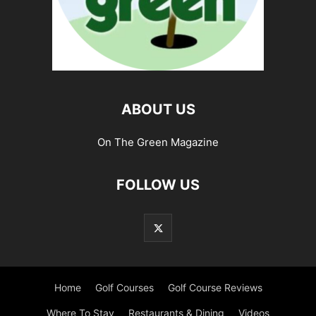
ABOUT US
On The Green Magazine
FOLLOW US
Home
Golf Courses
Golf Course Reviews
Where To Stay
Restaurants & Dining
Videos