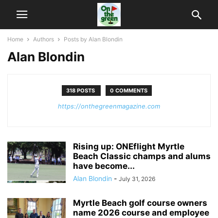
Home
Authors
Posts by Alan Blondin
Alan Blondin
318 POSTS
0 COMMENTS
https://onthegreenmagazine.com
Rising up: ONEflight Myrtle
Beach Classic champs and alums
have become...
Alan Blondin
-
July 31, 2026
Myrtle Beach golf course owners
name 2026 course and employee