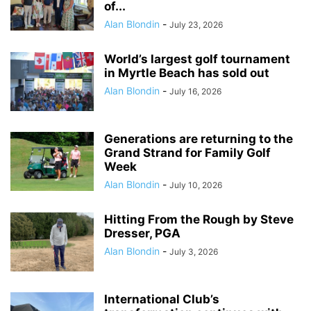
of...
Alan Blondin
-
July 23, 2026
World’s largest golf tournament
in Myrtle Beach has sold out
Alan Blondin
-
July 16, 2026
Generations are returning to the
Grand Strand for Family Golf
Week
Alan Blondin
-
July 10, 2026
Hitting From the Rough by Steve
Dresser, PGA
Alan Blondin
-
July 3, 2026
International Club’s