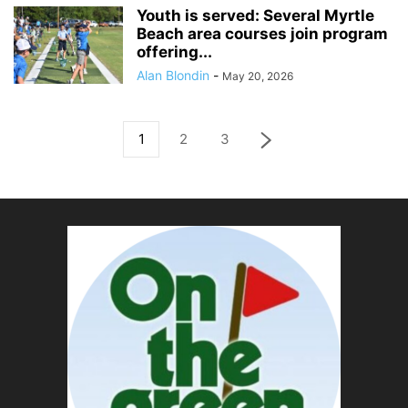
Youth is served: Several Myrtle
Beach area courses join program
offering...
Alan Blondin
-
May 20, 2026
1
2
3