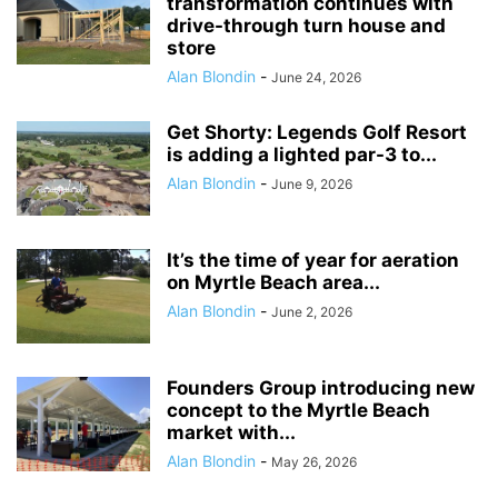
transformation continues with
drive-through turn house and
store
Alan Blondin
-
June 24, 2026
Get Shorty: Legends Golf Resort
is adding a lighted par-3 to...
Alan Blondin
-
June 9, 2026
It’s the time of year for aeration
on Myrtle Beach area...
Alan Blondin
-
June 2, 2026
Founders Group introducing new
concept to the Myrtle Beach
market with...
Alan Blondin
-
May 26, 2026