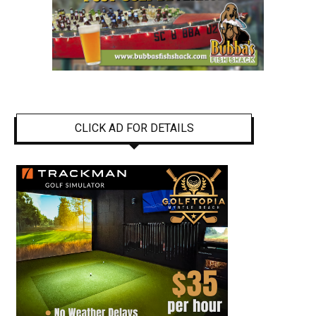
CLICK AD FOR DETAILS