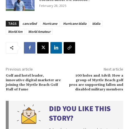
February 28, 2025
TAGS
cancelled
Hurricane
Hurricane Idalia
Idalia
World Am
World Amateur
Previous article
Next article
Golf and hotel leader,
100 holes and Advil: How a
innovative digital marketer are
group of Myrtle Beach golf
joining the Myrtle Beach Golf
pros are supporting fallen and
Hall of Fame
disabled military members
DID YOU LIKE THIS
STORY?