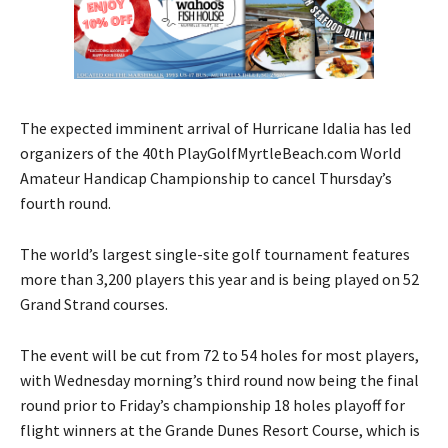
The expected imminent arrival of Hurricane Idalia has led
organizers of the 40th PlayGolfMyrtleBeach.com World
Amateur Handicap Championship to cancel Thursday’s
fourth round.
The world’s largest single-site golf tournament features
more than 3,200 players this year and is being played on 52
Grand Strand courses.
The event will be cut from 72 to 54 holes for most players,
with Wednesday morning’s third round now being the final
round prior to Friday’s championship 18 holes playoff for
flight winners at the Grande Dunes Resort Course, which is