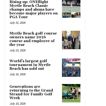
Rising up: ONEflight
Myrtle Beach Classic
champs and alums have
become major players on
PGA Tour
July 31, 2026
Myrtle Beach golf course
owners name 2026
course and employee of
the year
July 23, 2026
World’s largest golf
tournament in Myrtle
Beach has sold out
July 16, 2026
Generations are
returning to the Grand
Strand for Family Golf
Week
July 10, 2026