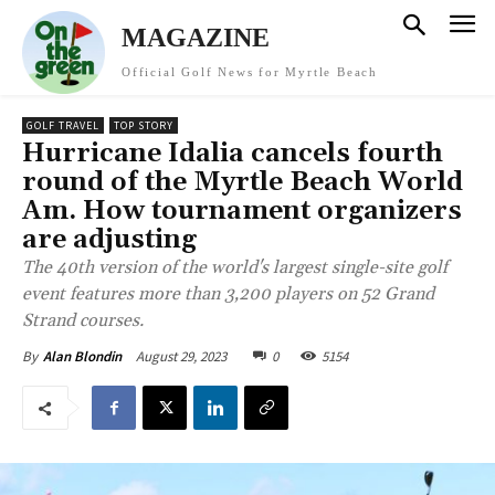
MAGAZINE
Official Golf News for Myrtle Beach
GOLF TRAVEL
TOP STORY
Hurricane Idalia cancels fourth
round of the Myrtle Beach World
Am. How tournament organizers
are adjusting
The 40th version of the world's largest single-site golf
event features more than 3,200 players on 52 Grand
Strand courses.
August 29, 2023
0
5154
By
Alan Blondin