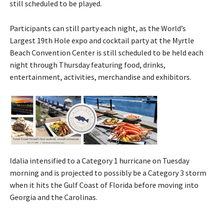
still scheduled to be played.
Participants can still party each night, as the World’s
Largest 19th Hole expo and cocktail party at the Myrtle
Beach Convention Center is still scheduled to be held each
night through Thursday featuring food, drinks,
entertainment, activities, merchandise and exhibitors.
Idalia intensified to a Category 1 hurricane on Tuesday
morning and is projected to possibly be a Category 3 storm
when it hits the Gulf Coast of Florida before moving into
Georgia and the Carolinas.