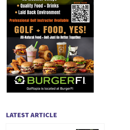
LATEST ARTICLE