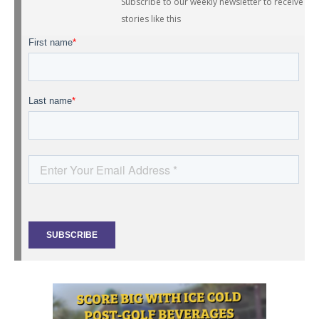
Subscribe to our weekly newsletter to receive
stories like this