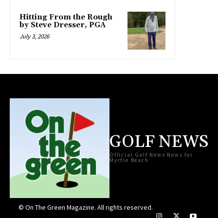
Hitting From the Rough
by Steve Dresser, PGA
July 3, 2026
GOLF NEWS
Official Golf News News for
Myrtle Beach
© On The Green Magazine. All rights reserved.