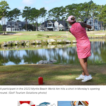
A participant in the 2023 Myrtle Beach World Am hits a shot in Monday's opening
round. (Golf Tourism Solutions photo)