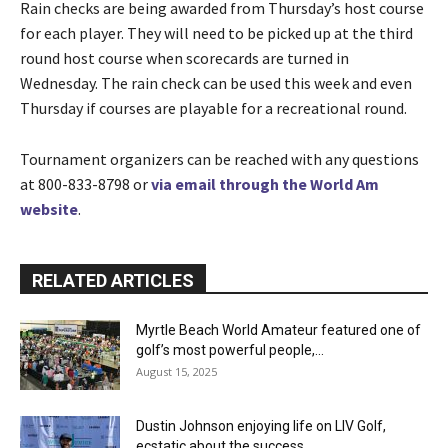
Rain checks are being awarded from Thursday’s host course
for each player. They will need to be picked up at the third
round host course when scorecards are turned in
Wednesday. The rain check can be used this week and even
Thursday if courses are playable for a recreational round.
Tournament organizers can be reached with any questions
at 800-833-8798 or
via email through the World Am
website
.
RELATED ARTICLES
Myrtle Beach World Amateur featured one of
golf’s most powerful people,...
August 15, 2025
Dustin Johnson enjoying life on LIV Golf,
ecstatic about the success...