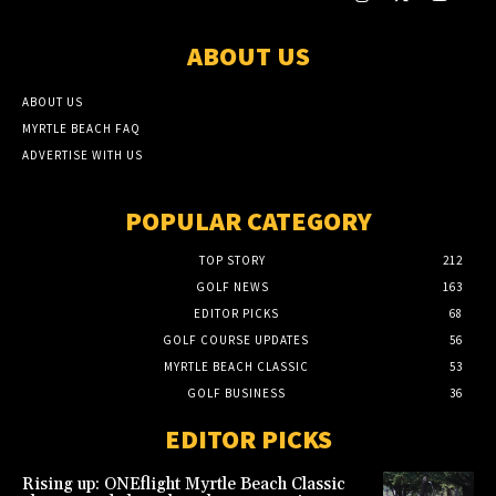
ABOUT US
ABOUT US
MYRTLE BEACH FAQ
ADVERTISE WITH US
POPULAR CATEGORY
TOP STORY
212
GOLF NEWS
163
EDITOR PICKS
68
GOLF COURSE UPDATES
56
MYRTLE BEACH CLASSIC
53
GOLF BUSINESS
36
EDITOR PICKS
Rising up: ONEflight Myrtle Beach Classic