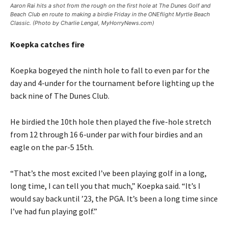
Aaron Rai hits a shot from the rough on the first hole at The Dunes Golf and
Beach Club en route to making a birdie Friday in the ONEflight Myrtle Beach
Classic. (Photo by Charlie Lengal, MyHorryNews.com)
Koepka catches fire
Koepka bogeyed the ninth hole to fall to even par for the
day and 4-under for the tournament before lighting up the
back nine of The Dunes Club.
He birdied the 10th hole then played the five-hole stretch
from 12 through 16 6-under par with four birdies and an
eagle on the par-5 15th.
“That’s the most excited I’ve been playing golf in a long,
long time, I can tell you that much,” Koepka said. “It’s I
would say back until ’23, the PGA. It’s been a long time since
I’ve had fun playing golf.”