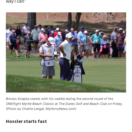
way I can.”
Brooks Koepka stands with his caddie during the second round of the
ONEflight Myrtle Beach Classic at The Dunes Golf and Beach Club on Friday.
(Photo by Charlie Lengal, MyHorryNews.com)
Hossler starts fast