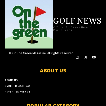
GOLF NEWS
Official Golf News News for
Myrtle Beach
© On The Green Magazine. All rights reserved.
ABOUT US
ABOUT US
MYRTLE BEACH FAQ
ADVERTISE WITH US
POPULAR CATEGORY