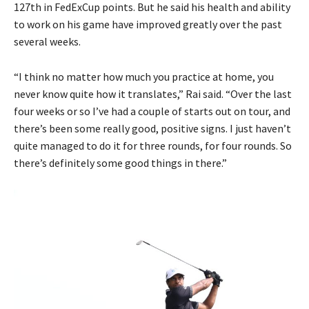
127th in FedExCup points. But he said his health and ability
to work on his game have improved greatly over the past
several weeks.
“I think no matter how much you practice at home, you
never know quite how it translates,” Rai said. “Over the last
four weeks or so I’ve had a couple of starts out on tour, and
there’s been some really good, positive signs. I just haven’t
quite managed to do it for three rounds, for four rounds. So
there’s definitely some good things in there.”