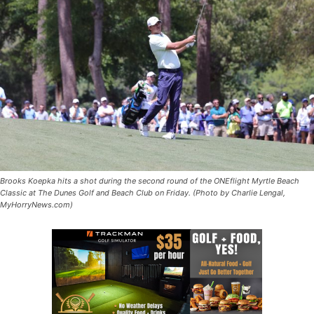
Brooks Koepka hits a shot during the second round of the ONEflight Myrtle Beach
Classic at The Dunes Golf and Beach Club on Friday. (Photo by Charlie Lengal,
MyHorryNews.com)