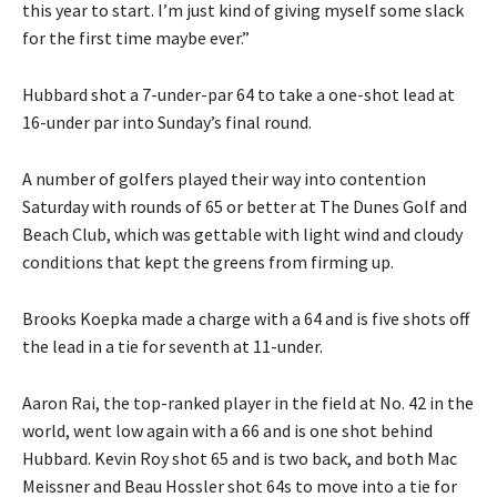
this year to start. I’m just kind of giving myself some slack
for the first time maybe ever.”
Hubbard shot a 7-under-par 64 to take a one-shot lead at
16-under par into Sunday’s final round.
A number of golfers played their way into contention
Saturday with rounds of 65 or better at The Dunes Golf and
Beach Club, which was gettable with light wind and cloudy
conditions that kept the greens from firming up.
Brooks Koepka made a charge with a 64 and is five shots off
the lead in a tie for seventh at 11-under.
Aaron Rai, the top-ranked player in the field at No. 42 in the
world, went low again with a 66 and is one shot behind
Hubbard. Kevin Roy shot 65 and is two back, and both Mac
Meissner and Beau Hossler shot 64s to move into a tie for