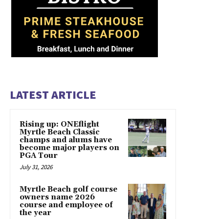
LATEST ARTICLE
Rising up: ONEflight
Myrtle Beach Classic
champs and alums have
become major players on
PGA Tour
July 31, 2026
Myrtle Beach golf course
owners name 2026
course and employee of
the year