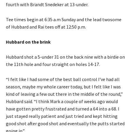
fourth with Brandt Snedeker at 13-under.
Tee times begin at 6:35 a.m Sunday and the lead twosome
of Hubbard and Rai tees off at 12:50 p.m.
Hubbard on the brink
Hubbard shot a 5-under 31 on the back nine with a birdie on
the 11th hole and four straight on holes 14-17.
“I felt like I had some of the best ball control I’ve had all
season, maybe my whole career today, but I felt like I was
kind of leaving a few out there in the middle of the round,”
Hubbard said. “I think Mark a couple of weeks ago would
have gotten pretty frustrated and turned a 64 into a 68. I
just stayed really patient and just tried and kept hitting
good shot after good shot and eventually the putts started
going in.”