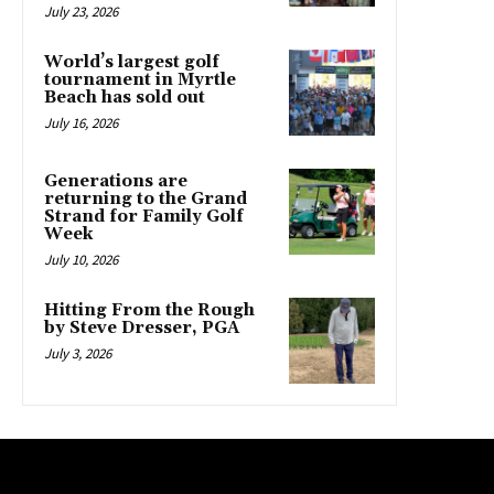
July 23, 2026
World’s largest golf
tournament in Myrtle
Beach has sold out
July 16, 2026
Generations are
returning to the Grand
Strand for Family Golf
Week
July 10, 2026
Hitting From the Rough
by Steve Dresser, PGA
July 3, 2026