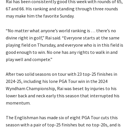
Rai has been consistently good this week with rounds of 65,
67 and 66. His ranking and standing through three rounds
may make him the favorite Sunday.
“No matter what anyone’s world ranking is . . . there’s no
divine right in golf,” Rai said. “Everyone starts at the same
playing field on Thursday, and everyone who is in this field is
good enough to win. No one has any rights to walk in and
play well and compete.”
After two solid seasons on tour with 23 top-25 finishes in
2024-25, including his lone PGA Tour win in the 2024
Wyndham Championship, Rai was beset by injuries to his
lower back and neck early this season that interrupted his
momentum.
The Englishman has made six of eight PGA Tour cuts this
season with a pair of top-25 finishes but no top-20s, and is