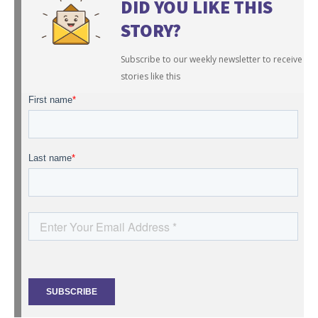
DID YOU LIKE THIS
STORY?
Subscribe to our weekly newsletter to receive
stories like this