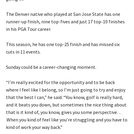
The Denver native who played at San Jose State has one
runner-up finish, nine top-fives and just 17 top-10 finishes
in his PGA Tour career.
This season, he has one top-25 finish and has missed six
cuts in 11 events.
Sunday could be a career-changing moment.
“I’m really excited for the opportunity and to be back
where I feel like I belong, so I’m just going to try and enjoy
that the best I can,” he said. “You know, golf is really hard,
and it beats you down, but sometimes the nice thing about
that is it kind of, you know, gives you some perspective. . .
.When you kind of feel like you’re struggling and you have to
kind of work your way back.”