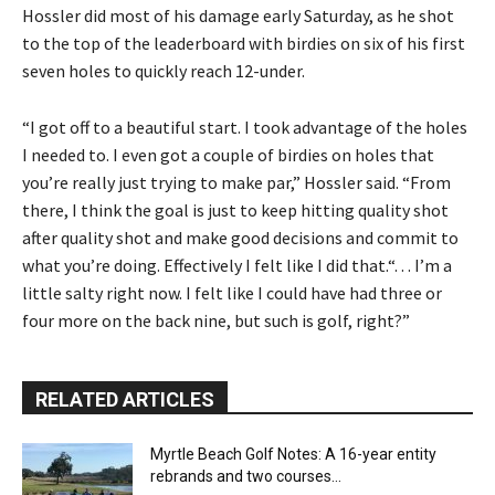
Hossler did most of his damage early Saturday, as he shot
to the top of the leaderboard with birdies on six of his first
seven holes to quickly reach 12-under.
“I got off to a beautiful start. I took advantage of the holes
I needed to. I even got a couple of birdies on holes that
you’re really just trying to make par,” Hossler said. “From
there, I think the goal is just to keep hitting quality shot
after quality shot and make good decisions and commit to
what you’re doing. Effectively I felt like I did that.“. . . I’m a
little salty right now. I felt like I could have had three or
four more on the back nine, but such is golf, right?”
RELATED ARTICLES
Myrtle Beach Golf Notes: A 16-year entity
rebrands and two courses...