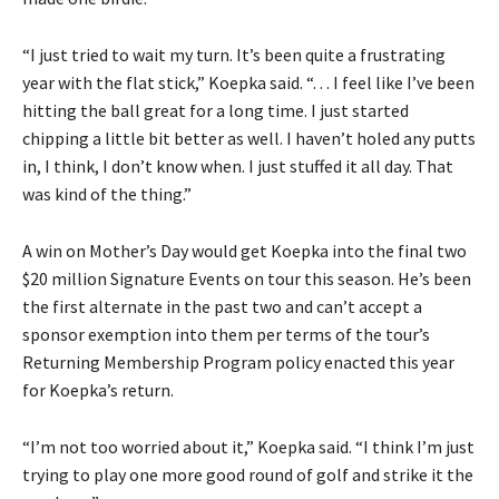
“I just tried to wait my turn. It’s been quite a frustrating
year with the flat stick,” Koepka said. “. . . I feel like I’ve been
hitting the ball great for a long time. I just started
chipping a little bit better as well. I haven’t holed any putts
in, I think, I don’t know when. I just stuffed it all day. That
was kind of the thing.”
A win on Mother’s Day would get Koepka into the final two
$20 million Signature Events on tour this season. He’s been
the first alternate in the past two and can’t accept a
sponsor exemption into them per terms of the tour’s
Returning Membership Program policy enacted this year
for Koepka’s return.
“I’m not too worried about it,” Koepka said. “I think I’m just
trying to play one more good round of golf and strike it the