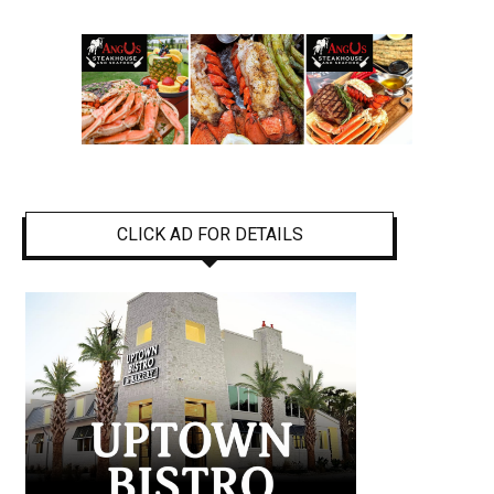
CLICK AD FOR DETAILS