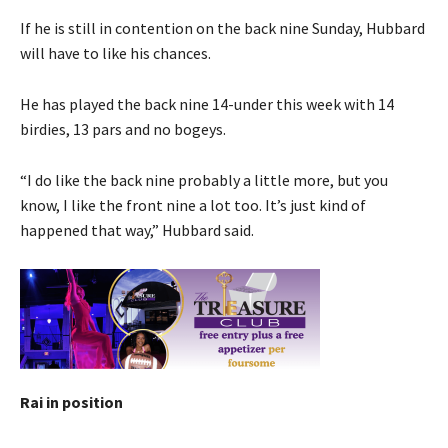
If he is still in contention on the back nine Sunday, Hubbard
will have to like his chances.
He has played the back nine 14-under this week with 14
birdies, 13 pars and no bogeys.
“I do like the back nine probably a little more, but you
know, I like the front nine a lot too. It’s just kind of
happened that way,” Hubbard said.
Rai in position