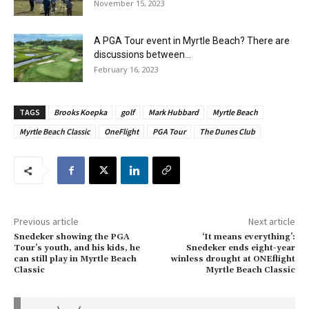
November 15, 2023
A PGA Tour event in Myrtle Beach? There are
discussions between...
February 16, 2023
TAGS
Brooks Koepka
golf
Mark Hubbard
Myrtle Beach
Myrtle Beach Classic
OneFlight
PGA Tour
The Dunes Club
Previous article
Next article
Snedeker showing the PGA
‘It means everything’:
Tour’s youth, and his kids, he
Snedeker ends eight-year
can still play in Myrtle Beach
winless drought at ONEflight
Classic
Myrtle Beach Classic