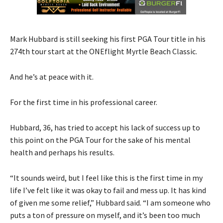
Mark Hubbard is still seeking his first PGA Tour title in his
274th tour start at the ONEflight Myrtle Beach Classic.
And he’s at peace with it.
For the first time in his professional career.
Hubbard, 36, has tried to accept his lack of success up to
this point on the PGA Tour for the sake of his mental
health and perhaps his results.
“It sounds weird, but I feel like this is the first time in my
life I’ve felt like it was okay to fail and mess up. It has kind
of given me some relief,” Hubbard said. “I am someone who
puts a ton of pressure on myself, and it’s been too much