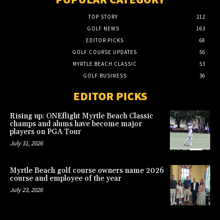
TOP STORY
212
GOLF NEWS
163
EDITOR PICKS
68
GOLF COURSE UPDATES
56
MYRTLE BEACH CLASSIC
53
GOLF BUSINESS
36
EDITOR PICKS
Rising up: ONEflight Myrtle Beach Classic
champs and alums have become major
players on PGA Tour
July 31, 2026
Myrtle Beach golf course owners name 2026
course and employee of the year
July 23, 2026