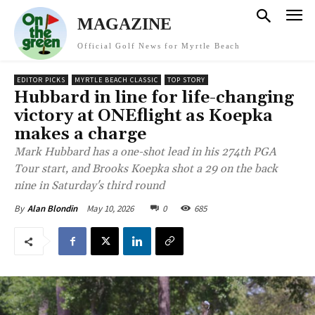
MAGAZINE
Official Golf News for Myrtle Beach
EDITOR PICKS
MYRTLE BEACH CLASSIC
TOP STORY
Hubbard in line for life-changing
victory at ONEflight as Koepka
makes a charge
Mark Hubbard has a one-shot lead in his 274th PGA
Tour start, and Brooks Koepka shot a 29 on the back
nine in Saturday's third round
May 10, 2026
0
685
By
Alan Blondin