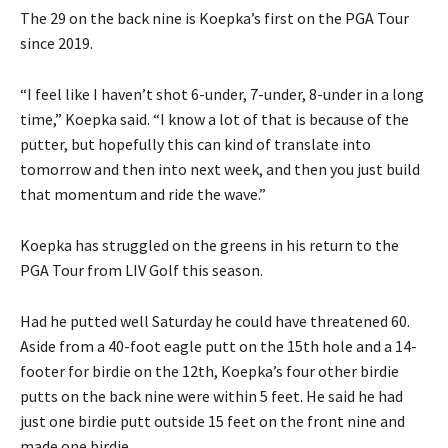
The 29 on the back nine is Koepka’s first on the PGA Tour
since 2019.
“I feel like I haven’t shot 6-under, 7-under, 8-under in a long
time,” Koepka said. “I know a lot of that is because of the
putter, but hopefully this can kind of translate into
tomorrow and then into next week, and then you just build
that momentum and ride the wave.”
Koepka has struggled on the greens in his return to the
PGA Tour from LIV Golf this season.
Had he putted well Saturday he could have threatened 60.
Aside from a 40-foot eagle putt on the 15th hole and a 14-
footer for birdie on the 12th, Koepka’s four other birdie
putts on the back nine were within 5 feet. He said he had
just one birdie putt outside 15 feet on the front nine and
made one birdie.