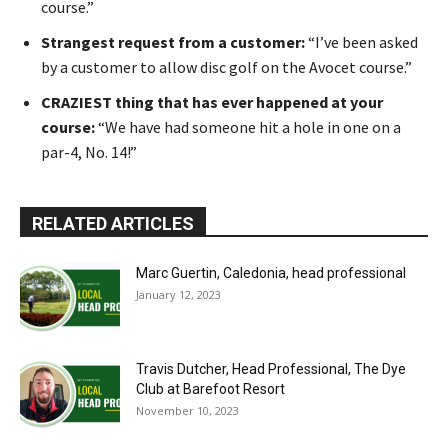
course.”
Strangest request from a customer:
“I’ve been asked
by a customer to allow disc golf on the Avocet course.”
CRAZIEST thing that has ever happened at your
course:
“We have had someone hit a hole in one on a
par-4, No. 14!”
RELATED ARTICLES
Marc Guertin, Caledonia, head professional
January 12, 2023
Travis Dutcher, Head Professional, The Dye
Club at Barefoot Resort
November 10, 2023