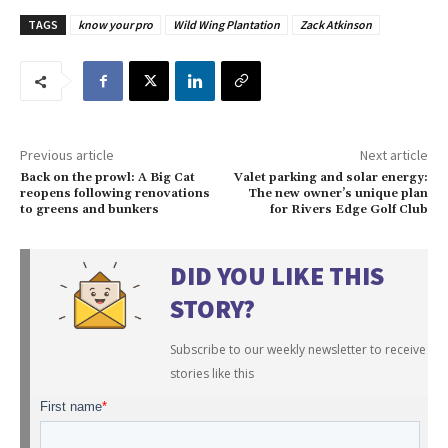
TAGS
know your pro
Wild Wing Plantation
Zack Atkinson
Previous article
Next article
Back on the prowl: A Big Cat
Valet parking and solar energy:
reopens following renovations
The new owner’s unique plan
to greens and bunkers
for Rivers Edge Golf Club
DID YOU LIKE THIS
STORY?
Subscribe to our weekly newsletter to receive
stories like this