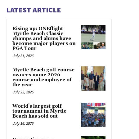
LATEST ARTICLE
Rising up: ONEflight
Myrtle Beach Classic
champs and alums have
become major players on
PGA Tour
July 31, 2026
Myrtle Beach golf course
owners name 2026
course and employee of
the year
July 23, 2026
World’s largest golf
tournament in Myrtle
Beach has sold out
July 16, 2026