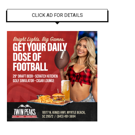
CLICK AD FOR DETAILS