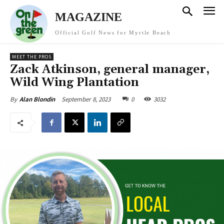
MAGAZINE
Official Golf News for Myrtle Beach
MEET THE PROS
Zack Atkinson, general manager,
Wild Wing Plantation
September 8, 2023
0
3032
By
Alan Blondin