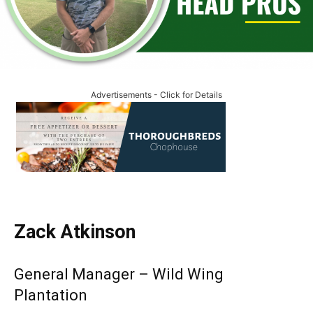
Advertisements - Click for Details
Zack Atkinson
General Manager – Wild Wing
Plantation