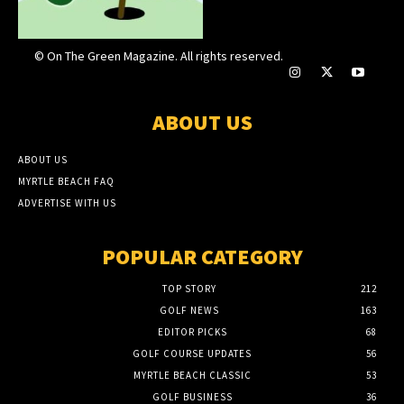
© On The Green Magazine. All rights reserved.
ABOUT US
ABOUT US
MYRTLE BEACH FAQ
ADVERTISE WITH US
POPULAR CATEGORY
TOP STORY
212
GOLF NEWS
163
EDITOR PICKS
68
GOLF COURSE UPDATES
56
MYRTLE BEACH CLASSIC
53
GOLF BUSINESS
36