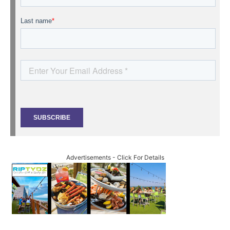
Advertisements - Click For Details