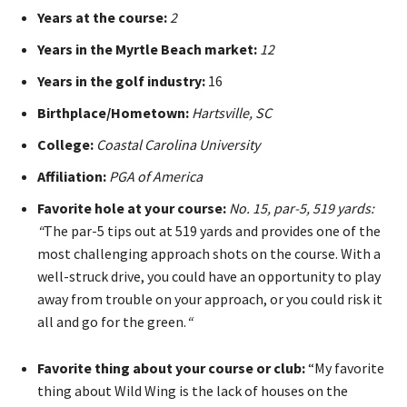
Years at the course:
2
Years in the Myrtle Beach market:
12
Years in the golf industry:
16
Birthplace/Hometown:
Hartsville, SC
College:
Coastal Carolina University
Affiliation:
PGA of America
Favorite hole at your course:
No. 15, par-5, 519 yards:
“
The par-5 tips out at 519 yards and provides one of the
most challenging approach shots on the course. With a
well-struck drive, you could have an opportunity to play
away from trouble on your approach, or you could risk it
all and go for the green.
“
Favorite thing about your course or club:
“My favorite
thing about Wild Wing is the lack of houses on the