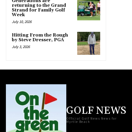
Generations are
returning to the Grand
Strand for Family Golf
Week
July 10, 2026
Hitting From the Rough
by Steve Dresser, PGA
July 3, 2026
GOLF NEWS
Official Golf News News for
Myrtle Beach