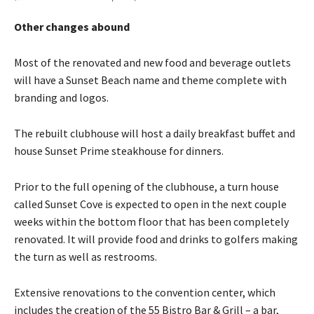
Other changes abound
Most of the renovated and new food and beverage outlets
will have a Sunset Beach name and theme complete with
branding and logos.
The rebuilt clubhouse will host a daily breakfast buffet and
house Sunset Prime steakhouse for dinners.
Prior to the full opening of the clubhouse, a turn house
called Sunset Cove is expected to open in the next couple
weeks within the bottom floor that has been completely
renovated. It will provide food and drinks to golfers making
the turn as well as restrooms.
Extensive renovations to the convention center, which
includes the creation of the 55 Bistro Bar & Grill – a bar,