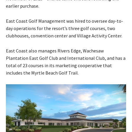
earlier purchase.
East Coast Golf Management was hired to oversee day-to-
day operations for the resort’s three golf courses, two
clubhouses, convention center and Village Activity Center.
East Coast also manages Rivers Edge, Wachesaw
Plantation East Golf Club and International Club, and has a
total of 23 courses in its marketing cooperative that
includes the Myrtle Beach Golf Trail.