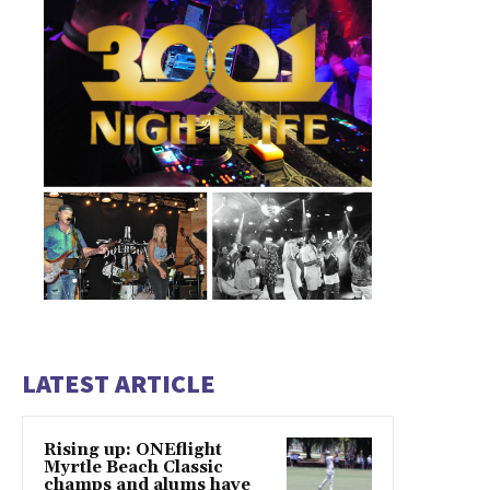
LATEST ARTICLE
Rising up: ONEflight
Myrtle Beach Classic
champs and alums have