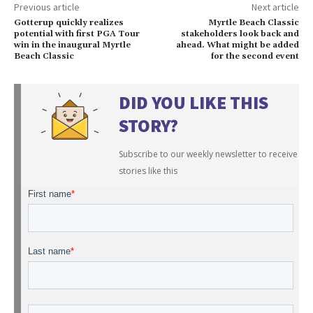
Previous article
Next article
Gotterup quickly realizes
Myrtle Beach Classic
potential with first PGA Tour
stakeholders look back and
win in the inaugural Myrtle
ahead. What might be added
Beach Classic
for the second event
DID YOU LIKE THIS
STORY?
Subscribe to our weekly newsletter to receive
stories like this