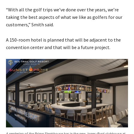
“With all the golf trips we’ve done over the years, we’re
taking the best aspects of what we like as golfers for our
customers,” Smith said.
A 150-room hotel is planned that will be adjacent to the
convention center and that will be a future project.
A rendering of the Prime Steakhouse bar in the new Jones-Byrd clubhouse at