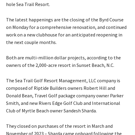
hole Sea Trail Resort.
The latest happenings are the closing of the Byrd Course
on Monday for a comprehensive renovation, and continued
work on a new clubhouse for an anticipated reopening in
the next couple months.
Both are multi-million dollar projects, according to the
owners of the 2,000-acre resort in Sunset Beach, N.C.
The Sea Trail Golf Resort Management, LLC company is
composed of Riptide Builders owners Robert Hill and
Donald Bean, Travel Golf package company owner Parker
Smith, and new Rivers Edge Golf Club and International
Club of Myrtle Beach owner Sandesh Sharda.
They closed on purchases of the resort in March and
November of 2023 – Sharda came onboard following the