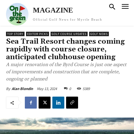
MAGAZINE
Official Golf News for Myrtle Beach
TOP STORY
EDITOR PICKS
GOLF COURSE UPDATES
GOLF NEWS
Sea Trail Resort changes coming
rapidly with course closure,
anticipated clubhouse opening
A major renovation of the Byrd Course is just one aspect
of improvements and construction that are complete,
ongoing or planned
May 13, 2024
0
5389
By
Alan Blondin