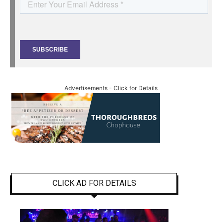
Advertisements - Click for Details
CLICK AD FOR DETAILS