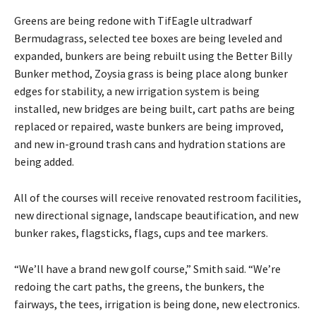
Greens are being redone with TifEagle ultradwarf
Bermudagrass, selected tee boxes are being leveled and
expanded, bunkers are being rebuilt using the Better Billy
Bunker method, Zoysia grass is being place along bunker
edges for stability, a new irrigation system is being
installed, new bridges are being built, cart paths are being
replaced or repaired, waste bunkers are being improved,
and new in-ground trash cans and hydration stations are
being added.
All of the courses will receive renovated restroom facilities,
new directional signage, landscape beautification, and new
bunker rakes, flagsticks, flags, cups and tee markers.
“We’ll have a brand new golf course,” Smith said. “We’re
redoing the cart paths, the greens, the bunkers, the
fairways, the tees, irrigation is being done, new electronics.