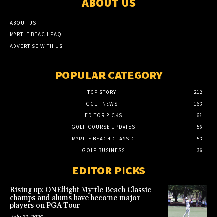
ABOUT US
ABOUT US
MYRTLE BEACH FAQ
ADVERTISE WITH US
POPULAR CATEGORY
TOP STORY
212
GOLF NEWS
163
EDITOR PICKS
68
GOLF COURSE UPDATES
56
MYRTLE BEACH CLASSIC
53
GOLF BUSINESS
36
EDITOR PICKS
Rising up: ONEflight Myrtle Beach Classic
champs and alums have become major
players on PGA Tour
July 31, 2026