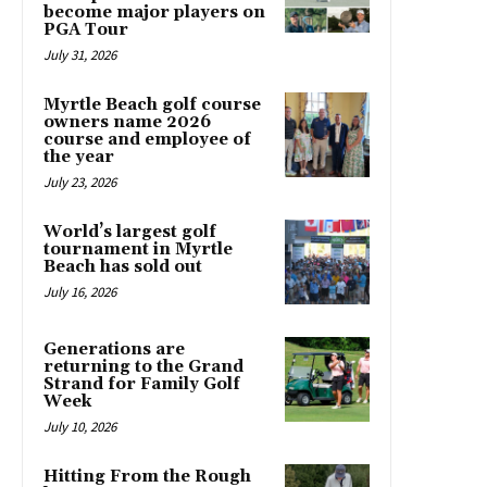
become major players on
PGA Tour
July 31, 2026
Myrtle Beach golf course
owners name 2026
course and employee of
the year
July 23, 2026
World’s largest golf
tournament in Myrtle
Beach has sold out
July 16, 2026
Generations are
returning to the Grand
Strand for Family Golf
Week
July 10, 2026
Hitting From the Rough