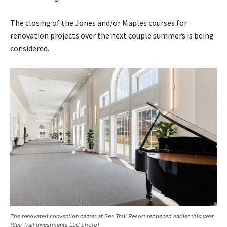
The closing of the Jones and/or Maples courses for
renovation projects over the next couple summers is being
considered.
The renovated convention center at Sea Trail Resort reopened earlier this year.
(Sea Trail Investments LLC photo)