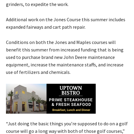
grinders, to expedite the work.
Additional work on the Jones Course this summer includes
expanded fairways and cart path repair.
Conditions on both the Jones and Maples courses will
benefit this summer from increased funding that is being
used to purchase brand new John Deere maintenance
equipment, increase the maintenance staffs, and increase
use of fertilizers and chemicals.
“Just doing the basic things you’re supposed to do on a golf
course will go a long way with both of those golf courses,”