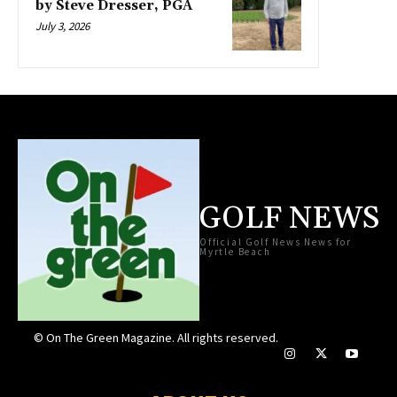
by Steve Dresser, PGA
July 3, 2026
GOLF NEWS
Official Golf News News for
Myrtle Beach
© On The Green Magazine. All rights reserved.