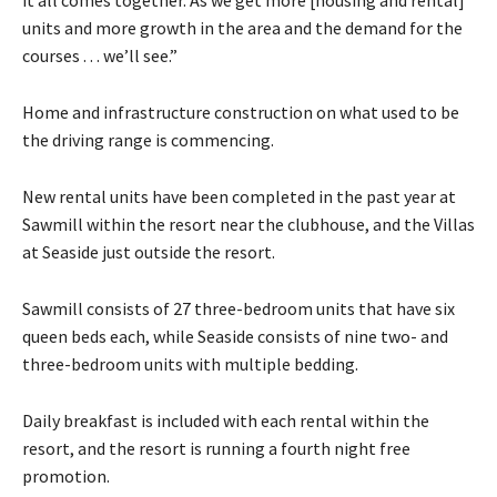
units and more growth in the area and the demand for the
courses . . . we’ll see.”
Home and infrastructure construction on what used to be
the driving range is commencing.
New rental units have been completed in the past year at
Sawmill within the resort near the clubhouse, and the Villas
at Seaside just outside the resort.
Sawmill consists of 27 three-bedroom units that have six
queen beds each, while Seaside consists of nine two- and
three-bedroom units with multiple bedding.
Daily breakfast is included with each rental within the
resort, and the resort is running a fourth night free
promotion.