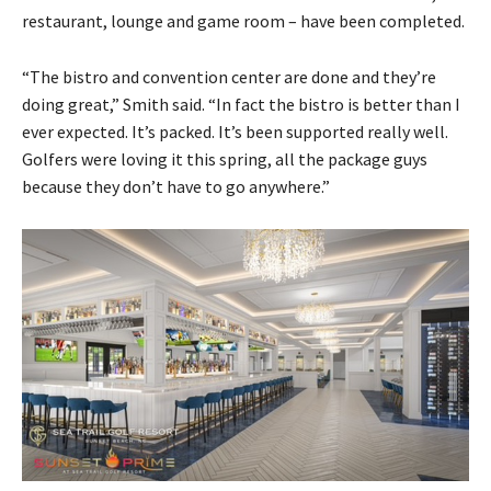
restaurant, lounge and game room – have been completed.
“The bistro and convention center are done and they’re
doing great,” Smith said. “In fact the bistro is better than I
ever expected. It’s packed. It’s been supported really well.
Golfers were loving it this spring, all the package guys
because they don’t have to go anywhere.”