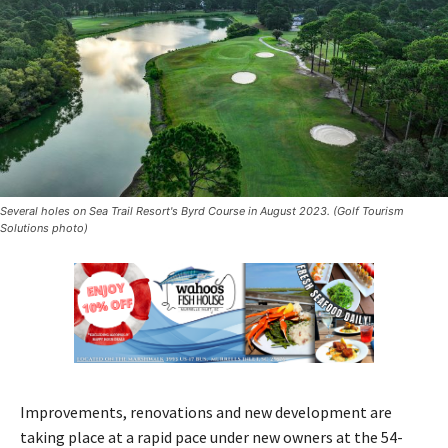
Several holes on Sea Trail Resort's Byrd Course in August 2023. (Golf Tourism
Solutions photo)
Improvements, renovations and new development are
taking place at a rapid pace under new owners at the 54-