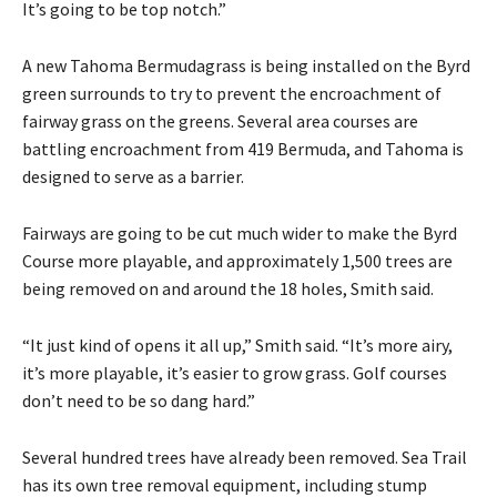
It’s going to be top notch.”
A new Tahoma Bermudagrass is being installed on the Byrd
green surrounds to try to prevent the encroachment of
fairway grass on the greens. Several area courses are
battling encroachment from 419 Bermuda, and Tahoma is
designed to serve as a barrier.
Fairways are going to be cut much wider to make the Byrd
Course more playable, and approximately 1,500 trees are
being removed on and around the 18 holes, Smith said.
“It just kind of opens it all up,” Smith said. “It’s more airy,
it’s more playable, it’s easier to grow grass. Golf courses
don’t need to be so dang hard.”
Several hundred trees have already been removed. Sea Trail
has its own tree removal equipment, including stump