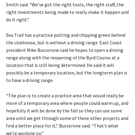
Smith said. “We’ve got the right tools, the right staff, the
right investments being made to really make it happen and
do it right.”
Sea Trail has a practice putting and chipping green behind
the clubhouse, but is without a driving range. East Coast
president Mike Buccerone said he hopes to open a driving
range along with the reopening of the Byrd Course at a
location that is still being determined. He said it will
possibly be a temporary location, but the longterm plan is
to have a driving range.
“The plan is to create a practice area that would really be
more of a temporary area where people could warm up, and
hopefully it will be done by the fall so they can use some
area until we get through some of these other projects and
find a better place for it,” Buccerone said. “That’s what
we’re working on.”