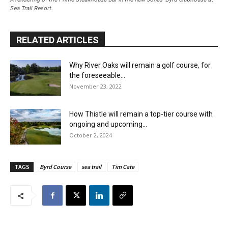
Sea Trail Resort.
RELATED ARTICLES
Why River Oaks will remain a golf course, for
the foreseeable...
November 23, 2022
How Thistle will remain a top-tier course with
ongoing and upcoming...
October 2, 2024
TAGS
Byrd Course
sea trail
Tim Cate