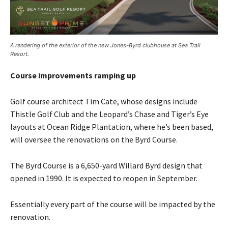
A rendering of the exterior of the new Jones-Byrd clubhouse at Sea Trail
Resort.
Course improvements ramping up
Golf course architect Tim Cate, whose designs include
Thistle Golf Club and the Leopard’s Chase and Tiger’s Eye
layouts at Ocean Ridge Plantation, where he’s been based,
will oversee the renovations on the Byrd Course.
The Byrd Course is a 6,650-yard Willard Byrd design that
opened in 1990. It is expected to reopen in September.
Essentially every part of the course will be impacted by the
renovation.