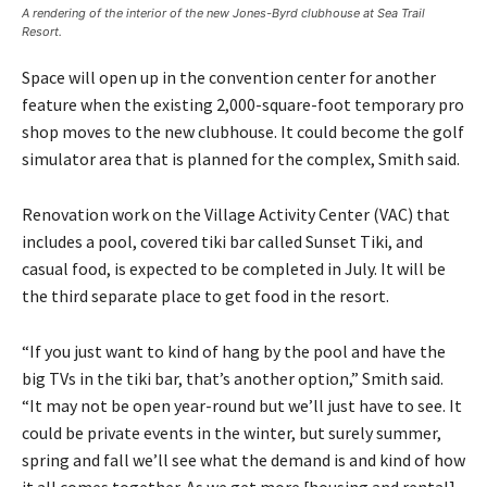
A rendering of the interior of the new Jones-Byrd clubhouse at Sea Trail
Resort.
Space will open up in the convention center for another
feature when the existing 2,000-square-foot temporary pro
shop moves to the new clubhouse. It could become the golf
simulator area that is planned for the complex, Smith said.
Renovation work on the Village Activity Center (VAC) that
includes a pool, covered tiki bar called Sunset Tiki, and
casual food, is expected to be completed in July. It will be
the third separate place to get food in the resort.
“If you just want to kind of hang by the pool and have the
big TVs in the tiki bar, that’s another option,” Smith said.
“It may not be open year-round but we’ll just have to see. It
could be private events in the winter, but surely summer,
spring and fall we’ll see what the demand is and kind of how
it all comes together. As we get more [housing and rental]