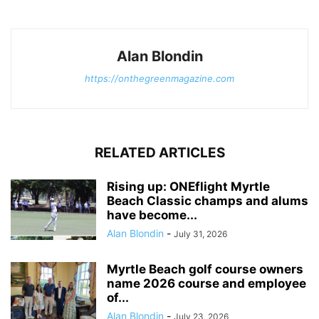
Alan Blondin
https://onthegreenmagazine.com
RELATED ARTICLES
Rising up: ONEflight Myrtle
Beach Classic champs and alums
have become...
Alan Blondin
-
July 31, 2026
Myrtle Beach golf course owners
name 2026 course and employee
of...
Alan Blondin
-
July 23, 2026