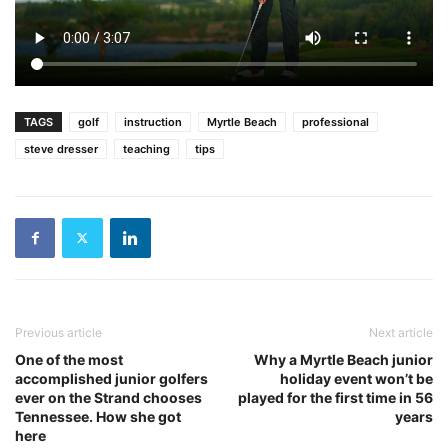
TAGS
golf
instruction
Myrtle Beach
professional
steve dresser
teaching
tips
Previous article
Next article
One of the most
Why a Myrtle Beach junior
accomplished junior golfers
holiday event won’t be
ever on the Strand chooses
played for the first time in 56
Tennessee. How she got
years
here