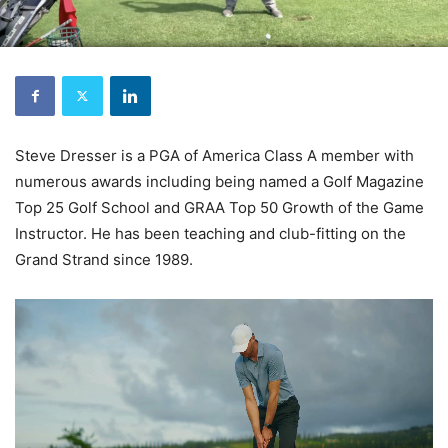
Steve Dresser is a PGA of America Class A member with
numerous awards including being named a Golf Magazine
Top 25 Golf School and GRAA Top 50 Growth of the Game
Instructor. He has been teaching and club-fitting on the
Grand Strand since 1989.