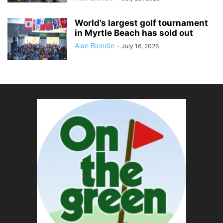
World’s largest golf tournament
in Myrtle Beach has sold out
Alan Blondin
-
July 16, 2026