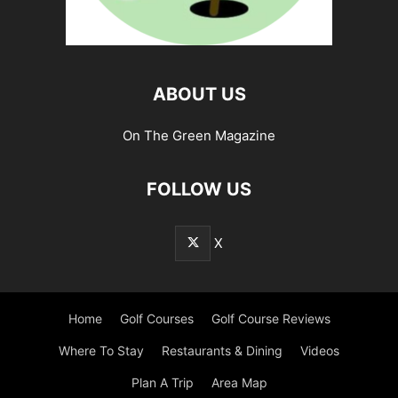
ABOUT US
On The Green Magazine
FOLLOW US
X
Home
Golf Courses
Golf Course Reviews
Where To Stay
Restaurants & Dining
Videos
Plan A Trip
Area Map