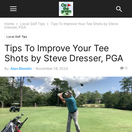
Home
Local Golf Tips
Tips To Improve Your Tee Shots by Steve
Dresser, PGA
Local Golf Tips
Tips To Improve Your Tee
Shots by Steve Dresser, PGA
0
By
Alan Blondin
-
November 18, 2024