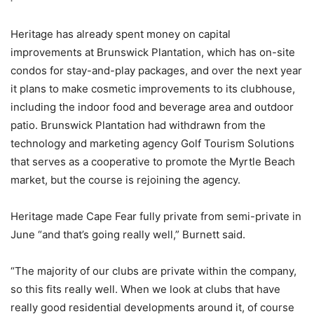
Heritage has already spent money on capital
improvements at Brunswick Plantation, which has on-site
condos for stay-and-play packages, and over the next year
it plans to make cosmetic improvements to its clubhouse,
including the indoor food and beverage area and outdoor
patio. Brunswick Plantation had withdrawn from the
technology and marketing agency Golf Tourism Solutions
that serves as a cooperative to promote the Myrtle Beach
market, but the course is rejoining the agency.
Heritage made Cape Fear fully private from semi-private in
June “and that’s going really well,” Burnett said.
“The majority of our clubs are private within the company,
so this fits really well. When we look at clubs that have
really good residential developments around it, of course