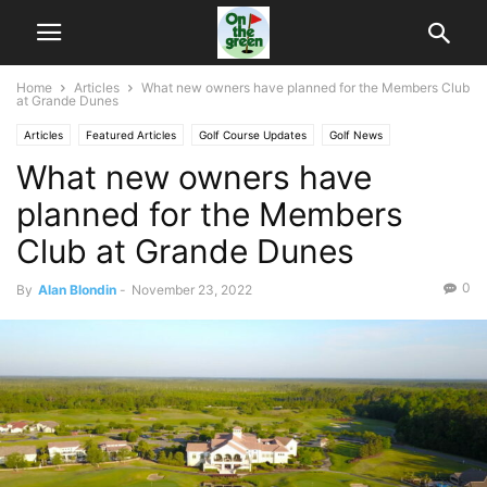
Home
Articles
What new owners have planned for the Members Club
at Grande Dunes
Articles
Featured Articles
Golf Course Updates
Golf News
What new owners have
planned for the Members
Club at Grande Dunes
0
By
Alan Blondin
-
November 23, 2022