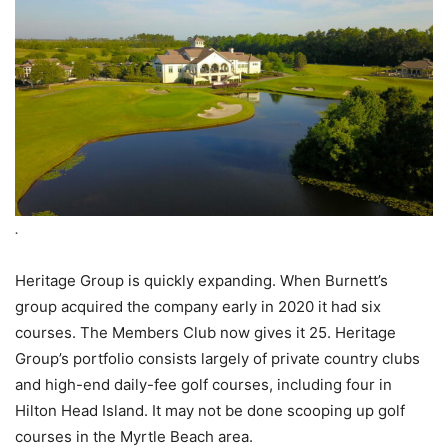
.
Heritage Group is quickly expanding. When Burnett’s
group acquired the company early in 2020 it had six
courses. The Members Club now gives it 25. Heritage
Group’s portfolio consists largely of private country clubs
and high-end daily-fee golf courses, including four in
Hilton Head Island. It may not be done scooping up golf
courses in the Myrtle Beach area.