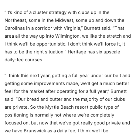
“It’s kind of a cluster strategy with clubs up in the
Northeast, some in the Midwest, some up and down the
Carolinas in a corridor with Virginia,” Burnett said. “That
area all the way up into Wilmington, we like the stretch and
I think we’ll be opportunistic. I don’t think we’ll force it, it
has to be the right situation ” Heritage has six upscale
daily-fee courses.
“I think this next year, getting a full year under our belt and
getting some improvements made, we’ll get a much better
feel for the market after operating for a full year,” Burnett
said. “Our bread and butter and the majority of our clubs
are private. So the Myrtle Beach resort public type of
positioning is normally not where we’re completely
focused on, but now that we’ve got really good private and
we have Brunswick as a daily fee, I think we’ll be