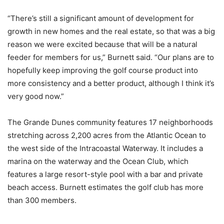
“There’s still a significant amount of development for
growth in new homes and the real estate, so that was a big
reason we were excited because that will be a natural
feeder for members for us,” Burnett said. “Our plans are to
hopefully keep improving the golf course product into
more consistency and a better product, although I think it’s
very good now.”
The Grande Dunes community features 17 neighborhoods
stretching across 2,200 acres from the Atlantic Ocean to
the west side of the Intracoastal Waterway. It includes a
marina on the waterway and the Ocean Club, which
features a large resort-style pool with a bar and private
beach access. Burnett estimates the golf club has more
than 300 members.