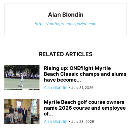
Alan Blondin
https://onthegreenmagazine.com
RELATED ARTICLES
Rising up: ONEflight Myrtle
Beach Classic champs and alums
have become...
Alan Blondin
-
July 31, 2026
Myrtle Beach golf course owners
name 2026 course and employee
of...
Alan Blondin
-
July 23, 2026