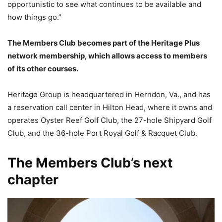
opportunistic to see what continues to be available and
how things go.”
The Members Club becomes part of the Heritage Plus
network membership, which allows access to members
of its other courses.
Heritage Group is headquartered in Herndon, Va., and has
a reservation call center in Hilton Head, where it owns and
operates Oyster Reef Golf Club, the 27-hole Shipyard Golf
Club, and the 36-hole Port Royal Golf & Racquet Club.
The Members Club’s next
chapter