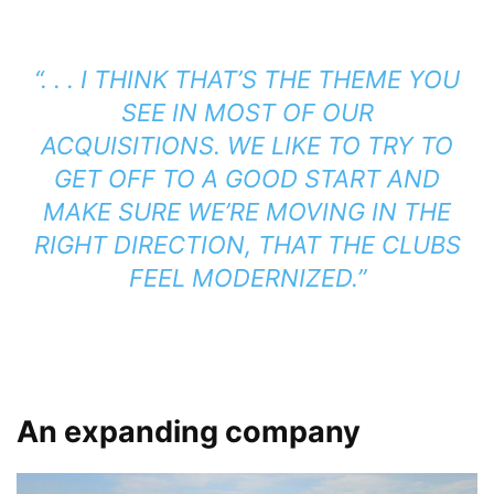
“. . . I THINK THAT’S THE THEME YOU
SEE IN MOST OF OUR
ACQUISITIONS. WE LIKE TO TRY TO
GET OFF TO A GOOD START AND
MAKE SURE WE’RE MOVING IN THE
RIGHT DIRECTION, THAT THE CLUBS
FEEL MODERNIZED.”
An expanding company