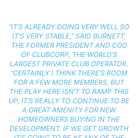
“IT’S ALREADY DOING VERY WELL SO
IT’S VERY STABLE,” SAID BURNETT,
THE FORMER PRESIDENT AND COO
OF CLUBCORP, THE WORLD’S
LARGEST PRIVATE CLUB OPERATOR.
“CERTAINLY I THINK THERE’S ROOM
FOR A FEW MORE MEMBERS, BUT
THE PLAY HERE ISN’T TO RAMP THIS
UP, IT’S REALLY TO CONTINUE TO BE
A GREAT AMENITY FOR NEW
HOMEOWNERS BUYING IN THE
DEVELOPMENT. IF WE GET GROWTH
IT’S GOING TO BE AS ANY OF THE