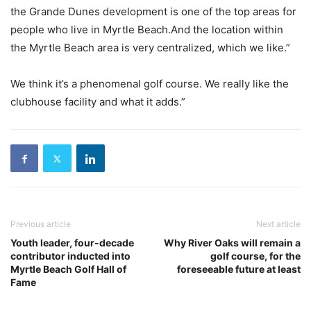
the Grande Dunes development is one of the top areas for
people who live in Myrtle Beach.And the location within
the Myrtle Beach area is very centralized, which we like.”
We think it’s a phenomenal golf course. We really like the
clubhouse facility and what it adds.”
Previous article
Next article
Youth leader, four-decade
Why River Oaks will remain a
contributor inducted into
golf course, for the
Myrtle Beach Golf Hall of
foreseeable future at least
Fame