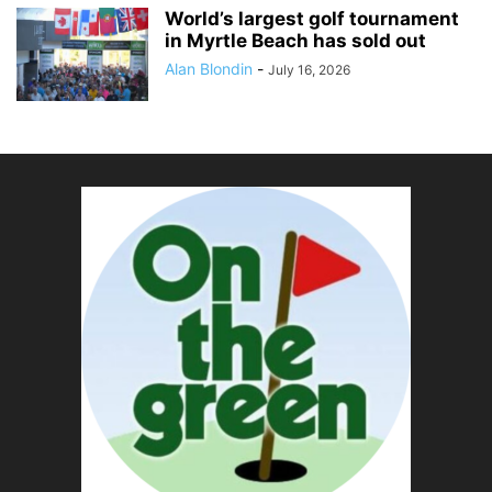
World’s largest golf tournament
in Myrtle Beach has sold out
Alan Blondin
-
July 16, 2026