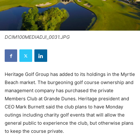
DCIM100MEDIADJI_0031.JPG
Heritage Golf Group has added to its holdings in the Myrtle
Beach market. The burgeoning golf course ownership and
management company has purchased the private
Members Club at Grande Dunes. Heritage president and
CEO Mark Burnett said the club plans to have Monday
outings including charity golf events that will allow the
general public to experience the club, but otherwise plans
to keep the course private.