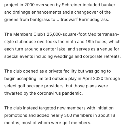
project in 2000 overseen by Schreiner included bunker
and drainage enhancements and a changeover of the
greens from bentgrass to Ultradwarf Bermudagrass.
The Members Club’s 25,000-square-foot Mediterranean-
style clubhouse overlooks the ninth and 18th holes, which
each turn around a center lake, and serves as a venue for
special events including weddings and corporate retreats.
The club opened as a private facility but was going to
begin accepting limited outside play in April 2020 through
select golf package providers, but those plans were
thwarted by the coronavirus pandemic.
The club instead targeted new members with initiation
promotions and added nearly 300 members in about 18
months, most of whom were golf members.