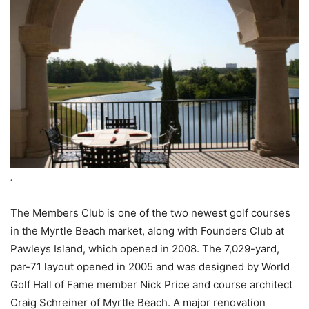
.
The Members Club is one of the two newest golf courses
in the Myrtle Beach market, along with Founders Club at
Pawleys Island, which opened in 2008. The 7,029-yard,
par-71 layout opened in 2005 and was designed by World
Golf Hall of Fame member Nick Price and course architect
Craig Schreiner of Myrtle Beach. A major renovation