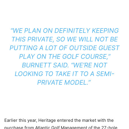
“WE PLAN ON DEFINITELY KEEPING
THIS PRIVATE, SO WE WILL NOT BE
PUTTING A LOT OF OUTSIDE GUEST
PLAY ON THE GOLF COURSE,”
BURNETT SAID. “WE’RE NOT
LOOKING TO TAKE IT TO A SEMI-
PRIVATE MODEL.”
Earlier this year, Heritage entered the market with the
purchase from Atlantic Golf Management of the 27-hole