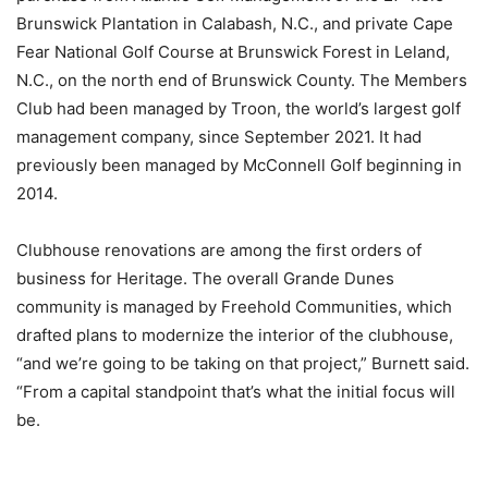
Brunswick Plantation in Calabash, N.C., and private Cape
Fear National Golf Course at Brunswick Forest in Leland,
N.C., on the north end of Brunswick County. The Members
Club had been managed by Troon, the world’s largest golf
management company, since September 2021. It had
previously been managed by McConnell Golf beginning in
2014.
Clubhouse renovations are among the first orders of
business for Heritage. The overall Grande Dunes
community is managed by Freehold Communities, which
drafted plans to modernize the interior of the clubhouse,
“and we’re going to be taking on that project,” Burnett said.
“From a capital standpoint that’s what the initial focus will
be.