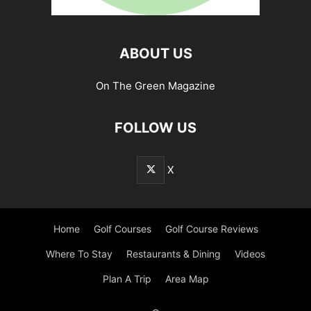
ABOUT US
On The Green Magazine
FOLLOW US
X
Home
Golf Courses
Golf Course Reviews
Where To Stay
Restaurants & Dining
Videos
Plan A Trip
Area Map