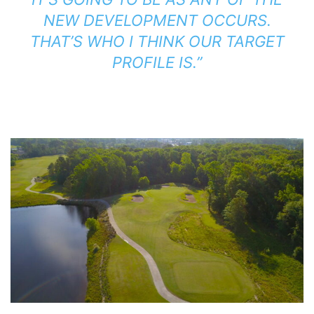
NEW DEVELOPMENT OCCURS.
THAT’S WHO I THINK OUR TARGET
PROFILE IS.”
.