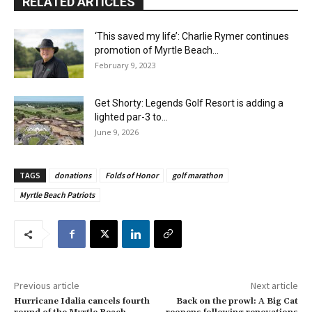
RELATED ARTICLES
‘This saved my life’: Charlie Rymer continues
promotion of Myrtle Beach...
February 9, 2023
Get Shorty: Legends Golf Resort is adding a
lighted par-3 to...
June 9, 2026
TAGS
donations
Folds of Honor
golf marathon
Myrtle Beach Patriots
Previous article
Next article
Hurricane Idalia cancels fourth
Back on the prowl: A Big Cat