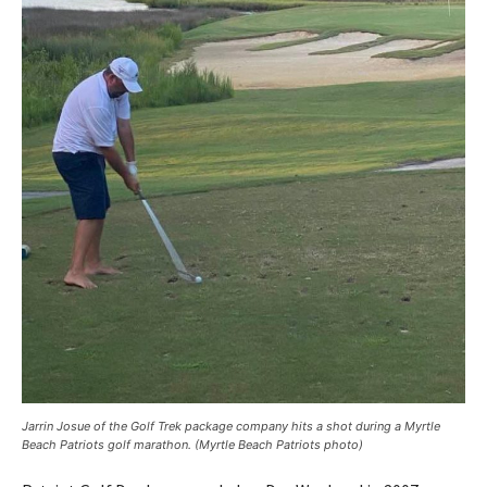
Jarrin Josue of the Golf Trek package company hits a shot during a Myrtle
Beach Patriots golf marathon. (Myrtle Beach Patriots photo)