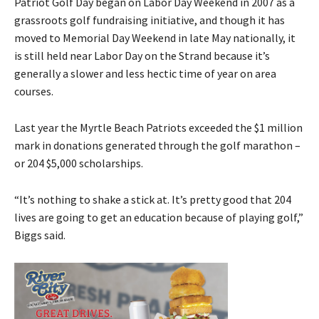
Patriot Golf Day began on Labor Day Weekend in 2007 as a
grassroots golf fundraising initiative, and though it has
moved to Memorial Day Weekend in late May nationally, it
is still held near Labor Day on the Strand because it’s
generally a slower and less hectic time of year on area
courses.
Last year the Myrtle Beach Patriots exceeded the $1 million
mark in donations generated through the golf marathon –
or 204 $5,000 scholarships.
“It’s nothing to shake a stick at. It’s pretty good that 204
lives are going to get an education because of playing golf,”
Biggs said.