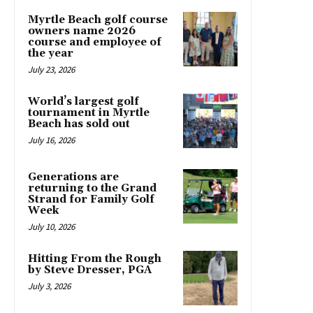
Myrtle Beach golf course
owners name 2026
course and employee of
the year
July 23, 2026
World’s largest golf
tournament in Myrtle
Beach has sold out
July 16, 2026
Generations are
returning to the Grand
Strand for Family Golf
Week
July 10, 2026
Hitting From the Rough
by Steve Dresser, PGA
July 3, 2026