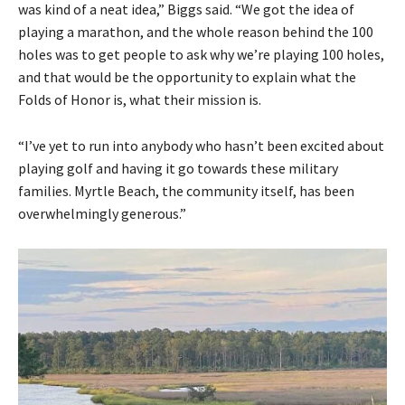
was kind of a neat idea,” Biggs said. “We got the idea of
playing a marathon, and the whole reason behind the 100
holes was to get people to ask why we’re playing 100 holes,
and that would be the opportunity to explain what the
Folds of Honor is, what their mission is.
“I’ve yet to run into anybody who hasn’t been excited about
playing golf and having it go towards these military
families. Myrtle Beach, the community itself, has been
overwhelmingly generous.”