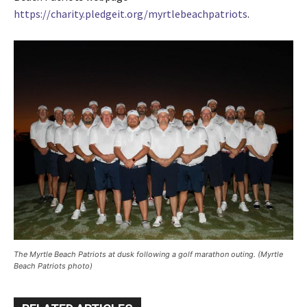
https://charity.pledgeit.org/myrtlebeachpatriots
.
The Myrtle Beach Patriots at dusk following a golf marathon outing. (Myrtle
Beach Patriots photo)