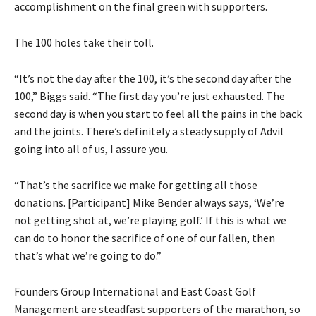
accomplishment on the final green with supporters.
The 100 holes take their toll.
“It’s not the day after the 100, it’s the second day after the
100,” Biggs said. “The first day you’re just exhausted. The
second day is when you start to feel all the pains in the back
and the joints. There’s definitely a steady supply of Advil
going into all of us, I assure you.
“That’s the sacrifice we make for getting all those
donations. [Participant] Mike Bender always says, ‘We’re
not getting shot at, we’re playing golf.’ If this is what we
can do to honor the sacrifice of one of our fallen, then
that’s what we’re going to do.”
Founders Group International and East Coast Golf
Management are steadfast supporters of the marathon, so