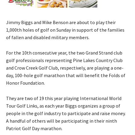
Jimmy Biggs and Mike Benson are about to play their
1,000th holes of golf on Sunday in support of the families
of fallen and disabled military members.
For the 10th consecutive year, the two Grand Strand club
golf professionals representing Pine Lakes Country Club
and Crow Creek Golf Club, respectively, are playing a one-
day, 100-hole golf marathon that will benefit the Folds of
Honor Foundation.
They are two of 19 this year playing International World
Tour Golf Links, as each year Biggs organizes a group of
people in the golf industry to participate and raise money.
A handful of others will be participating in their ninth
Patriot Golf Day marathon.