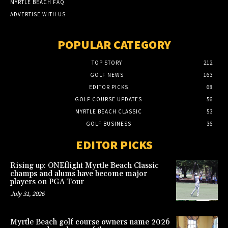
MYRTLE BEACH FAQ
ADVERTISE WITH US
POPULAR CATEGORY
TOP STORY
212
GOLF NEWS
163
EDITOR PICKS
68
GOLF COURSE UPDATES
56
MYRTLE BEACH CLASSIC
53
GOLF BUSINESS
36
EDITOR PICKS
Rising up: ONEflight Myrtle Beach Classic
champs and alums have become major
players on PGA Tour
July 31, 2026
Myrtle Beach golf course owners name 2026