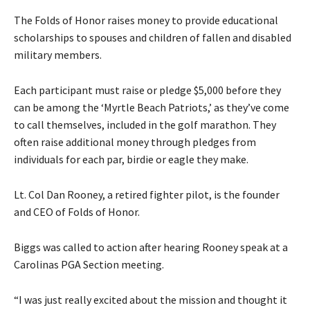
The Folds of Honor raises money to provide educational
scholarships to spouses and children of fallen and disabled
military members.
Each participant must raise or pledge $5,000 before they
can be among the ‘Myrtle Beach Patriots,’ as they’ve come
to call themselves, included in the golf marathon. They
often raise additional money through pledges from
individuals for each par, birdie or eagle they make.
Lt. Col Dan Rooney, a retired fighter pilot, is the founder
and CEO of Folds of Honor.
Biggs was called to action after hearing Rooney speak at a
Carolinas PGA Section meeting.
“I was just really excited about the mission and thought it