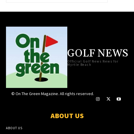
GOLF NEWS
Official Golf News News for
Myrtle Beach
© On The Green Magazine. All rights reserved.
ABOUT US
ABOUT US