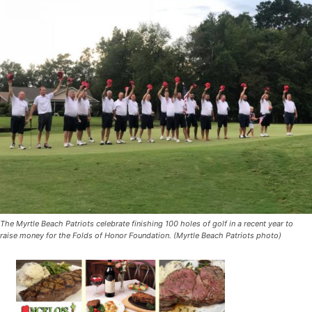
The Myrtle Beach Patriots celebrate finishing 100 holes of golf in a recent year to
raise money for the Folds of Honor Foundation. (Myrtle Beach Patriots photo)