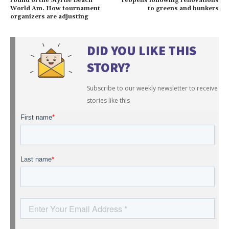
round of the Myrtle Beach
reopens following renovations
World Am. How tournament
to greens and bunkers
organizers are adjusting
DID YOU LIKE THIS
STORY?
Subscribe to our weekly newsletter to receive
stories like this