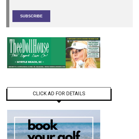
CLICK AD FOR DETAILS