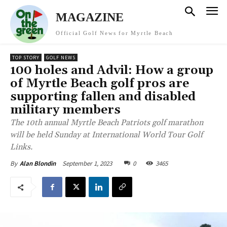
MAGAZINE
Official Golf News for Myrtle Beach
TOP STORY
GOLF NEWS
100 holes and Advil: How a group
of Myrtle Beach golf pros are
supporting fallen and disabled
military members
The 10th annual Myrtle Beach Patriots golf marathon
will be held Sunday at International World Tour Golf
Links.
September 1, 2023
0
3465
By
Alan Blondin