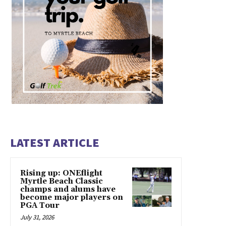
LATEST ARTICLE
Rising up: ONEflight
Myrtle Beach Classic
champs and alums have
become major players on
PGA Tour
July 31, 2026