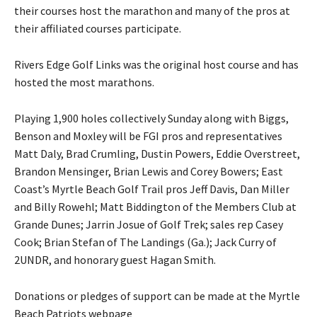
their courses host the marathon and many of the pros at
their affiliated courses participate.
Rivers Edge Golf Links was the original host course and has
hosted the most marathons.
Playing 1,900 holes collectively Sunday along with Biggs,
Benson and Moxley will be FGI pros and representatives
Matt Daly, Brad Crumling, Dustin Powers, Eddie Overstreet,
Brandon Mensinger, Brian Lewis and Corey Bowers; East
Coast’s Myrtle Beach Golf Trail pros Jeff Davis, Dan Miller
and Billy Rowehl; Matt Biddington of the Members Club at
Grande Dunes; Jarrin Josue of Golf Trek; sales rep Casey
Cook; Brian Stefan of The Landings (Ga.); Jack Curry of
2UNDR, and honorary guest Hagan Smith.
Donations or pledges of support can be made at the Myrtle
Beach Patriots webpage