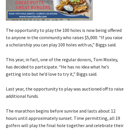
The opportunity to play the 100 holes is now being offered
to anyone in the community who raises $5,000. “If you raise
a scholarship you can play 100 holes with us,” Biggs said.
This year, in fact, one of the regular donors, Tom Moxley,
has decided to participate. “He has no idea what he’s
getting into but he’d love to try it,” Biggs said.
Last year, the opportunity to play was auctioned off to raise
additional funds.
The marathon begins before sunrise and lasts about 12
hours until approximately sunset. Time permitting, all 19
golfers will play the final hole together and celebrate their