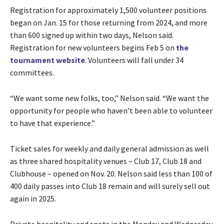
Registration for approximately 1,500 volunteer positions
began on Jan. 15 for those returning from 2024, and more
than 600 signed up within two days, Nelson said.
Registration for new volunteers begins Feb 5 on
the
tournament website
. Volunteers will fall under 34
committees.
“We want some new folks, too,” Nelson said. “We want the
opportunity for people who haven’t been able to volunteer
to have that experience.”
Ticket sales for weekly and daily general admission as well
as three shared hospitality venues – Club 17, Club 18 and
Clubhouse – opened on Nov. 20. Nelson said less than 100 of
400 daily passes into Club 18 remain and will surely sell out
again in 2025.
Private hospitality and spots in the Monday and Wednesday