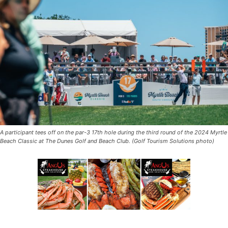
A participant tees off on the par-3 17th hole during the third round of the 2024 Myrtle
Beach Classic at The Dunes Golf and Beach Club. (Golf Tourism Solutions photo)