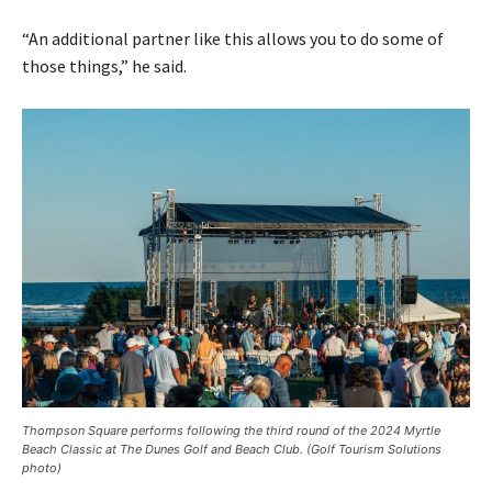
“An additional partner like this allows you to do some of
those things,” he said.
Thompson Square performs following the third round of the 2024 Myrtle
Beach Classic at The Dunes Golf and Beach Club. (Golf Tourism Solutions
photo)