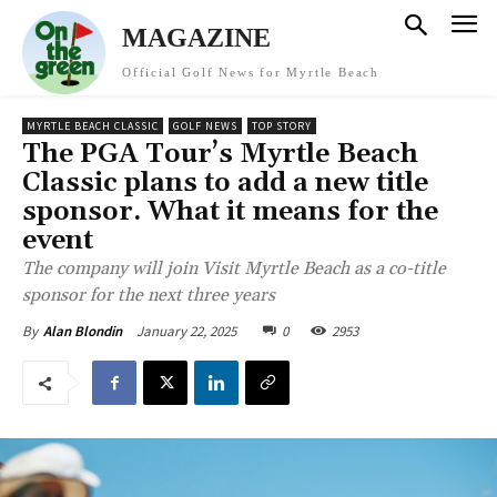
MAGAZINE
Official Golf News for Myrtle Beach
MYRTLE BEACH CLASSIC
GOLF NEWS
TOP STORY
The PGA Tour’s Myrtle Beach
Classic plans to add a new title
sponsor. What it means for the
event
The company will join Visit Myrtle Beach as a co-title
sponsor for the next three years
January 22, 2025
0
2953
By
Alan Blondin