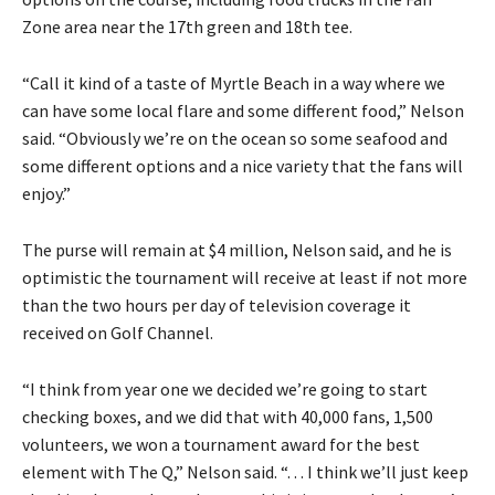
Zone area near the 17th green and 18th tee.
“Call it kind of a taste of Myrtle Beach in a way where we
can have some local flare and some different food,” Nelson
said. “Obviously we’re on the ocean so some seafood and
some different options and a nice variety that the fans will
enjoy.”
The purse will remain at $4 million, Nelson said, and he is
optimistic the tournament will receive at least if not more
than the two hours per day of television coverage it
received on Golf Channel.
“I think from year one we decided we’re going to start
checking boxes, and we did that with 40,000 fans, 1,500
volunteers, we won a tournament award for the best
element with The Q,” Nelson said. “. . . I think we’ll just keep