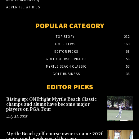
ADVERTISE WITH US
POPULAR CATEGORY
TOP STORY
212
GOLF NEWS
163
EDITOR PICKS
68
GOLF COURSE UPDATES
56
MYRTLE BEACH CLASSIC
53
GOLF BUSINESS
36
EDITOR PICKS
Rising up: ONEflight Myrtle Beach Classic
champs and alums have become major
players on PGA Tour
July 31, 2026
Myrtle Beach golf course owners name 2026
course and employee of the year