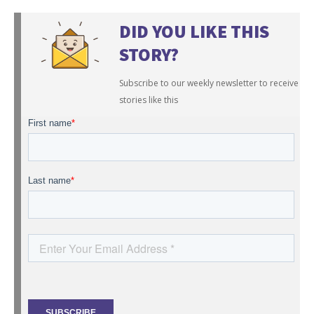
DID YOU LIKE THIS
STORY?
Subscribe to our weekly newsletter to receive
stories like this