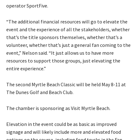
operator SportFive.
“The additional financial resources will go to elevate the
event and the experience of all the stakeholders, whether
that’s the title sponsors themselves, whether that’s a
volunteer, whether that’s just a general fan coming to the
event,” Nelson said. “It just allows us to have more
resources to support those groups, just elevating the
entire experience.”
The second Myrtle Beach Classic will be held May 8-11 at
The Dunes Golf and Beach Club.
The chamber is sponsoring as Visit Myrtle Beach.
Elevation in the event could be as basic as improved
signage and will likely include more and elevated food
options on the course, including food trucks in the Fan