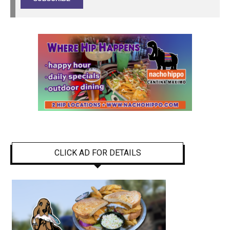
CLICK AD FOR DETAILS