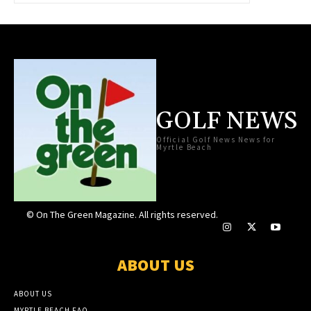
GOLF NEWS
Official Golf News News for
Myrtle Beach
© On The Green Magazine. All rights reserved.
ABOUT US
ABOUT US
MYRTLE BEACH FAQ