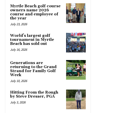
Myrtle Beach golf course
owners name 2026
course and employee of
the year
July 23, 2026
World’s largest golf
tournament in Myrtle
Beach has sold out
July 16, 2026
Generations are
returning to the Grand
Strand for Family Golf
Week
July 10, 2026
Hitting From the Rough
by Steve Dresser, PGA
July 3, 2026