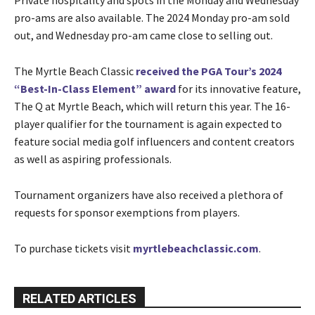
pro-ams are also available. The 2024 Monday pro-am sold
out, and Wednesday pro-am came close to selling out.
The Myrtle Beach Classic
received the PGA Tour’s 2024
“Best-In-Class Element” award
for its innovative feature,
The Q at Myrtle Beach, which will return this year. The 16-
player qualifier for the tournament is again expected to
feature social media golf influencers and content creators
as well as aspiring professionals.
Tournament organizers have also received a plethora of
requests for sponsor exemptions from players.
To purchase tickets visit
myrtlebeachclassic.com
.
RELATED ARTICLES