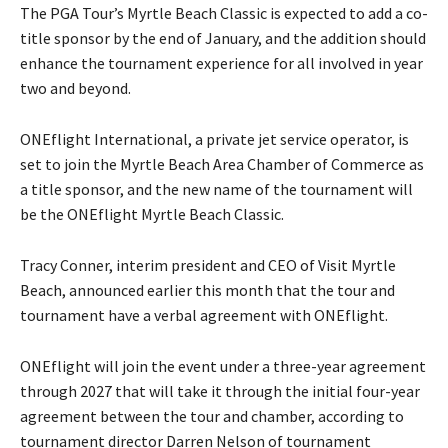
The PGA Tour’s Myrtle Beach Classic is expected to add a co-
title sponsor by the end of January, and the addition should
enhance the tournament experience for all involved in year
two and beyond.
ONEflight International, a private jet service operator, is
set to join the Myrtle Beach Area Chamber of Commerce as
a title sponsor, and the new name of the tournament will
be the ONEflight Myrtle Beach Classic.
Tracy Conner, interim president and CEO of Visit Myrtle
Beach, announced earlier this month that the tour and
tournament have a verbal agreement with ONEflight.
ONEflight will join the event under a three-year agreement
through 2027 that will take it through the initial four-year
agreement between the tour and chamber, according to
tournament director Darren Nelson of tournament