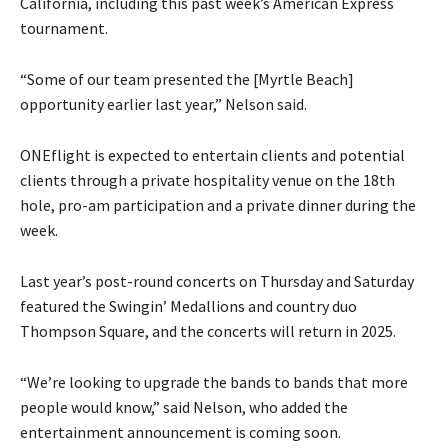
California, including this past week’s American Express
tournament.
“Some of our team presented the [Myrtle Beach]
opportunity earlier last year,” Nelson said.
ONEflight is expected to entertain clients and potential
clients through a private hospitality venue on the 18th
hole, pro-am participation and a private dinner during the
week.
Last year’s post-round concerts on Thursday and Saturday
featured the Swingin’ Medallions and country duo
Thompson Square, and the concerts will return in 2025.
“We’re looking to upgrade the bands to bands that more
people would know,” said Nelson, who added the
entertainment announcement is coming soon.