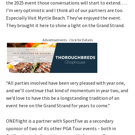
the 2025 event those conversations will start to extend. . . .
I’m very optimistic and I think all of our partners are too.
Especially Visit Myrtle Beach. They’ve enjoyed the event.
They brought it here to shine a light on the Grand Strand.
Advertisements - Click for Details
“All parties involved have been very pleased with year one,
and we’ll continue that kind of momentum in year two, and
we’d love to have this be a longstanding tradition of an
event here on the Grand Strand for years to come.”
ONEflight is a partner with SportFive as a secondary
sponsor of two of its other PGA Tour events – both in