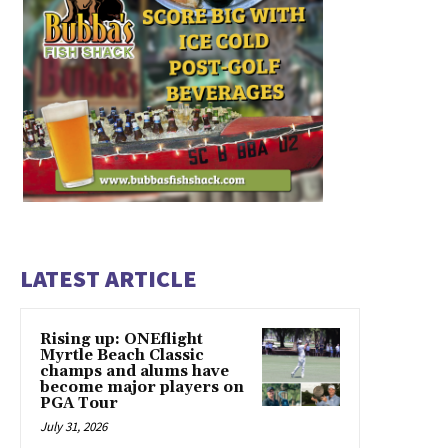
LATEST ARTICLE
Rising up: ONEflight
Myrtle Beach Classic
champs and alums have
become major players on
PGA Tour
July 31, 2026