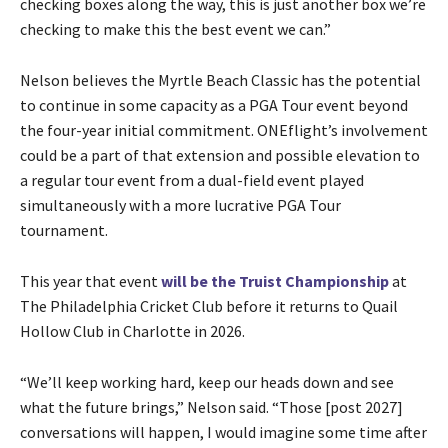
checking boxes along the way, this is just another box we’re
checking to make this the best event we can.”
Nelson believes the Myrtle Beach Classic has the potential
to continue in some capacity as a PGA Tour event beyond
the four-year initial commitment. ONEflight’s involvement
could be a part of that extension and possible elevation to
a regular tour event from a dual-field event played
simultaneously with a more lucrative PGA Tour
tournament.
This year that event
will be the Truist Championship
at
The Philadelphia Cricket Club before it returns to Quail
Hollow Club in Charlotte in 2026.
“We’ll keep working hard, keep our heads down and see
what the future brings,” Nelson said. “Those [post 2027]
conversations will happen, I would imagine some time after