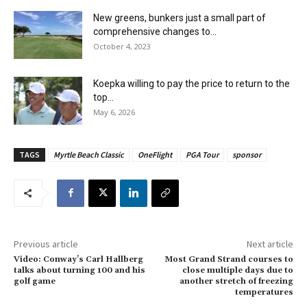
New greens, bunkers just a small part of
comprehensive changes to...
October 4, 2023
Koepka willing to pay the price to return to the
top...
May 6, 2026
TAGS
Myrtle Beach Classic
OneFlight
PGA Tour
sponsor
Previous article
Next article
Video: Conway’s Carl Hallberg
Most Grand Strand courses to
talks about turning 100 and his
close multiple days due to
golf game
another stretch of freezing
temperatures