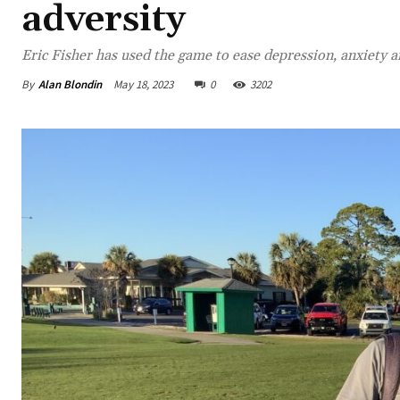
adversity
Eric Fisher has used the game to ease depression, anxiety a
By
Alan Blondin
May 18, 2023
0
3202