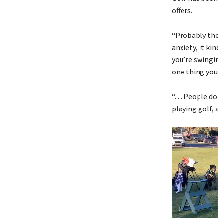
offers.
“Probably the
anxiety, it ki
you’re swingin
one thing you
“. . . People
playing golf,