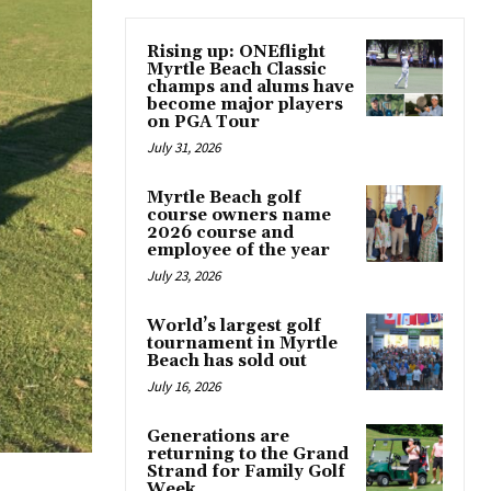
Rising up: ONEflight
Myrtle Beach Classic
champs and alums have
become major players
on PGA Tour
July 31, 2026
Myrtle Beach golf
course owners name
2026 course and
employee of the year
July 23, 2026
World’s largest golf
tournament in Myrtle
Beach has sold out
July 16, 2026
Generations are
returning to the Grand
Strand for Family Golf
Week