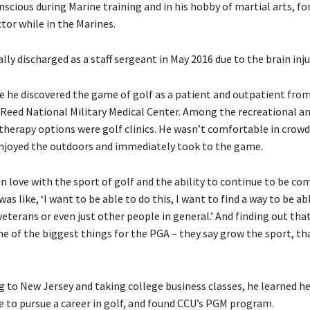
scious during Marine training and in his hobby of martial arts, fo
tor while in the Marines.
ly discharged as a staff sergeant in May 2016 due to the brain inju
e he discovered the game of golf as a patient and outpatient fro
 Reed National Military Medical Center. Among the recreational a
therapy options were golf clinics. He wasn’t comfortable in crowd
 enjoyed the outdoors and immediately took to the game.
l in love with the sport of golf and the ability to continue to be co
 was like, ‘I want to be able to do this, I want to find a way to be ab
veterans or even just other people in general.’ And finding out th
ne of the biggest things for the PGA – they say grow the sport, tha
g to New Jersey and taking college business classes, he learned he
e to pursue a career in golf, and found CCU’s PGM program.