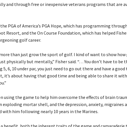
ally and through free or inexpensive veterans programs that are av
 the PGA of America’s PGA Hope, which has programming through
oot Resort, and the On Course Foundation, which has helped Fisher
urgeoning golf career.
more than just grow the sport of golf. I kind of want to show how 
st physically but mentally,” Fisher said. “. . . You don’t have to be 
 5, 6, 10 under par, you just need to go out there and have a good 
t, it’s about having that good time and being able to share it wit
ou.”
en using the game to help him overcome the effects of brain trau
an exploding mortar shell, and the depression, anxiety, migraines
d with him following nearly 10 years in the Marines.
 a benefit, both the inherent traits of the game and camaraderie t