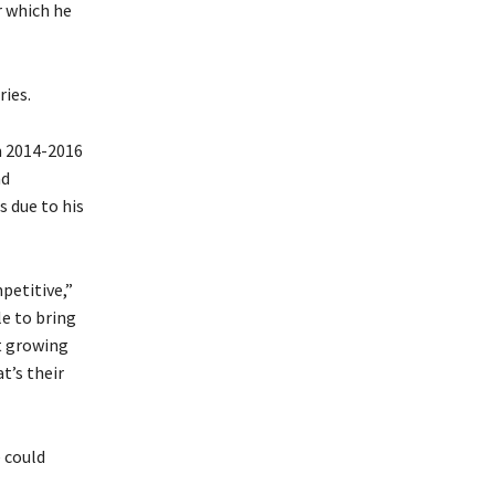
r which he
ries.
m 2014-2016
nd
s due to his
mpetitive,”
le to bring
at growing
t’s their
 could