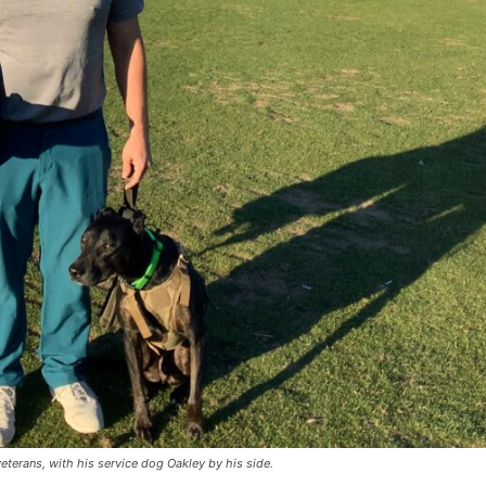
eterans, with his service dog Oakley by his side.