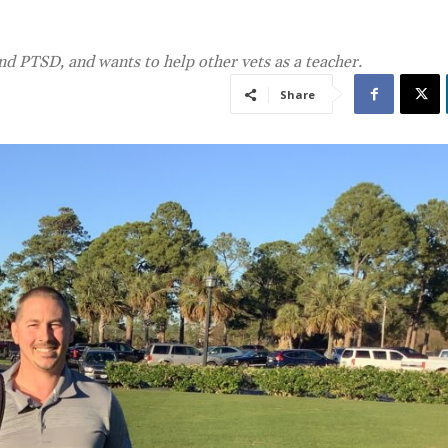
nd PTSD, and wants to help other vets as a teacher.
Share