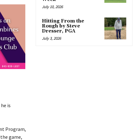
July 10, 2026
Hitting From the
Rough by Steve
Dresser, PGA
July 3, 2026
he is
ent Program,
s the game,