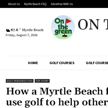
About Us
Myrtle Beach FAQ
Advertise With Us
ON 
87.8
F
Myrtle Beach
Friday, August 7, 2026
HOME
GOLF COURSES
GOLF COURSE
GOLF PERSONALITIES
TOP STORY
How a Myrtle Beach 
use golf to help oth