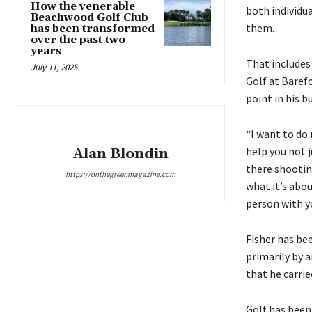
How the venerable
both individu
Beachwood Golf Club
them.
has been transformed
over the past two
years
That includes
July 11, 2025
Golf at Baref
point in his b
“I want to do 
help you not ju
Alan Blondin
there shooting
https://onthegreenmagazine.com
what it’s abou
person with y
Fisher has be
primarily by 
that he carrie
Golf has been