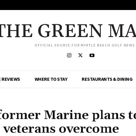
THE GREEN M
OFFICIAL SOURCE FOR MYRTLE BEACH GOLF NEWS
 REVIEWS
WHERE TO STAY
RESTAURANTS & DINING
former Marine plans t
er veterans overcome