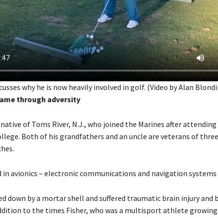
scusses why he is now heavily involved in golf. (Video by Alan Blondi
game through adversity
 a native of Toms River, N.J., who joined the Marines after attending
lege. Both of his grandfathers and an uncle are veterans of three
ches.
d in avionics – electronic communications and navigation systems 
d down by a mortar shell and suffered traumatic brain injury and b
ddition to the times Fisher, who was a multisport athlete growing