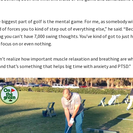
 biggest part of golf is the mental game. For me, as somebody w
nd of forces you to kind of step out of everything else,” he said. “B
g you can’t have 7,000 swing thoughts. You’ve kind of got to just 
 focus on or even nothing.
 don’t realize how important muscle relaxation and breathing are w
 and that’s something that helps big time with anxiety and PTSD.”