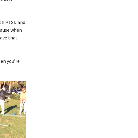
ith PTSD and
ecause when
have that
hen you’re