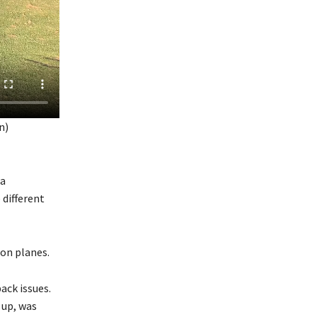
n)
 a
 different
on planes.
ack issues.
 up, was