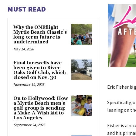
MUST READ
Why the ONEflight
Myrtle Beach Classic’s
long-term future is
undetermined
May 14, 2026
Final farewells have
been given to River
Oaks Golf Club, which
closed on Nov. 30
November 19, 2025
Eric Fisher is
On to Hollywood: How
Specifically,
a Myrtle Beach men’s
golf group is sending
leaning on th
a Make-A-Wish kid to
Los Angeles
September 24, 2025
Fisher is a r
and his prima