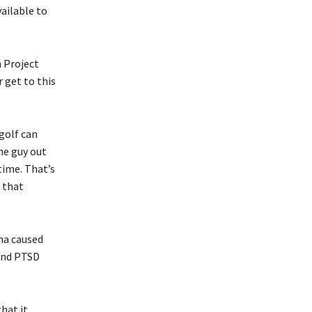
ailable to
 Project
 get to this
golf can
the guy out
time. That’s
h that
ma caused
 and PTSD
hat it