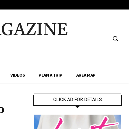
AGAZINE
VIDEOS
PLAN A TRIP
AREA MAP
CLICK AD FOR DETAILS
o