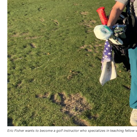
Eric Fisher wants to become a golf instructor who specializes in teaching fellow v