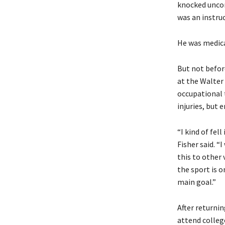
knocked uncon
was an instruc
He was medical
But not befor
at the Walter
occupational 
injuries, but
“I kind of fel
Fisher said. “I
this to other 
the sport is o
main goal.”
After returnin
attend colleg