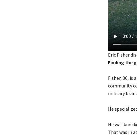
Eric Fisher di
Finding the 
Fisher, 36, is
community col
military bran
He specialize
He was knocke
That was in a