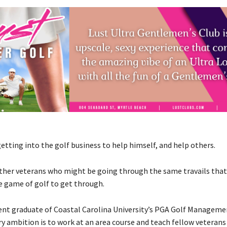
 getting into the golf business to help himself, and help others.
 other veterans who might be going through the same travails that 
e game of golf to get through.
ecent graduate of Coastal Carolina University’s PGA Golf Managem
ry ambition is to work at an area course and teach fellow veteran