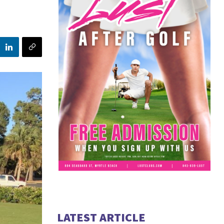
LATEST ARTICLE