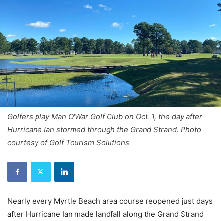
Golfers play Man O'War Golf Club on Oct. 1, the day after
Hurricane Ian stormed through the Grand Strand. Photo
courtesy of Golf Tourism Solutions
Nearly every Myrtle Beach area course reopened just days
after Hurricane Ian made landfall along the Grand Strand