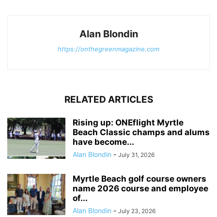
Alan Blondin
https://onthegreenmagazine.com
RELATED ARTICLES
Rising up: ONEflight Myrtle
Beach Classic champs and alums
have become...
Alan Blondin
-
July 31, 2026
Myrtle Beach golf course owners
name 2026 course and employee
of...
Alan Blondin
-
July 23, 2026