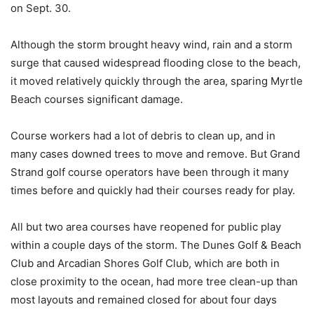
on Sept. 30.
Although the storm brought heavy wind, rain and a storm
surge that caused widespread flooding close to the beach,
it moved relatively quickly through the area, sparing Myrtle
Beach courses significant damage.
Course workers had a lot of debris to clean up, and in
many cases downed trees to move and remove. But Grand
Strand golf course operators have been through it many
times before and quickly had their courses ready for play.
All but two area courses have reopened for public play
within a couple days of the storm. The Dunes Golf & Beach
Club and Arcadian Shores Golf Club, which are both in
close proximity to the ocean, had more tree clean-up than
most layouts and remained closed for about four days