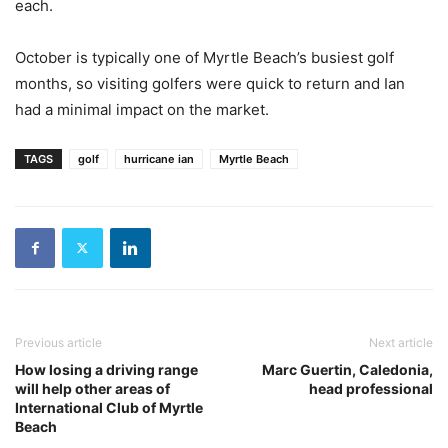
each.
October is typically one of Myrtle Beach’s busiest golf
months, so visiting golfers were quick to return and Ian
had a minimal impact on the market.
TAGS
golf
hurricane ian
Myrtle Beach
Previous article
Next article
How losing a driving range
Marc Guertin, Caledonia,
will help other areas of
head professional
International Club of Myrtle
Beach