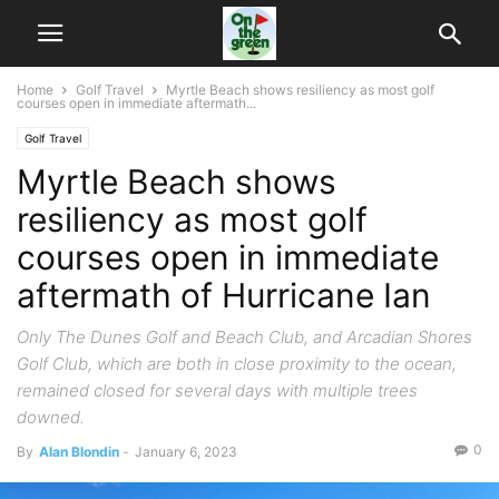
Home
Golf Travel
Myrtle Beach shows resiliency as most golf
courses open in immediate aftermath...
Golf Travel
Myrtle Beach shows
resiliency as most golf
courses open in immediate
aftermath of Hurricane Ian
Only The Dunes Golf and Beach Club, and Arcadian Shores
Golf Club, which are both in close proximity to the ocean,
remained closed for several days with multiple trees
downed.
0
By
Alan Blondin
-
January 6, 2023