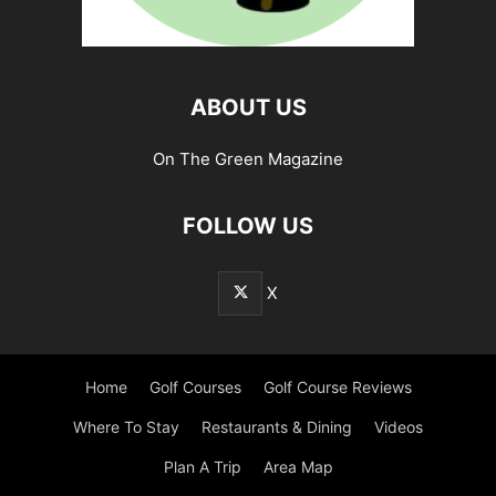
ABOUT US
On The Green Magazine
FOLLOW US
X
Home
Golf Courses
Golf Course Reviews
Where To Stay
Restaurants & Dining
Videos
Plan A Trip
Area Map