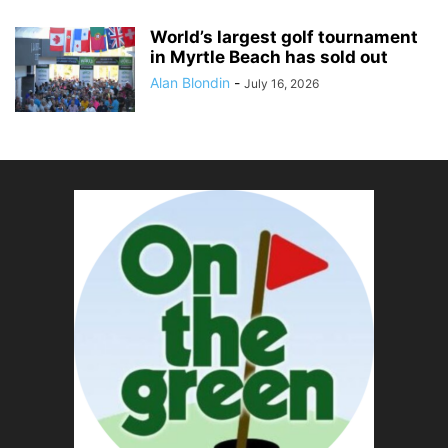
World’s largest golf tournament
in Myrtle Beach has sold out
Alan Blondin
-
July 16, 2026