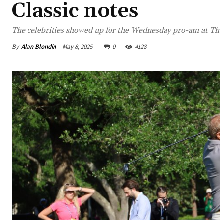
Classic notes
The celebrities showed up for the Wednesday pro-am at The
By
Alan Blondin
May 8, 2025
0
4128