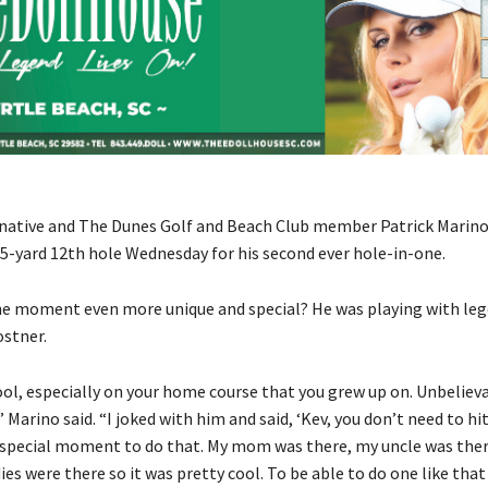
native and The Dunes Golf and Beach Club member Patrick Marino 
55-yard 12th hole Wednesday for his second ever hole-in-one.
e moment even more unique and special? He was playing with le
ostner.
ool, especially on your home course that you grew up on. Unbelieva
 Marino said. “I joked with him and said, ‘Kev, you don’t need to hit,
t a special moment to do that. My mom was there, my uncle was the
es were there so it was pretty cool. To be able to do one like that 