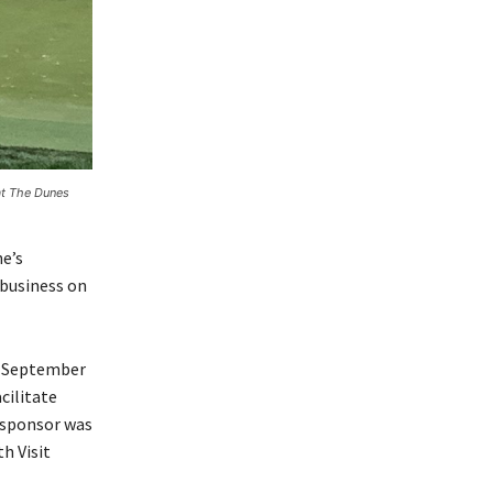
at The Dunes
e’s
 business on
in September
cilitate
m sponsor was
h Visit