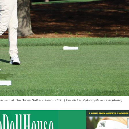
c pro-am at The Dunes Golf and Beach Club. (Joe Wedra, MyHorryNews.com photo)