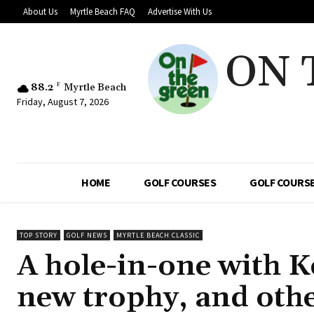
About Us
Myrtle Beach FAQ
Advertise With Us
ON 
88.2
F
Myrtle Beach
Friday, August 7, 2026
HOME
GOLF COURSES
GOLF COURSE
TOP STORY
GOLF NEWS
MYRTLE BEACH CLASSIC
A hole-in-one with Ke
new trophy, and oth