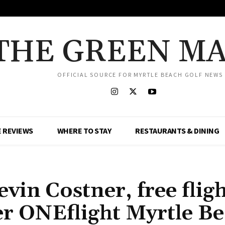
THE GREEN M
OFFICIAL SOURCE FOR MYRTLE BEACH GOLF NEWS
 REVIEWS
WHERE TO STAY
RESTAURANTS & DINING
vin Costner, free fligh
er ONEflight Myrtle B