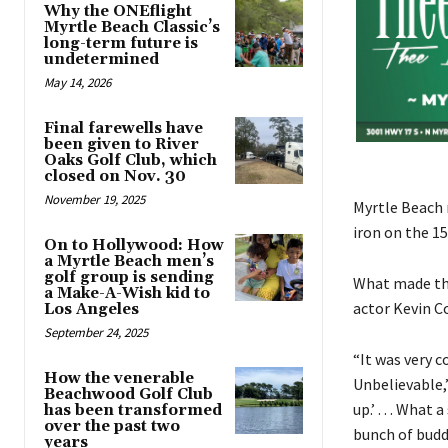
Why the ONEflight
Myrtle Beach Classic’s
long-term future is
undetermined
May 14, 2026
Final farewells have
been given to River
Oaks Golf Club, which
closed on Nov. 30
November 19, 2025
Myrtle Beach 
iron on the 1
On to Hollywood: How
a Myrtle Beach men’s
golf group is sending
What made th
a Make-A-Wish kid to
actor Kevin C
Los Angeles
September 24, 2025
“It was very c
How the venerable
Unbelievable,”
Beachwood Golf Club
up.’ . . . Wha
has been transformed
over the past two
bunch of buddi
years