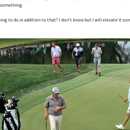
 something.
ng to do in addition to that? I don’t know but I will elevate it s