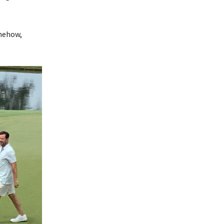
omehow,