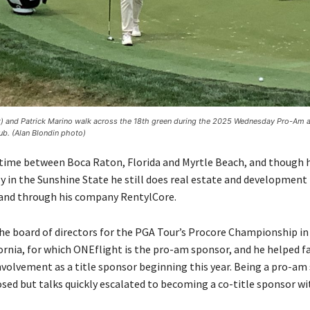
ft) and Patrick Marino walk across the 18th green during the 2025 Wednesday Pro-Am 
ub. (Alan Blondin photo)
 time between Boca Raton, Florida and Myrtle Beach, and though h
 in the Sunshine State he still does real estate and development
and through his company RentylCore.
the board of directors for the PGA Tour’s Procore Championship 
ornia, for which ONEflight is the pro-am sponsor, and he helped fa
nvolvement as a title sponsor beginning this year. Being a pro-a
osed but talks quickly escalated to becoming a co-title sponsor wit