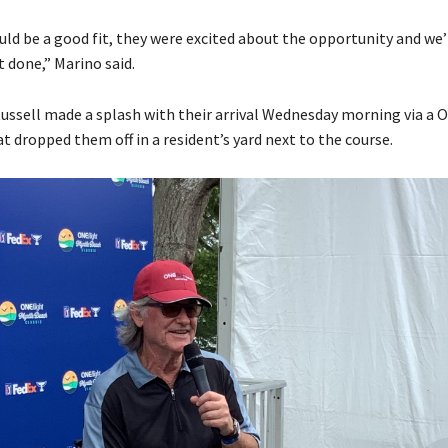
uld be a good fit, they were excited about the opportunity and we
t done,” Marino said.
ussell made a splash with their arrival Wednesday morning via a 
t dropped them off in a resident’s yard next to the course.