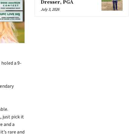
Dresser, PGA
July 3, 2026
holed a 9-
gendary
ble.
 just pick it
re and a
it’s rare and