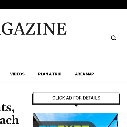
AGAZINE
VIDEOS
PLAN A TRIP
AREA MAP
CLICK AD FOR DETAILS
ts,
each