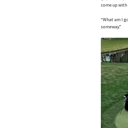
come up with
“What am I goi
someway.”