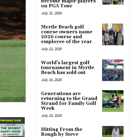
become major players
on PGA Tour
July 31, 2026
Myrtle Beach golf
course owners name
2026 course and
employee of the year
July 23, 2026
World’s largest golf
tournament in Myrtle
Beach has sold out
July 16, 2026
Generations are
returning to the Grand
Strand for Family Golf
Week
July 10, 2026
Hitting From the
Rough by Steve