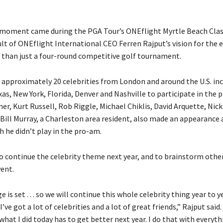
 moment came during the PGA Tour’s ONEflight Myrtle Beach Clas
ult of ONEflight International CEO Ferren Rajput’s vision for the 
han just a four-round competitive golf tournament.
n approximately 20 celebrities from London and around the U.S. in
xas, New York, Florida, Denver and Nashville to participate in the
er, Kurt Russell, Rob Riggle, Michael Chiklis, David Arquette, Nic
 Bill Murray, a Charleston area resident, also made an appearance 
 he didn’t play in the pro-am.
o continue the celebrity theme next year, and to brainstorm othe
vent.
 is set . . . so we will continue this whole celebrity thing year to y
I’ve got a lot of celebrities and a lot of great friends,” Rajput said. “
what I did today has to get better next year. I do that with everythin