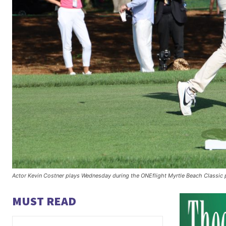
Actor Kevin Costner plays Wednesday during the ONEflight Myrtle Beach Classi
MUST READ