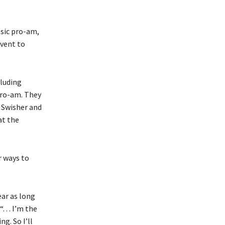
sic pro-am,
event to
cluding
 pro-am. They
k Swisher and
at the
r ways to
ear as long
. . . I’m the
g. So I’ll