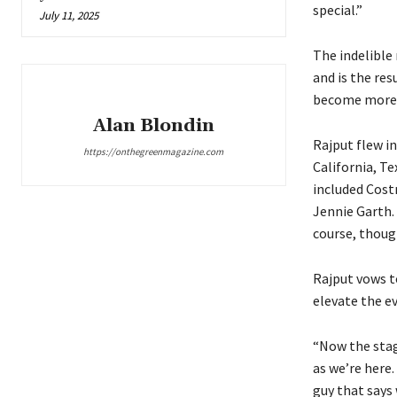
special.”
July 11, 2025
The indelible
and is the res
become more t
Alan Blondin
Rajput flew i
https://onthegreenmagazine.com
California, Te
included Costn
Jennie Garth.
course, though
Rajput vows t
elevate the e
“Now the stage
as we’re here. 
guy that says 