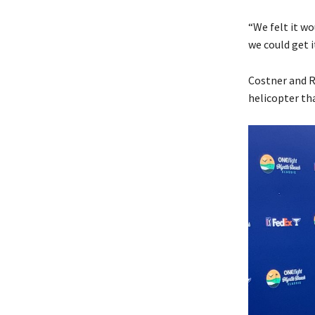
“We felt it wo
we could get i
Costner and R
helicopter tha