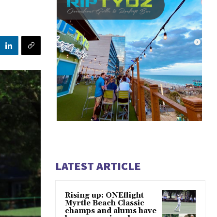
LATEST ARTICLE
Rising up: ONEflight
Myrtle Beach Classic
champs and alums have