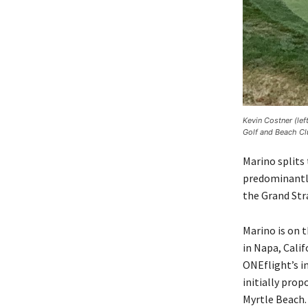
Kevin Costner (le
Golf and Beach Cl
Marino splits
predominantly
the Grand Str
Marino is on 
in Napa, Calif
ONEflight’s i
initially prop
Myrtle Beach.