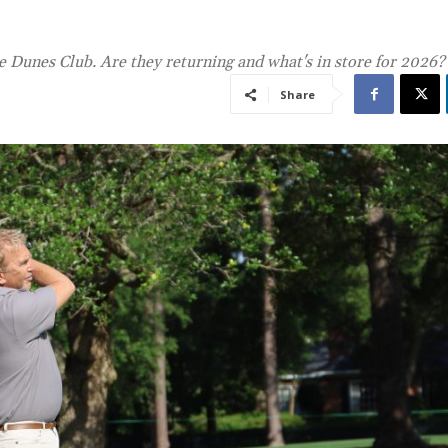
 Dunes Club. Are they returning and what's in store for 2026?
Share