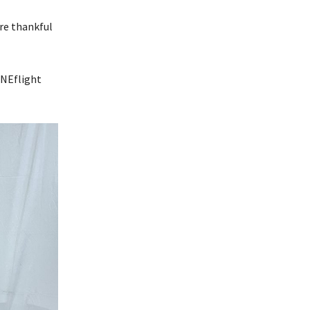
’re thankful
ONEflight