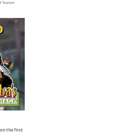
lf Tourism
on the first