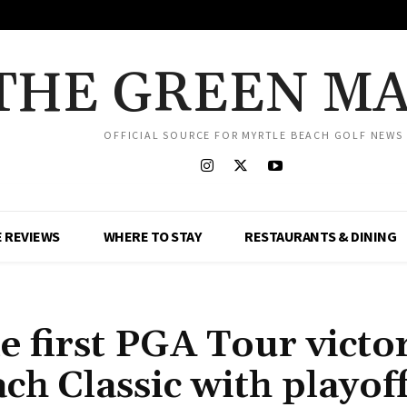
THE GREEN M
OFFICIAL SOURCE FOR MYRTLE BEACH GOLF NEWS
 REVIEWS
WHERE TO STAY
RESTAURANTS & DINING
 first PGA Tour victor
ch Classic with playof