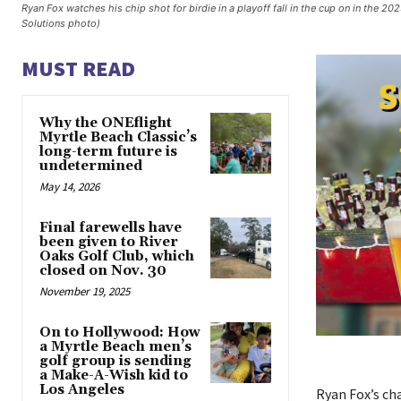
Ryan Fox watches his chip shot for birdie in a playoff fall in the cup on in the
Solutions photo)
MUST READ
Why the ONEflight
Myrtle Beach Classic’s
long-term future is
undetermined
May 14, 2026
Final farewells have
been given to River
Oaks Golf Club, which
closed on Nov. 30
November 19, 2025
On to Hollywood: How
a Myrtle Beach men’s
golf group is sending
a Make-A-Wish kid to
Los Angeles
Ryan Fox’s ch