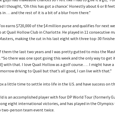
d I thought, ‘Oh this has got a chance.’ Honestly about 6 or 8 feet
in . . . and the rest of it is a bit of a blur from there.”
Fox earns $720,000 of the $4 million purse and qualifies for next w
at Quail Hollow Club in Charlotte. He played in 11 consecutive ma
 Masters, making the cut in his last eight with three top-30 finishe
of them the last two years and I was pretty gutted to miss the Mast
d. “So there was one spot going this week and the only way to get i
] with that. I love Quail Hollow as a golf course. . . . I might have a 
orrow driving to Quail but that’s all good, I can live with that.”
ox a little time to settle into life in the U.S. and have success on 
ld is an accomplished player with four DP World Tour (formerly 
ong eight international victories, and has played in the Olympics
 two-person team event twice.