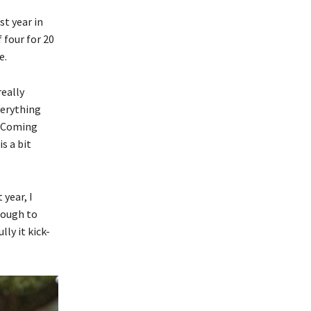
st year in
 four for 20
e.
really
verything
. Coming
s a bit
 year, I
nough to
ly it kick-