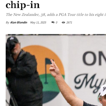
chip-in
The New Zealander, 38, adds a PGA Tour title to his eight 
By
Alan Blondin
May 11, 2025
0
2671