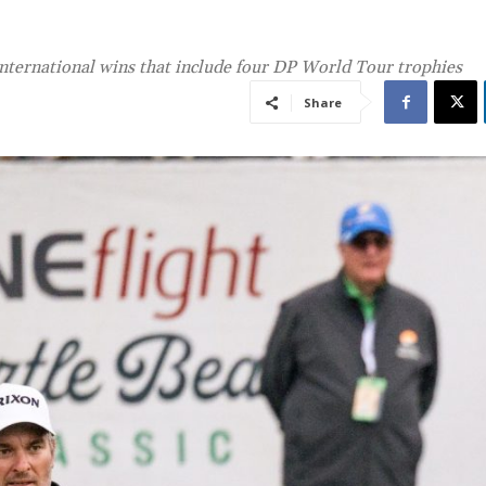
international wins that include four DP World Tour trophies
Share