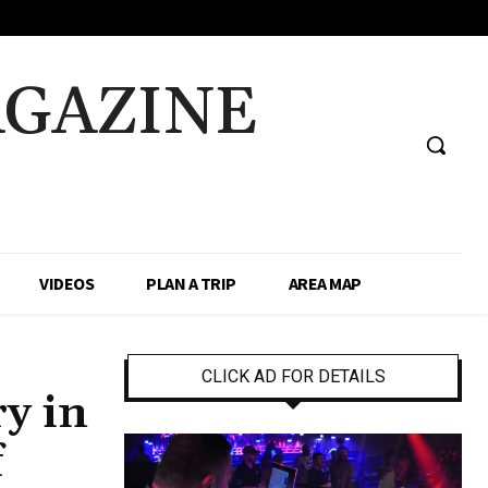
AGAZINE
VIDEOS
PLAN A TRIP
AREA MAP
CLICK AD FOR DETAILS
y in
f