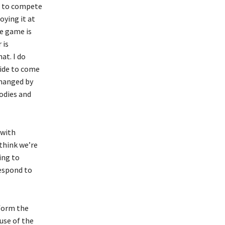
ng to compete
oying it at
he game is
 is
at. I do
side to come
 changed by
bodies and
 with
 think we’re
ing to
respond to
form the
use of the