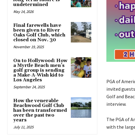
undetermined
May 14, 2026
Final farewells have
been given to River
Oaks Golf Club, which
closed on Nov. 30
November 19, 2025
On to Hollywood: How
a Myrtle Beach men’s
golf group is sending
a Make-A-Wish kid to
Los Angeles
PGA of Americ
September 24, 2025
invited guest
Golf and Beac
How the venerable
interview.
Beachwood Golf Club
has been transformed
over the past two
The PGA of Am
years
with the larg
July 11, 2025