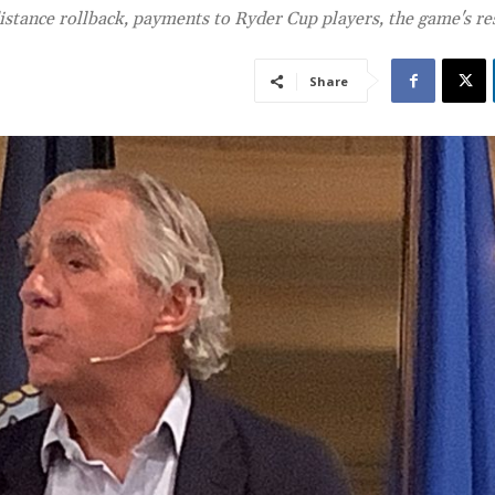
distance rollback, payments to Ryder Cup players, the game's re
Share