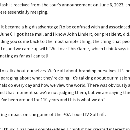
lash it received from the tour’s announcement on June 6, 2023, th
were essentially merging.
It became a big disadvantage [to be confused with and associated
une 6. I got hate mail and I know John Lindert, our president, did. . 
nding you come back to the most simple thing, the thing that peo
 to, and we came up with ‘We Love This Game,’ which I think says it 
nating as far as I can tell.
to talk about ourselves. We’re all about branding ourselves. It’s n
sparaging about what they’re doing. It’s talking about our missio
nals do every day and how we view the world. There was obviously a
d that moment so we’re not judging them, but we are saying this
’ve been around for 110 years and this is what we do.”
ing impact on the game of the PGA Tour-LIV Golf rift.
I think it has been double-edged. I think it has created interest in