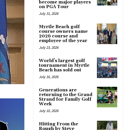
become major players
on PGA Tour
July 31, 2026
Myrtle Beach golf
course owners name
2026 course and
employee of the year
July 23, 2026
World’s largest golf
tournament in Myrtle
Beach has sold out
July 16, 2026
Generations are
returning to the Grand
Strand for Family Golf
Week
July 10, 2026
Hitting From the
Rough by Steve