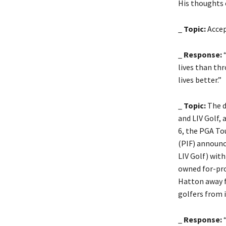
His thoughts 
_
Topic:
Accep
_
Response:
“
lives than th
lives better.”
_
Topic:
The d
and LIV Golf, 
6, the PGA To
(PIF) announc
LIV Golf) wit
owned for-prof
Hatton away f
golfers from 
_
Response:
“