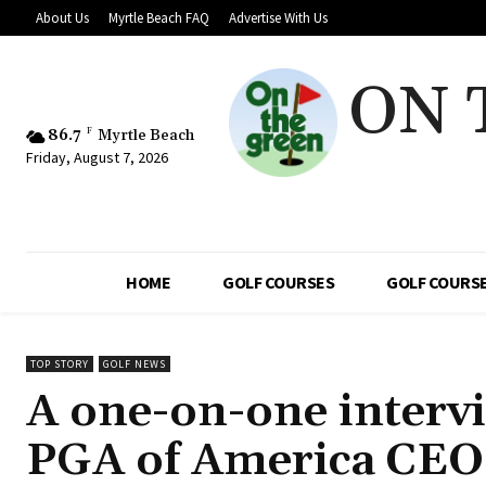
About Us
Myrtle Beach FAQ
Advertise With Us
ON 
86.7
F
Myrtle Beach
Friday, August 7, 2026
HOME
GOLF COURSES
GOLF COURSE
TOP STORY
GOLF NEWS
A one-on-one intervi
PGA of America CEO