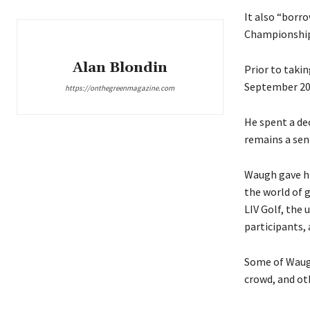
It also “borro
Championship
Alan Blondin
Prior to takin
September 201
https://onthegreenmagazine.com
He spent a de
remains a seni
Waugh gave hi
the world of 
LIV Golf, the
participants, 
Some of Waugh
crowd, and ot