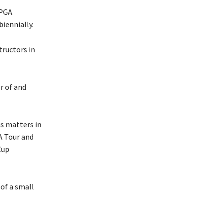
 PGA
iennially.
tructors in
r of and
s matters in
A Tour and
Cup
 of a small