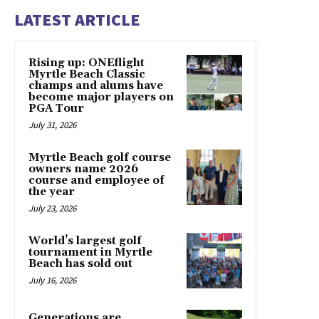
LATEST ARTICLE
Rising up: ONEflight
Myrtle Beach Classic
champs and alums have
become major players on
PGA Tour
July 31, 2026
Myrtle Beach golf course
owners name 2026
course and employee of
the year
July 23, 2026
World’s largest golf
tournament in Myrtle
Beach has sold out
July 16, 2026
Generations are