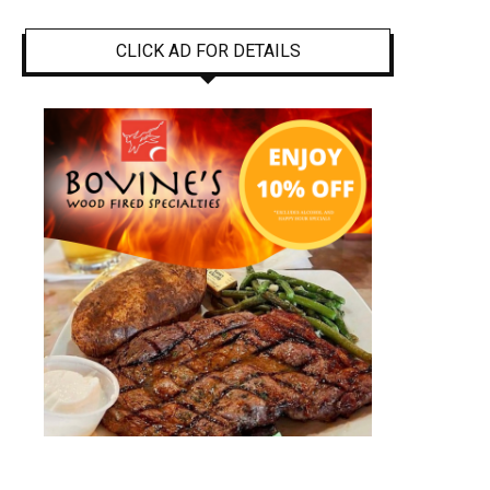
CLICK AD FOR DETAILS