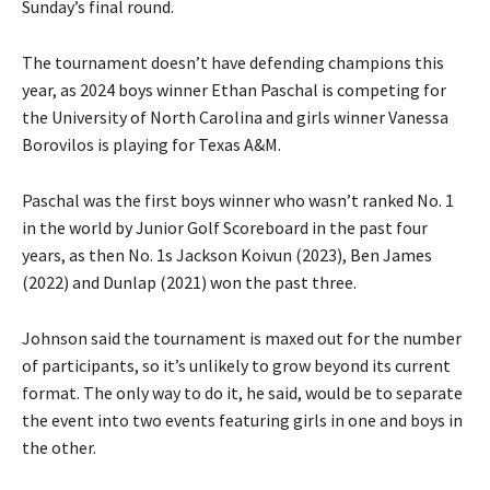
Sunday’s final round.
The tournament doesn’t have defending champions this
year, as 2024 boys winner Ethan Paschal is competing for
the University of North Carolina and girls winner Vanessa
Borovilos is playing for Texas A&M.
Paschal was the first boys winner who wasn’t ranked No. 1
in the world by Junior Golf Scoreboard in the past four
years, as then No. 1s Jackson Koivun (2023), Ben James
(2022) and Dunlap (2021) won the past three.
Johnson said the tournament is maxed out for the number
of participants, so it’s unlikely to grow beyond its current
format. The only way to do it, he said, would be to separate
the event into two events featuring girls in one and boys in
the other.