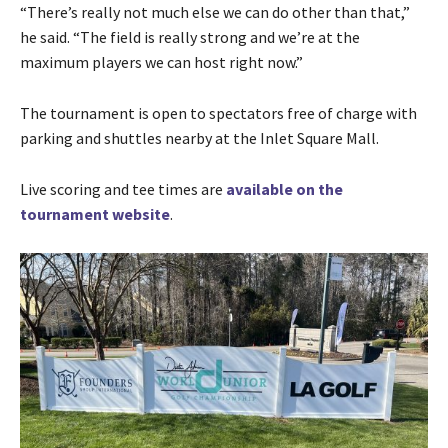
“There’s really not much else we can do other than that,”
he said. “The field is really strong and we’re at the
maximum players we can host right now.”
The tournament is open to spectators free of charge with
parking and shuttles nearby at the Inlet Square Mall.
Live scoring and tee times are
available on the
tournament website
.