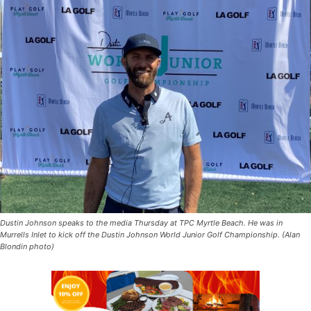
Dustin Johnson speaks to the media Thursday at TPC Myrtle Beach. He was in
Murrells Inlet to kick off the Dustin Johnson World Junior Golf Championship. (Alan
Blondin photo)