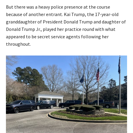
But there was a heavy police presence at the course
because of another entrant. Kai Trump, the 17-year-old
granddaughter of President Donald Trump and daughter of
Donald Trump Jr., played her practice round with what
appeared to be secret service agents following her
throughout.