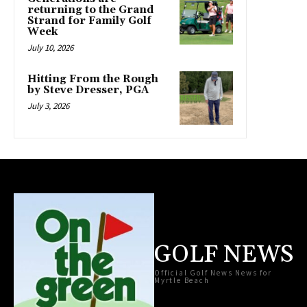
returning to the Grand
Strand for Family Golf
Week
July 10, 2026
Hitting From the Rough
by Steve Dresser, PGA
July 3, 2026
GOLF NEWS
Official Golf News News for
Myrtle Beach