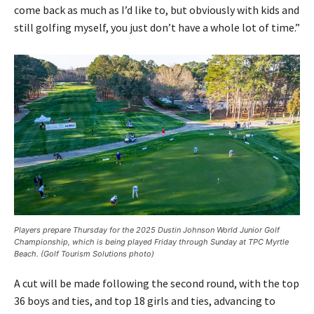
come back as much as I’d like to, but obviously with kids and
still golfing myself, you just don’t have a whole lot of time.”
Players prepare Thursday for the 2025 Dustin Johnson World Junior Golf
Championship, which is being played Friday through Sunday at TPC Myrtle
Beach. (Golf Tourism Solutions photo)
A cut will be made following the second round, with the top
36 boys and ties, and top 18 girls and ties, advancing to