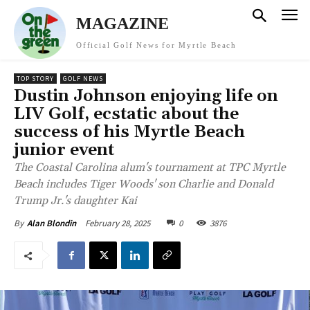
MAGAZINE
Official Golf News for Myrtle Beach
TOP STORY
GOLF NEWS
Dustin Johnson enjoying life on
LIV Golf, ecstatic about the
success of his Myrtle Beach
junior event
The Coastal Carolina alum's tournament at TPC Myrtle
Beach includes Tiger Woods' son Charlie and Donald
Trump Jr.'s daughter Kai
February 28, 2025
0
3876
By
Alan Blondin