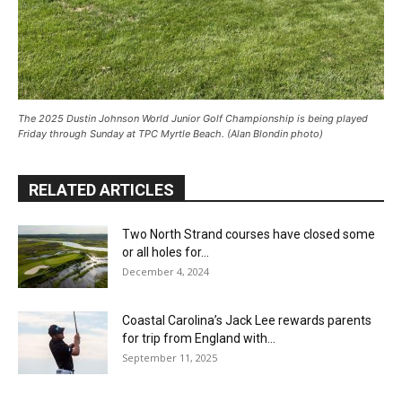
The 2025 Dustin Johnson World Junior Golf Championship is being played
Friday through Sunday at TPC Myrtle Beach. (Alan Blondin photo)
RELATED ARTICLES
Two North Strand courses have closed some
or all holes for...
December 4, 2024
Coastal Carolina’s Jack Lee rewards parents
for trip from England with...
September 11, 2025