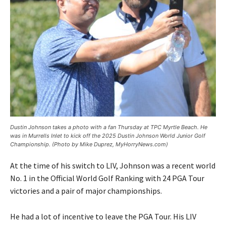
Dustin Johnson takes a photo with a fan Thursday at TPC Myrtle Beach. He
was in Murrells Inlet to kick off the 2025 Dustin Johnson World Junior Golf
Championship. (Photo by Mike Duprez, MyHorryNews.com)
At the time of his switch to LIV, Johnson was a recent world
No. 1 in the Official World Golf Ranking with 24 PGA Tour
victories and a pair of major championships.
He had a lot of incentive to leave the PGA Tour. His LIV