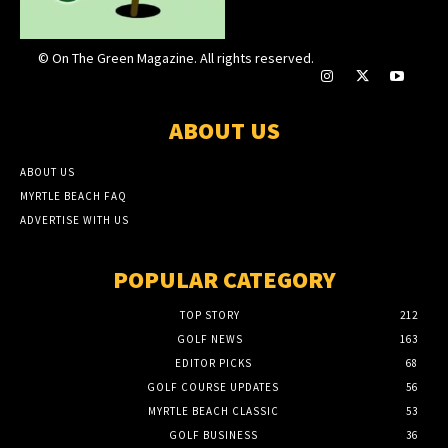
© On The Green Magazine. All rights reserved.
ABOUT US
ABOUT US
MYRTLE BEACH FAQ
ADVERTISE WITH US
POPULAR CATEGORY
TOP STORY
212
GOLF NEWS
163
EDITOR PICKS
68
GOLF COURSE UPDATES
56
MYRTLE BEACH CLASSIC
53
GOLF BUSINESS
36