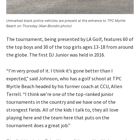
Unmarked black police vehicles are present at the entrance to TPC Myrtle
Beach on Thursday (Alan Blondin photo)
The tournament, being presented by LA Golf, features 60 of
the top boys and 30 of the top girls ages 13-18 from around
the globe. The first DJ Junior was held in 2016.
“I’m very proud of it. I think it’s gone better than I
expected,” said Johnson, who has a golf school at TPC
Myrtle Beach headed by his former coach at CCU, Allen
Terrell. “I think we’re one of the top-ranked junior
tournaments in the country and we have one of the
strongest fields. All of the kids I talk to, they all love
playing here and the team here that puts on the
tournament does a great job.”