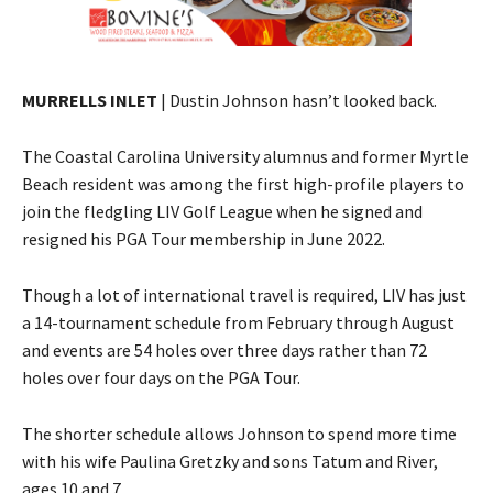
MURRELLS INLET
| Dustin Johnson hasn’t looked back.
The Coastal Carolina University alumnus and former Myrtle
Beach resident was among the first high-profile players to
join the fledgling LIV Golf League when he signed and
resigned his PGA Tour membership in June 2022.
Though a lot of international travel is required, LIV has just
a 14-tournament schedule from February through August
and events are 54 holes over three days rather than 72
holes over four days on the PGA Tour.
The shorter schedule allows Johnson to spend more time
with his wife Paulina Gretzky and sons Tatum and River,
ages 10 and 7.