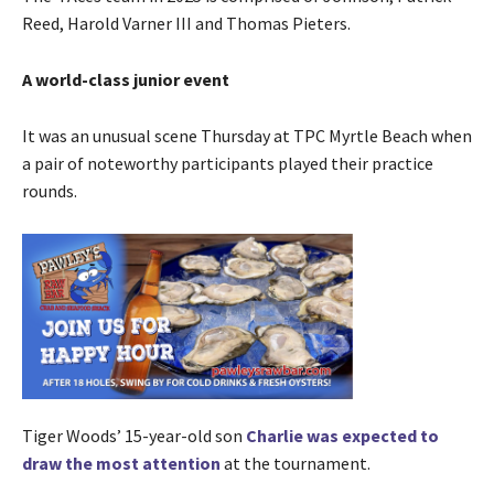
Reed, Harold Varner III and Thomas Pieters.
A world-class junior event
It was an unusual scene Thursday at TPC Myrtle Beach when
a pair of noteworthy participants played their practice
rounds.
Tiger Woods’ 15-year-old son
Charlie was expected to
draw the most attention
at the tournament.