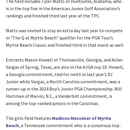
The field includes Tyler Watts of Huntsville, Alabama, who
is in the top five in the American Junior Golf Association’s
rankings and finished third last year at the TPC.
Watts was invited to stay an extra day last year to compete
in “The Q at Myrtle Beach” qualifier for the PGA Tour’s
Myrtle Beach Classic and finished third in that event as well.
Entrants Mason Howell of Thomasville, Georgia, and Asher
Vargas of Spring, Texas, are also in the AJGA top 10. Howell,
a Georgia commitment, tied for ninth in last year’s DJ
Junior while Vargas, a North Carolina commitment, was a
runner-up in the 2024 Boy’s Junior PGA Championship. Will
Hartman of Marvin, N.C., a Vanderbilt commitment, is
among the top-ranked juniors in the Carolinas.
The girls field features
Madison Messimer of Myrtle
Beach
, a Tennessee commitment who is a consensus top-