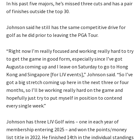
In his past five majors, he’s missed three cuts and has a pair
of finishes outside the top 30.
Johnson said he still has the same competitive drive for
golf as he did prior to leaving the PGA Tour.
“Right now I’m really focused and working really hard to try
to get the game in good form, especially since I’ve got
Augusta coming up and I leave on Saturday to go to Hong
Kong and Singapore [for LIV events],” Johnson said. “So I’ve
got a big stretch coming up here in the next three or four
months, so I’ll be working really hard on the game and
hopefully just try to put myself in position to contend
every single week.”
Johnson has three LIV Golf wins – one in each year of
membership entering 2025 – and won the points/money
list title in 2022. He finished 14th in the individual standings