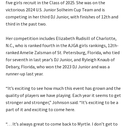
five girls recruit in the Class of 2025. She was on the
victorious 2024 U.S. Junior Solheim Cup Team and is
competing in her third DJ Junior, with finishes of 12th and
third in the past two.
Her competition includes Elizabeth Rudisill of Charlotte,
N.C., who is ranked fourth in the AJGA girls rankings, 12th-
ranked Amelie Zalsman of St. Petersburg, Florida, who tied
for seventh in last year’s DJ Junior, and Ryleigh Knaub of
Debary, Florida, who won the 2023 DJ Junior and was a
runner-up last year.
“It’s exciting to see how much this event has grown and the
quality of players we have playing. Each year it seems to get
stronger and stronger,” Johnson said. “It’s exciting to be a
part of it and exciting to come here.
“. . . It’s always great to come back to Myrtle. I don’t get to