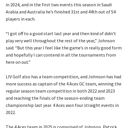
in 2024, and in the first two events this season in Saudi
Arabia and Australia he’s finished 31st and 44th out of 54
players in each.
“I got off to a good start last year and then kind of didn’t
play very well throughout the rest of the year,” Johnson
said. “But this year I feel like the game’s in really good form
and hopefully I can contend in all the tournaments from
here on out.”
LIV Golf also has a team competition, and Johnson has had
more success as captain of the 4 Aces GC team, winning the
regular season team competition in both 2022 and 2023
and reaching the finals of the season-ending team
championship last year. 4 Aces won four straight events in
2022.
The 4 Aces team in 2025 is comprised of Johnson, Patrick