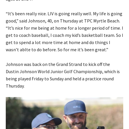
“It’s been really nice. LIV is going really well. My life is going
good,” said Johnson, 40, on Thursday at TPC Myrtle Beach.
“It’s nice for me being at home for a longer period of time. I
get to coach baseball, I coach my kid’s basketball team. So I
get to spend a lot more time at home and do things I
wasn’t ablte to do before. So for me it’s been great.”
Johnson was back on the Grand Strand to kick off the
Dustin Johnson World Junior Golf Championship, which is
being played Friday to Sunday and held a practice round
Thursday.