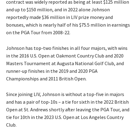
contract was widely reported as being at least $125 million
and up to $150 million, and in 2022 alone Johnson
reportedly made $36 million in LIV prize money and
bonuses, which is nearly half of his $75.5 million in earnings
on the PGA Tour from 2008-22.
Johnson has top-two finishes in all four majors, with wins
in the 2016 U.S. Open at Oakmont Country Club and 2020
Masters Tournament at Augusta National Golf Club, and
runner-up finishes in the 2019 and 2020 PGA
Championships and 2011 British Open.
Since joining LIV, Johnson is without a top-five in majors
and has a pair of top-10s – a tie for sixth in the 2022 British
Open at St. Andrews shortly after leaving the PGA Tour, and
tie for 10th in the 2023 U.S. Open at Los Angeles Country
Club.