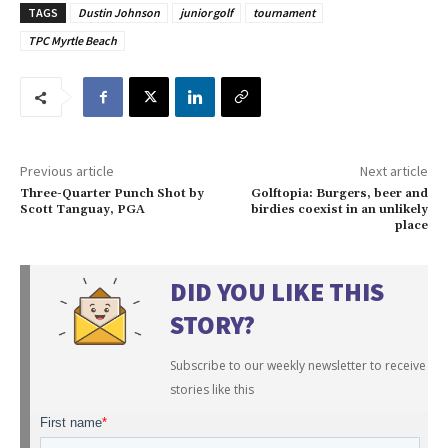
TAGS
Dustin Johnson
junior golf
tournament
TPC Myrtle Beach
Previous article
Next article
Three-Quarter Punch Shot by
Golftopia: Burgers, beer and
Scott Tanguay, PGA
birdies coexist in an unlikely
place
DID YOU LIKE THIS
STORY?
Subscribe to our weekly newsletter to receive
stories like this