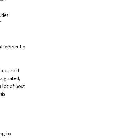
ludes
”
izers sent a
lmot said.
esignated,
 lot of host
his
ng to