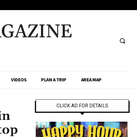
AGAZINE
VIDEOS
PLAN A TRIP
AREA MAP
CLICK AD FOR DETAILS
in
top