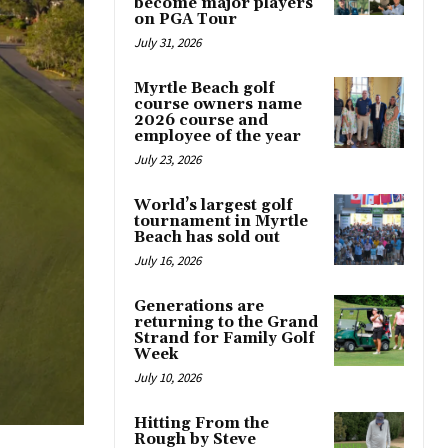
become major players
on PGA Tour
July 31, 2026
Myrtle Beach golf
course owners name
2026 course and
employee of the year
July 23, 2026
World’s largest golf
tournament in Myrtle
Beach has sold out
July 16, 2026
Generations are
returning to the Grand
Strand for Family Golf
Week
July 10, 2026
Hitting From the
Rough by Steve