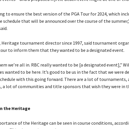
ng to ensure the best version of the PGA Tour for 2024, which inc
e schedule that will be announced over the course of the summer,
aid.
 Heritage tournament director since 1997, said tournament organ
 tour to inform them that they wanted to be a designated event.
hem we’re all in. RBC really wanted to be [a designated event],” Wi
ies wanted to be here. It’s good to be us in the fact that we were d
chedule with this going forward. There are a lot of tournaments, a
, a lot of communities and title sponsors that wish they were in t
n the Heritage
ortance of the Heritage can be seen in course conditions, accordi