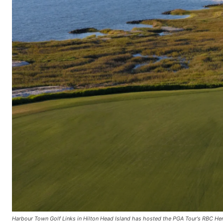
Harbour Town Golf Links in Hilton Head Island has hosted the PGA Tour's RBC Heri