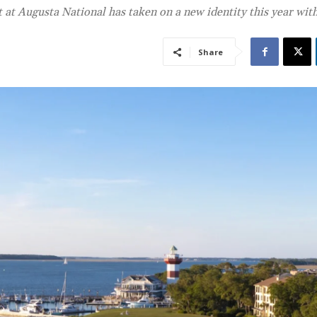
t Augusta National has taken on a new identity this year wit
Share