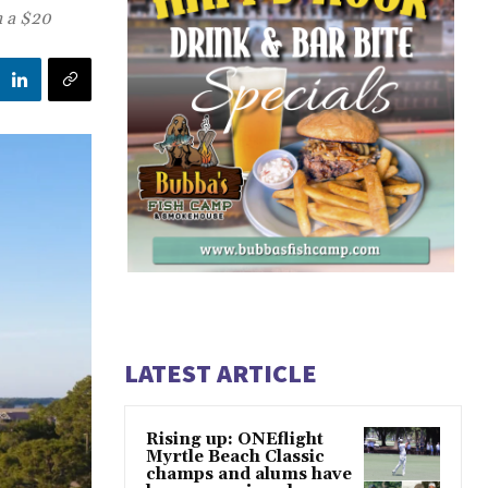
h a $20
LATEST ARTICLE
Rising up: ONEflight
Myrtle Beach Classic
champs and alums have