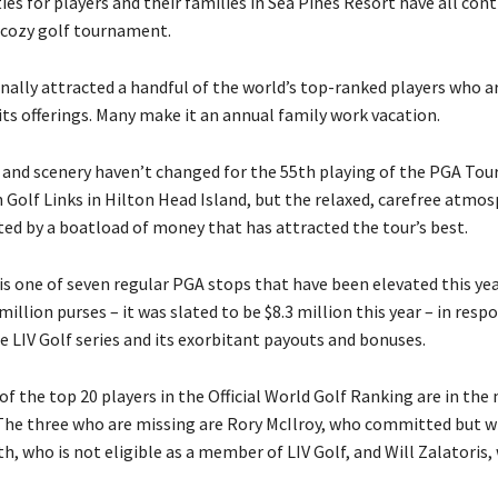
ties for players and their families in Sea Pines Resort have all con
cozy golf tournament.
onally attracted a handful of the world’s top-ranked players who ar
its offerings. Many make it an annual family work vacation.
and scenery haven’t changed for the 55th playing of the PGA Tour
Golf Links in Hilton Head Island, but the relaxed, carefree atmo
ed by a boatload of money that has attracted the tour’s best.
is one of seven regular PGA stops that have been elevated this yea
million purses – it was slated to be $8.3 million this year – in resp
e LIV Golf series and its exorbitant payouts and bonuses.
of the top 20 players in the Official World Golf Ranking are in the
 The three who are missing are Rory McIlroy, who committed but w
 who is not eligible as a member of LIV Golf, and Will Zalatoris, 