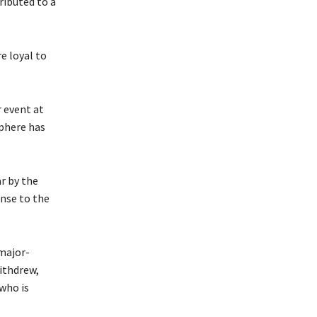
tributed to a
e loyal to
 event at
sphere has
r by the
onse to the
 major-
ithdrew,
who is