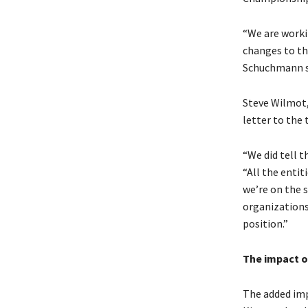
“We are worki
changes to th
Schuchmann s
Steve Wilmot,
letter to the
“We did tell t
“All the entit
we’re on the s
organizations
position.”
The impact o
The added imp