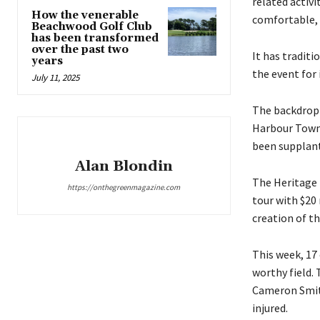
related activi
How the venerable
comfortable, 
Beachwood Golf Club
has been transformed
over the past two
It has traditi
years
the event for 
July 11, 2025
The backdrop 
Harbour Town 
been supplant
Alan Blondin
The Heritage 
https://onthegreenmagazine.com
tour with $20 
creation of th
This week, 17 
worthy field.
Cameron Smith,
injured.