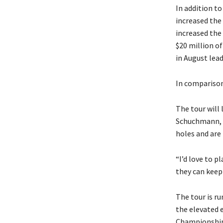
In addition to
increased the
increased the
$20 million of
in August lea
In comparison
The tour will 
Schuchmann, a
holes and are 
“I’d love to pl
they can keep
The tour is r
the elevated e
Championship 