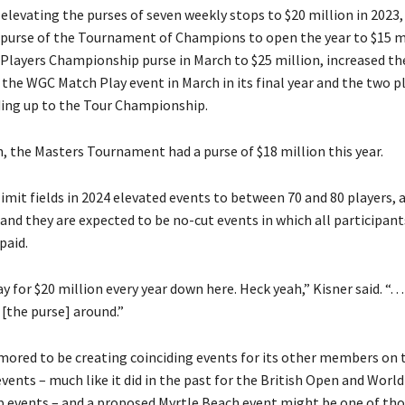
 elevating the purses of seven weekly stops to $20 million in 2023,
 purse of the Tournament of Champions to open the year to $15 mi
 Players Championship purse in March to $25 million, increased th
 the WGC Match Play event in March in its final year and the two p
ding up to the Tour Championship.
, the Masters Tournament had a purse of $18 million this year.
limit fields in 2024 elevated events to between 70 and 80 players, 
nd they are expected to be no-cut events in which all participant
paid.
ay for $20 million every year down here. Heck yeah,” Kisner said. “. .
 [the purse] around.”
umored to be creating coinciding events for its other members on 
vents – much like it did in the past for the British Open and World
events – and a proposed Myrtle Beach event might be one of tho