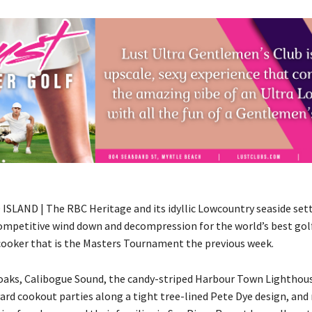
SLAND | The RBC Heritage and its idyllic Lowcountry seaside set
ompetitive wind down and decompression for the world’s best gol
cooker that is the Masters Tournament the previous week.
aks, Calibogue Sound, the candy-striped Harbour Town Lighthou
ard cookout parties along a tight tree-lined Pete Dye design, and