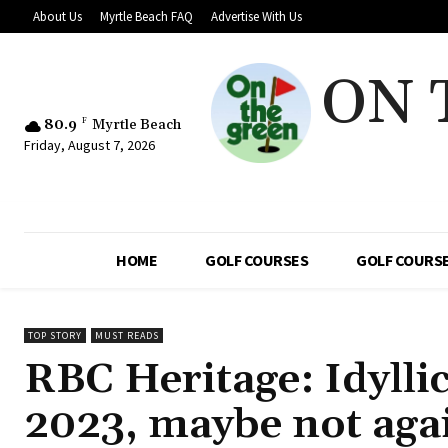
About Us
Myrtle Beach FAQ
Advertise With Us
ON 
80.9
F
Myrtle Beach
Friday, August 7, 2026
HOME
GOLF COURSES
GOLF COURSE
TOP STORY
MUST READS
RBC Heritage: Idylli
2023, maybe not agai