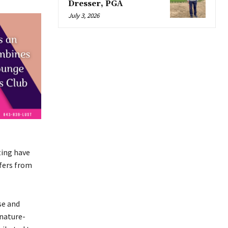
Dresser, PGA
July 3, 2026
ting have
fers from
se and
 nature-