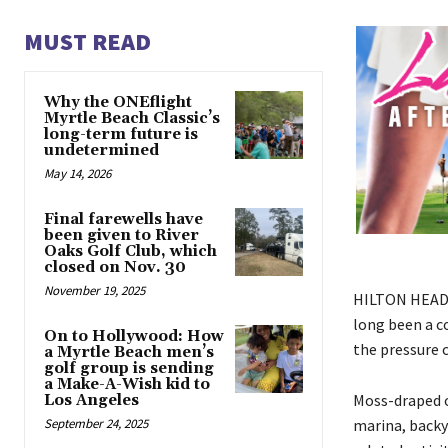
MUST READ
Why the ONEflight
Myrtle Beach Classic’s
long-term future is
undetermined
May 14, 2026
Final farewells have
been given to River
Oaks Golf Club, which
closed on Nov. 30
November 19, 2025
HILTON HEAD I
long been a c
On to Hollywood: How
the pressure 
a Myrtle Beach men’s
golf group is sending
a Make-A-Wish kid to
Moss-draped o
Los Angeles
marina, backy
September 24, 2025