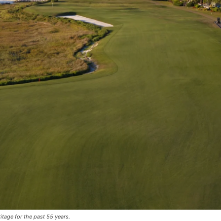
tage for the past 55 years.