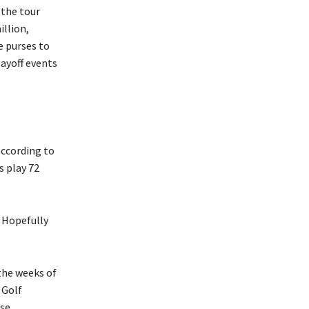
 the tour
llion,
e purses to
layoff events
according to
s play 72
 . Hopefully
the weeks of
 Golf
se.