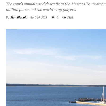
The tour's annual wind down from the Masters Tournament a
million purse and the world's top players.
By
Alan Blondin
April 14, 2023
0
3802