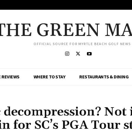
THE GREEN M
OFFICIAL SOURCE FOR MYRTLE BEACH GOLF NEWS
 REVIEWS
WHERE TO STAY
RESTAURANTS & DINING
c decompression? Not 
n for SC’s PGA Tour s