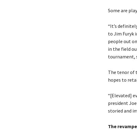
Some are play
“It’s definite
to Jim Furyk i
people out on
in the field o
tournament, st
The tenor of 
hopes to retai
“[Elevated] ev
president Joe
storied and i
The revampe