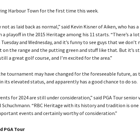
ing Harbour Town for the first time this week.
ly not as laid back as normal,” said Kevin Kisner of Aiken, who has 
n a playoff in the 2015 Heritage among his 11 starts. “There’s a lo
 Tuesday and Wednesday, and it’s funny to see guys that we don’t 
ut on the range and the putting green and stuff like that. But it’s st
ill a great golf course, and I’m excited for the area.”
the tournament may have changed for the foreseeable future, as 
n its elevated status, and apparently has a good chance to do so.
ents for 2024 are still under consideration,” said PGA Tour senior v
l Schuchmann. “RBC Heritage with its history and tradition is one 
mportant events and certainly worthy of consideration.”
d PGA Tour