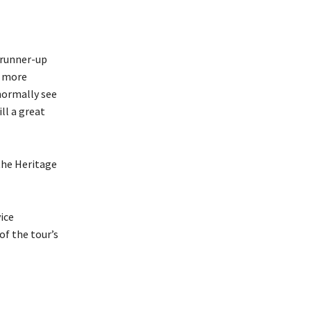
a runner-up
t more
normally see
ill a great
the Heritage
ice
of the tour’s