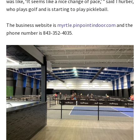
was like, ‘It seems like a nice change of pace,’ ” said Thurber,
who plays golf and is starting to play pickleball.
The business website is
myrtle.pinpointindoor.com
and the
phone number is 843-352-4035.