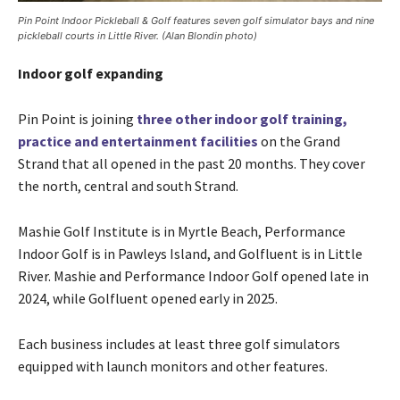
Pin Point Indoor Pickleball & Golf features seven golf simulator bays and nine
pickleball courts in Little River. (Alan Blondin photo)
Indoor golf expanding
Pin Point is joining
three other indoor golf training,
practice and entertainment facilities
on the Grand
Strand that all opened in the past 20 months. They cover
the north, central and south Strand.
Mashie Golf Institute is in Myrtle Beach, Performance
Indoor Golf is in Pawleys Island, and Golfluent is in Little
River. Mashie and Performance Indoor Golf opened late in
2024, while Golfluent opened early in 2025.
Each business includes at least three golf simulators
equipped with launch monitors and other features.