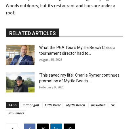
Woods outdoors, but its restaurant and bars are under a
roof.
RELATED ARTICLES
What the PGA Tour’s Myrtle Beach Classic
tournament director had to...
August 15, 2023
‘This saved my life’: Charlie Rymer continues
promotion of Myrtle Beach...
February 9, 2023
TAGS
indoor golf
Little River
Myrtle Beach
pickleball
SC
simulators