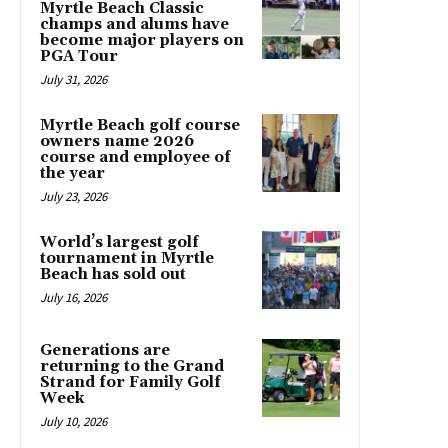
Myrtle Beach Classic
champs and alums have
become major players on
PGA Tour
July 31, 2026
Myrtle Beach golf course
owners name 2026
course and employee of
the year
July 23, 2026
World’s largest golf
tournament in Myrtle
Beach has sold out
July 16, 2026
Generations are
returning to the Grand
Strand for Family Golf
Week
July 10, 2026