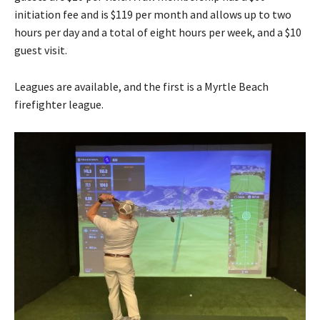
initiation fee and is $119 per month and allows up to two
hours per day and a total of eight hours per week, and a $10
guest visit.
Leagues are available, and the first is a Myrtle Beach
firefighter league.