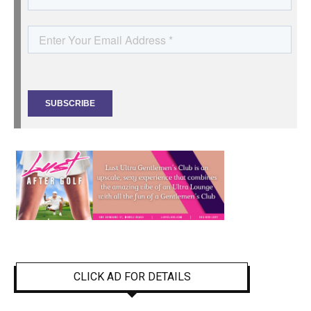
CLICK AD FOR DETAILS