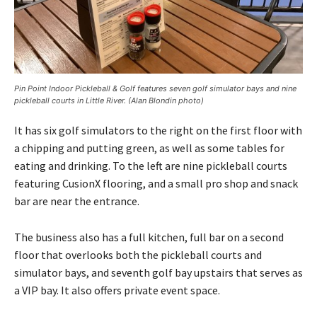
Pin Point Indoor Pickleball & Golf features seven golf simulator bays and nine
pickleball courts in Little River. (Alan Blondin photo)
It has six golf simulators to the right on the first floor with
a chipping and putting green, as well as some tables for
eating and drinking. To the left are nine pickleball courts
featuring CusionX flooring, and a small pro shop and snack
bar are near the entrance.
The business also has a full kitchen, full bar on a second
floor that overlooks both the pickleball courts and
simulator bays, and seventh golf bay upstairs that serves as
a VIP bay. It also offers private event space.