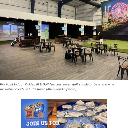
Pin Point Indoor Pickleball & Golf features seven golf simulator bays and nine
pickleball courts in Little River. (Alan Blondin photo)