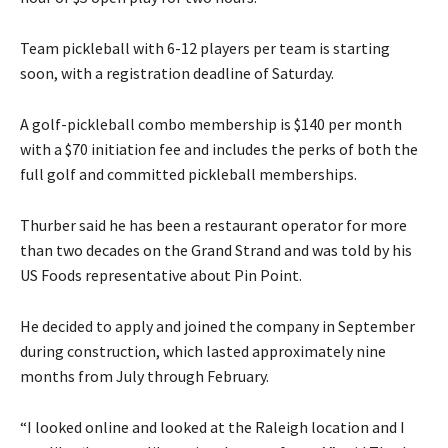
Team pickleball with 6-12 players per team is starting
soon, with a registration deadline of Saturday.
A golf-pickleball combo membership is $140 per month
with a $70 initiation fee and includes the perks of both the
full golf and committed pickleball memberships.
Thurber said he has been a restaurant operator for more
than two decades on the Grand Strand and was told by his
US Foods representative about Pin Point.
He decided to apply and joined the company in September
during construction, which lasted approximately nine
months from July through February.
“I looked online and looked at the Raleigh location and I