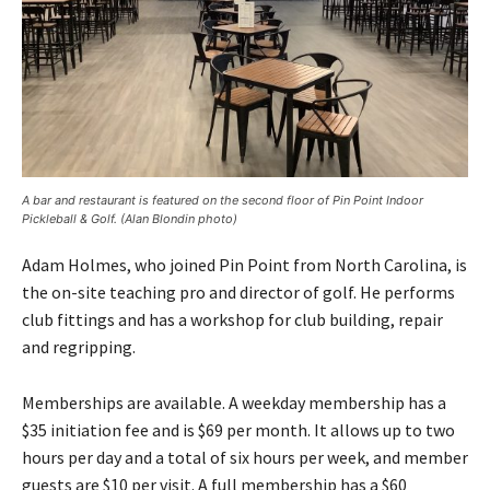
A bar and restaurant is featured on the second floor of Pin Point Indoor
Pickleball & Golf. (Alan Blondin photo)
Adam Holmes, who joined Pin Point from North Carolina, is
the on-site teaching pro and director of golf. He performs
club fittings and has a workshop for club building, repair
and regripping.
Memberships are available. A weekday membership has a
$35 initiation fee and is $69 per month. It allows up to two
hours per day and a total of six hours per week, and member
guests are $10 per visit. A full membership has a $60