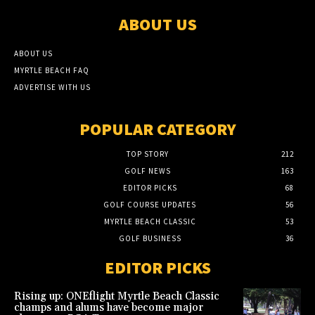
ABOUT US
ABOUT US
MYRTLE BEACH FAQ
ADVERTISE WITH US
POPULAR CATEGORY
TOP STORY
212
GOLF NEWS
163
EDITOR PICKS
68
GOLF COURSE UPDATES
56
MYRTLE BEACH CLASSIC
53
GOLF BUSINESS
36
EDITOR PICKS
Rising up: ONEflight Myrtle Beach Classic
champs and alums have become major