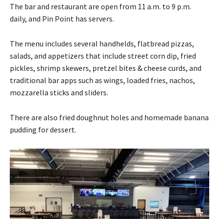
The bar and restaurant are open from 11 a.m. to 9 p.m.
daily, and Pin Point has servers.
The menu includes several handhelds, flatbread pizzas,
salads, and appetizers that include street corn dip, fried
pickles, shrimp skewers, pretzel bites & cheese curds, and
traditional bar apps such as wings, loaded fries, nachos,
mozzarella sticks and sliders.
There are also fried doughnut holes and homemade banana
pudding for dessert.