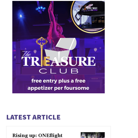
LATEST ARTICLE
Rising up: ONEflight