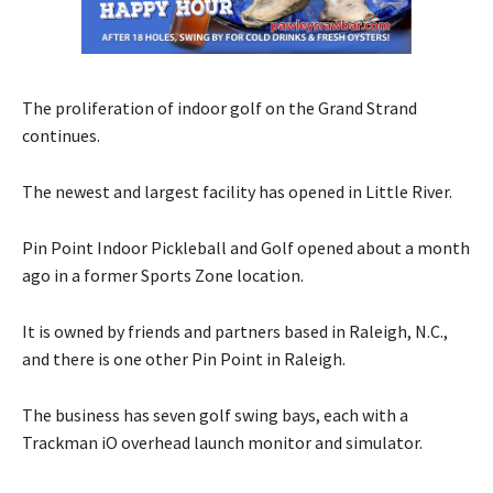
The proliferation of indoor golf on the Grand Strand
continues.
The newest and largest facility has opened in Little River.
Pin Point Indoor Pickleball and Golf opened about a month
ago in a former Sports Zone location.
It is owned by friends and partners based in Raleigh, N.C.,
and there is one other Pin Point in Raleigh.
The business has seven golf swing bays, each with a
Trackman iO overhead launch monitor and simulator.