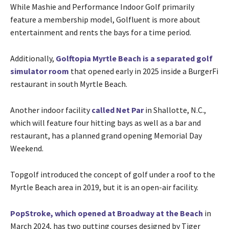
While Mashie and Performance Indoor Golf primarily
feature a membership model, Golfluent is more about
entertainment and rents the bays for a time period.
Additionally,
Golftopia Myrtle Beach is a separated golf
simulator room
that opened early in 2025 inside a BurgerFi
restaurant in south Myrtle Beach.
Another indoor facility
called Net Par
in Shallotte, N.C.,
which will feature four hitting bays as well as a bar and
restaurant, has a planned grand opening Memorial Day
Weekend.
Topgolf introduced the concept of golf under a roof to the
Myrtle Beach area in 2019, but it is an open-air facility.
PopStroke, which opened at Broadway at the Beach
in
March 2024, has two putting courses designed by Tiger