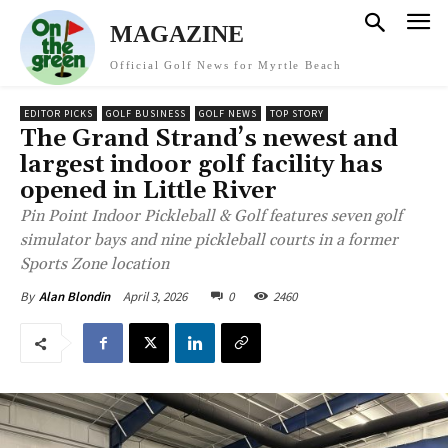
MAGAZINE
Official Golf News for Myrtle Beach
EDITOR PICKS
GOLF BUSINESS
GOLF NEWS
TOP STORY
The Grand Strand’s newest and
largest indoor golf facility has
opened in Little River
Pin Point Indoor Pickleball & Golf features seven golf
simulator bays and nine pickleball courts in a former
Sports Zone location
April 3, 2026
0
2460
By
Alan Blondin