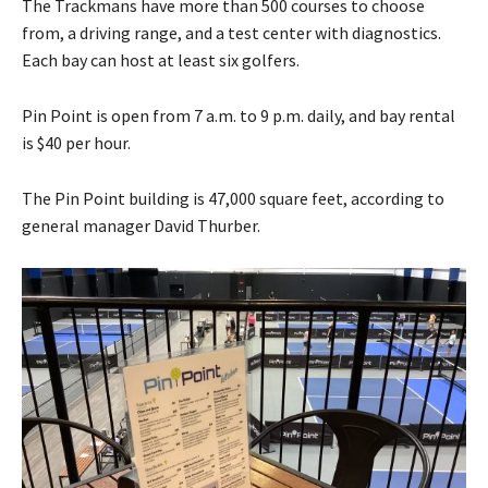
The Trackmans have more than 500 courses to choose
from, a driving range, and a test center with diagnostics.
Each bay can host at least six golfers.
Pin Point is open from 7 a.m. to 9 p.m. daily, and bay rental
is $40 per hour.
The Pin Point building is 47,000 square feet, according to
general manager David Thurber.