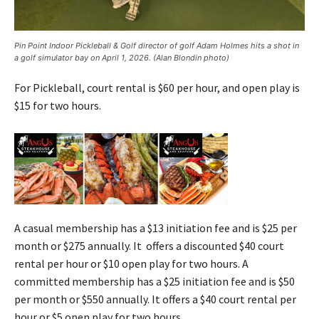
Pin Point Indoor Pickleball & Golf director of golf Adam Holmes hits a shot in
a golf simulator bay on April 1, 2026. (Alan Blondin photo)
For Pickleball, court rental is $60 per hour, and open play is
$15 for two hours.
A casual membership has a $13 initiation fee and is $25 per
month or $275 annually. It offers a discounted $40 court
rental per hour or $10 open play for two hours. A
committed membership has a $25 initiation fee and is $50
per month or $550 annually. It offers a $40 court rental per
hour or $5 open play for two hours.