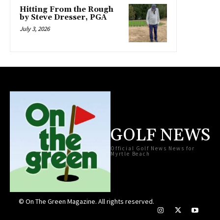
Hitting From the Rough
by Steve Dresser, PGA
July 3, 2026
GOLF NEWS
Official Golf News News for
Myrtle Beach
© On The Green Magazine. All rights reserved.