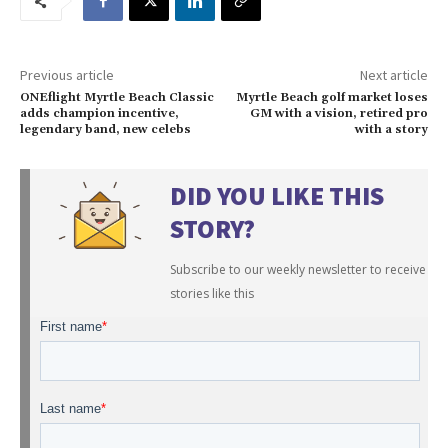
Previous article
Next article
ONEflight Myrtle Beach Classic
Myrtle Beach golf market loses
adds champion incentive,
GM with a vision, retired pro
legendary band, new celebs
with a story
DID YOU LIKE THIS
STORY?
Subscribe to our weekly newsletter to receive
stories like this