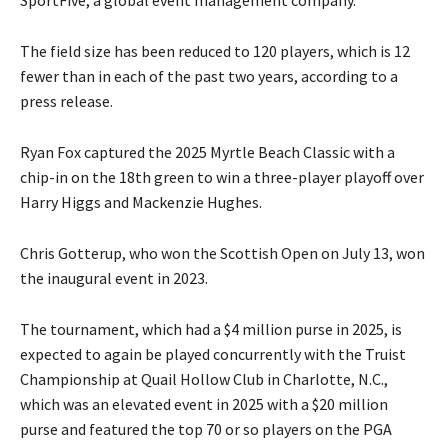
SportFive, a global event management company.
The field size has been reduced to 120 players, which is 12
fewer than in each of the past two years, according to a
press release.
Ryan Fox captured the 2025 Myrtle Beach Classic with a
chip-in on the 18th green to win a three-player playoff over
Harry Higgs and Mackenzie Hughes.
Chris Gotterup, who won the Scottish Open on July 13, won
the inaugural event in 2023.
The tournament, which had a $4 million purse in 2025, is
expected to again be played concurrently with the Truist
Championship at Quail Hollow Club in Charlotte, N.C.,
which was an elevated event in 2025 with a $20 million
purse and featured the top 70 or so players on the PGA