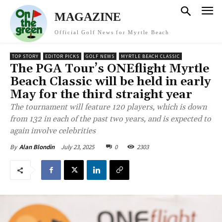
MAGAZINE
Official Golf News for Myrtle Beach
TOP STORY
EDITOR PICKS
GOLF NEWS
MYRTLE BEACH CLASSIC
The PGA Tour’s ONEflight Myrtle
Beach Classic will be held in early
May for the third straight year
The tournament will feature 120 players, which is down
from 132 in each of the past two years, and is expected to
again involve celebrities
July 23, 2025
0
2303
By
Alan Blondin