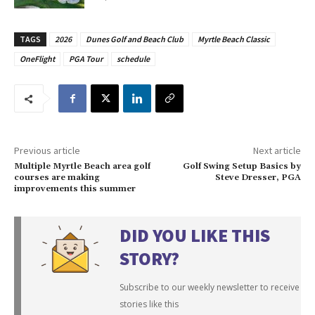
TAGS
2026
Dunes Golf and Beach Club
Myrtle Beach Classic
OneFlight
PGA Tour
schedule
Previous article
Next article
Multiple Myrtle Beach area golf
Golf Swing Setup Basics by
courses are making
Steve Dresser, PGA
improvements this summer
DID YOU LIKE THIS
STORY?
Subscribe to our weekly newsletter to receive
stories like this