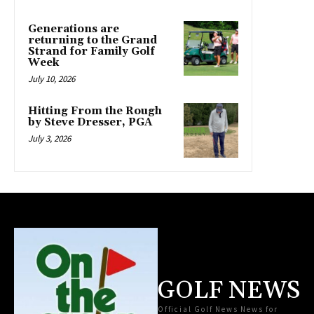
Generations are
returning to the Grand
Strand for Family Golf
Week
July 10, 2026
Hitting From the Rough
by Steve Dresser, PGA
July 3, 2026
GOLF NEWS
Official Golf News News for