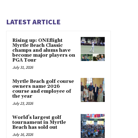
LATEST ARTICLE
Rising up: ONEflight
Myrtle Beach Classic
champs and alums have
become major players on
PGA Tour
July 31, 2026
Myrtle Beach golf course
owners name 2026
course and employee of
the year
July 23, 2026
World’s largest golf
tournament in Myrtle
Beach has sold out
July 16, 2026