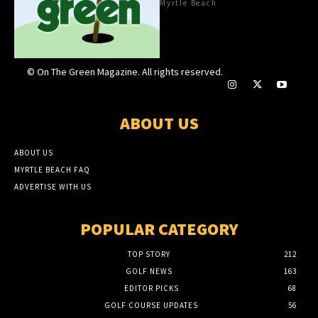
Myrtle Beach
© On The Green Magazine. All rights reserved.
ABOUT US
ABOUT US
MYRTLE BEACH FAQ
ADVERTISE WITH US
POPULAR CATEGORY
TOP STORY
212
GOLF NEWS
163
EDITOR PICKS
68
GOLF COURSE UPDATES
56