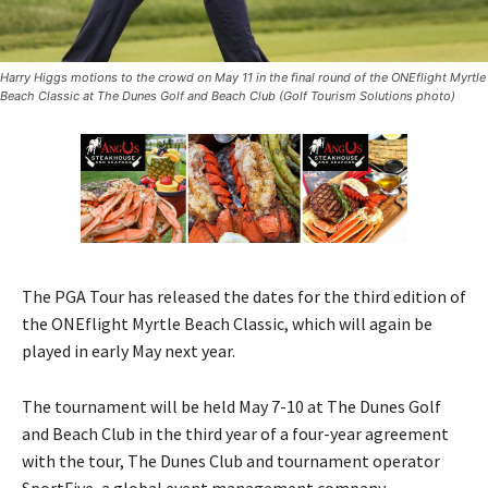
Harry Higgs motions to the crowd on May 11 in the final round of the ONEflight Myrtle
Beach Classic at The Dunes Golf and Beach Club (Golf Tourism Solutions photo)
The PGA Tour has released the dates for the third edition of
the ONEflight Myrtle Beach Classic, which will again be
played in early May next year.
The tournament will be held May 7-10 at The Dunes Golf
and Beach Club in the third year of a four-year agreement
with the tour, The Dunes Club and tournament operator