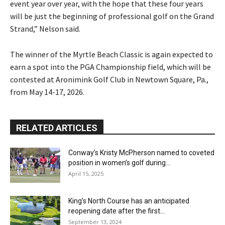
event year over year, with the hope that these four years
will be just the beginning of professional golf on the Grand
Strand,” Nelson said.
The winner of the Myrtle Beach Classic is again expected to
earn a spot into the PGA Championship field, which will be
contested at Aronimink Golf Club in Newtown Square, Pa.,
from May 14-17, 2026.
RELATED ARTICLES
Conway’s Kristy McPherson named to coveted
position in women’s golf during...
April 15, 2025
King’s North Course has an anticipated
reopening date after the first...
September 13, 2024