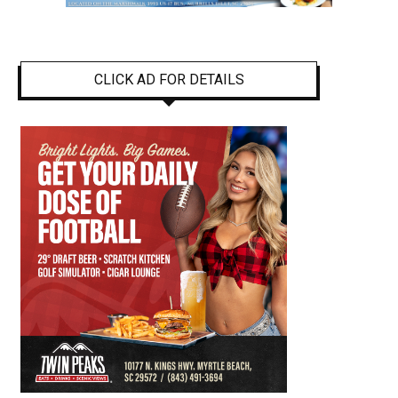
CLICK AD FOR DETAILS