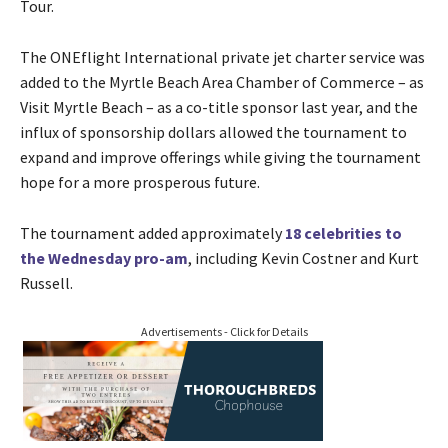
Tour.
The ONEflight International private jet charter service was
added to the Myrtle Beach Area Chamber of Commerce – as
Visit Myrtle Beach – as a co-title sponsor last year, and the
influx of sponsorship dollars allowed the tournament to
expand and improve offerings while giving the tournament
hope for a more prosperous future.
The tournament added approximately
18 celebrities to
the Wednesday pro-am
, including Kevin Costner and Kurt
Russell.
Advertisements - Click for Details