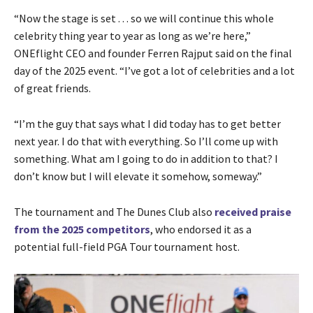
“Now the stage is set . . . so we will continue this whole
celebrity thing year to year as long as we’re here,”
ONEflight CEO and founder Ferren Rajput said on the final
day of the 2025 event. “I’ve got a lot of celebrities and a lot
of great friends.
“I’m the guy that says what I did today has to get better
next year. I do that with everything. So I’ll come up with
something. What am I going to do in addition to that? I
don’t know but I will elevate it somehow, someway.”
The tournament and The Dunes Club also
received praise
from the 2025 competitors
, who endorsed it as a
potential full-field PGA Tour tournament host.