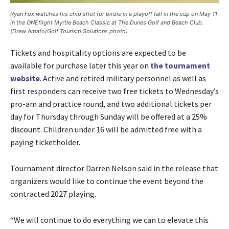
Ryan Fox watches his chip shot for birdie in a playoff fall in the cup on May 11
in the ONEflight Myrtle Beach Classic at The Dunes Golf and Beach Club.
(Drew Amato/Golf Tourism Solutions photo)
Tickets and hospitality options are expected to be
available for purchase later this year on
the tournament
website
. Active and retired military personnel as well as
first responders can receive two free tickets to Wednesday’s
pro-am and practice round, and two additional tickets per
day for Thursday through Sunday will be offered at a 25%
discount. Children under 16 will be admitted free with a
paying ticketholder.
Tournament director Darren Nelson said in the release that
organizers would like to continue the event beyond the
contracted 2027 playing.
“We will continue to do everything we can to elevate this