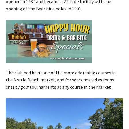
opened in 1987 and became a 27-hole facility with the
opening of the Bear nine holes in 1991.
The club had been one of the more affordable courses in
the Myrtle Beach market, and for years hosted as many
charity golf tournaments as any course in the market.