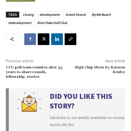
TAGS
closing
development
Grand Strand
Myrtle Beach
redevelopment
River Oaks Golf Club
Previous article
Next article
CCU golf team reunites after 35
High Chip Shots by Karsten
years to share rounds,
Kenley
fellowship, stories
DID YOU LIKE THIS
STORY?
Subscribe to our weekly newsletter to receive
stories like this