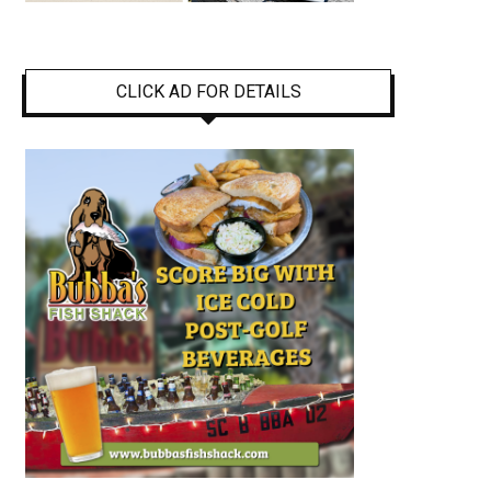
CLICK AD FOR DETAILS