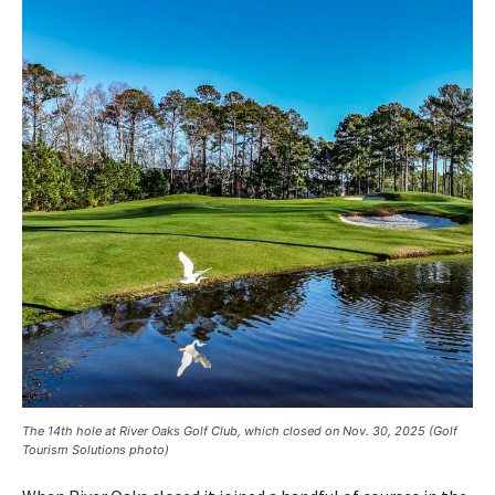
The 14th hole at River Oaks Golf Club, which closed on Nov. 30, 2025 (Golf
Tourism Solutions photo)