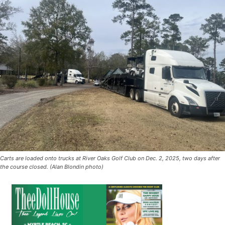
Carts are loaded onto trucks at River Oaks Golf Club on Dec. 2, 2025, two days after
the course closed. (Alan Blondin photo)