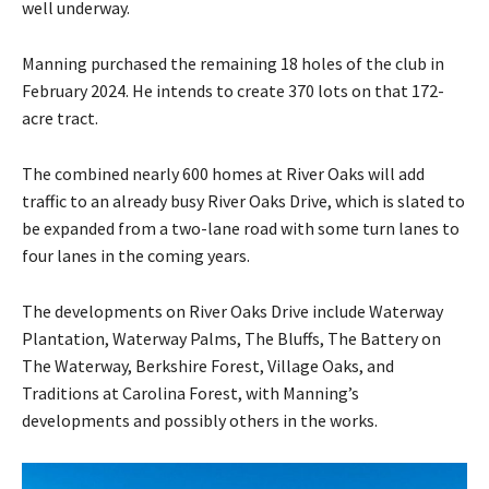
well underway.
Manning purchased the remaining 18 holes of the club in
February 2024. He intends to create 370 lots on that 172-
acre tract.
The combined nearly 600 homes at River Oaks will add
traffic to an already busy River Oaks Drive, which is slated to
be expanded from a two-lane road with some turn lanes to
four lanes in the coming years.
The developments on River Oaks Drive include Waterway
Plantation, Waterway Palms, The Bluffs, The Battery on
The Waterway, Berkshire Forest, Village Oaks, and
Traditions at Carolina Forest, with Manning’s
developments and possibly others in the works.