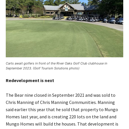
Carts await golfers in front of the River Oaks Golf Club clubhouse in
September 2023. (Golf Tourism Solutions photo)
Redevelopment is next
The Bear nine closed in September 2021 and was sold to
Chris Manning of Chris Manning Communities. Manning
said earlier this year that he sold that property to Mungo
Homes last year, and is creating 220 lots on the land and
Mungo Homes will build the houses. That development is