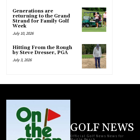
Generations are
returning to the Grand
Strand for Family Golf
Week
July 10, 2026
Hitting From the Rough
by Steve Dresser, PGA
July 3, 2026
GOLF NEWS
Official Golf News News for
Myrtle Beach