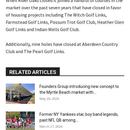
When River Oaks closed it joined a handful of courses in the
market over the past seven years that have closed in favor
of housing projects including The Witch Golf Links,
Farmstead Golf Links, Possum Trot Golf Club, Heather Glen
Golf Links and Indian Wells Golf Club.
Additionally, nine holes have closed at Aberdeen Country
Club and The Pearl Golf Links.
RELATED ARTICLES
Founders Group introducing new concept to
the Myrtle Beach market with...
May 26, 2026
Former NY Yankees star, boy band legends,
past NFL QB among...
March 27, 2026