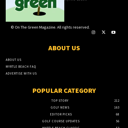
© On The Green Magazine. All rights reserved.
ABOUT US
ABOUT US
MYRTLE BEACH FAQ
ADVERTISE WITH US
POPULAR CATEGORY
TOP STORY
212
GOLF NEWS
163
EDITOR PICKS
68
GOLF COURSE UPDATES
56
MYRTLE BEACH CLASSIC
53