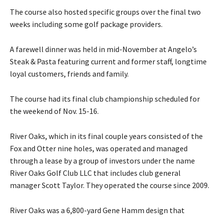
The course also hosted specific groups over the final two
weeks including some golf package providers.
A farewell dinner was held in mid-November at Angelo’s
Steak & Pasta featuring current and former staff, longtime
loyal customers, friends and family.
The course had its final club championship scheduled for
the weekend of Nov. 15-16.
River Oaks, which in its final couple years consisted of the
Fox and Otter nine holes, was operated and managed
through a lease by a group of investors under the name
River Oaks Golf Club LLC that includes club general
manager Scott Taylor. They operated the course since 2009.
River Oaks was a 6,800-yard Gene Hamm design that