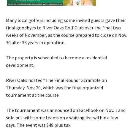
Many local golfers including some invited guests gave their
final goodbyes to River Oaks Golf Club over the final two
weeks of November, as the course prepared to close on Nov.
30 after 38 years in operation.
The property is scheduled to become a residential
development.
River Oaks hosted “The Final Round” Scramble on
Thursday, Nov. 20, which was the final organized
tournament at the course.
The tournament was announced on Facebook on Nov. 1 and
sold out with some teams on a waiting list within a few
days. The event was $49 plus tax.