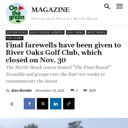
MAGAZINE
Official Golf News for Myrtle Beach
EDITOR PICKS
GOLF COURSE UPDATES
GOLF NEWS
MUST READS
TOP STORY
Final farewells have been given to
River Oaks Golf Club, which
closed on Nov. 30
The Myrtle Beach course hosted "The Final Round"
Scramble and groups over the final two weeks to
commemorate the layout
November 19, 2025
0
3689
By
Alan Blondin