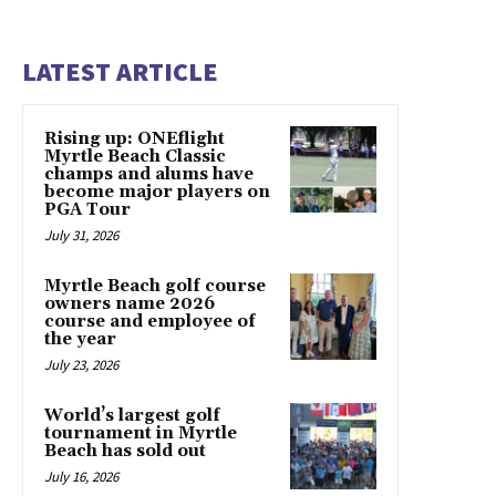
LATEST ARTICLE
Rising up: ONEflight
Myrtle Beach Classic
champs and alums have
become major players on
PGA Tour
July 31, 2026
Myrtle Beach golf course
owners name 2026
course and employee of
the year
July 23, 2026
World’s largest golf
tournament in Myrtle
Beach has sold out
July 16, 2026