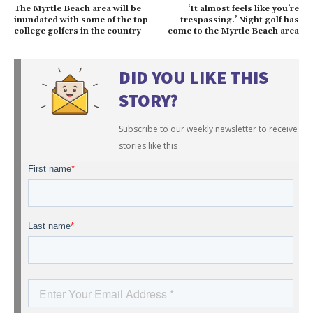
The Myrtle Beach area will be
‘It almost feels like you’re
inundated with some of the top
trespassing.’ Night golf has
college golfers in the country
come to the Myrtle Beach area
DID YOU LIKE THIS
STORY?
Subscribe to our weekly newsletter to receive
stories like this