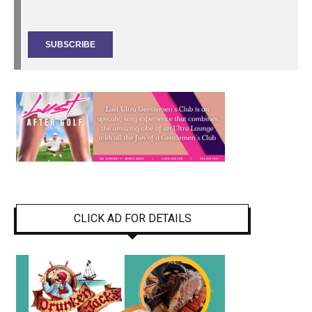
CLICK AD FOR DETAILS