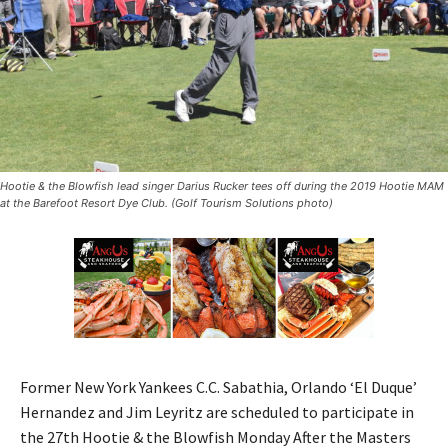
Hootie & the Blowfish lead singer Darius Rucker tees off during the 2019 Hootie MAM
at the Barefoot Resort Dye Club. (Golf Tourism Solutions photo)
Former New York Yankees C.C. Sabathia, Orlando ‘El Duque’
Hernandez and Jim Leyritz are scheduled to participate in
the 27th Hootie & the Blowfish Monday After the Masters