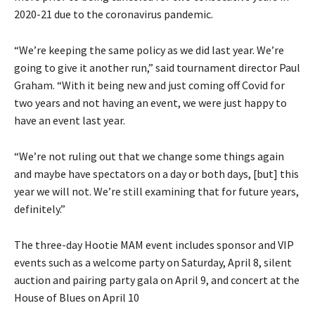
2020-21 due to the coronavirus pandemic.
“We’re keeping the same policy as we did last year. We’re
going to give it another run,” said tournament director Paul
Graham. “With it being new and just coming off Covid for
two years and not having an event, we were just happy to
have an event last year.
“We’re not ruling out that we change some things again
and maybe have spectators on a day or both days, [but] this
year we will not. We’re still examining that for future years,
definitely.”
The three-day Hootie MAM event includes sponsor and VIP
events such as a welcome party on Saturday, April 8, silent
auction and pairing party gala on April 9, and concert at the
House of Blues on April 10