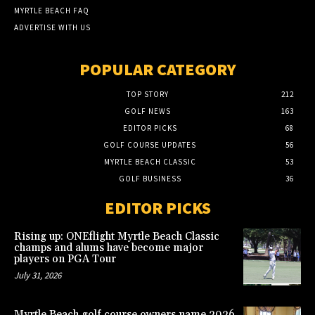
MYRTLE BEACH FAQ
ADVERTISE WITH US
POPULAR CATEGORY
TOP STORY
212
GOLF NEWS
163
EDITOR PICKS
68
GOLF COURSE UPDATES
56
MYRTLE BEACH CLASSIC
53
GOLF BUSINESS
36
EDITOR PICKS
Rising up: ONEflight Myrtle Beach Classic
champs and alums have become major
players on PGA Tour
July 31, 2026
Myrtle Beach golf course owners name 2026