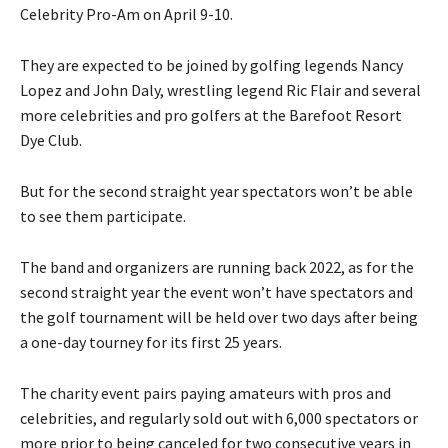
Celebrity Pro-Am on April 9-10.
They are expected to be joined by golfing legends Nancy
Lopez and John Daly, wrestling legend Ric Flair and several
more celebrities and pro golfers at the Barefoot Resort
Dye Club.
But for the second straight year spectators won’t be able
to see them participate.
The band and organizers are running back 2022, as for the
second straight year the event won’t have spectators and
the golf tournament will be held over two days after being
a one-day tourney for its first 25 years.
The charity event pairs paying amateurs with pros and
celebrities, and regularly sold out with 6,000 spectators or
more prior to being canceled for two consecutive years in