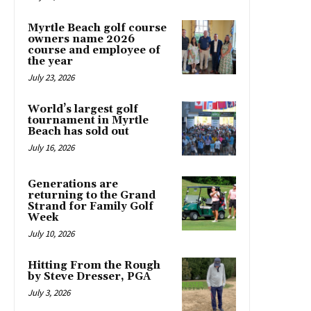
Myrtle Beach golf course
owners name 2026
course and employee of
the year
July 23, 2026
World’s largest golf
tournament in Myrtle
Beach has sold out
July 16, 2026
Generations are
returning to the Grand
Strand for Family Golf
Week
July 10, 2026
Hitting From the Rough
by Steve Dresser, PGA
July 3, 2026