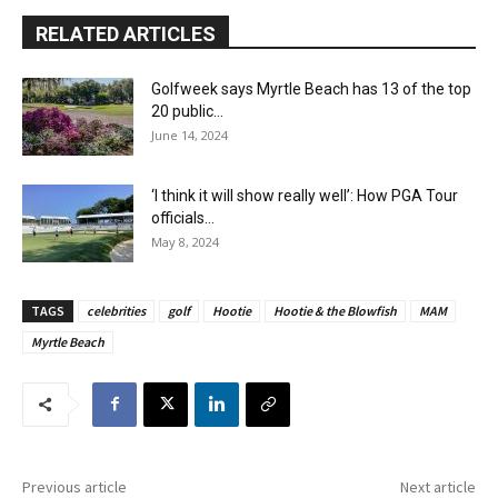
RELATED ARTICLES
Golfweek says Myrtle Beach has 13 of the top
20 public...
June 14, 2024
‘I think it will show really well’: How PGA Tour
officials...
May 8, 2024
TAGS
celebrities
golf
Hootie
Hootie & the Blowfish
MAM
Myrtle Beach
Previous article
Next article