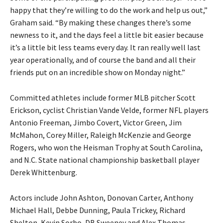
happy that they’re willing to do the work and help us out,”
Graham said. “By making these changes there’s some
newness to it, and the days feel a little bit easier because
it’s a little bit less teams every day. It ran really well last
year operationally, and of course the band and all their
friends put on an incredible show on Monday night.”
Committed athletes include former MLB pitcher Scott
Erickson, cyclist Christian Vande Velde, former NFL players
Antonio Freeman, Jimbo Covert, Victor Green, Jim
McMahon, Corey Miller, Raleigh McKenzie and George
Rogers, who won the Heisman Trophy at South Carolina,
and N.C. State national championship basketball player
Derek Whittenburg.
Actors include John Ashton, Donovan Carter, Anthony
Michael Hall, Debbe Dunning, Paula Trickey, Richard
Shelton, Kevin Sorbo, DB Sweeney and Alex Thomas.