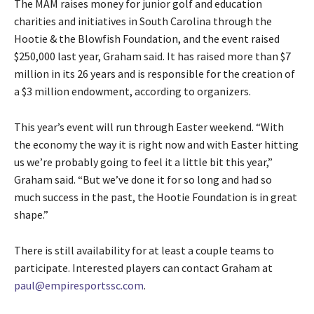
The MAM raises money for junior golf and education
charities and initiatives in South Carolina through the
Hootie & the Blowfish Foundation, and the event raised
$250,000 last year, Graham said. It has raised more than $7
million in its 26 years and is responsible for the creation of
a $3 million endowment, according to organizers.
This year’s event will run through Easter weekend. “With
the economy the way it is right now and with Easter hitting
us we’re probably going to feel it a little bit this year,”
Graham said. “But we’ve done it for so long and had so
much success in the past, the Hootie Foundation is in great
shape.”
There is still availability for at least a couple teams to
participate. Interested players can contact Graham at
paul@empiresportssc.com
.