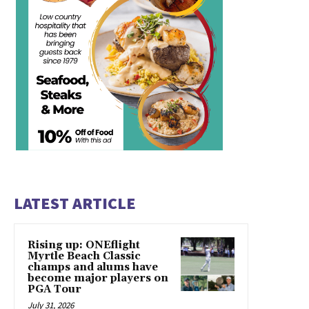
LATEST ARTICLE
Rising up: ONEflight
Myrtle Beach Classic
champs and alums have
become major players on
PGA Tour
July 31, 2026