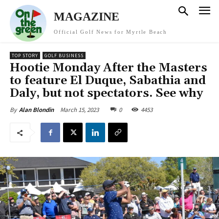
MAGAZINE
Official Golf News for Myrtle Beach
TOP STORY
GOLF BUSINESS
Hootie Monday After the Masters
to feature El Duque, Sabathia and
Daly, but not spectators. See why
March 15, 2023
0
4453
By
Alan Blondin