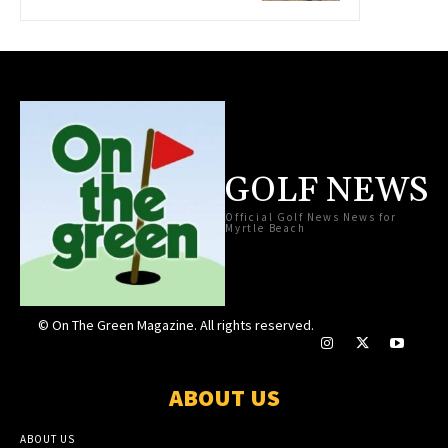
GOLF NEWS
Official Golf News News for
Myrtle Beach
© On The Green Magazine. All rights reserved.
ABOUT US
ABOUT US