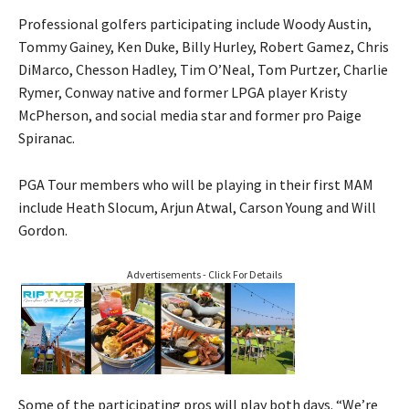
Professional golfers participating include Woody Austin,
Tommy Gainey, Ken Duke, Billy Hurley, Robert Gamez, Chris
DiMarco, Chesson Hadley, Tim O’Neal, Tom Purtzer, Charlie
Rymer, Conway native and former LPGA player Kristy
McPherson, and social media star and former pro Paige
Spiranac.
PGA Tour members who will be playing in their first MAM
include Heath Slocum, Arjun Atwal, Carson Young and Will
Gordon.
Advertisements - Click For Details
Some of the participating pros will play both days. “We’re