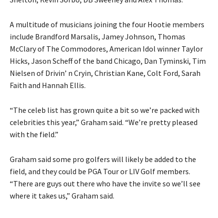
A multitude of musicians joining the four Hootie members
include Brandford Marsalis, Jamey Johnson, Thomas
McClary of The Commodores, American Idol winner Taylor
Hicks, Jason Scheff of the band Chicago, Dan Tyminski, Tim
Nielsen of Drivin’ n Cryin, Christian Kane, Colt Ford, Sarah
Faith and Hannah Ellis.
“The celeb list has grown quite a bit so we’re packed with
celebrities this year,” Graham said. “We’re pretty pleased
with the field.”
Graham said some pro golfers will likely be added to the
field, and they could be PGA Tour or LIV Golf members.
“There are guys out there who have the invite so we’ll see
where it takes us,” Graham said.