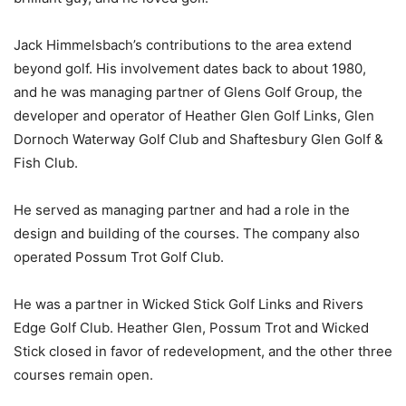
Jack Himmelsbach’s contributions to the area extend
beyond golf. His involvement dates back to about 1980,
and he was managing partner of Glens Golf Group, the
developer and operator of Heather Glen Golf Links, Glen
Dornoch Waterway Golf Club and Shaftesbury Glen Golf &
Fish Club.
He served as managing partner and had a role in the
design and building of the courses. The company also
operated Possum Trot Golf Club.
He was a partner in Wicked Stick Golf Links and Rivers
Edge Golf Club. Heather Glen, Possum Trot and Wicked
Stick closed in favor of redevelopment, and the other three
courses remain open.