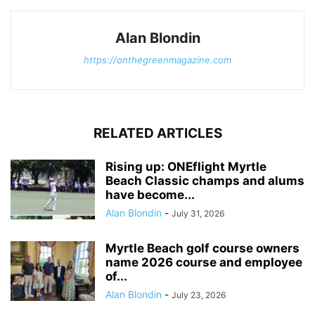
Alan Blondin
https://onthegreenmagazine.com
RELATED ARTICLES
Rising up: ONEflight Myrtle
Beach Classic champs and alums
have become...
Alan Blondin
-
July 31, 2026
Myrtle Beach golf course owners
name 2026 course and employee
of...
Alan Blondin
-
July 23, 2026