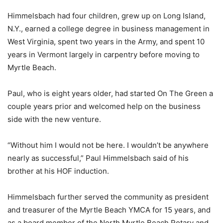
Himmelsbach had four children, grew up on Long Island,
N.Y., earned a college degree in business management in
West Virginia, spent two years in the Army, and spent 10
years in Vermont largely in carpentry before moving to
Myrtle Beach.
Paul, who is eight years older, had started On The Green a
couple years prior and welcomed help on the business
side with the new venture.
“Without him I would not be here. I wouldn’t be anywhere
nearly as successful,” Paul Himmelsbach said of his
brother at his HOF induction.
Himmelsbach further served the community as president
and treasurer of the Myrtle Beach YMCA for 15 years, and
as a board member of the North Myrtle Beach Rotary and