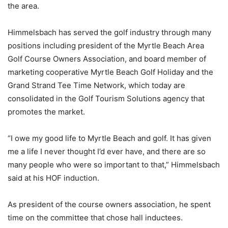
the area.
Himmelsbach has served the golf industry through many
positions including president of the Myrtle Beach Area
Golf Course Owners Association, and board member of
marketing cooperative Myrtle Beach Golf Holiday and the
Grand Strand Tee Time Network, which today are
consolidated in the Golf Tourism Solutions agency that
promotes the market.
“I owe my good life to Myrtle Beach and golf. It has given
me a life I never thought I’d ever have, and there are so
many people who were so important to that,” Himmelsbach
said at his HOF induction.
As president of the course owners association, he spent
time on the committee that chose hall inductees.