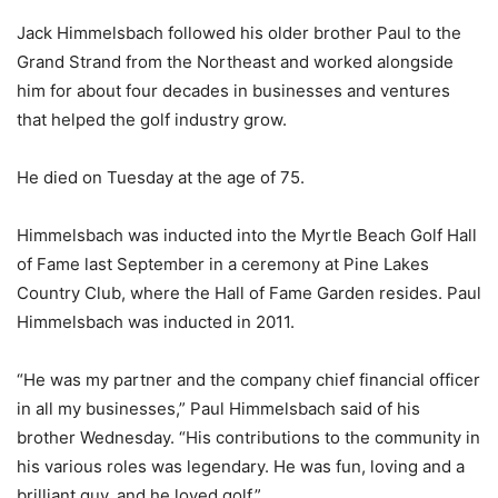
Jack Himmelsbach followed his older brother Paul to the
Grand Strand from the Northeast and worked alongside
him for about four decades in businesses and ventures
that helped the golf industry grow.
He died on Tuesday at the age of 75.
Himmelsbach was inducted into the Myrtle Beach Golf Hall
of Fame last September in a ceremony at Pine Lakes
Country Club, where the Hall of Fame Garden resides. Paul
Himmelsbach was inducted in 2011.
“He was my partner and the company chief financial officer
in all my businesses,” Paul Himmelsbach said of his
brother Wednesday. “His contributions to the community in
his various roles was legendary. He was fun, loving and a
brilliant guy, and he loved golf.”