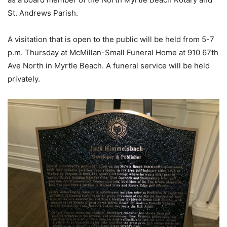
St. Andrews Parish.
A visitation that is open to the public will be held from 5-7
p.m. Thursday at McMillan-Small Funeral Home at 910 67th
Ave North in Myrtle Beach. A funeral service will be held
privately.