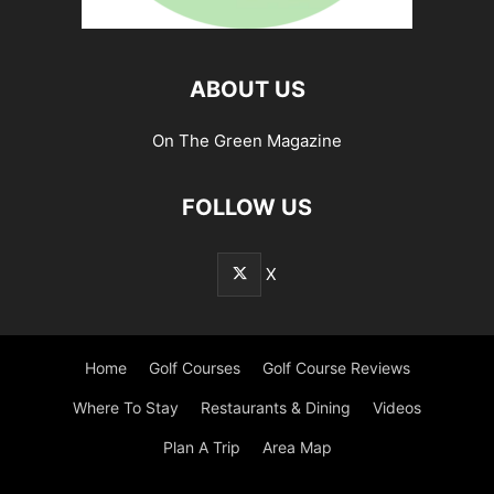
ABOUT US
On The Green Magazine
FOLLOW US
X
Home
Golf Courses
Golf Course Reviews
Where To Stay
Restaurants & Dining
Videos
Plan A Trip
Area Map