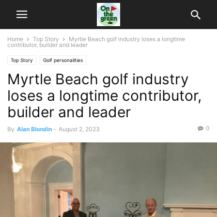
Home
Top Story
Myrtle Beach golf industry loses a longtime
contributor, builder and leader
Top Story
Golf personalities
Myrtle Beach golf industry
loses a longtime contributor,
builder and leader
0
By
Alan Blondin
-
August 2, 2023