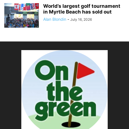
World’s largest golf tournament
in Myrtle Beach has sold out
Alan Blondin
-
July 16, 2026