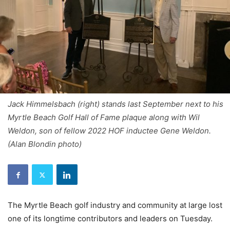
Jack Himmelsbach (right) stands last September next to his
Myrtle Beach Golf Hall of Fame plaque along with Wil
Weldon, son of fellow 2022 HOF inductee Gene Weldon.
(Alan Blondin photo)
The Myrtle Beach golf industry and community at large lost
one of its longtime contributors and leaders on Tuesday.