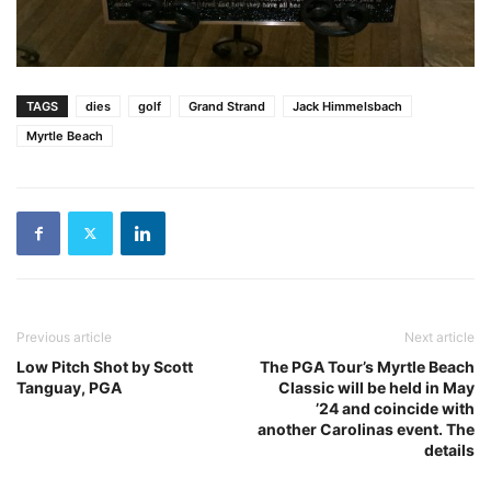
TAGS
dies
golf
Grand Strand
Jack Himmelsbach
Myrtle Beach
Previous article
Next article
Low Pitch Shot by Scott
The PGA Tour’s Myrtle Beach
Tanguay, PGA
Classic will be held in May
’24 and coincide with
another Carolinas event. The
details