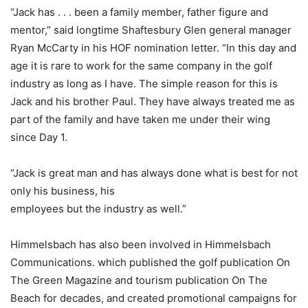
“Jack has . . . been a family member, father figure and
mentor,” said longtime Shaftesbury Glen general manager
Ryan McCarty in his HOF nomination letter. “In this day and
age it is rare to work for the same company in the golf
industry as long as I have. The simple reason for this is
Jack and his brother Paul. They have always treated me as
part of the family and have taken me under their wing
since Day 1.
“Jack is great man and has always done what is best for not
only his business, his
employees but the industry as well.”
Himmelsbach has also been involved in Himmelsbach
Communications. which published the golf publication On
The Green Magazine and tourism publication On The
Beach for decades, and created promotional campaigns for