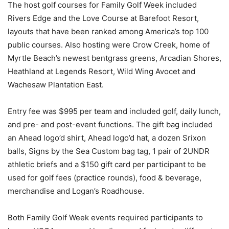
The host golf courses for Family Golf Week included
Rivers Edge and the Love Course at Barefoot Resort,
layouts that have been ranked among America’s top 100
public courses. Also hosting were Crow Creek, home of
Myrtle Beach’s newest bentgrass greens, Arcadian Shores,
Heathland at Legends Resort, Wild Wing Avocet and
Wachesaw Plantation East.
Entry fee was $995 per team and included golf, daily lunch,
and pre- and post-event functions. The gift bag included
an Ahead logo’d shirt, Ahead logo’d hat, a dozen Srixon
balls, Signs by the Sea Custom bag tag, 1 pair of 2UNDR
athletic briefs and a $150 gift card per participant to be
used for golf fees (practice rounds), food & beverage,
merchandise and Logan’s Roadhouse.
Both Family Golf Week events required participants to