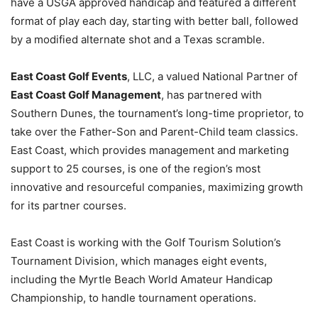
have a USGA approved handicap and featured a different
format of play each day, starting with better ball, followed
by a modified alternate shot and a Texas scramble.
East Coast Golf Events
, LLC, a valued National Partner of
East Coast Golf Management
, has partnered with
Southern Dunes, the tournament’s long-time proprietor, to
take over the Father-Son and Parent-Child team classics.
East Coast, which provides management and marketing
support to 25 courses, is one of the region’s most
innovative and resourceful companies, maximizing growth
for its partner courses.
East Coast is working with the Golf Tourism Solution’s
Tournament Division, which manages eight events,
including the Myrtle Beach World Amateur Handicap
Championship, to handle tournament operations.