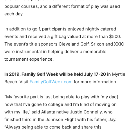
popular courses, and a different format of play was used
each day.
In addition to golf, participants enjoyed nightly catered
events and received a gift bag valued at more than $500.
The event’s title sponsors Cleveland Golf, Srixon and XXIO
were instrumental in helping deliver a memorable
tournament experience.
In 2019, Family Golf Week will be held July 17-20
in Myrtle
Beach. Visit
FamilyGolfWeek.com
for more information.
“My favorite part is just being able to play with [my dad]
now that I’ve gone to college and I’m kind of moving on
with my life,” said Atlanta native Justin Connelly, who
finished third in the Johnson Flight with his father, Jay.
“Always being able to come back and share this