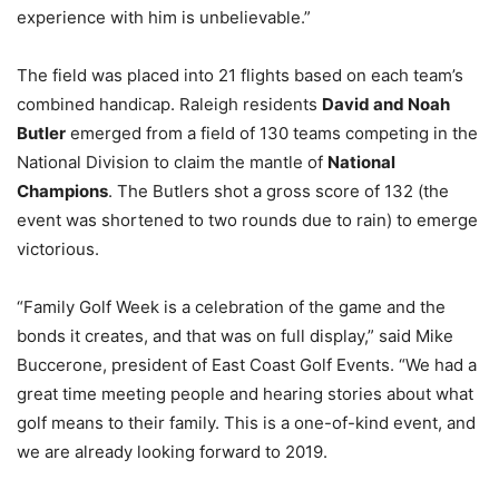
experience with him is unbelievable.”
The field was placed into 21 flights based on each team’s
combined handicap. Raleigh residents
David and Noah
Butler
emerged from a field of 130 teams competing in the
National Division to claim the mantle of
National
Champions
. The Butlers shot a gross score of 132 (the
event was shortened to two rounds due to rain) to emerge
victorious.
“Family Golf Week is a celebration of the game and the
bonds it creates, and that was on full display,” said Mike
Buccerone, president of East Coast Golf Events. “We had a
great time meeting people and hearing stories about what
golf means to their family. This is a one-of-kind event, and
we are already looking forward to 2019.