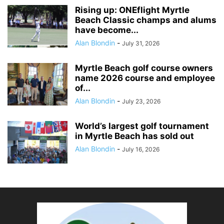
Rising up: ONEflight Myrtle
Beach Classic champs and alums
have become...
Alan Blondin
-
July 31, 2026
Myrtle Beach golf course owners
name 2026 course and employee
of...
Alan Blondin
-
July 23, 2026
World’s largest golf tournament
in Myrtle Beach has sold out
Alan Blondin
-
July 16, 2026