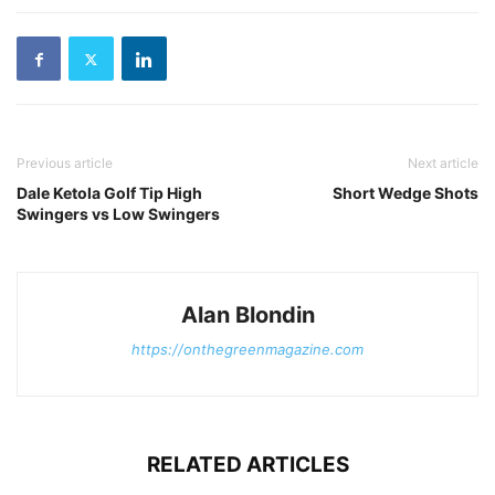
Previous article
Next article
Dale Ketola Golf Tip High
Short Wedge Shots
Swingers vs Low Swingers
Alan Blondin
https://onthegreenmagazine.com
RELATED ARTICLES