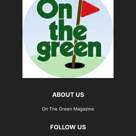
ABOUT US
On The Green Magazine
FOLLOW US