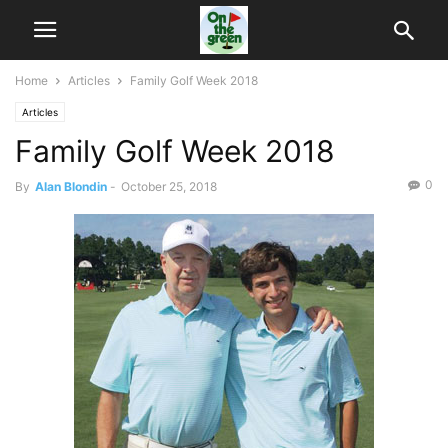
Home
Articles
Family Golf Week 2018
Articles
Family Golf Week 2018
0
By
Alan Blondin
-
October 25, 2018