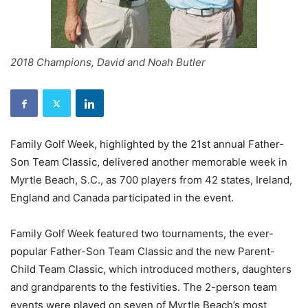
2018 Champions, David and Noah Butler
Family Golf Week, highlighted by the 21st annual Father-
Son Team Classic, delivered another memorable week in
Myrtle Beach, S.C., as 700 players from 42 states, Ireland,
England and Canada participated in the event.
Family Golf Week featured two tournaments, the ever-
popular Father-Son Team Classic and the new Parent-
Child Team Classic, which introduced mothers, daughters
and grandparents to the festivities. The 2-person team
events were played on seven of Myrtle Beach’s most