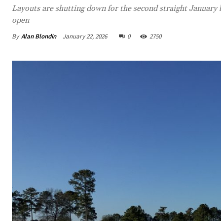
Layouts are shutting down for the second straight January
open
By
Alan Blondin
January 22, 2026
0
2750