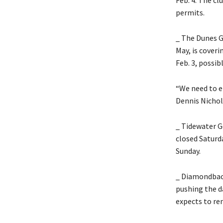
permits.
_ The Dunes G
May, is coveri
Feb. 3, possib
“We need to e
Dennis Nicholl
_ Tidewater G
closed Saturd
Sunday.
_ Diamondback
pushing the da
expects to re