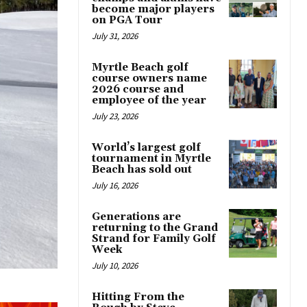
become major players
on PGA Tour
July 31, 2026
Myrtle Beach golf
course owners name
2026 course and
employee of the year
July 23, 2026
World’s largest golf
tournament in Myrtle
Beach has sold out
July 16, 2026
Generations are
returning to the Grand
Strand for Family Golf
Week
July 10, 2026
Hitting From the