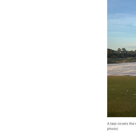
A tarp covers the 
photo)