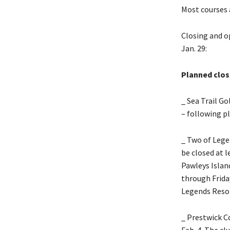
Most courses 
Closing and o
Jan. 29:
Planned clos
_ Sea Trail Go
– following pl
_ Two of Lege
be closed at l
Pawleys Islan
through Friday
Legends Resor
_ Prestwick C
Feb. 4. The c