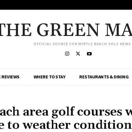
THE GREEN M
OFFICIAL SOURCE FOR MYRTLE BEACH GOLF NEWS
 REVIEWS
WHERE TO STAY
RESTAURANTS & DINING
h area golf courses w
e to weather condition