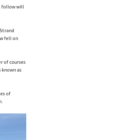
 follow will
 Strand
w fell on
r of courses
n known as
es of
n.