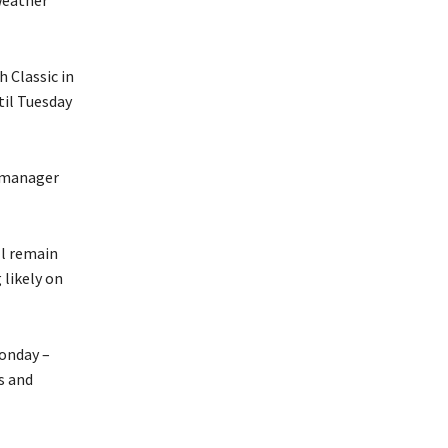
 Classic in
til Tuesday
l manager
ll remain
likely on
Monday –
s and