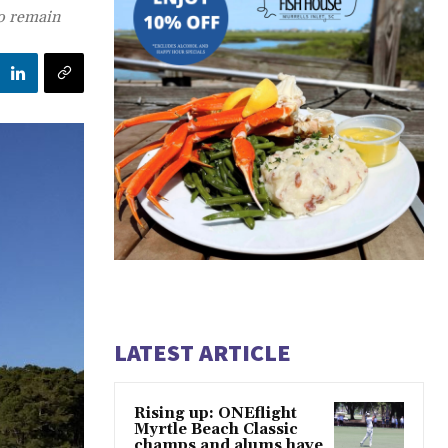
to remain
LATEST ARTICLE
Rising up: ONEflight
Myrtle Beach Classic
champs and alums have