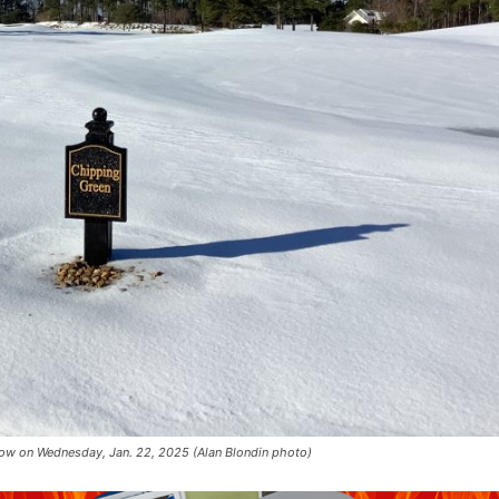
snow on Wednesday, Jan. 22, 2025 (Alan Blondin photo)