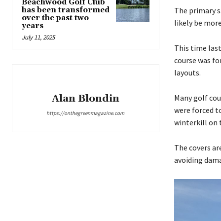
Beachwood Golf Club
has been transformed
The primary s
over the past two
likely be mor
years
July 11, 2025
This time las
course was for
layouts.
Alan Blondin
Many golf cou
were forced t
https://onthegreenmagazine.com
winterkill on 
The covers ar
avoiding dama