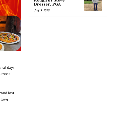
Rough by Steve
Dresser, PGA
July 3, 2026
eral days
h mass
rand last
 lows