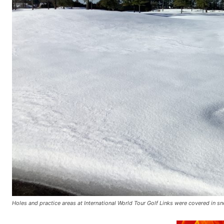
Holes and practice areas at International World Tour Golf Links were covered in 