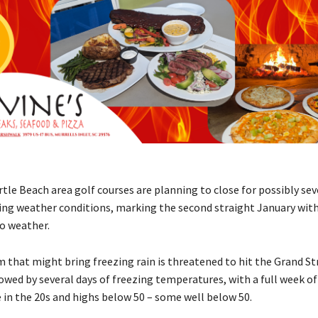
le Beach area golf courses are planning to close for possibly sev
ng weather conditions, marking the second straight January wit
to weather.
m that might bring freezing rain is threatened to hit the Grand St
owed by several days of freezing temperatures, with a full week of
e in the 20s and highs below 50 – some well below 50.