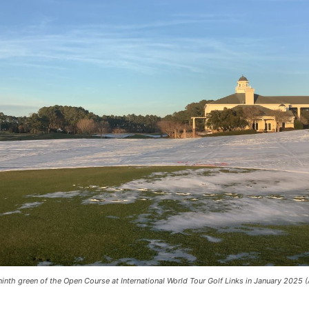
ninth green of the Open Course at International World Tour Golf Links in January 2025 (