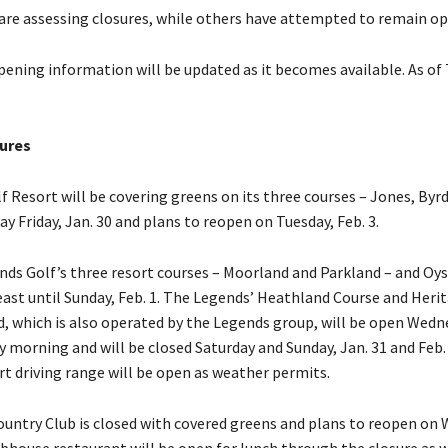
are assessing closures, while others have attempted to remain op
pening information will be updated as it becomes available. As of
ures
lf Resort will be covering greens on its three courses – Jones, By
ay Friday, Jan. 30 and plans to reopen on Tuesday, Feb. 3.
nds Golf’s three resort courses – Moorland and Parkland – and Oys
east until Sunday, Feb. 1. The Legends’ Heathland Course and Herit
d, which is also operated by the Legends group, will be open Wedn
 morning and will be closed Saturday and Sunday, Jan. 31 and Feb.
t driving range will be open as weather permits.
ountry Club is closed with covered greens and plans to reopen on
lubhouse restaurant will be open for lunch through the closure as 