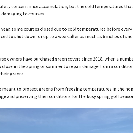
afety concern is ice accumulation, but the cold temperatures that
e damaging to courses.
t year, some courses closed due to cold temperatures before every
ced to shut down for up to a week after as much as 6 inches of sno
rse owners have purchased green covers since 2018, when a numbe
o close in the spring or summer to repair damage from a conditio
their greens.
e meant to protect greens from freezing temperatures in the hop
ge and preserving their conditions for the busy spring golf seaso