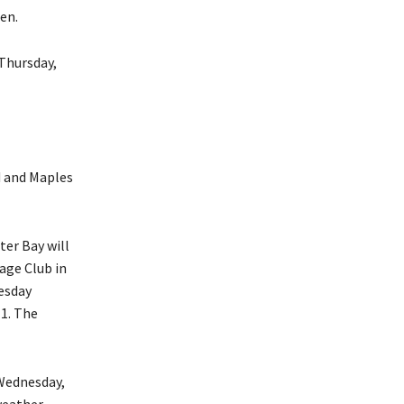
en.
 Thursday,
rd and Maples
ter Bay will
age Club in
esday
 1. The
 Wednesday,
weather