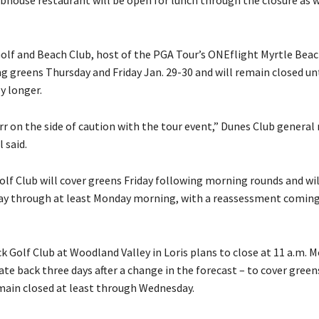
olf and Beach Club, host of the PGA Tour’s ONEflight Myrtle Beach
ng greens Thursday and Friday Jan. 29-30 and will remain closed un
ly longer.
rr on the side of caution with the tour event,” Dunes Club genera
 said.
olf Club will cover greens Friday following morning rounds and wi
ay through at least Monday morning, with a reassessment coming 
 Golf Club at Woodland Valley in Loris plans to close at 11 a.m. 
te back three days after a change in the forecast – to cover green
main closed at least through Wednesday.