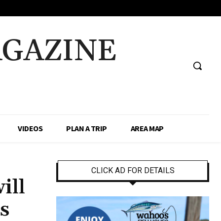
AGAZINE
VIDEOS
PLAN A TRIP
AREA MAP
CLICK AD FOR DETAILS
ill
s