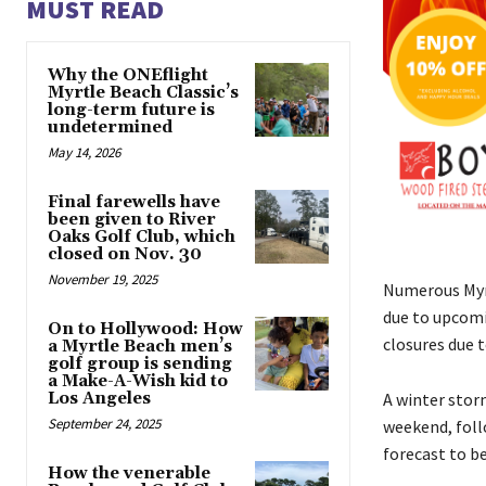
MUST READ
Why the ONEflight
Myrtle Beach Classic’s
long-term future is
undetermined
May 14, 2026
Final farewells have
been given to River
Oaks Golf Club, which
closed on Nov. 30
November 19, 2025
Numerous Myrt
due to upcomi
On to Hollywood: How
closures due 
a Myrtle Beach men’s
golf group is sending
a Make-A-Wish kid to
Los Angeles
A winter stor
September 24, 2025
weekend, foll
forecast to b
How the venerable