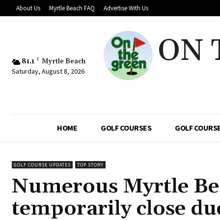
About Us
Myrtle Beach FAQ
Advertise With Us
ON 
81.1
F
Myrtle Beach
Saturday, August 8, 2026
HOME
GOLF COURSES
GOLF COURSE
GOLF COURSE UPDATES
TOP STORY
Numerous Myrtle Beac
temporarily close du