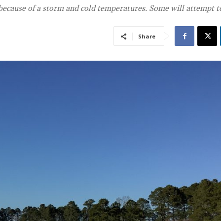
 because of a storm and cold temperatures. Some will attempt 
Share