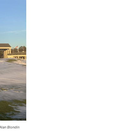
Alan Blondin