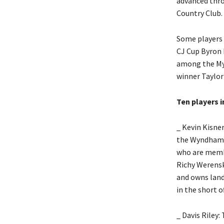
advanced thro
Country Club.
Some players 
CJ Cup Byron 
among the Myr
winner Taylor
Ten players i
_ Kevin Kisner
the Wyndham C
who are membe
Richy Werensk
and owns land
in the short o
_ Davis Riley