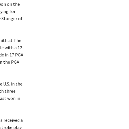
won on the
ying for
 Stanger of
mith at The
le with a 12-
de in 17 PGA
in the PGA
 U.S. in the
th three
last won in
s received a
stroke play