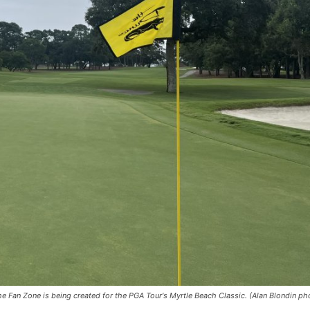
e Fan Zone is being created for the PGA Tour's Myrtle Beach Classic. (Alan Blondin ph