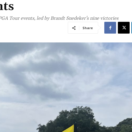
nts
GA Tour events, led by Brandt Snedeker's nine victories
Share