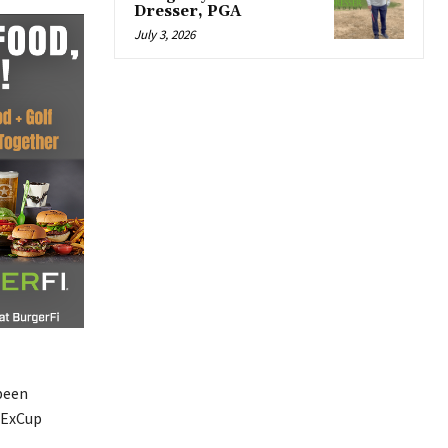
Dresser, PGA
July 3, 2026
 been
edExCup