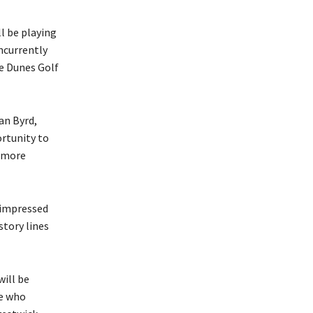
l be playing
ncurrently
he Dunes Golf
an Byrd,
ortunity to
n more
 impressed
story lines
ill be
se who