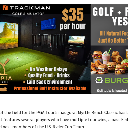
f the field for the PGA Tour’s inaugural Myrtle Beach Classic has
it features several players who have multiple tour wins, a past F
 past members of the U.S. Ryder Cup Team.