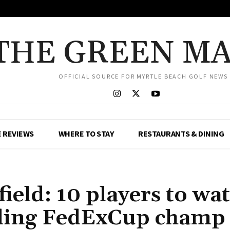
THE GREEN M
OFFICIAL SOURCE FOR MYRTLE BEACH GOLF NEWS
 REVIEWS
WHERE TO STAY
RESTAURANTS & DINING
field: 10 players to wa
uding FedExCup champ