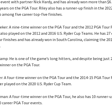
event with partner Nick Hardy, and has already won more than $6.
years on the PGA Tour. Riley also has a runner-up finish in the 202
among five career top-five finishes.
eker: A nine-time winner on the PGA Tour and the 2012 PGA Tour
also played on the 2012 and 2016 U.S. Ryder Cup Teams. He has 27 
r finishes and has already won in South Carolina, claiming the 20
.
mp: He is one of the game’s long hitters, and despite being just 
winner on the PGA Tour.
er: A four-time winner on the PGA Tour and the 2014-15 PGA Tour 
ger played on the 2020 U.S. Ryder Cup Team.
fman: A four-time winner on the PGA Tour, he also has 10 runner-up
 career PGA Tour events.