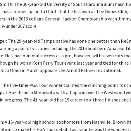
mith: The 30-year-old University of South Carolina alum hasn’t 
 has a runner-up and a third – but he has won at The Dunes Club, t
rs in the 2016 college General Hackler Championship with Jimmy
a 9-under 207 score.
er: The 29-year-old Tampa native has done one better than NeS
aiming a pair of victories including the 2016 Southern Amateur tit
re. He’s had minimal success as a pro, however, with seven cuts ma
hough he won a Korn Ferry Tour event last year and tied for third 
 Rico Open in March opposite the Arnold Palmer Invitational.
 The five-time PGA Tour winner claimed the clinching point for the
p at Hazeltine in Minnesota with a 1 up win over Lee Westwood wi
in progress. The 41-year-old has 19 career top-three finishes and 
n: A 16-year-old high school sophomore from Nashville, Brown ha
tion to make his PGA Tour debut. Last year he was the youngest 