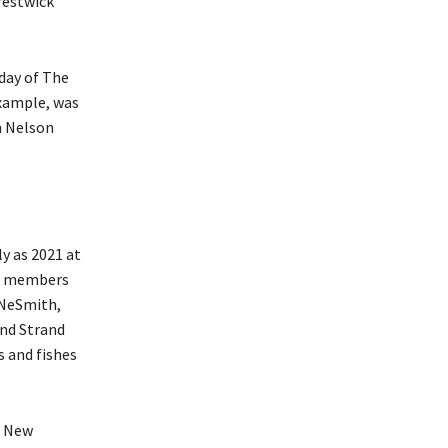
restwick
day of The
example, was
n Nelson
ly as 2021 at
ur members
 NeSmith,
and Strand
 and fishes
f New