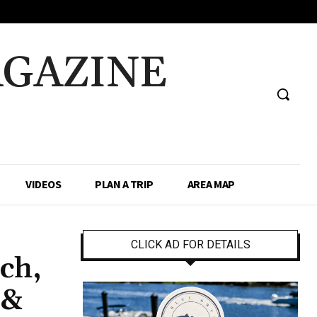
AGAZINE
VIDEOS
PLAN A TRIP
AREA MAP
CLICK AD FOR DETAILS
tch,
 &