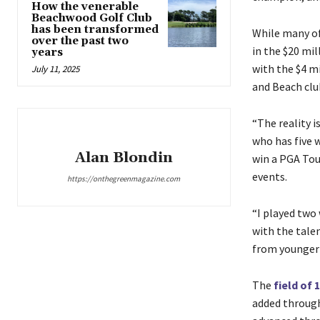
How the venerable
Beachwood Golf Club
has been transformed
While many of
over the past two
in the $20 mi
years
with the $4 mi
July 11, 2025
and Beach clu
“The reality i
who has five w
Alan Blondin
win a PGA Tou
events.
https://onthegreenmagazine.com
“I played two
with the talen
from younger g
The
field of 
added through