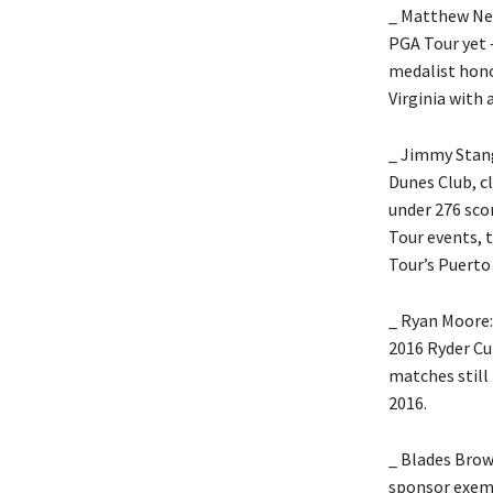
_ Matthew NeS
PGA Tour yet –
medalist hono
Virginia with 
_ Jimmy Stang
Dunes Club, cl
under 276 sco
Tour events, t
Tour’s Puerto
_ Ryan Moore:
2016 Ryder Cu
matches still 
2016.
_ Blades Brow
sponsor exemp