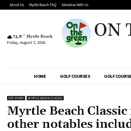
About Us
Myrtle Beach FAQ
Advertise With Us
ON 
74.8
F
Myrtle Beach
Friday, August 7, 2026
HOME
GOLF COURSES
GOLF COURSE
TOP STORY
MYRTLE BEACH CLASSIC
Myrtle Beach Classic 
other notables incl