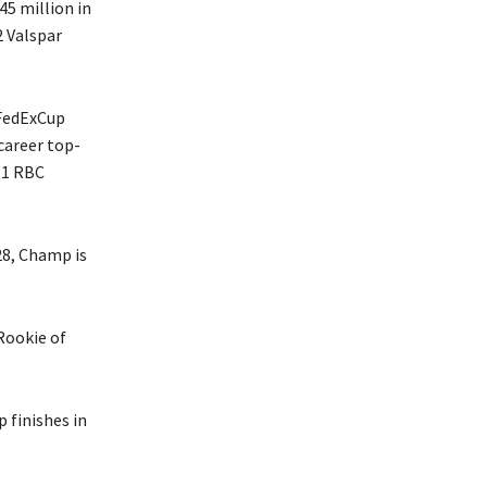
45 million in
2 Valspar
 FedExCup
career top-
11 RBC
28, Champ is
Rookie of
 finishes in