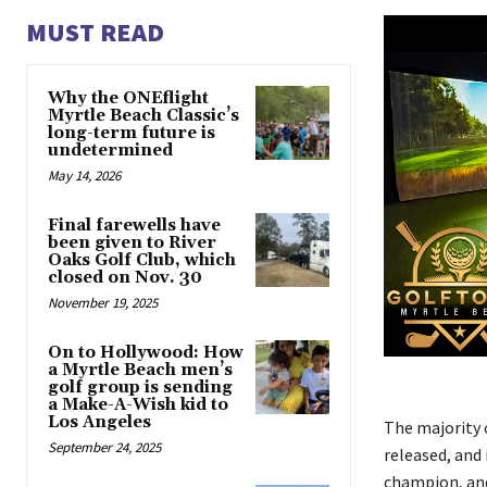
MUST READ
Why the ONEflight
Myrtle Beach Classic’s
long-term future is
undetermined
May 14, 2026
Final farewells have
been given to River
Oaks Golf Club, which
closed on Nov. 30
November 19, 2025
On to Hollywood: How
a Myrtle Beach men’s
golf group is sending
a Make-A-Wish kid to
Los Angeles
The majority o
September 24, 2025
released, and 
champion, and