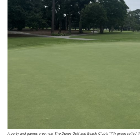
A party and games area near The Dunes Golf and Beach Club's 17th green called th