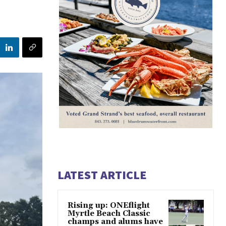
LATEST ARTICLE
Rising up: ONEflight
Myrtle Beach Classic
champs and alums have