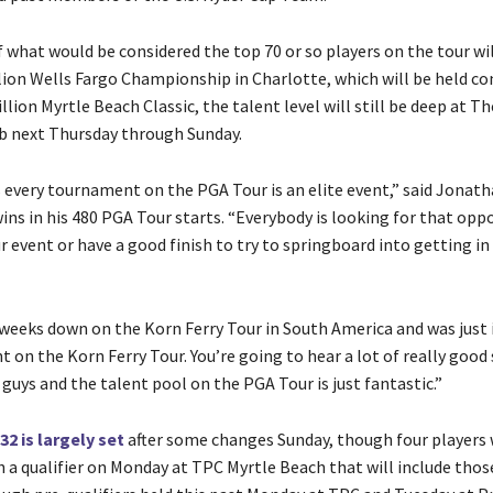
 what would be considered the top 70 or so players on the tour wil
llion Wells Fargo Championship in Charlotte, which will be held co
llion Myrtle Beach Classic, the talent level will still be deep at T
b next Thursday through Sunday.
s every tournament on the PGA Tour is an elite event,” said Jonath
ins in his 480 PGA Tour starts. “Everybody is looking for that opp
r event or have a good finish to try to springboard into getting i
 weeks down on the Korn Ferry Tour in South America and was just
t on the Korn Ferry Tour. You’re going to hear a lot of really good 
uys and the talent pool on the PGA Tour is just fantastic.”
132 is largely set
after some changes Sunday, though four players w
 a qualifier on Monday at TPC Myrtle Beach that will include tho