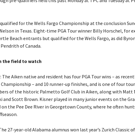
ugh pre-qualifiers held this past Monday at TPC and Tuesday at P
qualified for the Wells Fargo Championship at the conclusion Sun
Nelson in Texas. Eight-time PGA Tour winner Billy Horschel, for 
tle Beach entrants but qualified for the Wells Fargo, as did Byro
 Pendrith of Canada.
n the field to watch
: The Aiken native and resident has four PGA Tour wins – as recent
hampionship – and 10 runner-up finishes, and is one of four to
rs of the historic Palmetto Golf Club in Aiken, along with Matt
i and Scott Brown. Kisner played in many junior events on the Gr
 on the Pee Dee River in Georgetown County, where he often hunts
ffseason.
: The 27-year-old Alabama alumnus won last year’s Zurich Classic o