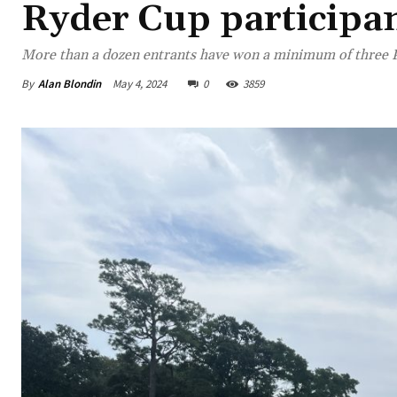
Ryder Cup participa
More than a dozen entrants have won a minimum of three P
By
Alan Blondin
May 4, 2024
0
3859