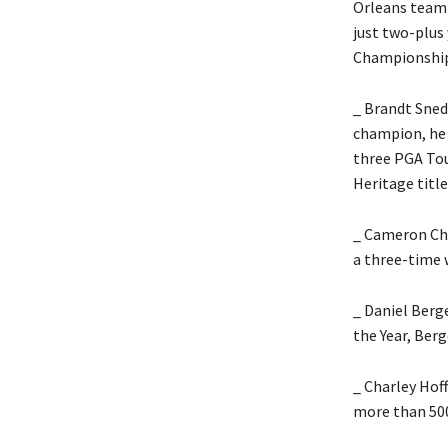
Orleans team 
just two-plus 
Championship 
_ Brandt Sned
champion, he 
three PGA Tou
Heritage title
_ Cameron Cha
a three-time 
_ Daniel Berg
the Year, Ber
_ Charley Hof
more than 500