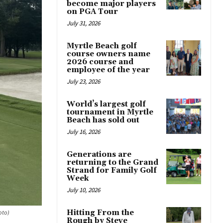
become major players
on PGA Tour
July 31, 2026
Myrtle Beach golf
course owners name
2026 course and
employee of the year
July 23, 2026
World’s largest golf
tournament in Myrtle
Beach has sold out
July 16, 2026
Generations are
returning to the Grand
Strand for Family Golf
Week
July 10, 2026
Hitting From the
oto)
Rough by Steve