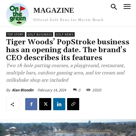
MAGAZINE
Official Golf News for Myrtle Beach
TOP STORY
GOLF BUSINESS
GOLF NEWS
Tiger Woods’ PopStroke business
has an opening date. The brand’s
CEO describes its features
Two 18-hole putting courses, a playground, restaurant,
multiple bars, outdoor gaming area, and ice cream and
milkshake shop are included
February 14, 2024
0
15533
By
Alan Blondin