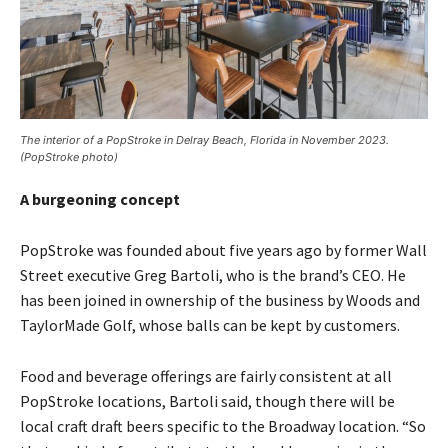
The interior of a PopStroke in Delray Beach, Florida in November 2023.
(PopStroke photo)
A burgeoning concept
PopStroke was founded about five years ago by former Wall
Street executive Greg Bartoli, who is the brand’s CEO. He
has been joined in ownership of the business by Woods and
TaylorMade Golf, whose balls can be kept by customers.
Food and beverage offerings are fairly consistent at all
PopStroke locations, Bartoli said, though there will be
local craft draft beers specific to the Broadway location. “So