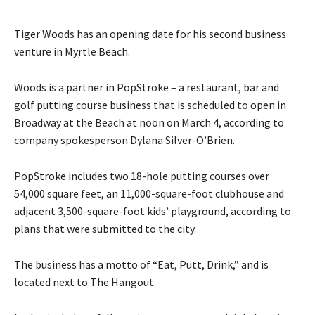
Tiger Woods has an opening date for his second business
venture in Myrtle Beach.
Woods is a partner in PopStroke – a restaurant, bar and
golf putting course business that is scheduled to open in
Broadway at the Beach at noon on March 4, according to
company spokesperson Dylana Silver-O’Brien.
PopStroke includes two 18-hole putting courses over
54,000 square feet, an 11,000-square-foot clubhouse and
adjacent 3,500-square-foot kids’ playground, according to
plans that were submitted to the city.
The business has a motto of “Eat, Putt, Drink,” and is
located next to The Hangout.