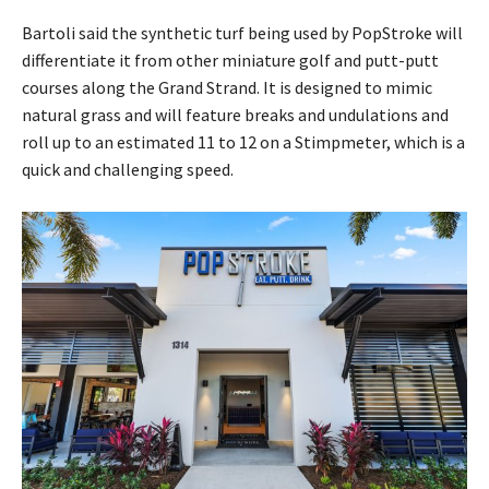
Bartoli said the synthetic turf being used by PopStroke will
differentiate it from other miniature golf and putt-putt
courses along the Grand Strand. It is designed to mimic
natural grass and will feature breaks and undulations and
roll up to an estimated 11 to 12 on a Stimpmeter, which is a
quick and challenging speed.