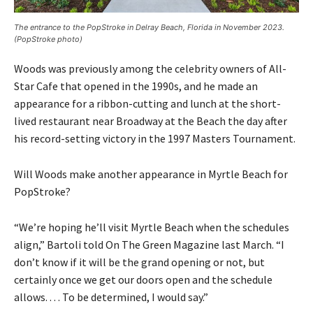
The entrance to the PopStroke in Delray Beach, Florida in November 2023.
(PopStroke photo)
Woods was previously among the celebrity owners of All-
Star Cafe that opened in the 1990s, and he made an
appearance for a ribbon-cutting and lunch at the short-
lived restaurant near Broadway at the Beach the day after
his record-setting victory in the 1997 Masters Tournament.
Will Woods make another appearance in Myrtle Beach for
PopStroke?
“We’re hoping he’ll visit Myrtle Beach when the schedules
align,” Bartoli told On The Green Magazine last March. “I
don’t know if it will be the grand opening or not, but
certainly once we get our doors open and the schedule
allows. . . . To be determined, I would say.”