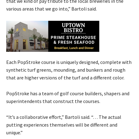
that we kind of pay tribute to the local breweries in the
various areas that we go into,” Bartoli said.
Each PopStroke course is uniquely designed, complete with
synthetic turf greens, mounding, and bunkers and rough
that are higher versions of the turf and a different color.
PopStroke has a team of golf course builders, shapers and
superintendents that construct the courses.
“It’s a collaborative effort,” Bartoli said. “. . . The actual
putting experiences themselves will be different and
unique.”