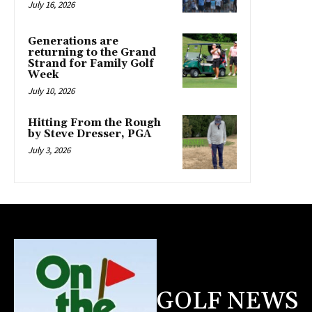
July 16, 2026
Generations are
returning to the Grand
Strand for Family Golf
Week
July 10, 2026
Hitting From the Rough
by Steve Dresser, PGA
July 3, 2026
GOLF NEWS