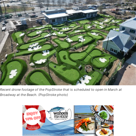
Recent drone footage of the PopStroke that is scheduled to open in March at
Broadway at the Beach. (PopStroke photo)