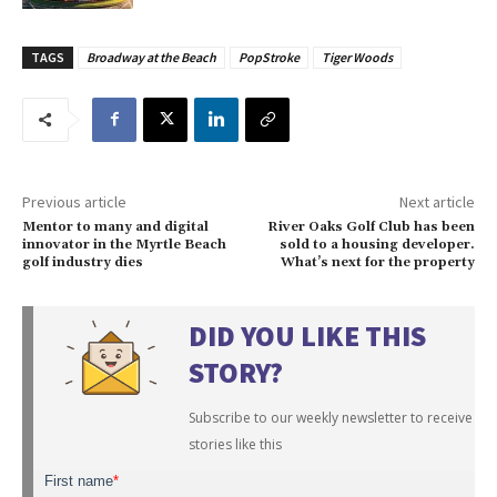
TAGS
Broadway at the Beach
PopStroke
Tiger Woods
Previous article
Next article
Mentor to many and digital
River Oaks Golf Club has been
innovator in the Myrtle Beach
sold to a housing developer.
golf industry dies
What’s next for the property
DID YOU LIKE THIS
STORY?
Subscribe to our weekly newsletter to receive
stories like this