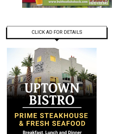
CLICK AD FOR DETAILS