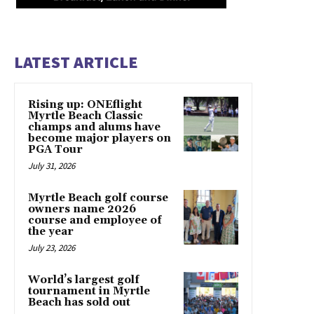
LATEST ARTICLE
Rising up: ONEflight
Myrtle Beach Classic
champs and alums have
become major players on
PGA Tour
July 31, 2026
Myrtle Beach golf course
owners name 2026
course and employee of
the year
July 23, 2026
World’s largest golf
tournament in Myrtle
Beach has sold out