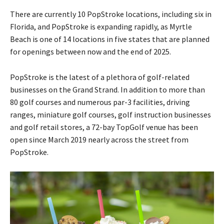
There are currently 10 PopStroke locations, including six in
Florida, and PopStroke is expanding rapidly, as Myrtle
Beach is one of 14 locations in five states that are planned
for openings between now and the end of 2025.
PopStroke is the latest of a plethora of golf-related
businesses on the Grand Strand. In addition to more than
80 golf courses and numerous par-3 facilities, driving
ranges, miniature golf courses, golf instruction businesses
and golf retail stores, a 72-bay TopGolf venue has been
open since March 2019 nearly across the street from
PopStroke.