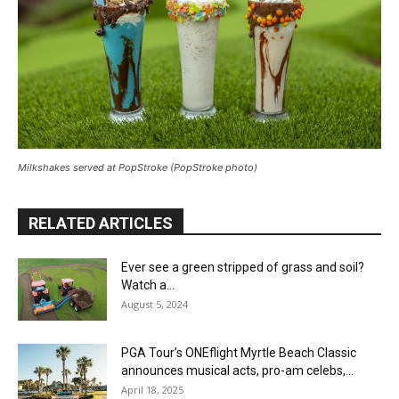
Milkshakes served at PopStroke (PopStroke photo)
RELATED ARTICLES
Ever see a green stripped of grass and soil?
Watch a...
August 5, 2024
PGA Tour’s ONEflight Myrtle Beach Classic
announces musical acts, pro-am celebs,...
April 18, 2025