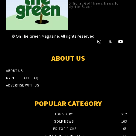
Official Golf News News for
Myrtle Beach
© On The Green Magazine. All rights reserved.
ABOUT US
ABOUT US
MYRTLE BEACH FAQ
ADVERTISE WITH US
POPULAR CATEGORY
TOP STORY
212
GOLF NEWS
163
EDITOR PICKS
68