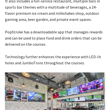
It also includes a full-service restaurant, multiple bars in
sports bar themes with a multitude of beverages, a 24-
flavor premium ice cream and milkshakes shop, outdoor
gaming area, beer garden, and private event spaces.
PopStroke has a downloadable app that manages rewards
and can be used to place food and drink orders that can be
delivered on the courses.
Technology further enhances the experience with LED-lit
holes and JumboTrons throughout the courses.