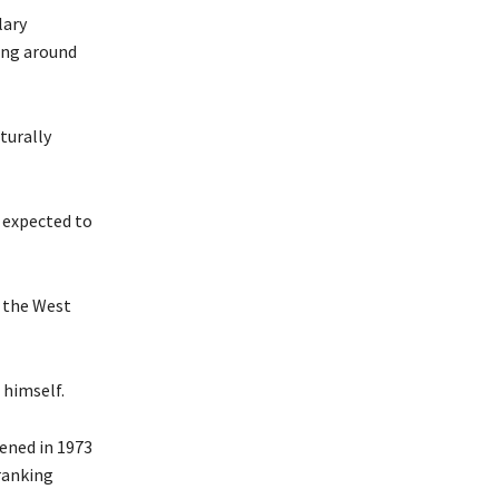
lary
ing around
turally
s expected to
h the West
 himself.
pened in 1973
 ranking