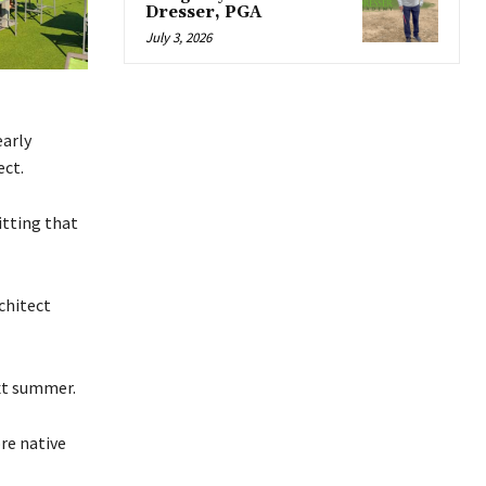
Dresser, PGA
July 3, 2026
early
ect.
itting that
chitect
xt summer.
re native