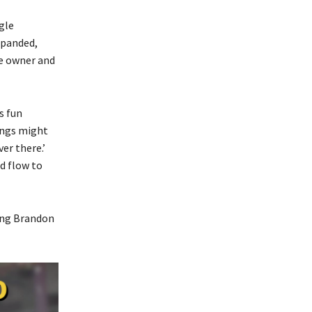
gle
xpanded,
se owner and
s fun
hings might
er there.’
d flow to
ing Brandon