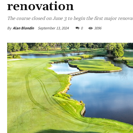
renovation
The course closed on June 3 to begin the first major renovat
By
Alan Blondin
September 13, 2024
0
3096