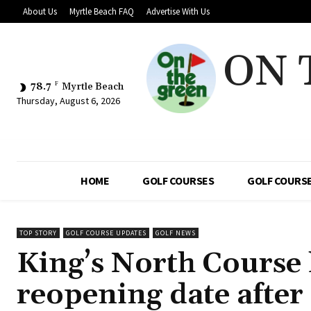
About Us
Myrtle Beach FAQ
Advertise With Us
ON 
78.7
F
Myrtle Beach
Thursday, August 6, 2026
HOME
GOLF COURSES
GOLF COURSE
TOP STORY
GOLF COURSE UPDATES
GOLF NEWS
King’s North Course 
reopening date after 