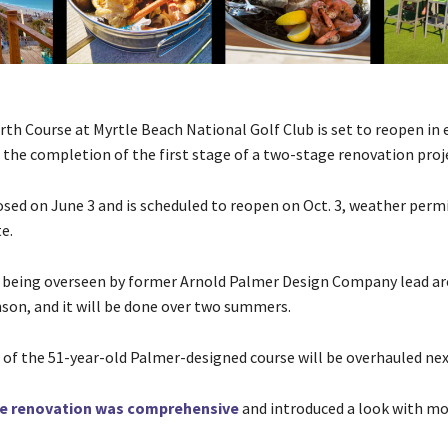
th Course at Myrtle Beach National Golf Club is set to reopen in 
the completion of the first stage of a two-stage renovation proj
osed on June 3 and is scheduled to reopen on Oct. 3, weather perm
e.
s being overseen by former Arnold Palmer Design Company lead ar
on, and it will be done over two summers.
 of the 51-year-old Palmer-designed course will be overhauled ne
ne renovation was comprehensive
and introduced a look with mo