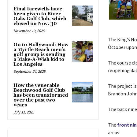
Final farewells have
been given to River
Oaks Golf Club, which
closed on Nov. 30
November 19, 2025
The King’s Nor
On to Hollywood: How
October upon 
a Myrtle Beach men’s
golf group is sending
a Make-A-Wish kid to
The course cl
Los Angeles
reopening dat
September 24, 2025
How the venerable
The project i
Beachwood Golf Club
Brandon Johns
has been transformed
over the past two
years
The back nine
July 11, 2025
The
front ni
areas.