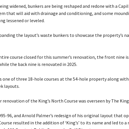
being widened, bunkers are being reshaped and redone with a Capil
em that will aid with drainage and conditioning, and some mound
ng lessened or leveled.
panding the layout’s waste bunkers to showcase the property’s na
tire course closed for this summer’s renovation, the front nine i
hile the back nine is renovated in 2025.
is one of three 18-hole courses at the 54-hole property along wit
k layouts.
r renovation of the King’s North Course was overseen by The King
95-96, and Arnold Palmer’s redesign of his original layout that o
ourse resulted in the addition of ‘King’s’ to its name and led to a