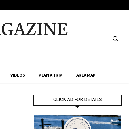
AGAZINE
VIDEOS
PLAN A TRIP
AREA MAP
CLICK AD FOR DETAILS