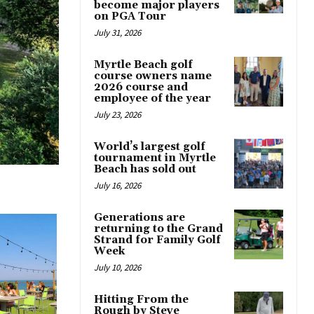
become major players
on PGA Tour
July 31, 2026
Myrtle Beach golf
course owners name
2026 course and
employee of the year
July 23, 2026
World’s largest golf
tournament in Myrtle
Beach has sold out
July 16, 2026
Generations are
returning to the Grand
Strand for Family Golf
Week
July 10, 2026
Hitting From the
Rough by Steve