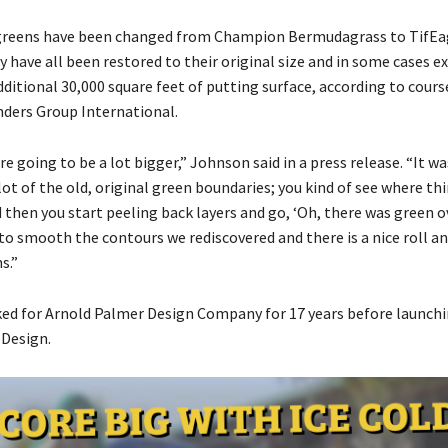
 greens have been changed from Champion Bermudagrass to TifEa
 have all been restored to their original size and in some cases e
dditional 30,000 square feet of putting surface, according to cour
ders Group International.
e going to be a lot bigger,” Johnson said in a press release. “It wa
lot of the old, original green boundaries; you kind of see where t
then you start peeling back layers and go, ‘Oh, there was green ov
to smooth the contours we rediscovered and there is a nice roll an
s.”
d for Arnold Palmer Design Company for 17 years before launch
Design.