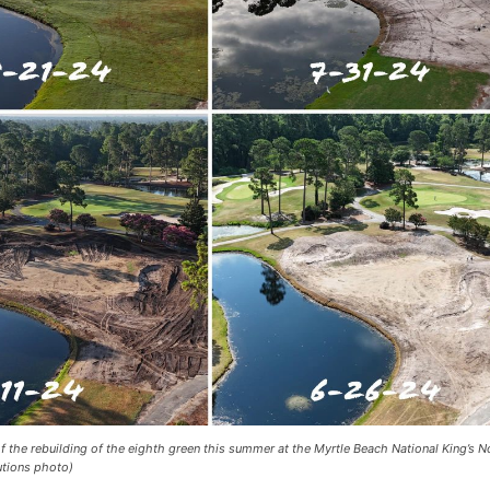
 the rebuilding of the eighth green this summer at the Myrtle Beach National King’s N
utions photo)