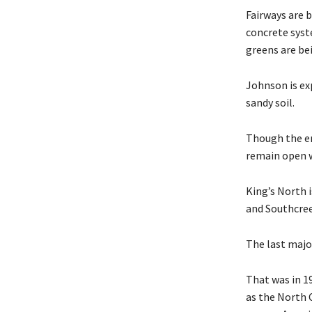
Fairways are 
concrete syst
greens are bei
Johnson is ex
sandy soil.
Though the en
remain open w
King’s North 
and Southcree
The last majo
That was in 19
as the North C