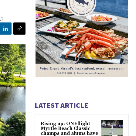
25
LATEST ARTICLE
Rising up: ONEflight
Myrtle Beach Classic
champs and alums have