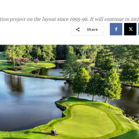
ion project on the layout since 1995-96. It will continue in 20
Share