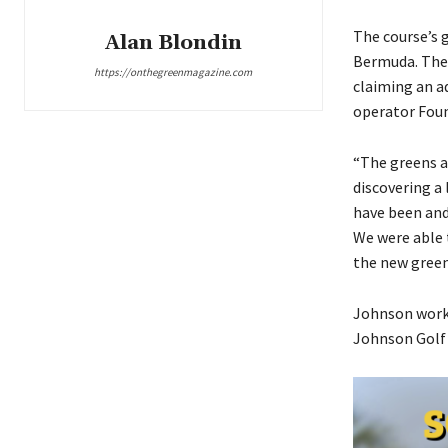
The course’s
Alan Blondin
Bermuda. They
https://onthegreenmagazine.com
claiming an a
operator Foun
“The greens ar
discovering a 
have been and 
We were able 
the new green
Johnson worke
Johnson Golf 