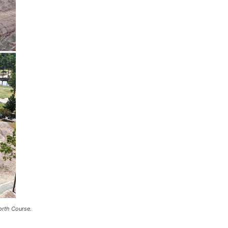
orth Course.