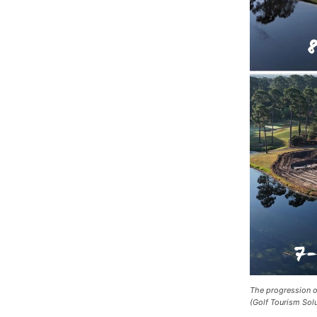
The progression of
(Golf Tourism Sol