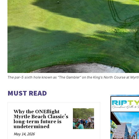
The par-5 sixth hole known as "The Gambler" on the King's North Course at Myrtl
MUST READ
Why the ONEflight
Myrtle Beach Classic’s
long-term future is
undetermined
May 14, 2026