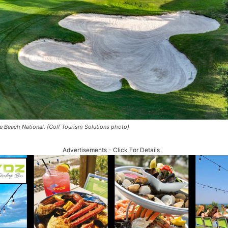
e Beach National. (Golf Tourism Solutions photo)
Advertisements - Click For Details