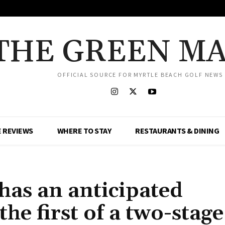
THE GREEN M
OFFICIAL SOURCE FOR MYRTLE BEACH GOLF NEWS
 REVIEWS
WHERE TO STAY
RESTAURANTS & DINING
has an anticipated
the first of a two-stage