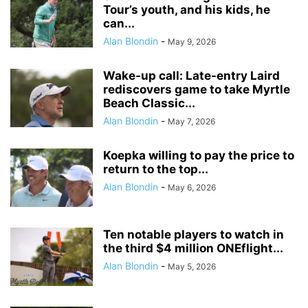
Tour’s youth, and his kids, he
can...
Alan Blondin
-
May 9, 2026
Wake-up call: Late-entry Laird
rediscovers game to take Myrtle
Beach Classic...
Alan Blondin
-
May 7, 2026
Koepka willing to pay the price to
return to the top...
Alan Blondin
-
May 6, 2026
Ten notable players to watch in
the third $4 million ONEflight...
Alan Blondin
-
May 5, 2026