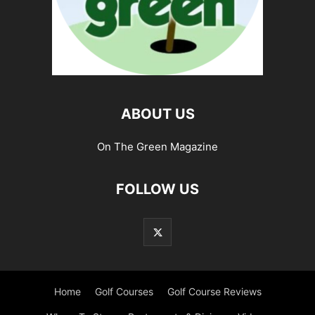
ABOUT US
On The Green Magazine
FOLLOW US
Home
Golf Courses
Golf Course Reviews