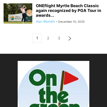
ONEflight Myrtle Beach Classic
again recognized by PGA Tour in
awards...
Alan Blondin
-
December 10, 2025
1
2
3