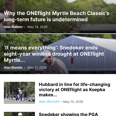
Why the ONEflight Myrtle Beach Classic’s
long-term future is undetermined
Alan Blondin
-
May 14, 2026
‘It means everything’: Snedeker ends
eight-year winless drought at ONEflight
Myrtle...
Alan Blondin
-
May 11, 2026
Hubbard in line for life-changing
victory at ONEflight as Koepka
makes...
Alan Blondin
-
May 10, 2026
Snedeker showing the PGA