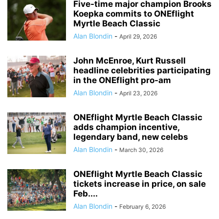
Five-time major champion Brooks
Koepka commits to ONEflight
Myrtle Beach Classic
Alan Blondin
-
April 29, 2026
John McEnroe, Kurt Russell
headline celebrities participating
in the ONEflight pro-am
Alan Blondin
-
April 23, 2026
ONEflight Myrtle Beach Classic
adds champion incentive,
legendary band, new celebs
Alan Blondin
-
March 30, 2026
ONEflight Myrtle Beach Classic
tickets increase in price, on sale
Feb....
Alan Blondin
-
February 6, 2026