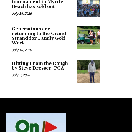
tournament in Myrtle
Beach has sold out
July 16, 2026
Generations are
returning to the Grand
Strand for Family Golf
Week
July 10, 2026
Hitting From the Rough
by Steve Dresser, PGA
July 3, 2026