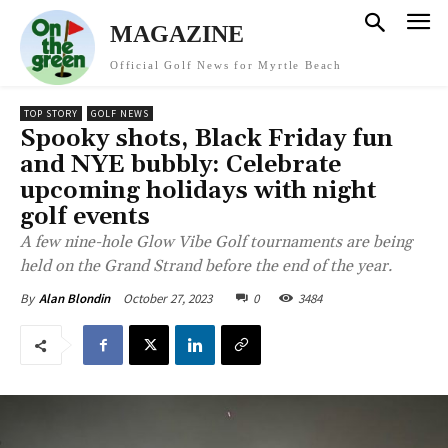
MAGAZINE
Official Golf News for Myrtle Beach
TOP STORY
GOLF NEWS
Spooky shots, Black Friday fun
and NYE bubbly: Celebrate
upcoming holidays with night
golf events
A few nine-hole Glow Vibe Golf tournaments are being
held on the Grand Strand before the end of the year.
October 27, 2023
0
3484
By
Alan Blondin