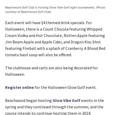
Beachwood Golf Club is hosting Glow Vibe Golf night tournaments. (Photo
courtesy of Beachwood Golf Club)
Each event will have $4 themed drink specials. For
Halloween, there is a Count Chocula featuring Whipped
Cream Vodka and Hot Chocolate, Rotten Apple featuring
Jim Beam Apple and Apple Cider, and Dragon Kiss Shot
featuring Fireball with a splash of Cranberry. A Blood Red
tomato basil soup will also be offered.
The clubhouse and carts are also being decorated for
Halloween.
Register online
for the Halloween Glow Golf event.
Beachwood began hosting
Glow Vibe Golf
events in the
spring and they continued through the summer, and the
course intends to continue hosting them in 2024.