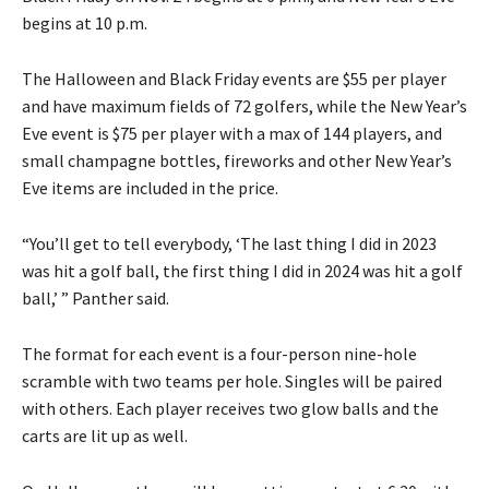
begins at 10 p.m.
The Halloween and Black Friday events are $55 per player
and have maximum fields of 72 golfers, while the New Year’s
Eve event is $75 per player with a max of 144 players, and
small champagne bottles, fireworks and other New Year’s
Eve items are included in the price.
“You’ll get to tell everybody, ‘The last thing I did in 2023
was hit a golf ball, the first thing I did in 2024 was hit a golf
ball,’ ” Panther said.
The format for each event is a four-person nine-hole
scramble with two teams per hole. Singles will be paired
with others. Each player receives two glow balls and the
carts are lit up as well.