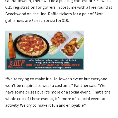
On Halloween, there will be a putting contest at 6:30 with a
6:15 registration for golfers in costume with a free round at
Beachwood on the line. Raffle tickets for a pair of Skoni
golf shoes are $2 each or six for $10.
“We’re trying to make it a Halloween event but everyone
won’t be required to wear a costume,” Panther said. “We
have some prizes but it’s more of a social event. That’s the
whole crux of these events, it’s more of a social event and
activity. We try to make it fun and enjoyable.”