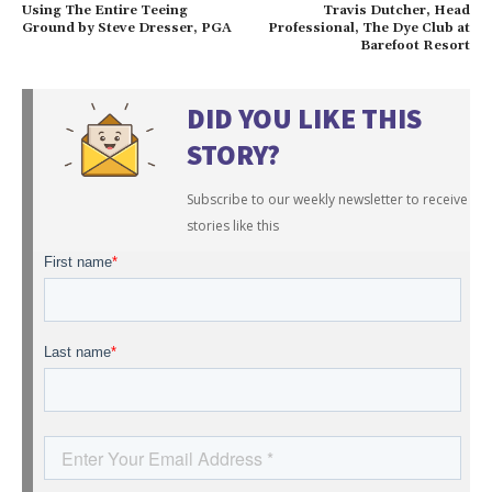
Using The Entire Teeing
Travis Dutcher, Head
Ground by Steve Dresser, PGA
Professional, The Dye Club at
Barefoot Resort
DID YOU LIKE THIS
STORY?
Subscribe to our weekly newsletter to receive
stories like this