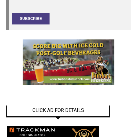
CLICK AD FOR DETAILS