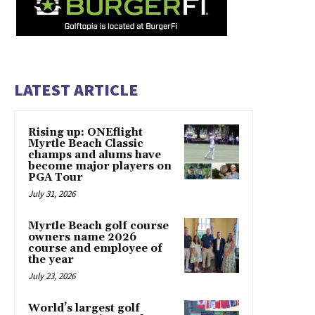
LATEST ARTICLE
Rising up: ONEflight
Myrtle Beach Classic
champs and alums have
become major players on
PGA Tour
July 31, 2026
Myrtle Beach golf course
owners name 2026
course and employee of
the year
July 23, 2026
World’s largest golf