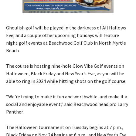
Ghoulish golf will be played in the darkness of All Hallows
Eve, and a couple other upcoming holidays will feature
night golf events at Beachwood Golf Club in North Myrtle
Beach.
The course is hosting nine-hole Glow Vibe Golf events on
Halloween, Black Friday and New Year’s Eve, as you will be
able to ring in 2024 while hitting shots on the golf course.
“We’re trying to make it fun and worthwhile, and make it a
social and enjoyable event,” said Beachwood head pro Larry
Panther.
The Halloween tournament on Tuesday begins at 7 p.m.,
Black Friday on Nov. 24 begins at 6 p.m., and New Year’s Eve