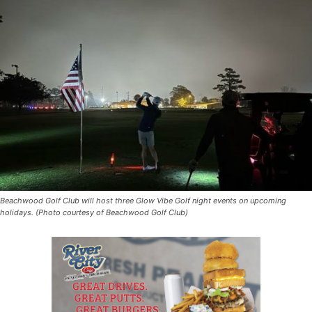
Beachwood Golf Club will host three Glow Vibe Golf night events on upcoming
holidays. (Photo courtesy of Beachwood Golf Club)