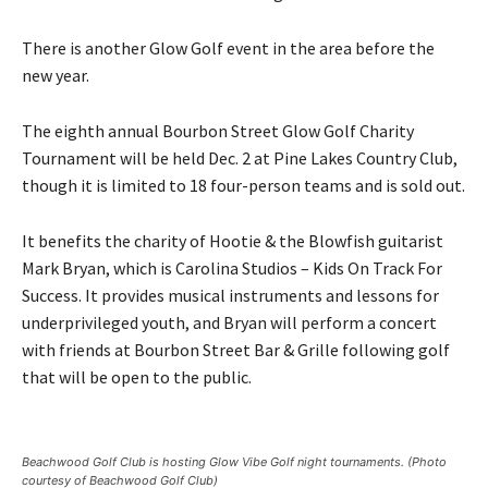
There is another Glow Golf event in the area before the
new year.
The eighth annual Bourbon Street Glow Golf Charity
Tournament will be held Dec. 2 at Pine Lakes Country Club,
though it is limited to 18 four-person teams and is sold out.
It benefits the charity of Hootie & the Blowfish guitarist
Mark Bryan, which is Carolina Studios – Kids On Track For
Success. It provides musical instruments and lessons for
underprivileged youth, and Bryan will perform a concert
with friends at Bourbon Street Bar & Grille following golf
that will be open to the public.
Beachwood Golf Club is hosting Glow Vibe Golf night tournaments. (Photo
courtesy of Beachwood Golf Club)