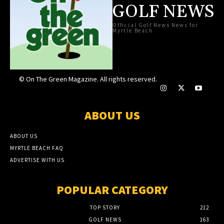
GOLF NEWS
Official Golf News News for
Myrtle Beach
© On The Green Magazine. All rights reserved.
ABOUT US
ABOUT US
MYRTLE BEACH FAQ
ADVERTISE WITH US
POPULAR CATEGORY
TOP STORY
212
GOLF NEWS
163