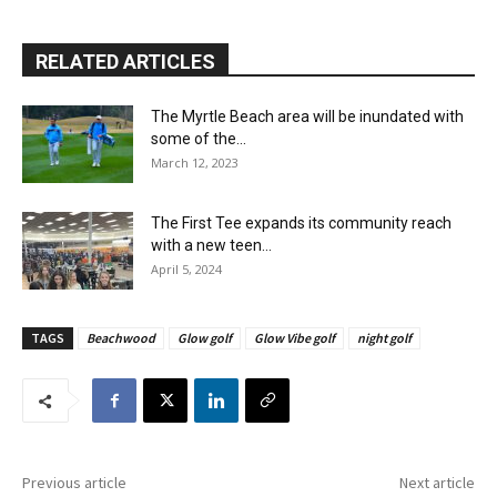
RELATED ARTICLES
The Myrtle Beach area will be inundated with
some of the...
March 12, 2023
The First Tee expands its community reach
with a new teen...
April 5, 2024
TAGS
Beachwood
Glow golf
Glow Vibe golf
night golf
Previous article
Next article