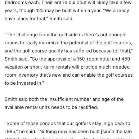
bedrooms each. Their entire buildout will likely take a few
years, though 125 may be built within a year. “We already
have plans for that,” Smith said.
“The challenge from the golf side is there’s not enough
rooms to really maximize the potential of the golf courses,
and the golf course quality has suffered because [of that],”
Smith said. “So the approval of a 150-room hotel and 450
vacation or short-term rentals will provide much-needed
room inventory that’s new and can enable the golf courses
to be invested in.”
Smith said both the insufficient number and age of the
available rental units needs to be rectified.
“Some of those condos that our golfers stay in go back to
1985,” he said. “Nothing new has been built [since the late