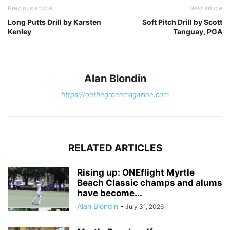
Previous article
Next article
Long Putts Drill by Karsten
Soft Pitch Drill by Scott
Kenley
Tanguay, PGA
Alan Blondin
https://onthegreenmagazine.com
RELATED ARTICLES
Rising up: ONEflight Myrtle
Beach Classic champs and alums
have become...
Alan Blondin
-
July 31, 2026