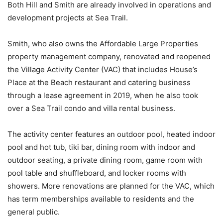
Both Hill and Smith are already involved in operations and
development projects at Sea Trail.
Smith, who also owns the Affordable Large Properties
property management company, renovated and reopened
the Village Activity Center (VAC) that includes House’s
Place at the Beach restaurant and catering business
through a lease agreement in 2019, when he also took
over a Sea Trail condo and villa rental business.
The activity center features an outdoor pool, heated indoor
pool and hot tub, tiki bar, dining room with indoor and
outdoor seating, a private dining room, game room with
pool table and shuffleboard, and locker rooms with
showers. More renovations are planned for the VAC, which
has term memberships available to residents and the
general public.