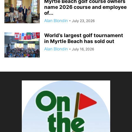
Myrtle Beach golf course owners
name 2026 course and employee
of...
Alan Blondin
-
July 23, 2026
World’s largest golf tournament
in Myrtle Beach has sold out
Alan Blondin
-
July 16, 2026