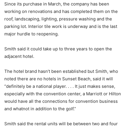
Since its purchase in March, the company has been
working on renovations and has completed them on the
roof, landscaping, lighting, pressure washing and the
parking lot. Interior tile work is underway and is the last
major hurdle to reopening.
Smith said it could take up to three years to open the
adjacent hotel.
The hotel brand hasn’t been established but Smith, who
noted there are no hotels in Sunset Beach, said it will
“definitely be a national player. . . . It just makes sense,
especially with the convention center, a Marriott or Hilton
would have all the connections for convention business
and whatnot in addition to the golf.”
Smith said the rental units will be between two and four