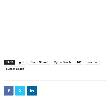
TAGS
golf
Grand Strand
Myrtle Beach
NC
sea trail
Sunset Beach