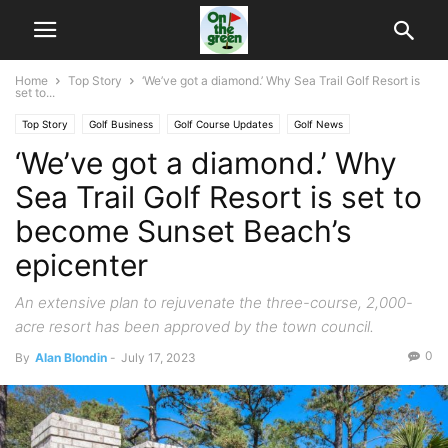
Home
Top Story
‘We’ve got a diamond.’ Why Sea Trail Golf Resort is
set to...
Top Story
Golf Business
Golf Course Updates
Golf News
‘We’ve got a diamond.’ Why
Sea Trail Golf Resort is set to
become Sunset Beach’s
epicenter
An extensive plan to rejuvenate the three-course, 2,000-
acre resort has been approved by the town council.
0
By
Alan Blondin
-
July 17, 2023