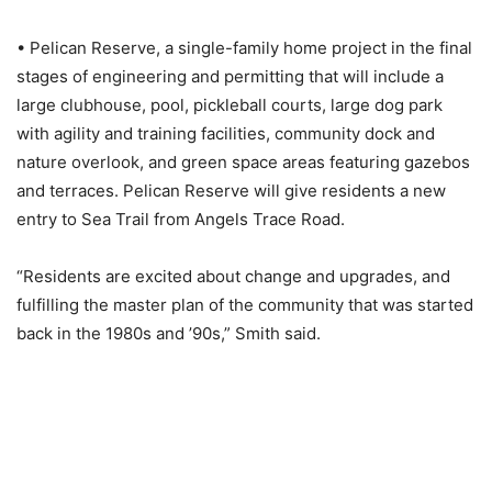
• Pelican Reserve, a single-family home project in the final
stages of engineering and permitting that will include a
large clubhouse, pool, pickleball courts, large dog park
with agility and training facilities, community dock and
nature overlook, and green space areas featuring gazebos
and terraces. Pelican Reserve will give residents a new
entry to Sea Trail from Angels Trace Road.
“Residents are excited about change and upgrades, and
fulfilling the master plan of the community that was started
back in the 1980s and ’90s,” Smith said.