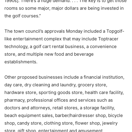
1990s]. There’s a huge demand. . . . The key is to get those
rooms so some major, major dollars are being invested in
the golf courses.”
The town council’s approvals Monday included a Topgolf-
like entertainment complex that may include Toptracer
technology, a golf cart rental business, a convenience
store, and multiple new food and beverage
establishments.
Other proposed businesses include a financial institution,
day care, dry cleaning and laundry, grocery store,
hardware store, sporting goods store, health care facility,
pharmacy, professional offices and services such as
doctors and attorneys, retail stores, a storage facility,
beach equipment sales, barber/hairdresser shop, bicycle
shop, candy store, clothing store, flower shop, jewelry
store, gift shop, entertainment and amusement