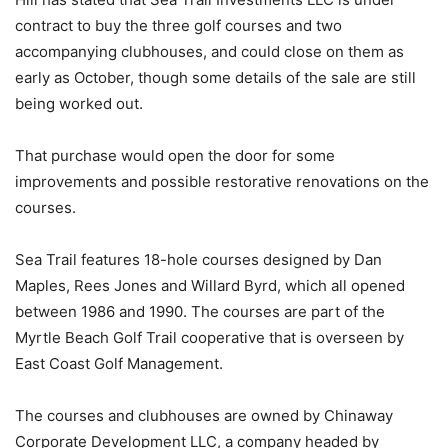
contract to buy the three golf courses and two
accompanying clubhouses, and could close on them as
early as October, though some details of the sale are still
being worked out.
That purchase would open the door for some
improvements and possible restorative renovations on the
courses.
Sea Trail features 18-hole courses designed by Dan
Maples, Rees Jones and Willard Byrd, which all opened
between 1986 and 1990. The courses are part of the
Myrtle Beach Golf Trail cooperative that is overseen by
East Coast Golf Management.
The courses and clubhouses are owned by Chinaway
Corporate Development LLC, a company headed by