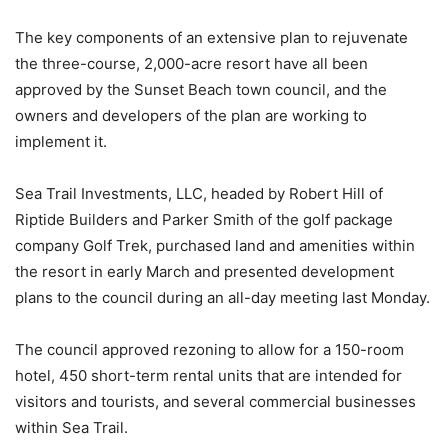
The key components of an extensive plan to rejuvenate
the three-course, 2,000-acre resort have all been
approved by the Sunset Beach town council, and the
owners and developers of the plan are working to
implement it.
Sea Trail Investments, LLC, headed by Robert Hill of
Riptide Builders and Parker Smith of the golf package
company Golf Trek, purchased land and amenities within
the resort in early March and presented development
plans to the council during an all-day meeting last Monday.
The council approved rezoning to allow for a 150-room
hotel, 450 short-term rental units that are intended for
visitors and tourists, and several commercial businesses
within Sea Trail.