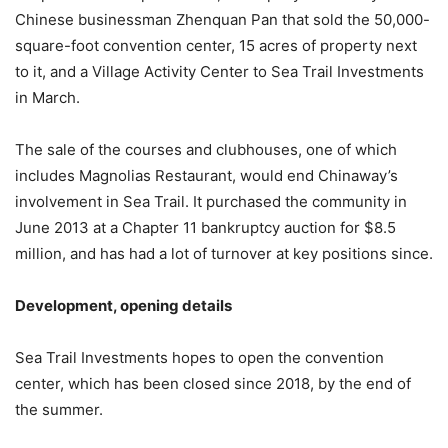
Chinese businessman Zhenquan Pan that sold the 50,000-
square-foot convention center, 15 acres of property next
to it, and a Village Activity Center to Sea Trail Investments
in March.
The sale of the courses and clubhouses, one of which
includes Magnolias Restaurant, would end Chinaway’s
involvement in Sea Trail. It purchased the community in
June 2013 at a Chapter 11 bankruptcy auction for $8.5
million, and has had a lot of turnover at key positions since.
Development, opening details
Sea Trail Investments hopes to open the convention
center, which has been closed since 2018, by the end of
the summer.