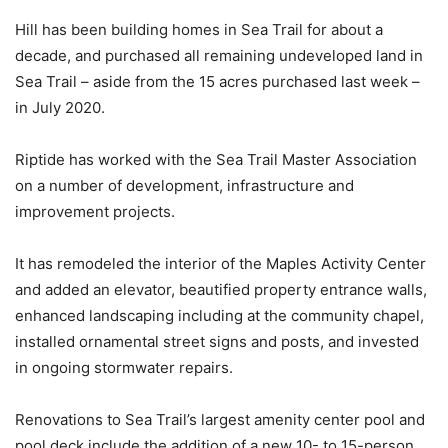
Hill has been building homes in Sea Trail for about a
decade, and purchased all remaining undeveloped land in
Sea Trail – aside from the 15 acres purchased last week –
in July 2020.
Riptide has worked with the Sea Trail Master Association
on a number of development, infrastructure and
improvement projects.
It has remodeled the interior of the Maples Activity Center
and added an elevator, beautified property entrance walls,
enhanced landscaping including at the community chapel,
installed ornamental street signs and posts, and invested
in ongoing stormwater repairs.
Renovations to Sea Trail’s largest amenity center pool and
pool deck include the addition of a new 10- to 15-person