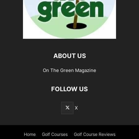
ABOUT US
On The Green Magazine
FOLLOW US
X
Home
Golf Courses
Golf Course Reviews