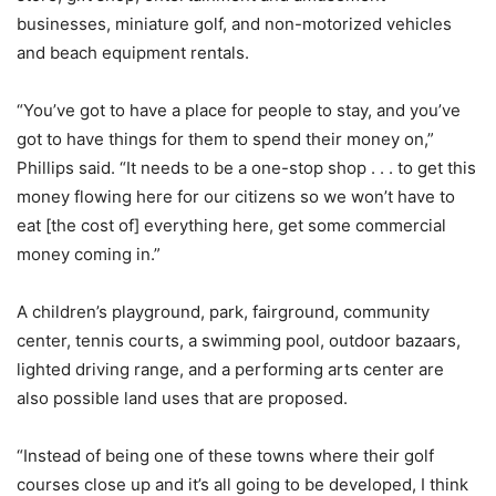
businesses, miniature golf, and non-motorized vehicles
and beach equipment rentals.
“You’ve got to have a place for people to stay, and you’ve
got to have things for them to spend their money on,”
Phillips said. “It needs to be a one-stop shop . . . to get this
money flowing here for our citizens so we won’t have to
eat [the cost of] everything here, get some commercial
money coming in.”
A children’s playground, park, fairground, community
center, tennis courts, a swimming pool, outdoor bazaars,
lighted driving range, and a performing arts center are
also possible land uses that are proposed.
“Instead of being one of these towns where their golf
courses close up and it’s all going to be developed, I think