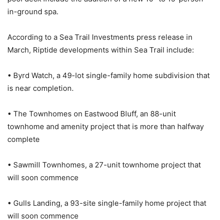
in-ground spa.
According to a Sea Trail Investments press release in
March, Riptide developments within Sea Trail include:
• Byrd Watch, a 49-lot single-family home subdivision that
is near completion.
• The Townhomes on Eastwood Bluff, an 88-unit
townhome and amenity project that is more than halfway
complete
• Sawmill Townhomes, a 27-unit townhome project that
will soon commence
• Gulls Landing, a 93-site single-family home project that
will soon commence