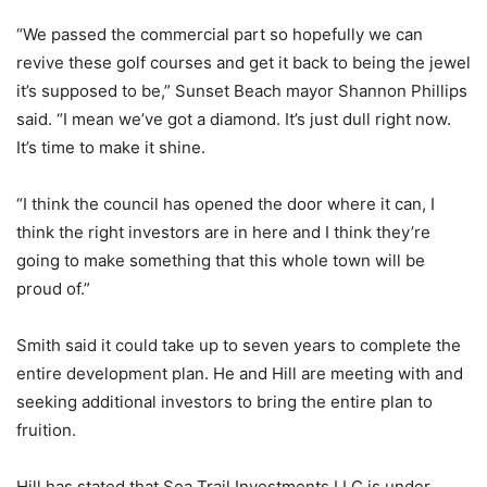
“We passed the commercial part so hopefully we can
revive these golf courses and get it back to being the jewel
it’s supposed to be,” Sunset Beach mayor Shannon Phillips
said. “I mean we’ve got a diamond. It’s just dull right now.
It’s time to make it shine.
“I think the council has opened the door where it can, I
think the right investors are in here and I think they’re
going to make something that this whole town will be
proud of.”
Smith said it could take up to seven years to complete the
entire development plan. He and Hill are meeting with and
seeking additional investors to bring the entire plan to
fruition.
Hill has stated that Sea Trail Investments LLC is under