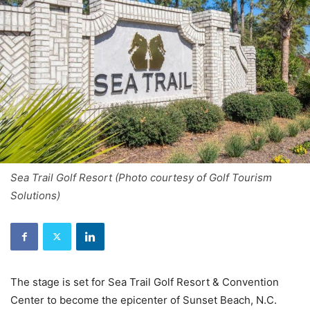
Sea Trail Golf Resort (Photo courtesy of Golf Tourism
Solutions)
The stage is set for Sea Trail Golf Resort & Convention
Center to become the epicenter of Sunset Beach, N.C.