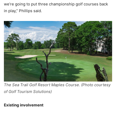
we’re going to put three championship golf courses back
in play,” Phillips said.
The Sea Trail Golf Resort Maples Course. (Photo courtesy
of Golf Tourism Solutions)
Existing involvement