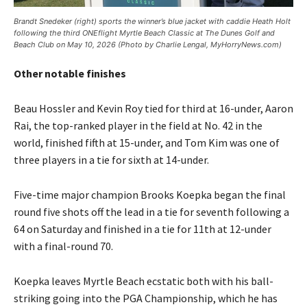
Brandt Snedeker (right) sports the winner’s blue jacket with caddie Heath Holt
following the third ONEflight Myrtle Beach Classic at The Dunes Golf and
Beach Club on May 10, 2026 (Photo by Charlie Lengal, MyHorryNews.com)
Other notable finishes
Beau Hossler and Kevin Roy tied for third at 16-under, Aaron
Rai, the top-ranked player in the field at No. 42 in the
world, finished fifth at 15-under, and Tom Kim was one of
three players in a tie for sixth at 14-under.
Five-time major champion Brooks Koepka began the final
round five shots off the lead in a tie for seventh following a
64 on Saturday and finished in a tie for 11th at 12-under
with a final-round 70.
Koepka leaves Myrtle Beach ecstatic both with his ball-
striking going into the PGA Championship, which he has