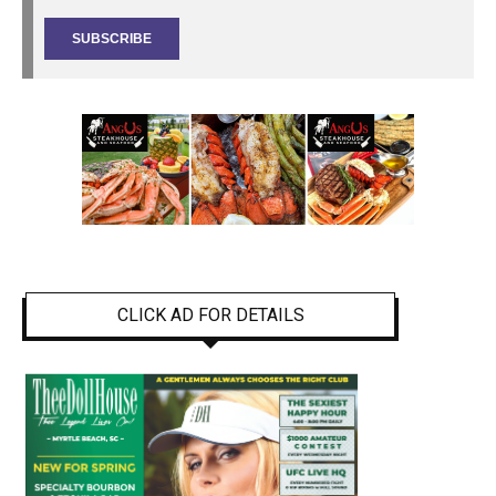
CLICK AD FOR DETAILS