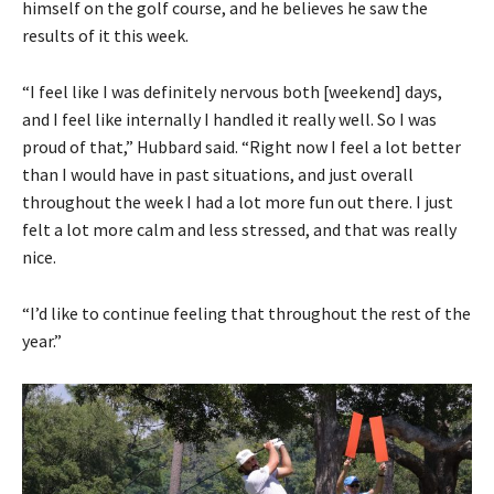
himself on the golf course, and he believes he saw the
results of it this week.
“I feel like I was definitely nervous both [weekend] days,
and I feel like internally I handled it really well. So I was
proud of that,” Hubbard said. “Right now I feel a lot better
than I would have in past situations, and just overall
throughout the week I had a lot more fun out there. I just
felt a lot more calm and less stressed, and that was really
nice.
“I’d like to continue feeling that throughout the rest of the
year.”