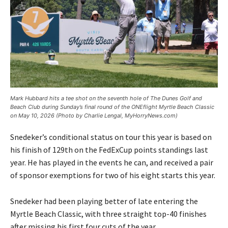
Mark Hubbard hits a tee shot on the seventh hole of The Dunes Golf and
Beach Club during Sunday’s final round of the ONEflight Myrtle Beach Classic
on May 10, 2026 (Photo by Charlie Lengal, MyHorryNews.com)
Snedeker’s conditional status on tour this year is based on
his finish of 129th on the FedExCup points standings last
year. He has played in the events he can, and received a pair
of sponsor exemptions for two of his eight starts this year.
Snedeker had been playing better of late entering the
Myrtle Beach Classic, with three straight top-40 finishes
after missing his first four cuts of the year.