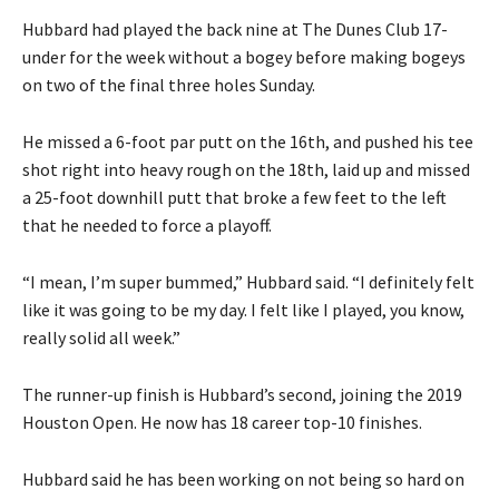
Hubbard had played the back nine at The Dunes Club 17-
under for the week without a bogey before making bogeys
on two of the final three holes Sunday.
He missed a 6-foot par putt on the 16th, and pushed his tee
shot right into heavy rough on the 18th, laid up and missed
a 25-foot downhill putt that broke a few feet to the left
that he needed to force a playoff.
“I mean, I’m super bummed,” Hubbard said. “I definitely felt
like it was going to be my day. I felt like I played, you know,
really solid all week.”
The runner-up finish is Hubbard’s second, joining the 2019
Houston Open. He now has 18 career top-10 finishes.
Hubbard said he has been working on not being so hard on