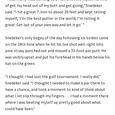
of get my head out of my butt and get going,” Snedeker
said. “I hit a great 7-iron to about 20 feet and kept telling
myself, ‘I’m the best putter in the world, I’m rolling it
great. Get out of your own way and let it go.’ ”
Snedeker’s only bogey of the day following six birdies came
on the 18th hole when he hit his tee shot well right into
pine straw, punched out and missed a 33-foot par putt. He
was visibly upset and put his forehead in his hands below his
hat on the green.
“I thought I had lost the golf tournament. I really did,”
Snedeker said. “I thought I needed to make a par there to
have a chance, and took a moment to kind of think about
what I let slip through my fingers. . . . I had a moment there
where I was beating myself up pretty good about what
could have been.”