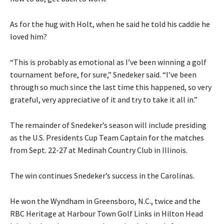
As for the hug with Holt, when he said he told his caddie he
loved him?
“This is probably as emotional as I’ve been winning a golf
tournament before, for sure,” Snedeker said. “I’ve been
through so much since the last time this happened, so very
grateful, very appreciative of it and try to take it all in.”
The remainder of Snedeker’s season will include presiding
as the U.S. Presidents Cup Team Captain for the matches
from Sept. 22-27 at Medinah Country Club in Illinois.
The win continues Snedeker’s success in the Carolinas.
He won the Wyndham in Greensboro, N.C., twice and the
RBC Heritage at Harbour Town Golf Links in Hilton Head