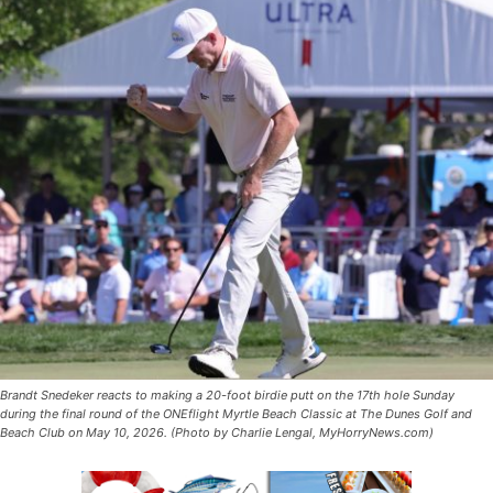
Brandt Snedeker reacts to making a 20-foot birdie putt on the 17th hole Sunday
during the final round of the ONEflight Myrtle Beach Classic at The Dunes Golf and
Beach Club on May 10, 2026. (Photo by Charlie Lengal, MyHorryNews.com)