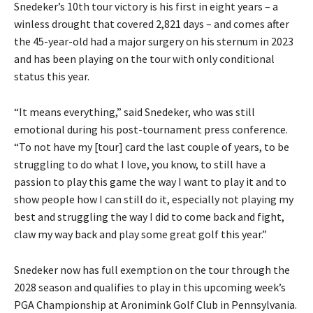
Snedeker’s 10th tour victory is his first in eight years – a
winless drought that covered 2,821 days – and comes after
the 45-year-old had a major surgery on his sternum in 2023
and has been playing on the tour with only conditional
status this year.
“It means everything,” said Snedeker, who was still
emotional during his post-tournament press conference.
“To not have my [tour] card the last couple of years, to be
struggling to do what I love, you know, to still have a
passion to play this game the way I want to play it and to
show people how I can still do it, especially not playing my
best and struggling the way I did to come back and fight,
claw my way back and play some great golf this year.”
Snedeker now has full exemption on the tour through the
2028 season and qualifies to play in this upcoming week’s
PGA Championship at Aronimink Golf Club in Pennsylvania.