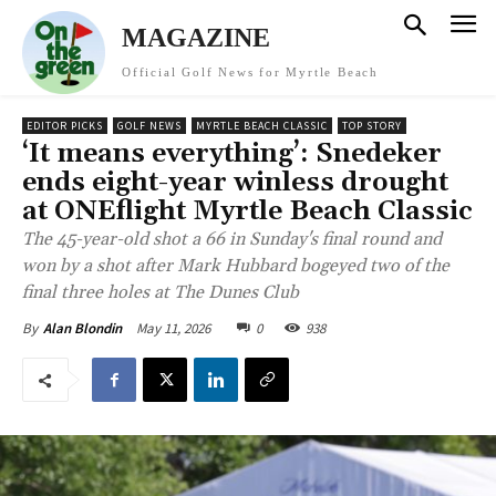
MAGAZINE
Official Golf News for Myrtle Beach
EDITOR PICKS
GOLF NEWS
MYRTLE BEACH CLASSIC
TOP STORY
‘It means everything’: Snedeker
ends eight-year winless drought
at ONEflight Myrtle Beach Classic
The 45-year-old shot a 66 in Sunday's final round and
won by a shot after Mark Hubbard bogeyed two of the
final three holes at The Dunes Club
May 11, 2026
0
938
By
Alan Blondin