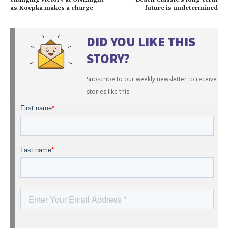
as Koepka makes a charge
future is undetermined
DID YOU LIKE THIS
STORY?
Subscribe to our weekly newsletter to receive
stories like this