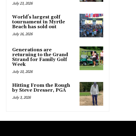
July 23, 2026
World’s largest golf
tournament in Myrtle
Beach has sold out
July 16, 2026
Generations are
returning to the Grand
Strand for Family Golf
Week
July 10, 2026
Hitting From the Rough
by Steve Dresser, PGA
July 3, 2026