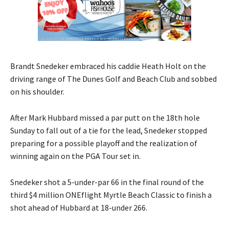
Brandt Snedeker embraced his caddie Heath Holt on the
driving range of The Dunes Golf and Beach Club and sobbed
on his shoulder.
After Mark Hubbard missed a par putt on the 18th hole
Sunday to fall out of a tie for the lead, Snedeker stopped
preparing for a possible playoff and the realization of
winning again on the PGA Tour set in.
Snedeker shot a 5-under-par 66 in the final round of the
third $4 million ONEflight Myrtle Beach Classic to finish a
shot ahead of Hubbard at 18-under 266.