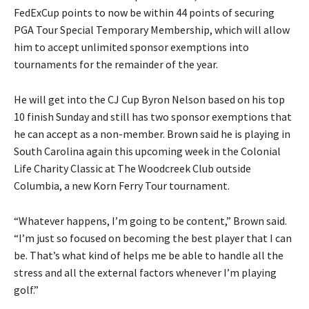
FedExCup points to now be within 44 points of securing
PGA Tour Special Temporary Membership, which will allow
him to accept unlimited sponsor exemptions into
tournaments for the remainder of the year.
He will get into the CJ Cup Byron Nelson based on his top
10 finish Sunday and still has two sponsor exemptions that
he can accept as a non-member. Brown said he is playing in
South Carolina again this upcoming week in the Colonial
Life Charity Classic at The Woodcreek Club outside
Columbia, a new Korn Ferry Tour tournament.
“Whatever happens, I’m going to be content,” Brown said.
“I’m just so focused on becoming the best player that I can
be. That’s what kind of helps me be able to handle all the
stress and all the external factors whenever I’m playing
golf.”