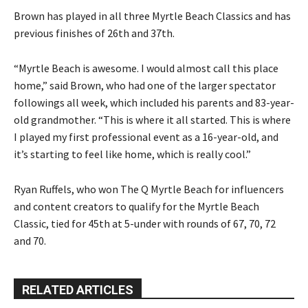
Brown has played in all three Myrtle Beach Classics and has
previous finishes of 26th and 37th.
“Myrtle Beach is awesome. I would almost call this place
home,” said Brown, who had one of the larger spectator
followings all week, which included his parents and 83-year-
old grandmother. “This is where it all started. This is where
I played my first professional event as a 16-year-old, and
it’s starting to feel like home, which is really cool.”
Ryan Ruffels, who won The Q Myrtle Beach for influencers
and content creators to qualify for the Myrtle Beach
Classic, tied for 45th at 5-under with rounds of 67, 70, 72
and 70.
RELATED ARTICLES