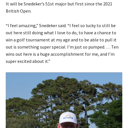
It will be Snedeker’s 51st major but first since the 2021
British Open.
“I feel amazing,” Snedeker said. “I feel so lucky to still be
out here still doing what I love to do, to have a chance to
win a golf tournament at my age and to be able to pull it
out is something super special. I’m just so pumped. . . . Ten
wins out here is a huge accomplishment for me, and I’m
super excited about it.”