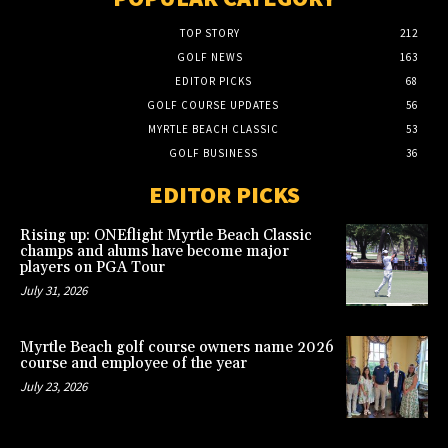
TOP STORY
212
GOLF NEWS
163
EDITOR PICKS
68
GOLF COURSE UPDATES
56
MYRTLE BEACH CLASSIC
53
GOLF BUSINESS
36
EDITOR PICKS
Rising up: ONEflight Myrtle Beach Classic
champs and alums have become major
players on PGA Tour
July 31, 2026
Myrtle Beach golf course owners name 2026
course and employee of the year
July 23, 2026