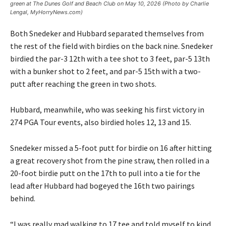
green at The Dunes Golf and Beach Club on May 10, 2026 (Photo by Charlie
Lengal, MyHorryNews.com)
Both Snedeker and Hubbard separated themselves from
the rest of the field with birdies on the back nine. Snedeker
birdied the par-3 12th with a tee shot to 3 feet, par-5 13th
with a bunker shot to 2 feet, and par-5 15th with a two-
putt after reaching the green in two shots.
Hubbard, meanwhile, who was seeking his first victory in
274 PGA Tour events, also birdied holes 12, 13 and 15.
Snedeker missed a 5-foot putt for birdie on 16 after hitting
a great recovery shot from the pine straw, then rolled in a
20-foot birdie putt on the 17th to pull into a tie for the
lead after Hubbard had bogeyed the 16th two pairings
behind.
“I was really mad walking to 17 tee and told myself to kind