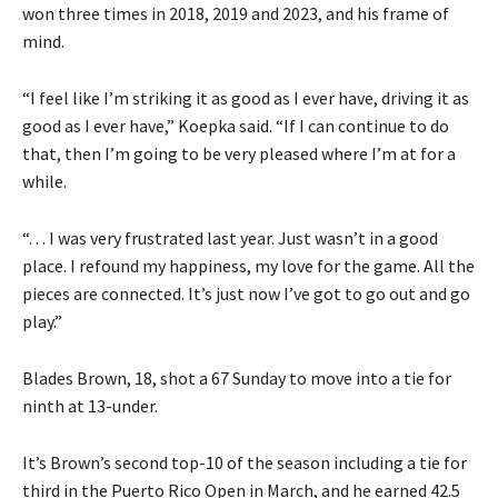
won three times in 2018, 2019 and 2023, and his frame of
mind.
“I feel like I’m striking it as good as I ever have, driving it as
good as I ever have,” Koepka said. “If I can continue to do
that, then I’m going to be very pleased where I’m at for a
while.
“. . . I was very frustrated last year. Just wasn’t in a good
place. I refound my happiness, my love for the game. All the
pieces are connected. It’s just now I’ve got to go out and go
play.”
Blades Brown, 18, shot a 67 Sunday to move into a tie for
ninth at 13-under.
It’s Brown’s second top-10 of the season including a tie for
third in the Puerto Rico Open in March, and he earned 42.5