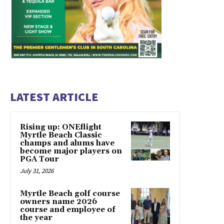
LATEST ARTICLE
Rising up: ONEflight
Myrtle Beach Classic
champs and alums have
become major players on
PGA Tour
July 31, 2026
Myrtle Beach golf course
owners name 2026
course and employee of
the year