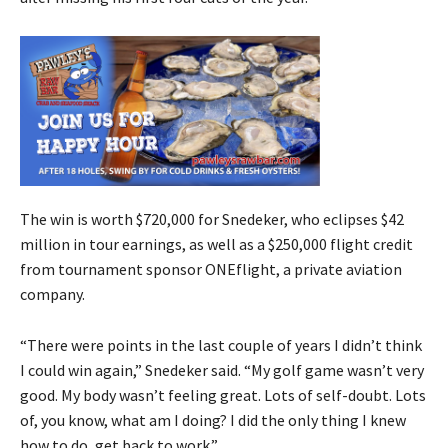
The win is worth $720,000 for Snedeker, who eclipses $42
million in tour earnings, as well as a $250,000 flight credit
from tournament sponsor ONEflight, a private aviation
company.
“There were points in the last couple of years I didn’t think
I could win again,” Snedeker said. “My golf game wasn’t very
good. My body wasn’t feeling great. Lots of self-doubt. Lots
of, you know, what am I doing? I did the only thing I knew
how to do, get back to work.”