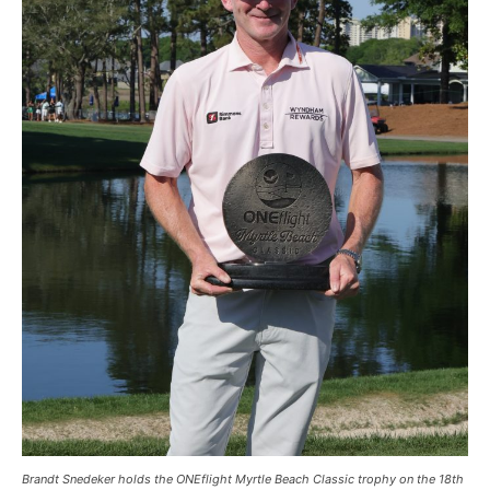
Brandt Snedeker holds the ONEflight Myrtle Beach Classic trophy on the 18th