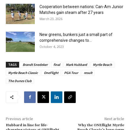
Cooperation between nations: Can-Am Junior
Matches gain steam after 27 years
March 23, 2026
New greens, bunkers just a small part of
comprehensive changes to...
October 4, 2023
TAGS
Brandt Snedeker
final
Mark Hubbard
Myrtle Beach
Myrtle Beach Classic
OneFlight
PGA Tour
result
The Dunes Club
Previous article
Next article
Hubbard in line for life-
Why the ONEflight Myrtle
changing victory at ONEflight
Beach Classic’s long-term