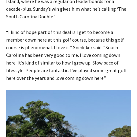
Island, where he was a regular on leaderboards for a
decade-plus. Sunday’s win gives him what he’s calling ‘The
South Carolina Double.’
“I kind of hope part of this deal is I get to become a
member down here at this golf course, because this golf
course is phenomenal. I love it,” Snedeker said. “South
Carolina has been very good to me. I love coming down
here. It’s kind of similar to how I grew up. Slow pace of
lifestyle. People are fantastic. I’ve played some great golf
here over the years and love coming down here.”