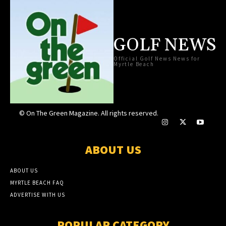
GOLF NEWS
Official Golf News News for
Myrtle Beach
© On The Green Magazine. All rights reserved.
ABOUT US
ABOUT US
MYRTLE BEACH FAQ
ADVERTISE WITH US
POPULAR CATEGORY