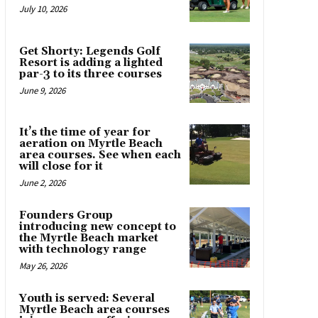
July 10, 2026
Get Shorty: Legends Golf
Resort is adding a lighted
par-3 to its three courses
June 9, 2026
It’s the time of year for
aeration on Myrtle Beach
area courses. See when each
will close for it
June 2, 2026
Founders Group
introducing new concept to
the Myrtle Beach market
with technology range
May 26, 2026
Youth is served: Several
Myrtle Beach area courses