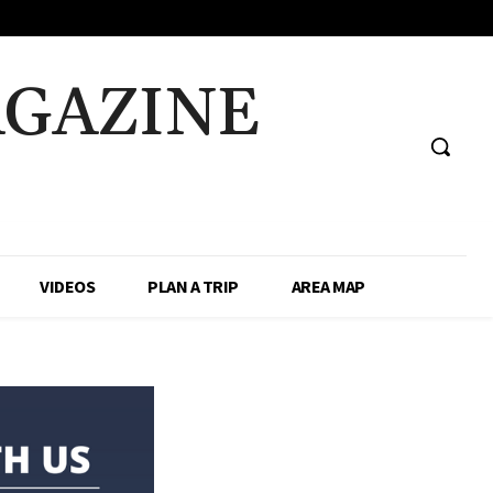
AGAZINE
VIDEOS
PLAN A TRIP
AREA MAP