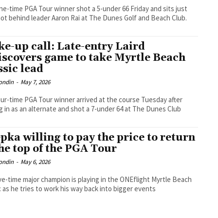
e-time PGA Tour winner shot a 5-under 66 Friday and sits just
ot behind leader Aaron Rai at The Dunes Golf and Beach Club.
e-up call: Late-entry Laird
iscovers game to take Myrtle Beach
ssic lead
ondin
-
May 7, 2026
ur-time PGA Tour winner arrived at the course Tuesday after
g in as an alternate and shot a 7-under 64 at The Dunes Club
pka willing to pay the price to return
the top of the PGA Tour
ondin
-
May 6, 2026
ve-time major champion is playing in the ONEflight Myrtle Beach
c as he tries to work his way back into bigger events