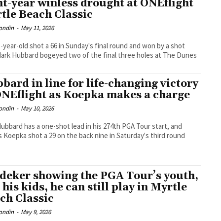
ht-year winless drought at ONEflight
tle Beach Classic
ondin
-
May 11, 2026
-year-old shot a 66 in Sunday's final round and won by a shot
Mark Hubbard bogeyed two of the final three holes at The Dunes
bard in line for life-changing victory
ONEflight as Koepka makes a charge
ondin
-
May 10, 2026
ubbard has a one-shot lead in his 274th PGA Tour start, and
 Koepka shot a 29 on the back nine in Saturday's third round
deker showing the PGA Tour’s youth,
 his kids, he can still play in Myrtle
ch Classic
ondin
-
May 9, 2026