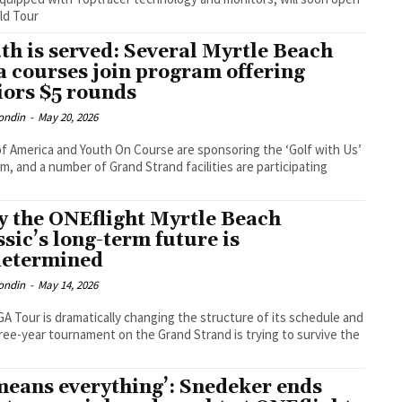
ld Tour
th is served: Several Myrtle Beach
a courses join program offering
iors $5 rounds
ondin
-
May 20, 2026
f America and Youth On Course are sponsoring the ‘Golf with Us’
m, and a number of Grand Strand facilities are participating
 the ONEflight Myrtle Beach
ssic’s long-term future is
etermined
ondin
-
May 14, 2026
A Tour is dramatically changing the structure of its schedule and
ree-year tournament on the Grand Strand is trying to survive the
 means everything’: Snedeker ends