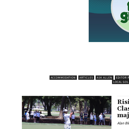
ACCOMMODATION
ARTICLES
ASK ALLEN
EDITOR 
LOCAL GOL
Ris
Cla
maj
Alan Bl