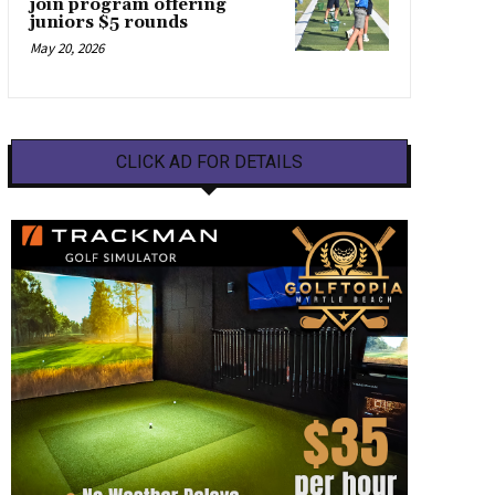
join program offering
juniors $5 rounds
May 20, 2026
CLICK AD FOR DETAILS