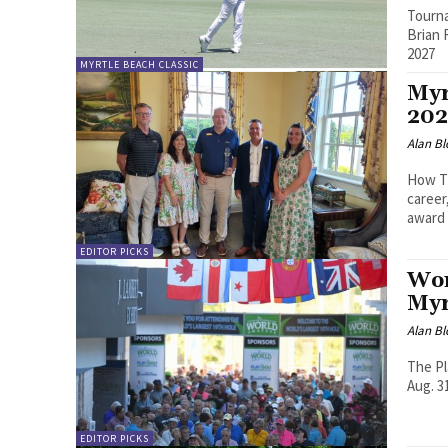
Tourna
Brian 
2027
MYRTLE BEACH CLASSIC
Myr
202
Alan Bl
How Ti
career
award
EDITOR PICKS
Wor
Myr
Alan Bl
The Pl
Aug. 3
EDITOR PICKS