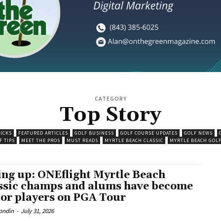
CATEGORY
Top Story
PICKS
FEATURED ARTICLES
GOLF BUSINESS
GOLF COURSE UPDATES
GOLF NEWS
F TIPS
MEET THE PROS
MUST READS
MYRTLE BEACH CLASSIC
MYRTLE BEACH GOLF
ing up: ONEflight Myrtle Beach
ssic champs and alums have become
or players on PGA Tour
ondin
-
July 31, 2026