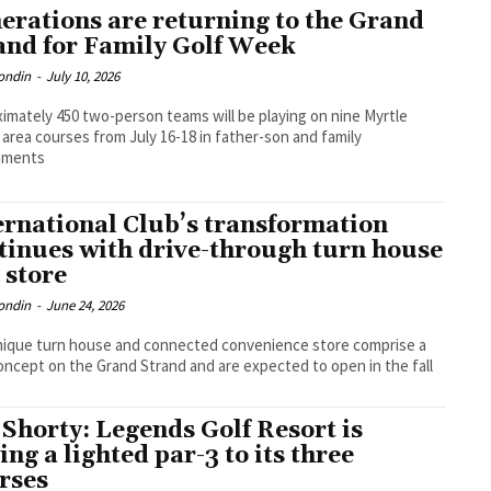
erations are returning to the Grand
and for Family Golf Week
ondin
-
July 10, 2026
imately 450 two-person teams will be playing on nine Myrtle
area courses from July 16-18 in father-son and family
aments
ernational Club’s transformation
tinues with drive-through turn house
 store
ondin
-
June 24, 2026
ique turn house and connected convenience store comprise a
ncept on the Grand Strand and are expected to open in the fall
 Shorty: Legends Golf Resort is
ing a lighted par-3 to its three
rses