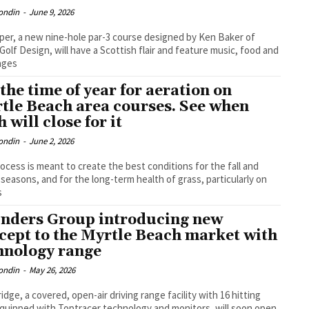
ondin
-
June 9, 2026
per, a new nine-hole par-3 course designed by Ken Baker of
Golf Design, will have a Scottish flair and feature music, food and
ages
s the time of year for aeration on
tle Beach area courses. See when
 will close for it
ondin
-
June 2, 2026
ocess is meant to create the best conditions for the fall and
 seasons, and for the long-term health of grass, particularly on
s
nders Group introducing new
cept to the Myrtle Beach market with
hnology range
ondin
-
May 26, 2026
idge, a covered, open-air driving range facility with 16 hitting
quipped with Toptracer technology and monitors, will soon open