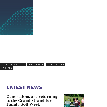
GOLF PERSONALITIES
GOLF TRAVEL
LOCAL EVENTS
 SPECIALS
LATEST NEWS
Generations are returning
to the Grand Strand for
Family Golf Week