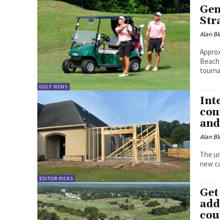
Gen
Str
Alan Bl
Approx
Beach 
tourn
GOLF NEWS
Int
con
and
Alan Bl
The un
new co
EDITOR PICKS
Get
add
cou