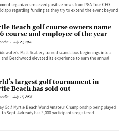
ment organizers received positive news from PGA Tour CEO
Rolapp regarding funding as they try to extend the event beyond
tle Beach golf course owners name
6 course and employee of the year
ondin
-
July 23, 2026
dewater's Matt Scabery turned scandalous beginnings into a
, and Beachwood elevated its experience to earn the annual
ld’s largest golf tournament in
tle Beach has sold out
ondin
-
July 16, 2026
ay Golf Myrtle Beach World Amateur Championship being played
1 to Sept. 4 already has 3,000 participants registered