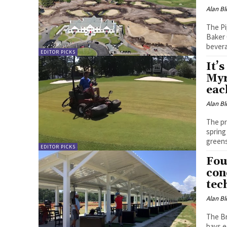
Alan Bl
The Pi
Baker 
bever
EDITOR PICKS
It’
Myr
each
Alan Bl
The pr
spring
green
EDITOR PICKS
Fou
con
tec
Alan Bl
The Br
bays e