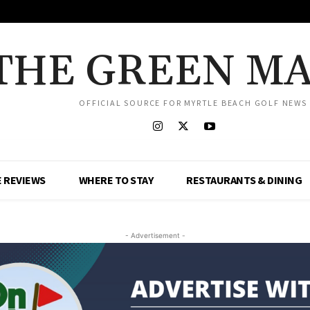
THE GREEN M
OFFICIAL SOURCE FOR MYRTLE BEACH GOLF NEWS
 REVIEWS
WHERE TO STAY
RESTAURANTS & DINING
- Advertisement -