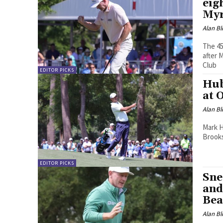
eig
Myr
Alan Bl
The 45
after 
Club
EDITOR PICKS
Hub
at 
Alan Bl
Mark H
Brooks
EDITOR PICKS
Sne
and
Bea
Alan Bl