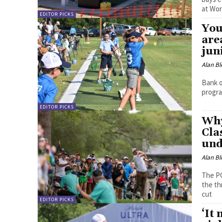
at Wor
EDITOR PICKS
You
are
jun
Alan Bl
Bank o
progra
EDITOR PICKS
Why
Cla
und
Alan Bl
The PG
the th
cut
EDITOR PICKS
‘It