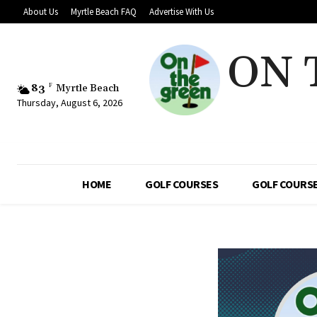
About Us
Myrtle Beach FAQ
Advertise With Us
ON 
83
F
Myrtle Beach
Thursday, August 6, 2026
HOME
GOLF COURSES
GOLF COURSE