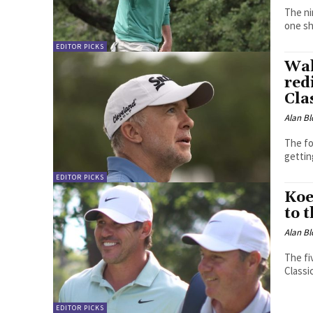
The nin
one sh
EDITOR PICKS
Wak
red
Cla
Alan Bl
The fo
gettin
EDITOR PICKS
Koe
to 
Alan Bl
The fi
Classi
EDITOR PICKS