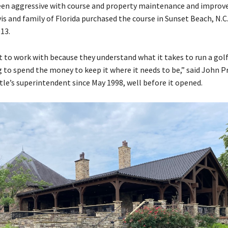
een aggressive with course and property maintenance and impro
is and family of Florida purchased the course in Sunset Beach, N.C.
13.
t to work with because they understand what it takes to run a golf
g to spend the money to keep it where it needs to be,” said John 
tle’s superintendent since May 1998, well before it opened.