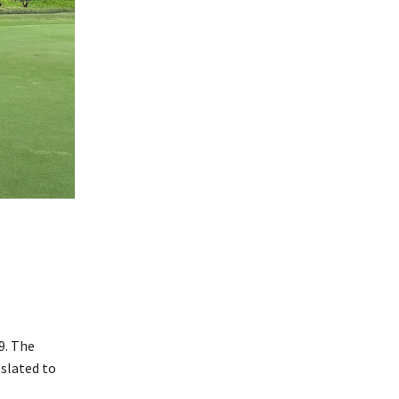
9. The
slated to