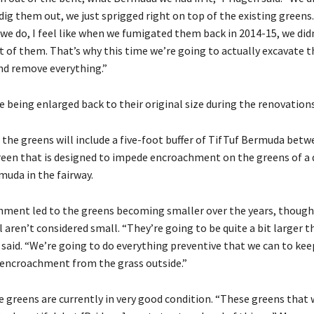
t dig them out, we just sprigged right on top of the existing greens.
 we do, I feel like when we fumigated them back in 2014-15, we did
t of them. That’s why this time we’re going to actually excavate 
nd remove everything.”
 being enlarged back to their original size during the renovations,
 the greens will include a five-foot buffer of TifTuf Bermuda bet
reen that is designed to impede encroachment on the greens of a d
muda in the fairway.
ment led to the greens becoming smaller over the years, though
ll aren’t considered small. “They’re going to be quite a bit larger 
 said. “We’re going to do everything preventive that we can to ke
encroachment from the grass outside.”
e greens are currently in very good condition. “These greens that 