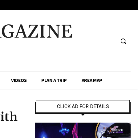
AGAZINE
VIDEOS
PLAN A TRIP
AREA MAP
CLICK AD FOR DETAILS
ith