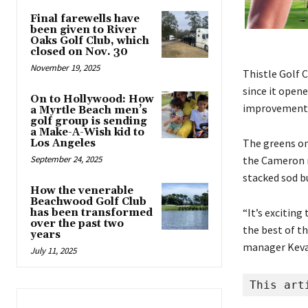
Final farewells have
been given to River
Oaks Golf Club, which
closed on Nov. 30
November 19, 2025
Thistle Golf 
since it opene
On to Hollywood: How
improvements 
a Myrtle Beach men’s
golf group is sending
a Make-A-Wish kid to
The greens on
Los Angeles
the Cameron ni
September 24, 2025
stacked sod bu
How the venerable
Beachwood Golf Club
“It’s exciting
has been transformed
over the past two
the best of th
years
manager Keva
July 11, 2025
This art