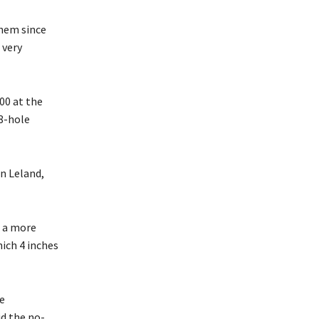
them since
 very
00 at the
18-hole
in Leland,
d a more
ich 4 inches
e
id the no-