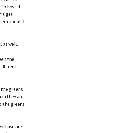
 To have it
n’t get
them about 4
 as well.
ween the
ifferent
 the greens
than they are
ep the greens
we have are