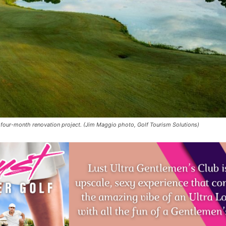
 four-month renovation project. (Jim Maggio photo, Golf Tourism Solutions)