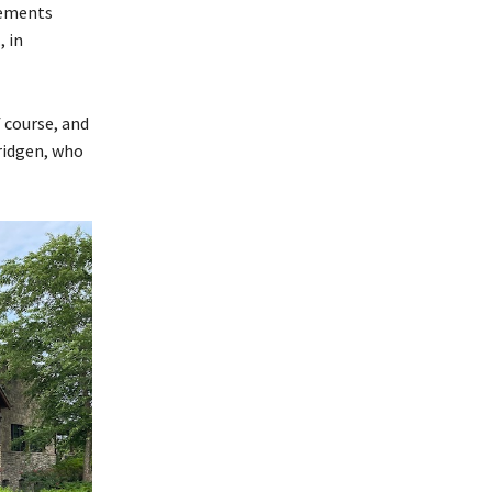
vements
, in
 course, and
Pridgen, who