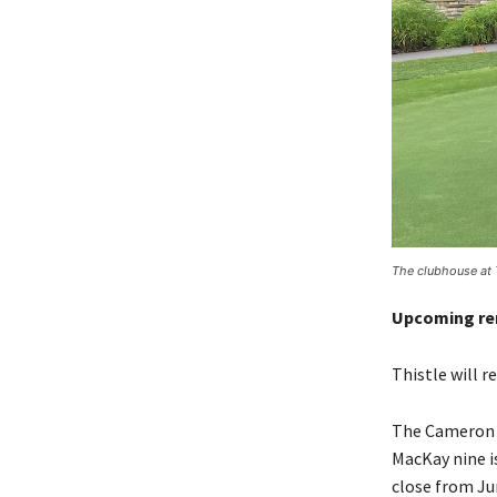
The clubhouse at 
Upcoming re
Thistle will 
The Cameron n
MacKay nine i
close from Ju