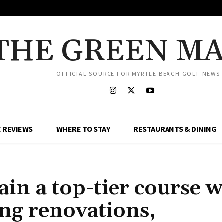
THE GREEN M
OFFICIAL SOURCE FOR MYRTLE BEACH GOLF NEWS
 REVIEWS
WHERE TO STAY
RESTAURANTS & DINING
ain a top-tier course w
ng renovations,