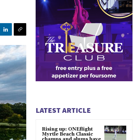
LATEST ARTICLE
Rising up: ONEflight
Myrtle Beach Classic
champs and alums have