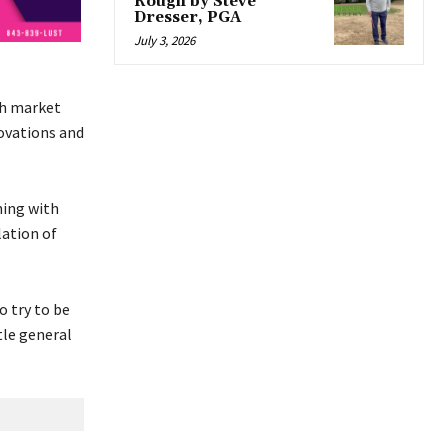
Rough by Steve
Dresser, PGA
July 3, 2026
ch market
novations and
ning with
lation of
o try to be
tle general