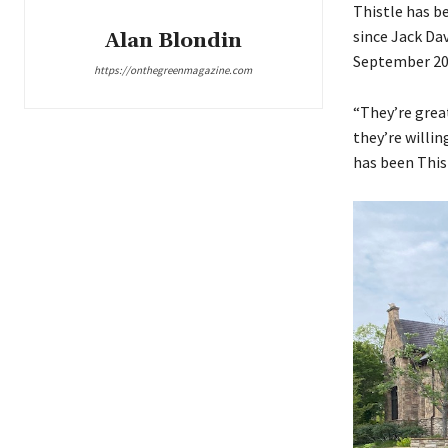
Thistle has b
since Jack Dav
Alan Blondin
September 20
https://onthegreenmagazine.com
“They’re grea
they’re willin
has been This