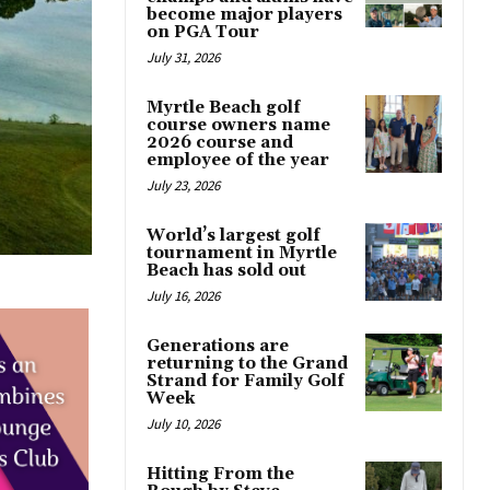
become major players
on PGA Tour
July 31, 2026
Myrtle Beach golf
course owners name
2026 course and
employee of the year
July 23, 2026
World’s largest golf
tournament in Myrtle
Beach has sold out
July 16, 2026
Generations are
returning to the Grand
Strand for Family Golf
Week
July 10, 2026
Hitting From the