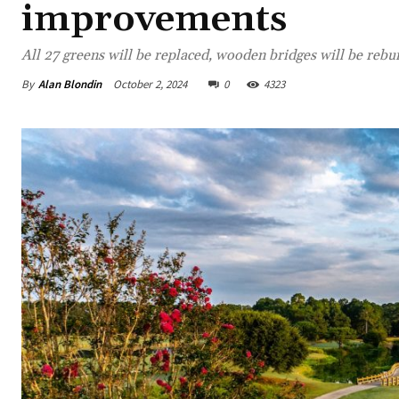
improvements
All 27 greens will be replaced, wooden bridges will be rebui
By
Alan Blondin
October 2, 2024
0
4323