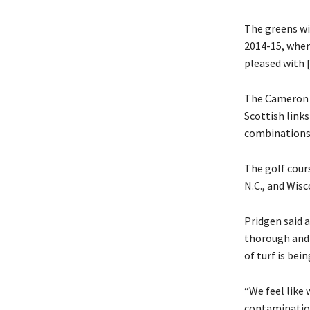
The greens wi
2014-15, when
pleased with [
The Cameron a
Scottish links
combinations
The golf cours
N.C., and Wisc
Pridgen said a
thorough and 
of turf is bei
“We feel like 
contamination