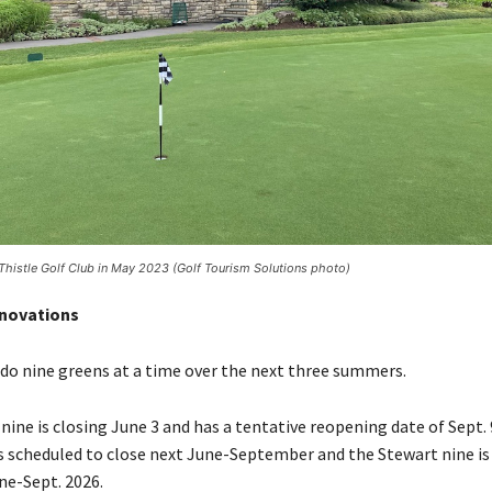
Thistle Golf Club in May 2023 (Golf Tourism Solutions photo)
novations
redo nine greens at a time over the next three summers.
ine is closing June 3 and has a tentative reopening date of Sept. 
s scheduled to close next June-September and the Stewart nine is 
ne-Sept. 2026.