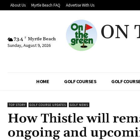
About Us
Myrtle Beach FAQ
Advertise With Us
ON 
73.4
F
Myrtle Beach
Sunday, August 9, 2026
HOME
GOLF COURSES
GOLF COURSE
TOP STORY
GOLF COURSE UPDATES
GOLF NEWS
How Thistle will rem
ongoing and upcomi