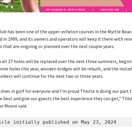
Club has been one of the upper-echelon courses in the Myrtle Bea
d in 1999, and its owners and operators will keep it there with re
that are ongoing or planned over the next couple years.
 all 27 holes will be replaced over the next three summers, begin
ne holes this year, wooden bridges will be rebuilt, and the instal
nkers will continue for the next two or three years.
 times in golf for everyone and I’m proud Thistle is doing our part t
e best and give our guests the best experience they can get,” This
n Moore said.
icle initially published on May 23, 2024