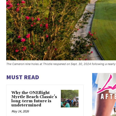
The Cameron nine holes at Thistle reopened on Sept. 30, 2024 following a nearly
MUST READ
Why the ONEflight
Myrtle Beach Classic’s
long-term future is
undetermined
May 14, 2026