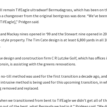
ll remain TifEagle ultradwarf Bermudagrass, which has been on 
 a changeover from the original bentgrass was done. “We’ve been
TifEagle],” Pridgen said.
nd Mackay nines opened in ‘99 and the Stewart nine opened in 20
-style property. The Tim Cate design is at least 6,800 yards in all 
.
e design and construction firm C R Lutzke Golf, which has offices 
onsin, is assisting with the greens renovations.
 no-till method was used for the first transition a decade ago, an
intrusive method is being used for this upcoming transition, in wh
ng removed and replaced.
when we transitioned from bent to TifEagle we didn’t get all of th
 out of the bent, what Bermuda we had in it,” Pridgen said. “We d