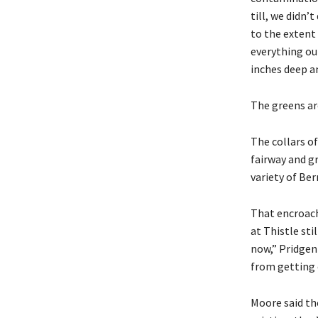
till, we didn’
to the extent
everything ou
inches deep a
The greens are
The collars of
fairway and g
variety of Ber
That encroach
at Thistle sti
now,” Pridgen
from getting 
Moore said th