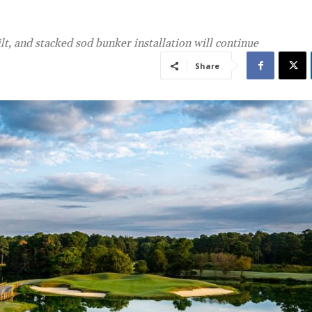
lt, and stacked sod bunker installation will continue
Share