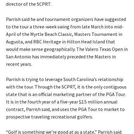
director of the SCPRT.
Parrish said he and tournament organizers have suggested
to the tour a three-week swing from late March into mid-
April of the Myrtle Beach Classic, Masters Tournament in
Augusta, and RBC Heritage in Hilton Head Island that
would make sense geographically. The Valero Texas Open in
San Antonio has immediately preceded the Masters in
recent years.
Parrish is trying to leverage South Carolina’s relationship
with the tour. Through the SCPRT, it is the only contiguous
state that is an official marketing partner of the PGA Tour.
It is in the fourth year of a five-year $2.5 million annual
contract, Parrish said, and uses the PGA Tour to market to
prospective traveling recreational golfers.
“Golf is something we’re good at as a state,” Parrish said.