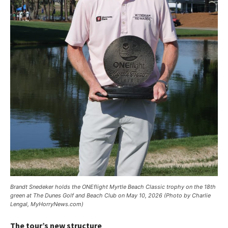
Brandt Snedeker holds the ONEflight Myrtle Beach Classic trophy on the 18th
green at The Dunes Golf and Beach Club on May 10, 2026 (Photo by Charlie
Lengal, MyHorryNews.com)
The tour’s new structure