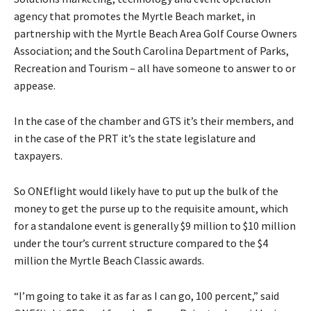
agency that promotes the Myrtle Beach market, in
partnership with the Myrtle Beach Area Golf Course Owners
Association; and the South Carolina Department of Parks,
Recreation and Tourism – all have someone to answer to or
appease.
In the case of the chamber and GTS it’s their members, and
in the case of the PRT it’s the state legislature and
taxpayers.
So ONEflight would likely have to put up the bulk of the
money to get the purse up to the requisite amount, which
for a standalone event is generally $9 million to $10 million
under the tour’s current structure compared to the $4
million the Myrtle Beach Classic awards.
“I’m going to take it as far as I can go, 100 percent,” said