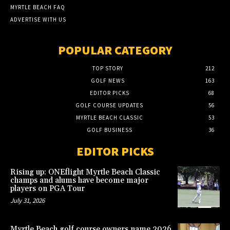
MYRTLE BEACH FAQ
ADVERTISE WITH US
POPULAR CATEGORY
TOP STORY
212
GOLF NEWS
163
EDITOR PICKS
68
GOLF COURSE UPDATES
56
MYRTLE BEACH CLASSIC
53
GOLF BUSINESS
36
EDITOR PICKS
Rising up: ONEflight Myrtle Beach Classic
champs and alums have become major
players on PGA Tour
July 31, 2026
Myrtle Beach golf course owners name 2026