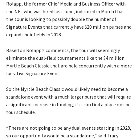
Rolapp, the former Chief Media and Business Officer with
the NFL who was hired last June, indicated in March that
the tour is looking to possibly double the number of
Signature Events that currently have $20 million purses and
expand their fields in 2028.
Based on Rolapp’s comments, the tour will seemingly
eliminate the dual-field tournaments like the $4 million
Myrtle Beach Classic that are held concurrently with a more
lucrative Signature Event.
So the Myrtle Beach Classic would likely need to become a
standalone event with a much larger purse that will require
a significant increase in funding, if it can find a place on the
tour schedule.
“There are not going to be any dual events starting in 2028,
so our opportunity would be a standalone,” said Tracy