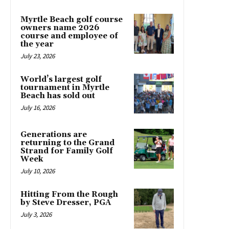
Myrtle Beach golf course
owners name 2026
course and employee of
the year
July 23, 2026
World’s largest golf
tournament in Myrtle
Beach has sold out
July 16, 2026
Generations are
returning to the Grand
Strand for Family Golf
Week
July 10, 2026
Hitting From the Rough
by Steve Dresser, PGA
July 3, 2026