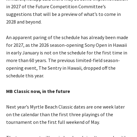
in 2027 of the Future Competition Committee’s
suggestions that will be a preview of what’s to come in
2028 and beyond.
An apparent paring of the schedule has already been made
for 2027, as the 2026 season-opening Sony Open in Hawaii
in early January is not on the schedule for the first time in
more than 60 years. The previous limited-field season-
opening event, The Sentry in Hawaii, dropped off the
schedule this year.
MB Classic now, in the future
Next year’s Myrtle Beach Classic dates are one week later
on the calendar than the first three playings of the
tournament on the first full weekend of May.