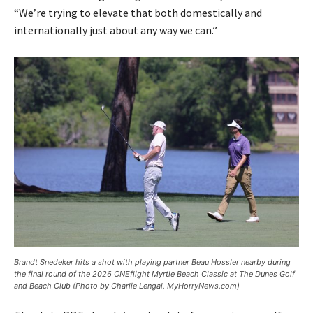
“We’re trying to elevate that both domestically and
internationally just about any way we can.”
Brandt Snedeker hits a shot with playing partner Beau Hossler nearby during
the final round of the 2026 ONEflight Myrtle Beach Classic at The Dunes Golf
and Beach Club (Photo by Charlie Lengal, MyHorryNews.com)