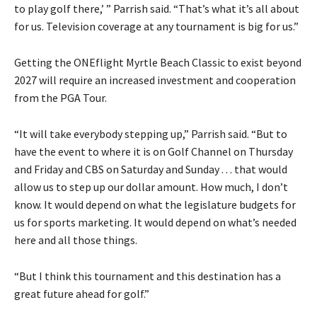
to play golf there,’ ” Parrish said. “That’s what it’s all about
for us. Television coverage at any tournament is big for us.”
Getting the ONEflight Myrtle Beach Classic to exist beyond
2027 will require an increased investment and cooperation
from the PGA Tour.
“It will take everybody stepping up,” Parrish said. “But to
have the event to where it is on Golf Channel on Thursday
and Friday and CBS on Saturday and Sunday . . . that would
allow us to step up our dollar amount. How much, I don’t
know. It would depend on what the legislature budgets for
us for sports marketing. It would depend on what’s needed
here and all those things.
“But I think this tournament and this destination has a
great future ahead for golf.”