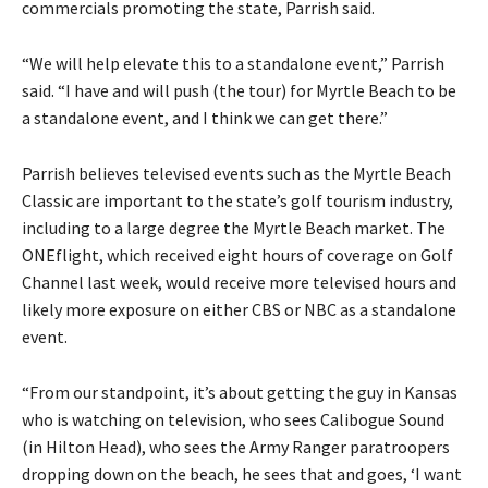
commercials promoting the state, Parrish said.
“We will help elevate this to a standalone event,” Parrish
said. “I have and will push (the tour) for Myrtle Beach to be
a standalone event, and I think we can get there.”
Parrish believes televised events such as the Myrtle Beach
Classic are important to the state’s golf tourism industry,
including to a large degree the Myrtle Beach market. The
ONEflight, which received eight hours of coverage on Golf
Channel last week, would receive more televised hours and
likely more exposure on either CBS or NBC as a standalone
event.
“From our standpoint, it’s about getting the guy in Kansas
who is watching on television, who sees Calibogue Sound
(in Hilton Head), who sees the Army Ranger paratroopers
dropping down on the beach, he sees that and goes, ‘I want