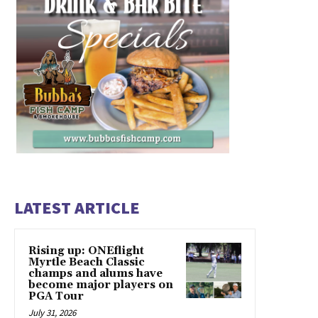
LATEST ARTICLE
Rising up: ONEflight
Myrtle Beach Classic
champs and alums have
become major players on
PGA Tour
July 31, 2026