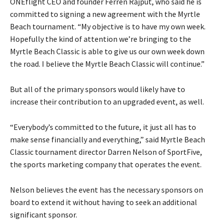
ONEflight CEO and founder Ferren Rajput, who said he is
committed to signing a new agreement with the Myrtle
Beach tournament. “My objective is to have my own week.
Hopefully the kind of attention we’re bringing to the
Myrtle Beach Classic is able to give us our own week down
the road. I believe the Myrtle Beach Classic will continue.”
But all of the primary sponsors would likely have to
increase their contribution to an upgraded event, as well.
“Everybody’s committed to the future, it just all has to
make sense financially and everything,” said Myrtle Beach
Classic tournament director Darren Nelson of SportFive,
the sports marketing company that operates the event.
Nelson believes the event has the necessary sponsors on
board to extend it without having to seek an additional
significant sponsor.