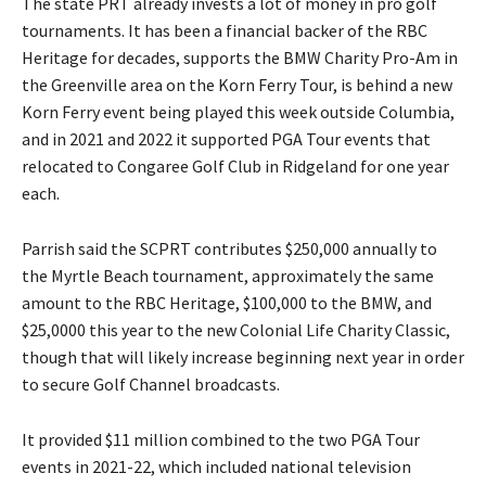
The state PRT already invests a lot of money in pro golf
tournaments. It has been a financial backer of the RBC
Heritage for decades, supports the BMW Charity Pro-Am in
the Greenville area on the Korn Ferry Tour, is behind a new
Korn Ferry event being played this week outside Columbia,
and in 2021 and 2022 it supported PGA Tour events that
relocated to Congaree Golf Club in Ridgeland for one year
each.
Parrish said the SCPRT contributes $250,000 annually to
the Myrtle Beach tournament, approximately the same
amount to the RBC Heritage, $100,000 to the BMW, and
$25,0000 this year to the new Colonial Life Charity Classic,
though that will likely increase beginning next year in order
to secure Golf Channel broadcasts.
It provided $11 million combined to the two PGA Tour
events in 2021-22, which included national television