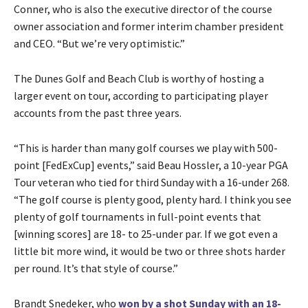
Conner, who is also the executive director of the course
owner association and former interim chamber president
and CEO. “But we’re very optimistic.”
The Dunes Golf and Beach Club is worthy of hosting a
larger event on tour, according to participating player
accounts from the past three years.
“This is harder than many golf courses we play with 500-
point [FedExCup] events,” said Beau Hossler, a 10-year PGA
Tour veteran who tied for third Sunday with a 16-under 268.
“The golf course is plenty good, plenty hard. I think you see
plenty of golf tournaments in full-point events that
[winning scores] are 18- to 25-under par. If we got even a
little bit more wind, it would be two or three shots harder
per round. It’s that style of course.”
Brandt Snedeker, who
won by a shot Sunday with an 18-