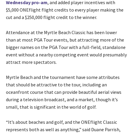
Wednesday pro-am
, and added player incentives with
$5,000 ONEflight flight credits to every player making the
cut and a $250,000 flight credit to the winner.
Attendance at the Myrtle Beach Classic has been lower
than at most PGA Tour events, but attracting more of the
bigger names on the PGA Tour with a full-field, standalone
event without a nearby competing event would presumably
attract more spectators.
Myrtle Beach and the tournament have some attributes
that should be attractive to the tour, including an
oceanfront course that can provide beautiful aerial views
during a television broadcast, and a market, though it’s
small, that is significant in the world of golf.
“It’s about beaches and golf, and the ONEflight Classic
represents both as well as anything,” said Duane Parrish,