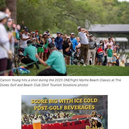
Carson Young hits a shot during the 2025 ONEflight Myrtle Beach Classic at The
Dunes Golf and Beach Club (Golf Tourism Solutions photo)