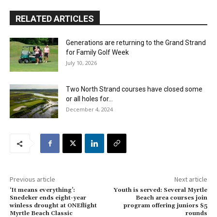
RELATED ARTICLES
Generations are returning to the Grand Strand
for Family Golf Week
July 10, 2026
Two North Strand courses have closed some
or all holes for...
December 4, 2024
Previous article
Next article
‘It means everything’:
Youth is served: Several Myrtle
Snedeker ends eight-year
Beach area courses join
winless drought at ONEflight
program offering juniors $5
Myrtle Beach Classic
rounds