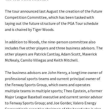
The tour announced last August the creation of the Future
Competition Committee, which has been tasked with
laying out the future structure of the PGA Tour schedule
and is chaired by Tiger Woods.
In addition to Woods, the nine-person committee also
includes five other players and three business advisors. The
other players are Patrick Cantlay, Adam Scott, Maverick
McNealy, Camilo Villegas and Keith Mitchell.
The business advisors are John Henry, a longtime owner of
professional sports teams and current principal owner of
the Fenway Sports Group, which owns and operates
multiple teams in multiple sports; Theo Epstein, a former
Major League Baseball executive and current senior advisor
to Fenway Sports Group; and Joe Gorder, Valero Energy