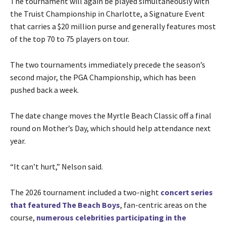
The tournament will again be played simultaneously with
the Truist Championship in Charlotte, a Signature Event
that carries a $20 million purse and generally features most
of the top 70 to 75 players on tour.
The two tournaments immediately precede the season’s
second major, the PGA Championship, which has been
pushed back a week.
The date change moves the Myrtle Beach Classic off a final
round on Mother’s Day, which should help attendance next
year.
“It can’t hurt,” Nelson said.
The 2026 tournament included a two-night
concert series
that featured The Beach Boys
, fan-centric areas on the
course,
numerous celebrities participating in the