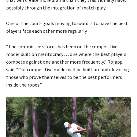
that will create more drama than they traditionally have,
possibly through the integration of match play.
One of the tour’s goals moving forward is to have the best
players face each other more regularly.
“The committee’s focus has been on the competitive
model built on meritocracy . . . one where the best players
compete against one another more frequently,” Rolapp
said. “Our competitive model will be built around elevating
those who prove themselves to be the best performers
inside the ropes.”