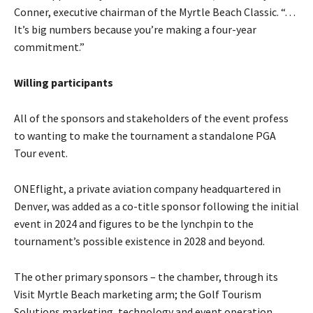
Conner, executive chairman of the Myrtle Beach Classic. “. . .
It’s big numbers because you’re making a four-year
commitment.”
Willing participants
All of the sponsors and stakeholders of the event profess
to wanting to make the tournament a standalone PGA
Tour event.
ONEflight, a private aviation company headquartered in
Denver, was added as a co-title sponsor following the initial
event in 2024 and figures to be the lynchpin to the
tournament’s possible existence in 2028 and beyond.
The other primary sponsors – the chamber, through its
Visit Myrtle Beach marketing arm; the Golf Tourism
Solutions marketing, technology and event operation