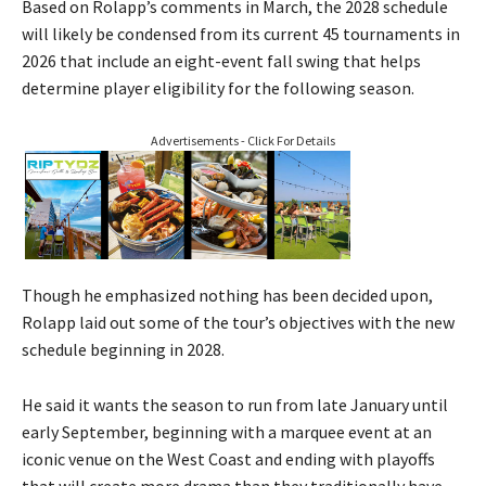
Based on Rolapp’s comments in March, the 2028 schedule
will likely be condensed from its current 45 tournaments in
2026 that include an eight-event fall swing that helps
determine player eligibility for the following season.
Advertisements - Click For Details
Though he emphasized nothing has been decided upon,
Rolapp laid out some of the tour’s objectives with the new
schedule beginning in 2028.
He said it wants the season to run from late January until
early September, beginning with a marquee event at an
iconic venue on the West Coast and ending with playoffs