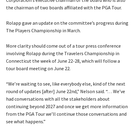
Corporation’s executive chairman of the board who is also
the chairman of two boards affiliated with the PGA Tour.
Rolapp gave an update on the committee’s progress during
The Players Championship in March.
More clarity should come out of a tour press conference
involving Rolapp during the Travelers Championship in
Connecticut the week of June 22-28, which will follow a
tour board meeting on June 22.
“We’re waiting to see, like everybody else, kind of the next
round of updates [after] June 22nd,” Nelson said. “. . . We’ve
had conversations with all the stakeholders about
continuing beyond 2027 and once we get more information
from the PGA Tour we’ll continue those conversations and
see what happens.”