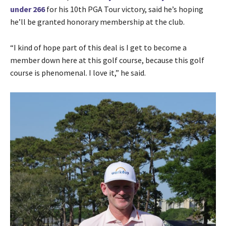
under 266
for his 10th PGA Tour victory, said he’s hoping
he’ll be granted honorary membership at the club.
“I kind of hope part of this deal is I get to become a
member down here at this golf course, because this golf
course is phenomenal. I love it,” he said.