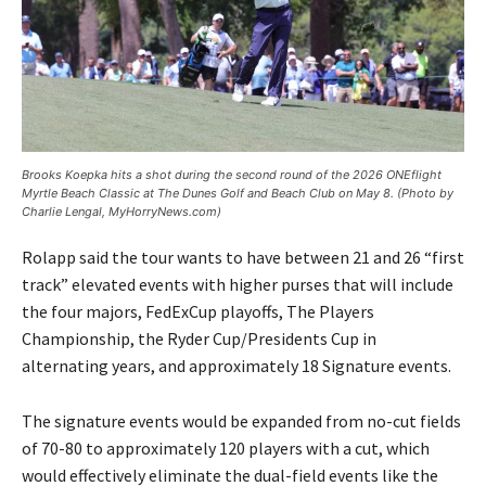
Brooks Koepka hits a shot during the second round of the 2026 ONEflight
Myrtle Beach Classic at The Dunes Golf and Beach Club on May 8. (Photo by
Charlie Lengal, MyHorryNews.com)
Rolapp said the tour wants to have between 21 and 26 “first
track” elevated events with higher purses that will include
the four majors, FedExCup playoffs, The Players
Championship, the Ryder Cup/Presidents Cup in
alternating years, and approximately 18 Signature events.
The signature events would be expanded from no-cut fields
of 70-80 to approximately 120 players with a cut, which
would effectively eliminate the dual-field events like the