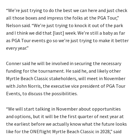
“We’re just trying to do the best we can here and just check
all those boxes and impress the folks at the PGA Tour,”
Nelson said. “We’re just trying to knock it out of the park
and I think we did that [last] week. We’re still a baby as far
as PGA Tour events go so we’re just trying to make it better
every year.”
Conner said he will be involved in securing the necessary
funding for the tournament. He said he, and likely other
Myrtle Beach Classic stakeholders, will meet in November
with John Norris, the executive vice president of PGA Tour
Events, to discuss the possibilities.
“We will start talking in November about opportunities
and options, but it will be the first quarter of next year at
the earliest before we actually know what the future looks
like for the ONEflight Myrtle Beach Classic in 2028,” said