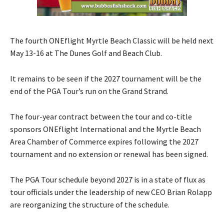
The fourth ONEflight Myrtle Beach Classic will be held next
May 13-16 at The Dunes Golf and Beach Club.
It remains to be seen if the 2027 tournament will be the
end of the PGA Tour’s run on the Grand Strand.
The four-year contract between the tour and co-title
sponsors ONEflight International and the Myrtle Beach
Area Chamber of Commerce expires following the 2027
tournament and no extension or renewal has been signed.
The PGA Tour schedule beyond 2027 is in a state of flux as
tour officials under the leadership of new CEO Brian Rolapp
are reorganizing the structure of the schedule.