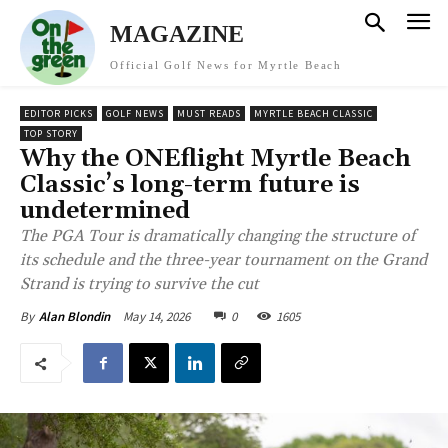
MAGAZINE
Official Golf News for Myrtle Beach
EDITOR PICKS
GOLF NEWS
MUST READS
MYRTLE BEACH CLASSIC
TOP STORY
Why the ONEflight Myrtle Beach
Classic’s long-term future is
undetermined
The PGA Tour is dramatically changing the structure of
its schedule and the three-year tournament on the Grand
Strand is trying to survive the cut
May 14, 2026
0
1605
By
Alan Blondin