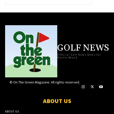
GOLF NEWS
Official Golf News News for
Myrtle Beach
© On The Green Magazine. All rights reserved.
ABOUT US
ABOUT US