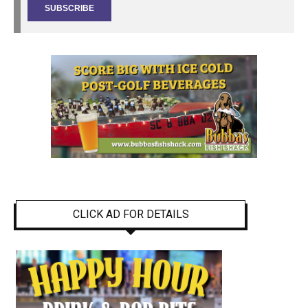
CLICK AD FOR DETAILS