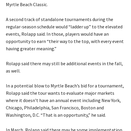
Myrtle Beach Classic.
A second track of standalone tournaments during the
regular-season schedule would “ladder up” to the elevated
events, Rolapp said. In those, players would have an
opportunity to earn “their way to the top, with every event
having greater meaning.”
Rolapp said there may still be additional events in the fall,
as well.
In a potential blow to Myrtle Beach’s bid for a tournament,
Rolapp said the tour wants to evaluate major markets
where it doesn’t have an annual event including New York,
Chicago, Philadelphia, San Francisco, Boston and
Washington, D.C. “That is an opportunity,” he said.
In March, Rolapp said there may be some implementation