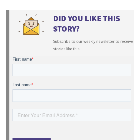
DID YOU LIKE THIS
STORY?
Subscribe to our weekly newsletter to receive
stories like this