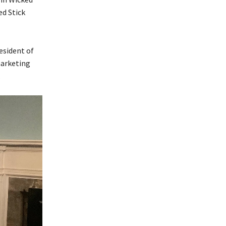
ed Stick
esident of
marketing
.