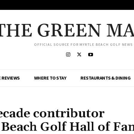
THE GREEN M
OFFICIAL SOURCE FOR MYRTLE BEACH GOLF NEWS
 REVIEWS
WHERE TO STAY
RESTAURANTS & DINING
ecade contributor
 Beach Golf Hall of F