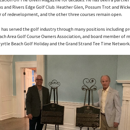
nks and Rivers Edge Golf Club. Heather Glen, Possum Trot and Wick
or of redevelopment, and the other three courses remain open.
as served the golf industry through many positions including pr
ach Area Golf Course Owners Association, and board member of 
yrtle Beach Golf Holiday and the Grand Strand Tee Time Network