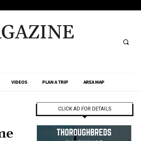
AGAZINE
VIDEOS
PLAN A TRIP
AREA MAP
CLICK AD FOR DETAILS
ame