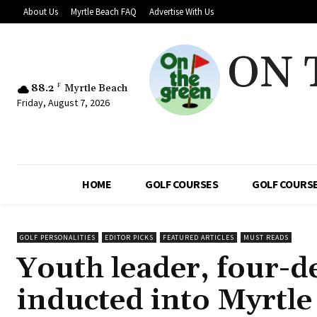
About Us
Myrtle Beach FAQ
Advertise With Us
ON 
88.2
F
Myrtle Beach
Friday, August 7, 2026
HOME
GOLF COURSES
GOLF COURSE
GOLF PERSONALITIES
EDITOR PICKS
FEATURED ARTICLES
MUST READS
Youth leader, four-d
inducted into Myrtle