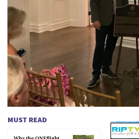
MUST READ
Why the ONEflight