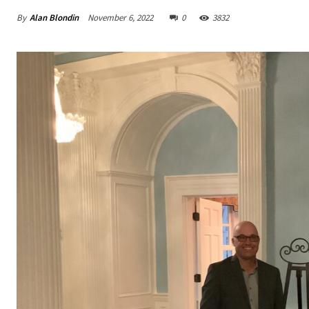
By
Alan Blondin
November 6, 2022
0
3832