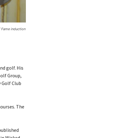
f Fame induction
d golf. His
olf Group,
 Golf Club
courses. The
published
 in Wicked