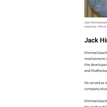
Jack Himmelsback 
ceremony. (Photo 
Jack H
Himmelsbach w
involvement d
the developer
and Shaftesbur
He served as 
company also
Himmelsbach 
the golf publ