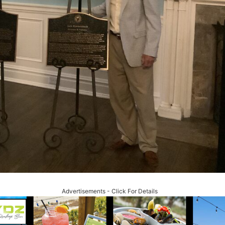
Advertisements - Click For Details