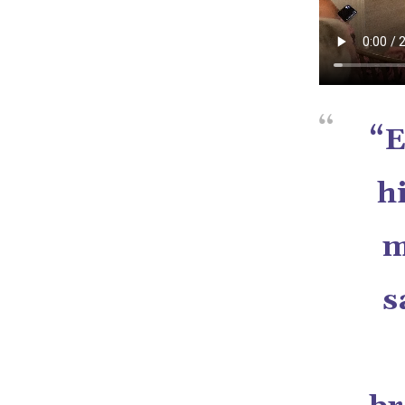
“E
h
m
s