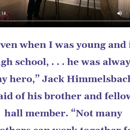
ven when I was young and 
igh school, . . . he was alwa
y hero,” Jack Himmelsbac
aid of his brother and fello
hall member. “Not many