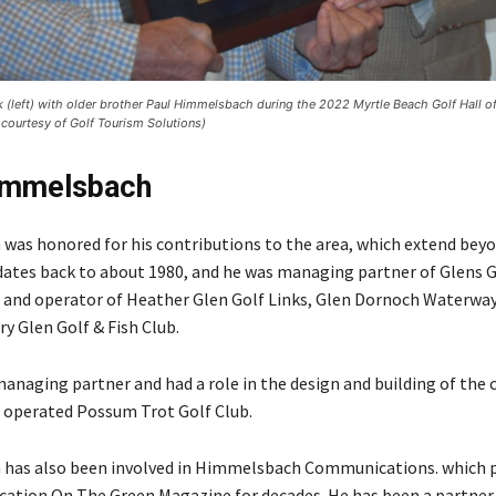
(left) with older brother Paul Himmelsbach during the 2022 Myrtle Beach Golf Hall o
courtesy of Golf Tourism Solutions)
immelsbach
as honored for his contributions to the area, which extend beyon
ates back to about 1980, and he was managing partner of Glens G
 and operator of Heather Glen Golf Links, Glen Dornoch Waterway
y Glen Golf & Fish Club.
managing partner and had a role in the design and building of the 
 operated Possum Trot Golf Club.
has also been involved in Himmelsbach Communications. which 
ication On The Green Magazine for decades. He has been a partner