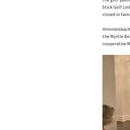
Stick Golf Li
closed in fav
Himmelsbach h
the Myrtle Be
cooperative M