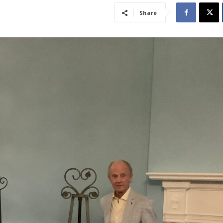
Share