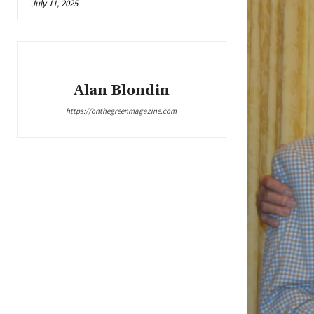
July 11, 2025
Alan Blondin
https://onthegreenmagazine.com