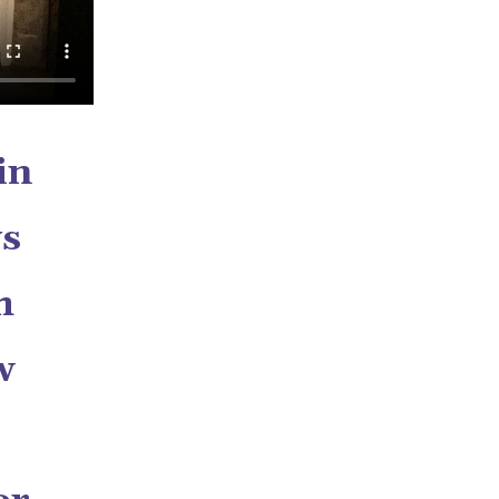
in
ys
h
w