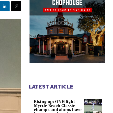
LATEST ARTICLE
Rising up: ONEflight
Myrtle Beach Classic
champs and alums have