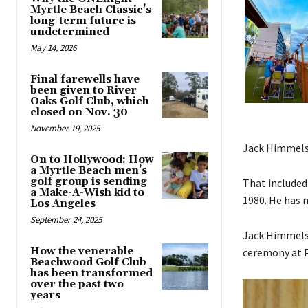
Myrtle Beach Classic’s
long-term future is
undetermined
May 14, 2026
Final farewells have
been given to River
Oaks Golf Club, which
closed on Nov. 30
November 19, 2025
Jack Himmelsb
On to Hollywood: How
a Myrtle Beach men’s
golf group is sending
That included
a Make-A-Wish kid to
1980. He has 
Los Angeles
September 24, 2025
Jack Himmelsb
How the venerable
ceremony at P
Beachwood Golf Club
has been transformed
over the past two
years