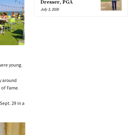
Dresser, PGA
July 3, 2026
were young.
y around
 of Fame.
ept. 29 in a