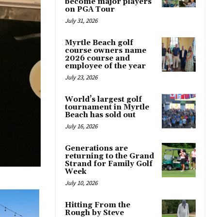
become major players
on PGA Tour
July 31, 2026
Myrtle Beach golf
course owners name
2026 course and
employee of the year
July 23, 2026
World’s largest golf
tournament in Myrtle
Beach has sold out
July 16, 2026
Generations are
returning to the Grand
Strand for Family Golf
Week
July 10, 2026
Hitting From the
Rough by Steve