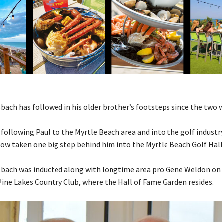
ach has followed in his older brother’s footsteps since the two 
 following Paul to the Myrtle Beach area and into the golf industr
now taken one big step behind him into the Myrtle Beach Golf Hall
ach was inducted along with longtime area pro Gene Weldon on S
ine Lakes Country Club, where the Hall of Fame Garden resides.