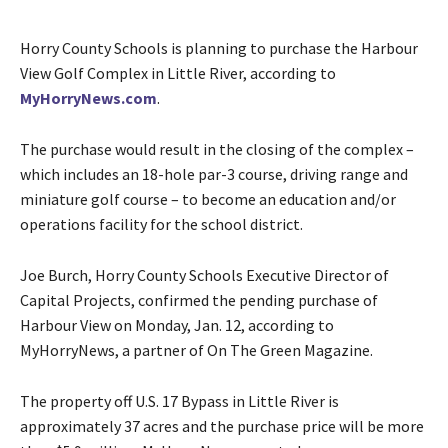
Horry County Schools is planning to purchase the Harbour
View Golf Complex in Little River, according to
MyHorryNews.com
.
The purchase would result in the closing of the complex –
which includes an 18-hole par-3 course, driving range and
miniature golf course – to become an education and/or
operations facility for the school district.
Joe Burch, Horry County Schools Executive Director of
Capital Projects, confirmed the pending purchase of
Harbour View on Monday, Jan. 12, according to
MyHorryNews, a partner of On The Green Magazine.
The property off U.S. 17 Bypass in Little River is
approximately 37 acres and the purchase price will be more