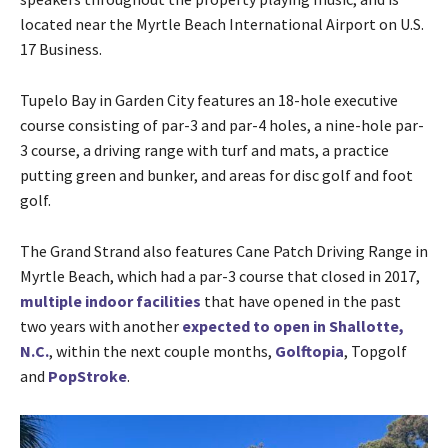
located near the Myrtle Beach International Airport on U.S.
17 Business.
Tupelo Bay in Garden City features an 18-hole executive
course consisting of par-3 and par-4 holes, a nine-hole par-
3 course, a driving range with turf and mats, a practice
putting green and bunker, and areas for disc golf and foot
golf.
The Grand Strand also features Cane Patch Driving Range in
Myrtle Beach, which had a par-3 course that closed in 2017,
multiple indoor facilities
that have opened in the past
two years with another
expected to open in Shallotte,
N.C.
, within the next couple months,
Golftopia
, Topgolf
and
PopStroke
.