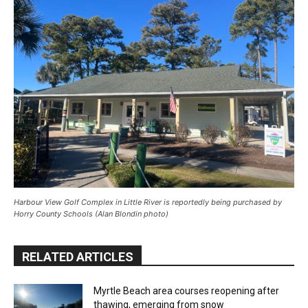
Harbour View Golf Complex in Little River is reportedly being purchased by
Horry County Schools (Alan Blondin photo)
RELATED ARTICLES
Myrtle Beach area courses reopening after
thawing, emerging from snow