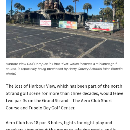
Harbour View Golf Complex in Little River, which includes a miniature golf
course, is reportedly being purchased by Horry County Schools (Alan Blondin
photo)
The loss of Harbour View, which has been part of the north
Strand golf scene for more than three decades, would leave
two par-3s on the Grand Strand – The Aero Club Short
Course and Tupelo Bay Golf Center.
Aero Club has 18 par-3 holes, lights for night play and
speakers throughout the property playing music, and is