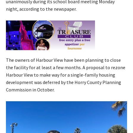
unanimously during its school board meeting Monday
night, according to the newspaper.
The owners of Harbour View have been planning to close
the facility for at least a few months. A proposal to rezone
Harbour View to make way for a single-family housing
development was deferred by the Horry County Planning
Commission in October.