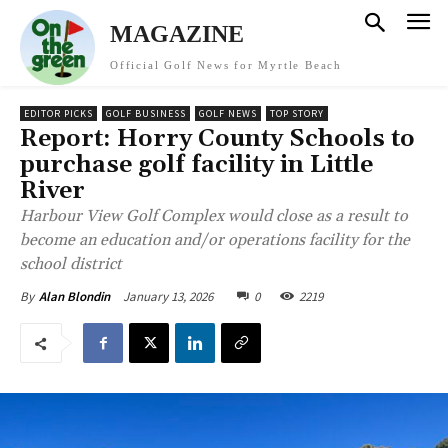
MAGAZINE
Official Golf News for Myrtle Beach
EDITOR PICKS
GOLF BUSINESS
GOLF NEWS
TOP STORY
Report: Horry County Schools to
purchase golf facility in Little
River
Harbour View Golf Complex would close as a result to
become an education and/or operations facility for the
school district
January 13, 2026
0
2219
By
Alan Blondin