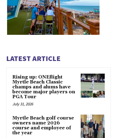
LATEST ARTICLE
Rising up: ONEflight
Myrtle Beach Classic
champs and alums have
become major players on
PGA Tour
July 31, 2026
Myrtle Beach golf course
owners name 2026
course and employee of
the year