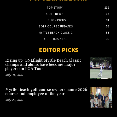
TOP STORY
212
GOLF NEWS
163
EDITOR PICKS
68
GOLF COURSE UPDATES
56
MYRTLE BEACH CLASSIC
53
GOLF BUSINESS
36
EDITOR PICKS
Rising up: ONEflight Myrtle Beach Classic
champs and alums have become major
players on PGA Tour
July 31, 2026
Myrtle Beach golf course owners name 2026
course and employee of the year
July 23, 2026