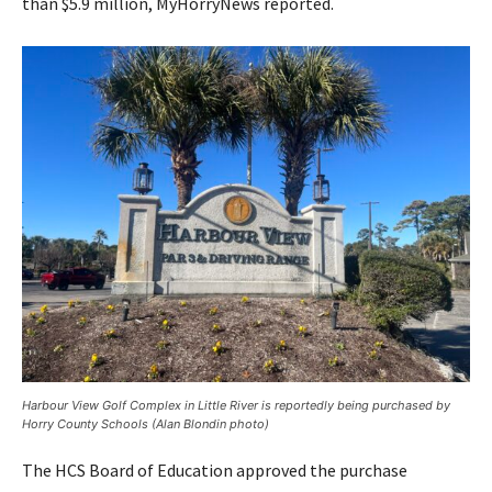
than $5.9 million, MyHorryNews reported.
Harbour View Golf Complex in Little River is reportedly being purchased by
Horry County Schools (Alan Blondin photo)
The HCS Board of Education approved the purchase