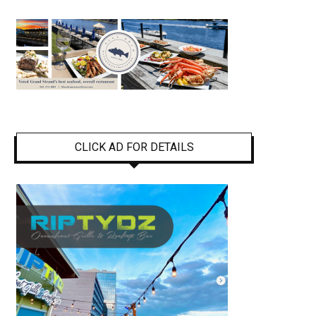
CLICK AD FOR DETAILS