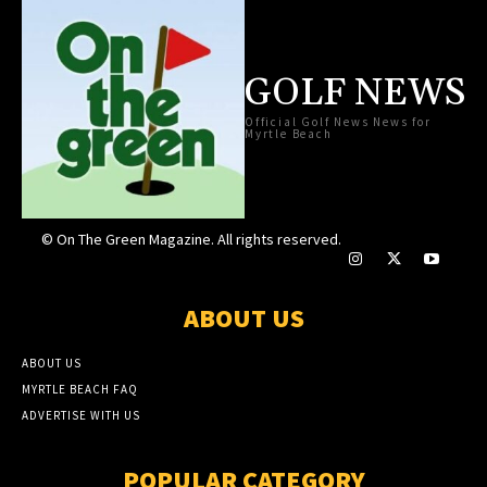
GOLF NEWS
Official Golf News News for
Myrtle Beach
© On The Green Magazine. All rights reserved.
ABOUT US
ABOUT US
MYRTLE BEACH FAQ
ADVERTISE WITH US
POPULAR CATEGORY