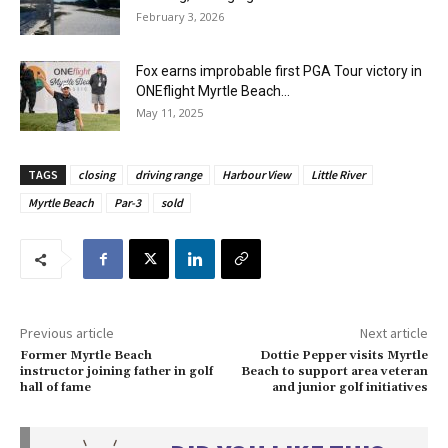
February 3, 2026
Fox earns improbable first PGA Tour victory in
ONEflight Myrtle Beach...
May 11, 2025
TAGS
closing
driving range
Harbour View
Little River
Myrtle Beach
Par-3
sold
Previous article
Next article
Former Myrtle Beach
Dottie Pepper visits Myrtle
instructor joining father in golf
Beach to support area veteran
hall of fame
and junior golf initiatives