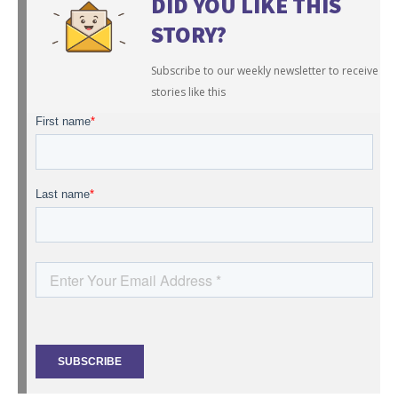
DID YOU LIKE THIS
STORY?
Subscribe to our weekly newsletter to receive
stories like this