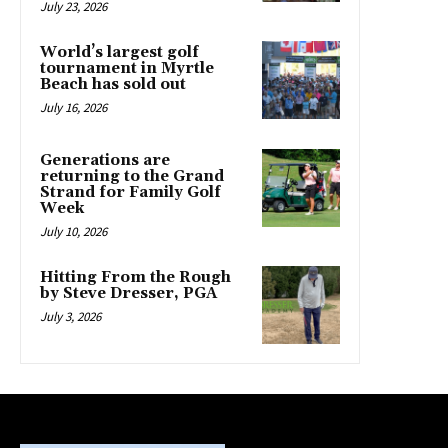
July 23, 2026
World’s largest golf
tournament in Myrtle
Beach has sold out
July 16, 2026
Generations are
returning to the Grand
Strand for Family Golf
Week
July 10, 2026
Hitting From the Rough
by Steve Dresser, PGA
July 3, 2026