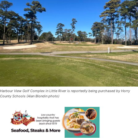
Harbour View Golf Complex in Little River is reportedly being purchased by Horry
County Schools (Alan Blondin photo)