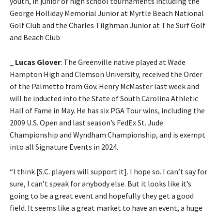
youth, in junior or high school tournaments including the
George Holliday Memorial Junior at Myrtle Beach National
Golf Club and the Charles Tilghman Junior at The Surf Golf
and Beach Club
_
Lucas Glover
: The Greenville native played at Wade
Hampton High and Clemson University, received the Order
of the Palmetto from Gov. Henry McMaster last week and
will be inducted into the State of South Carolina Athletic
Hall of Fame in May. He has six PGA Tour wins, including the
2009 U.S. Open and last season’s FedEx St. Jude
Championship and Wyndham Championship, and is exempt
into all Signature Events in 2024.
“I think [S.C. players will support it]. I hope so. I can’t say for
sure, I can’t speak for anybody else. But it looks like it’s
going to be a great event and hopefully they get a good
field. It seems like a great market to have an event, a huge