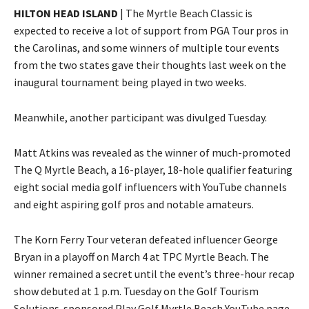
HILTON HEAD ISLAND
| The Myrtle Beach Classic is
expected to receive a lot of support from PGA Tour pros in
the Carolinas, and some winners of multiple tour events
from the two states gave their thoughts last week on the
inaugural tournament being played in two weeks.
Meanwhile, another participant was divulged Tuesday.
Matt Atkins was revealed as the winner of much-promoted
The Q Myrtle Beach, a 16-player, 18-hole qualifier featuring
eight social media golf influencers with YouTube channels
and eight aspiring golf pros and notable amateurs.
The Korn Ferry Tour veteran defeated influencer George
Bryan in a playoff on March 4 at TPC Myrtle Beach. The
winner remained a secret until the event’s three-hour recap
show debuted at 1 p.m. Tuesday on the Golf Tourism
Solutions-sponsored Play Golf Myrtle Beach YouTube page.