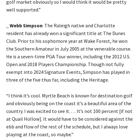
golf market obviously so I would think it would be pretty
well supported.”
_
Webb Simpson
: The Raleigh native and Charlotte
resident has already won a significant title at The Dunes
Club. Prior to his sophomore year at Wake Forest, he won
the Southern Amateur in July 2005 at the venerable course.
He is a seven-time PGA Tour winner, including the 2012 U.S.
Open and 2018 Players Championship. Though not fully
exempt into 2024 Signature Events, Simpson has played in
three of the five thus far, including the Heritage.
“I think it’s cool. Myrtle Beach is known for destination golf
and obviously being on the coast it’s a beautiful area of the
country. I was excited to see it. . . . It’s not 100 percent [if not
at Quail Hollow]. It would have to be considered against the
ebb and flow of the rest of the schedule, but I always love
playing at the coast, so maybe.”