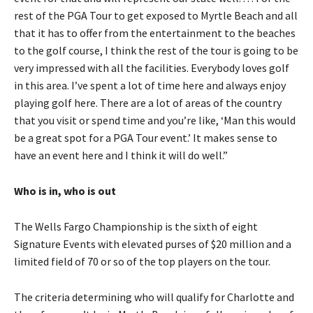
rest of the PGA Tour to get exposed to Myrtle Beach and all
that it has to offer from the entertainment to the beaches
to the golf course, I think the rest of the tour is going to be
very impressed with all the facilities. Everybody loves golf
in this area. I’ve spent a lot of time here and always enjoy
playing golf here. There are a lot of areas of the country
that you visit or spend time and you’re like, ‘Man this would
be a great spot for a PGA Tour event.’ It makes sense to
have an event here and I think it will do well.”
Who is in, who is out
The Wells Fargo Championship is the sixth of eight
Signature Events with elevated purses of $20 million and a
limited field of 70 or so of the top players on the tour.
The criteria determining who will qualify for Charlotte and