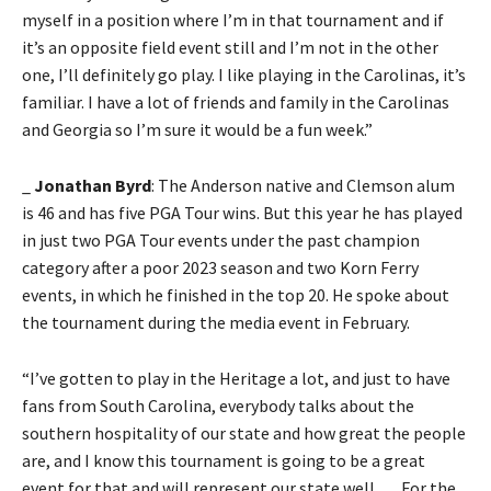
myself in a position where I’m in that tournament and if
it’s an opposite field event still and I’m not in the other
one, I’ll definitely go play. I like playing in the Carolinas, it’s
familiar. I have a lot of friends and family in the Carolinas
and Georgia so I’m sure it would be a fun week.”
_
Jonathan Byrd
: The Anderson native and Clemson alum
is 46 and has five PGA Tour wins. But this year he has played
in just two PGA Tour events under the past champion
category after a poor 2023 season and two Korn Ferry
events, in which he finished in the top 20. He spoke about
the tournament during the media event in February.
“I’ve gotten to play in the Heritage a lot, and just to have
fans from South Carolina, everybody talks about the
southern hospitality of our state and how great the people
are, and I know this tournament is going to be a great
event for that and will represent our state well. . . . For the