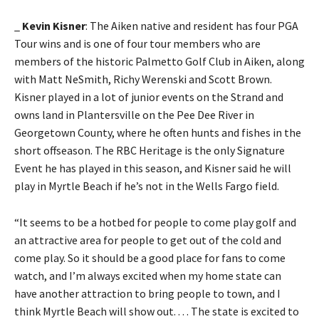
_
Kevin Kisner
: The Aiken native and resident has four PGA
Tour wins and is one of four tour members who are
members of the historic Palmetto Golf Club in Aiken, along
with Matt NeSmith, Richy Werenski and Scott Brown.
Kisner played in a lot of junior events on the Strand and
owns land in Plantersville on the Pee Dee River in
Georgetown County, where he often hunts and fishes in the
short offseason. The RBC Heritage is the only Signature
Event he has played in this season, and Kisner said he will
play in Myrtle Beach if he’s not in the Wells Fargo field.
“It seems to be a hotbed for people to come play golf and
an attractive area for people to get out of the cold and
come play. So it should be a good place for fans to come
watch, and I’m always excited when my home state can
have another attraction to bring people to town, and I
think Myrtle Beach will show out. . . . The state is excited to