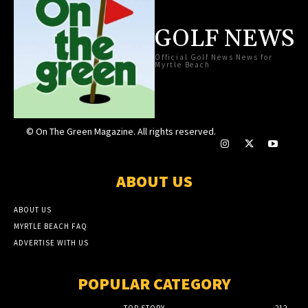
GOLF NEWS
Official Golf News News for
Myrtle Beach
© On The Green Magazine. All rights reserved.
ABOUT US
ABOUT US
MYRTLE BEACH FAQ
ADVERTISE WITH US
POPULAR CATEGORY
TOP STORY
212