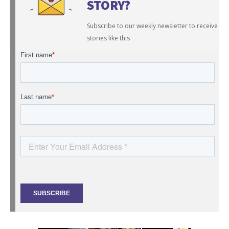
STORY?
Subscribe to our weekly newsletter to receive
stories like this