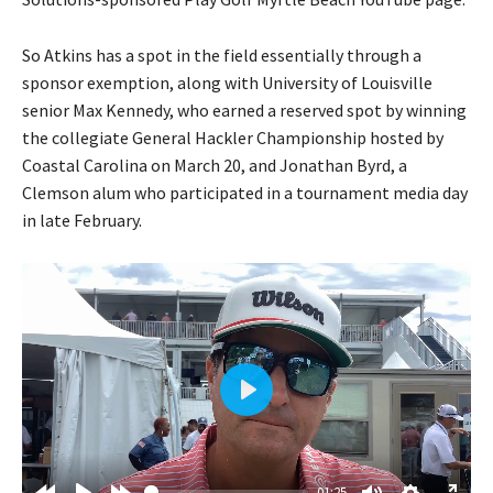
So Atkins has a spot in the field essentially through a
sponsor exemption, along with University of Louisville
senior Max Kennedy, who earned a reserved spot by winning
the collegiate General Hackler Championship hosted by
Coastal Carolina on March 20, and Jonathan Byrd, a
Clemson alum who participated in a tournament media day
in late February.
P
l
a
01:25