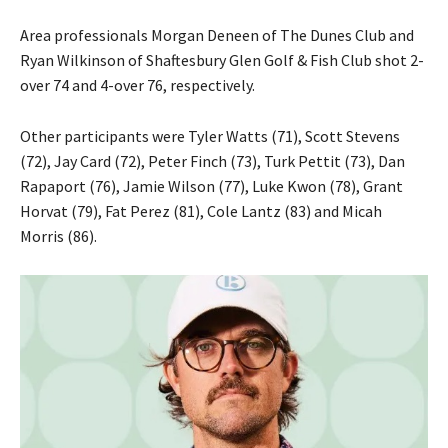
Area professionals Morgan Deneen of The Dunes Club and
Ryan Wilkinson of Shaftesbury Glen Golf & Fish Club shot 2-
over 74 and 4-over 76, respectively.
Other participants were Tyler Watts (71), Scott Stevens
(72), Jay Card (72), Peter Finch (73), Turk Pettit (73), Dan
Rapaport (76), Jamie Wilson (77), Luke Kwon (78), Grant
Horvat (79), Fat Perez (81), Cole Lantz (83) and Micah
Morris (86).