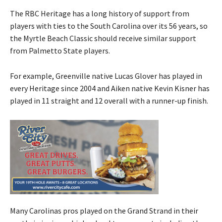
The RBC Heritage has a long history of support from
players with ties to the South Carolina over its 56 years, so
the Myrtle Beach Classic should receive similar support
from Palmetto State players.
For example, Greenville native Lucas Glover has played in
every Heritage since 2004 and Aiken native Kevin Kisner has
played in 11 straight and 12 overall with a runner-up finish.
Many Carolinas pros played on the Grand Strand in their