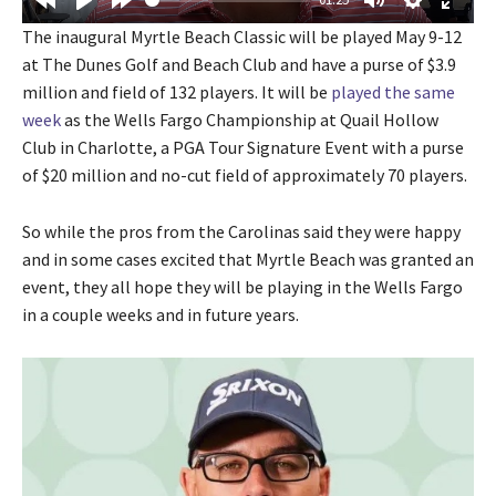
y
R
P
F
M
S
E
The inaugural Myrtle Beach Classic will be played May 9-12
e
l
o
u
e
n
at The Dunes Golf and Beach Club and have a purse of $3.9
w
a
r
t
t
t
million and field of 132 players. It will be
played the same
i
y
w
e
t
e
week
as the Wells Fargo Championship at Quail Hollow
n
a
i
r
Club in Charlotte, a PGA Tour Signature Event with a purse
d
r
n
f
of $20 million and no-cut field of approximately 70 players.
1
d
g
u
So while the pros from the Carolinas said they were happy
0
1
s
l
and in some cases excited that Myrtle Beach was granted an
s
0
l
event, they all hope they will be playing in the Wells Fargo
s
s
in a couple weeks and in future years.
c
r
e
e
n