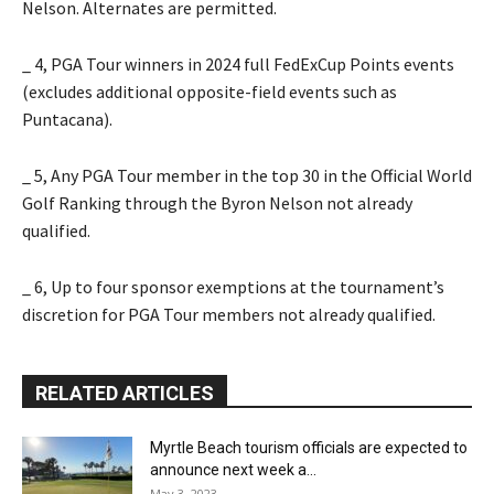
Nelson. Alternates are permitted.
_ 4, PGA Tour winners in 2024 full FedExCup Points events
(excludes additional opposite-field events such as
Puntacana).
_ 5, Any PGA Tour member in the top 30 in the Official World
Golf Ranking through the Byron Nelson not already
qualified.
_ 6, Up to four sponsor exemptions at the tournament’s
discretion for PGA Tour members not already qualified.
RELATED ARTICLES
Myrtle Beach tourism officials are expected to
announce next week a...
May 3, 2023