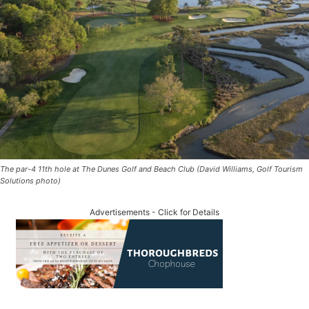
The par-4 11th hole at The Dunes Golf and Beach Club (David Williams, Golf Tourism
Solutions photo)
Advertisements - Click for Details