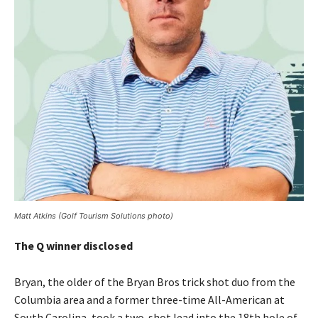
Matt Atkins (Golf Tourism Solutions photo)
The Q winner disclosed
Bryan, the older of the Bryan Bros trick shot duo from the
Columbia area and a former three-time All-American at
South Carolina, took a two-shot lead into the 18th hole of