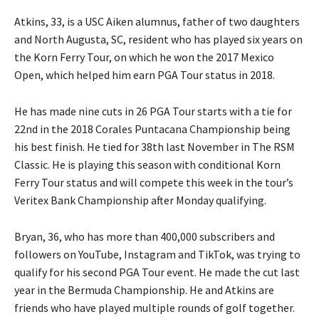
Atkins, 33, is a USC Aiken alumnus, father of two daughters
and North Augusta, SC, resident who has played six years on
the Korn Ferry Tour, on which he won the 2017 Mexico
Open, which helped him earn PGA Tour status in 2018.
He has made nine cuts in 26 PGA Tour starts with a tie for
22nd in the 2018 Corales Puntacana Championship being
his best finish. He tied for 38th last November in The RSM
Classic. He is playing this season with conditional Korn
Ferry Tour status and will compete this week in the tour’s
Veritex Bank Championship after Monday qualifying.
Bryan, 36, who has more than 400,000 subscribers and
followers on YouTube, Instagram and TikTok, was trying to
qualify for his second PGA Tour event. He made the cut last
year in the Bermuda Championship. He and Atkins are
friends who have played multiple rounds of golf together.