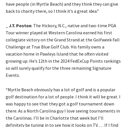
have people (in Myrtle Beach) and they think they can give
back to charity there, so I think it’s a great idea.”
_
J.T. Poston
: The Hickory, N.C., native and two-time PGA
Tour winner played at Western Carolina earned his first
collegiate victory on the Grand Strand at the Golfweek Fall
Challenge at True Blue Golf Club. His family owns a
vacation home in Pawleys Island that he often visited
growing up. He’s 12th in the 2024 FedExCup Points rankings
so will surely qualify for the three remaining Signature
Events.
“Myrtle Beach obviously has a lot of golf and is a popular
golf destination for a lot of people. I think it will be great. I
was happy to see that they got a golf tournament down
there. As a North Carolina guy I love seeing tournaments in
the Carolinas. I’ll be in Charlotte that week but I’ll
definitely be tuning in to see how it looks on TV. . . . If I find