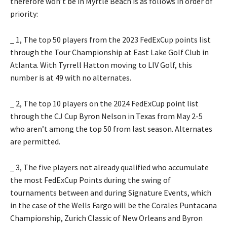
therefore won’t be in Myrtle Beach is as follows in order of
priority:
_ 1, The top 50 players from the 2023 FedExCup points list
through the Tour Championship at East Lake Golf Club in
Atlanta. With Tyrrell Hatton moving to LIV Golf, this
number is at 49 with no alternates.
_ 2, The top 10 players on the 2024 FedExCup point list
through the CJ Cup Byron Nelson in Texas from May 2-5
who aren’t among the top 50 from last season. Alternates
are permitted.
_ 3, The five players not already qualified who accumulate
the most FedExCup Points during the swing of
tournaments between and during Signature Events, which
in the case of the Wells Fargo will be the Corales Puntacana
Championship, Zurich Classic of New Orleans and Byron