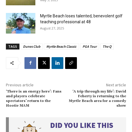
Myrtle Beach loses talented, benevolent golf
teaching professional at 48
August 27, 2025
TAGS
Dunes Club
Myrtle Beach Classic
PGA Tour
The Q
Previous article
Next article
‘There is an energy here’: Fans
‘A trip through my life’: David
and players celebrate
Feherty is returning to the
spectators’ return to the
Myrtle Beach area for a comedy
Hootie MAM
show
DID YOU LIKE THIS