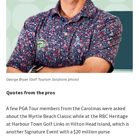
George Bryan (Golf Tourism Solutions photo)
Quotes from the pros
A few PGA Tour members from the Carolinas were asked
about the Myrtle Beach Classic while at the RBC Heritage
at Harbour Town Golf Links in Hilton Head Island, which is
another Signature Event with a $20 million purse.