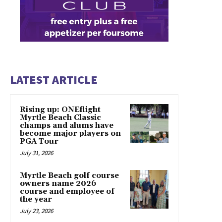
LATEST ARTICLE
Rising up: ONEflight
Myrtle Beach Classic
champs and alums have
become major players on
PGA Tour
July 31, 2026
Myrtle Beach golf course
owners name 2026
course and employee of
the year
July 23, 2026