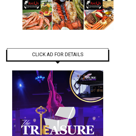
CLICK AD FOR DETAILS