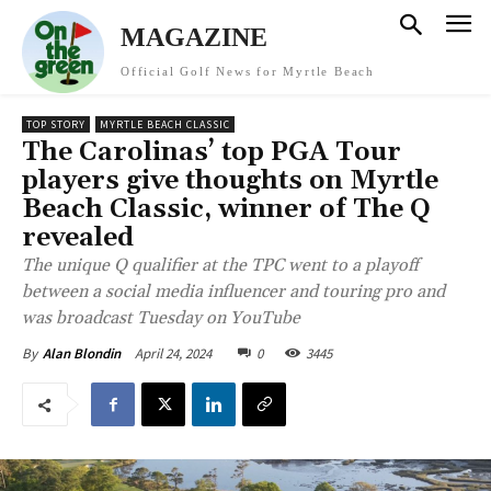
MAGAZINE
Official Golf News for Myrtle Beach
TOP STORY
MYRTLE BEACH CLASSIC
The Carolinas’ top PGA Tour
players give thoughts on Myrtle
Beach Classic, winner of The Q
revealed
The unique Q qualifier at the TPC went to a playoff
between a social media influencer and touring pro and
was broadcast Tuesday on YouTube
April 24, 2024
0
3445
By
Alan Blondin