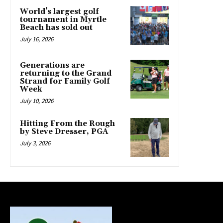
World’s largest golf
tournament in Myrtle
Beach has sold out
July 16, 2026
Generations are
returning to the Grand
Strand for Family Golf
Week
July 10, 2026
Hitting From the Rough
by Steve Dresser, PGA
July 3, 2026