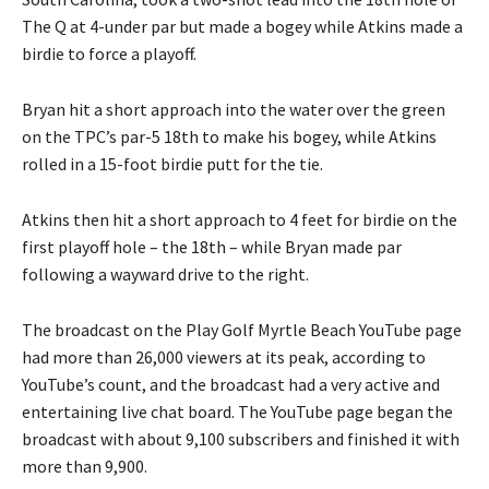
The Q at 4-under par but made a bogey while Atkins made a
birdie to force a playoff.
Bryan hit a short approach into the water over the green
on the TPC’s par-5 18th to make his bogey, while Atkins
rolled in a 15-foot birdie putt for the tie.
Atkins then hit a short approach to 4 feet for birdie on the
first playoff hole – the 18th – while Bryan made par
following a wayward drive to the right.
The broadcast on the Play Golf Myrtle Beach YouTube page
had more than 26,000 viewers at its peak, according to
YouTube’s count, and the broadcast had a very active and
entertaining live chat board. The YouTube page began the
broadcast with about 9,100 subscribers and finished it with
more than 9,900.