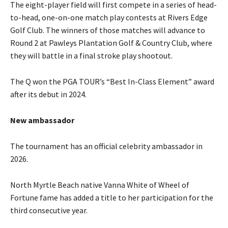
The eight-player field will first compete in a series of head-
to-head, one-on-one match play contests at Rivers Edge
Golf Club. The winners of those matches will advance to
Round 2 at Pawleys Plantation Golf & Country Club, where
they will battle in a final stroke play shootout.
The Q won the PGA TOUR’s “Best In-Class Element” award
after its debut in 2024.
New ambassador
The tournament has an official celebrity ambassador in
2026.
North Myrtle Beach native Vanna White of Wheel of
Fortune fame has added a title to her participation for the
third consecutive year.