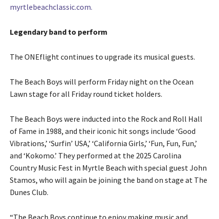
myrtlebeachclassic.com.
Legendary band to perform
The ONEflight continues to upgrade its musical guests.
The Beach Boys will perform Friday night on the Ocean
Lawn stage for all Friday round ticket holders.
The Beach Boys were inducted into the Rock and Roll Hall
of Fame in 1988, and their iconic hit songs include ‘Good
Vibrations,’ ‘Surfin’ USA,’ ‘California Girls,’ ‘Fun, Fun, Fun,’
and ‘Kokomo.’ They performed at the 2025 Carolina
Country Music Fest in Myrtle Beach with special guest John
Stamos, who will again be joining the band on stage at The
Dunes Club.
“The Beach Boys continue to enjoy making music and