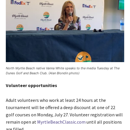
North Myrtle Beach native Vanna White speaks to the media Tuesday at The
Dunes Golf and Beach Club. (Alan Blondin photo)
Volunteer opportunities
Adult volunteers who work at least 24 hours at the
tournament will be offered a deep discount at one of 22
golf courses on Monday, July 27. Volunteer registration will
remain open at
MyrtleBeachClassic.com
until all positions
are filled.