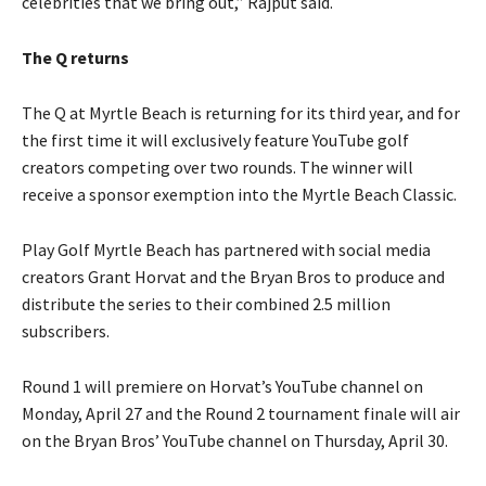
celebrities that we bring out,” Rajput said.
The Q returns
The Q at Myrtle Beach is returning for its third year, and for
the first time it will exclusively feature YouTube golf
creators competing over two rounds. The winner will
receive a sponsor exemption into the Myrtle Beach Classic.
Play Golf Myrtle Beach has partnered with social media
creators Grant Horvat and the Bryan Bros to produce and
distribute the series to their combined 2.5 million
subscribers.
Round 1 will premiere on Horvat’s YouTube channel on
Monday, April 27 and the Round 2 tournament finale will air
on the Bryan Bros’ YouTube channel on Thursday, April 30.