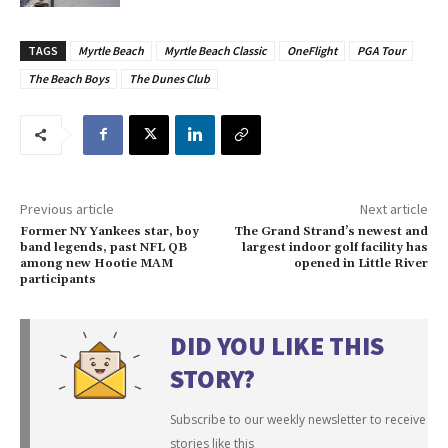
TAGS
Myrtle Beach
Myrtle Beach Classic
OneFlight
PGA Tour
The Beach Boys
The Dunes Club
Previous article
Next article
Former NY Yankees star, boy
The Grand Strand’s newest and
band legends, past NFL QB
largest indoor golf facility has
among new Hootie MAM
opened in Little River
participants
DID YOU LIKE THIS
STORY?
Subscribe to our weekly newsletter to receive
stories like this