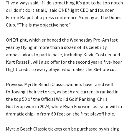
“I’ve always said, if I do something it’s got to be top notch
or I don’t do it at all,” said ONEflight CEO and founder
Ferren Rajput at a press conference Monday at The Dunes
Club. “This is my objective here.”
ONEflight, which enhanced the Wednesday Pro-Am last
year by flying in more than a dozen of its celebrity
ambassadors to participate, including Kevin Costner and
Kurt Russell, will also offer for the second year a five-hour
flight credit to every player who makes the 36-hole cut.
Previous Myrtle Beach Classic winners have fared well
following their victories, as both are currently ranked in
the top 50 of the Official World Golf Ranking. Chris
Gotterup won in 2024, while Ryan Fox won last year with a
dramatic chip-in from 60 feet on the first playoff hole.
Myrtle Beach Classic tickets can be purchased by visiting