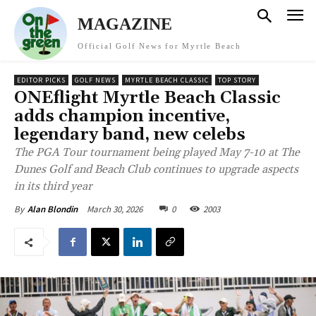
MAGAZINE
Official Golf News for Myrtle Beach
EDITOR PICKS
GOLF NEWS
MYRTLE BEACH CLASSIC
TOP STORY
ONEflight Myrtle Beach Classic
adds champion incentive,
legendary band, new celebs
The PGA Tour tournament being played May 7-10 at The
Dunes Golf and Beach Club continues to upgrade aspects
in its third year
March 30, 2026
0
2003
By
Alan Blondin