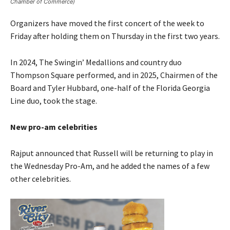
Chamber of Commerce)
Organizers have moved the first concert of the week to
Friday after holding them on Thursday in the first two years.
In 2024, The Swingin’ Medallions and country duo
Thompson Square performed, and in 2025, Chairmen of the
Board and Tyler Hubbard, one-half of the Florida Georgia
Line duo, took the stage.
New pro-am celebrities
Rajput announced that Russell will be returning to play in
the Wednesday Pro-Am, and he added the names of a few
other celebrities.