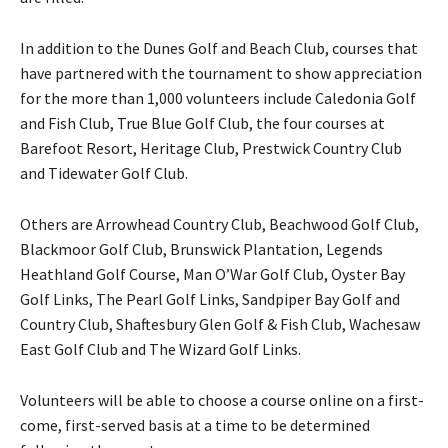
In addition to the Dunes Golf and Beach Club, courses that
have partnered with the tournament to show appreciation
for the more than 1,000 volunteers include Caledonia Golf
and Fish Club, True Blue Golf Club, the four courses at
Barefoot Resort, Heritage Club, Prestwick Country Club
and Tidewater Golf Club.
Others are Arrowhead Country Club, Beachwood Golf Club,
Blackmoor Golf Club, Brunswick Plantation, Legends
Heathland Golf Course, Man O’War Golf Club, Oyster Bay
Golf Links, The Pearl Golf Links, Sandpiper Bay Golf and
Country Club, Shaftesbury Glen Golf & Fish Club, Wachesaw
East Golf Club and The Wizard Golf Links.
Volunteers will be able to choose a course online on a first-
come, first-served basis at a time to be determined