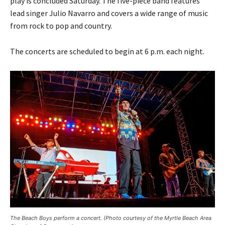
play is concluded Saturday. The five-piece band features
lead singer Julio Navarro and covers a wide range of music
from rock to pop and country.
The concerts are scheduled to begin at 6 p.m. each night.
The Beach Boys perform a concert. (Photo courtesy of the Myrtle Beach Area