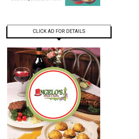
CLICK AD FOR DETAILS