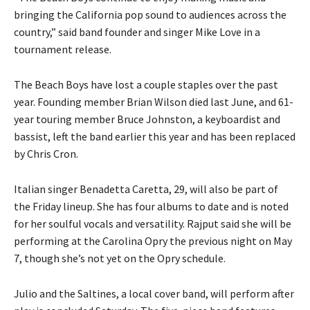
bringing the California pop sound to audiences across the
country,” said band founder and singer Mike Love in a
tournament release.
The Beach Boys have lost a couple staples over the past
year. Founding member Brian Wilson died last June, and 61-
year touring member Bruce Johnston, a keyboardist and
bassist, left the band earlier this year and has been replaced
by Chris Cron.
Italian singer Benadetta Caretta, 29, will also be part of
the Friday lineup. She has four albums to date and is noted
for her soulful vocals and versatility. Rajput said she will be
performing at the Carolina Opry the previous night on May
7, though she’s not yet on the Opry schedule.
Julio and the Saltines, a local cover band, will perform after