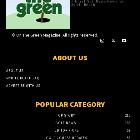
Official Golf News News for
Myrtle Beach
© On The Green Magazine. All rights reserved.
ABOUT US
ABOUT US
MYRTLE BEACH FAQ
ADVERTISE WITH US
POPULAR CATEGORY
TOP STORY
212
GOLF NEWS
163
EDITOR PICKS
68
GOLF COURSE UPDATES
56