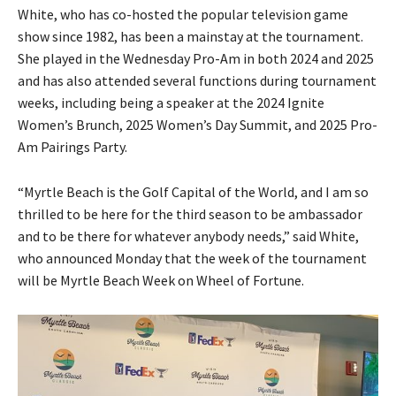
White, who has co-hosted the popular television game
show since 1982, has been a mainstay at the tournament.
She played in the Wednesday Pro-Am in both 2024 and 2025
and has also attended several functions during tournament
weeks, including being a speaker at the 2024 Ignite
Women’s Brunch, 2025 Women’s Day Summit, and 2025 Pro-
Am Pairings Party.
“Myrtle Beach is the Golf Capital of the World, and I am so
thrilled to be here for the third season to be ambassador
and to be there for whatever anybody needs,” said White,
who announced Monday that the week of the tournament
will be Myrtle Beach Week on Wheel of Fortune.