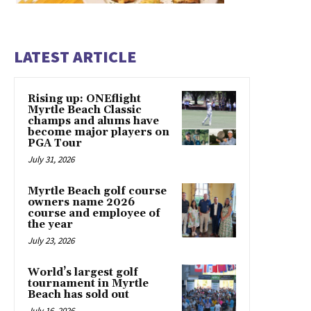
LATEST ARTICLE
Rising up: ONEflight
Myrtle Beach Classic
champs and alums have
become major players on
PGA Tour
July 31, 2026
Myrtle Beach golf course
owners name 2026
course and employee of
the year
July 23, 2026
World’s largest golf
tournament in Myrtle
Beach has sold out
July 16, 2026