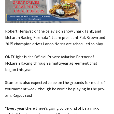
Robert Herjavec of the television show Shark Tank, and
McLaren Racing Formula 1 team president Zak Brown and
2025 champion driver Lando Norris are scheduled to play.
ONEflight is the Official Private Aviation Partner of
McLaren Racing through a multiyear agreement that
began this year.
Stamos is also expected to be on the grounds for much of
tournament week, though he won’t be playing in the pro-
am, Rajput said.
“Every year there there’s going to be kind of be a mix of