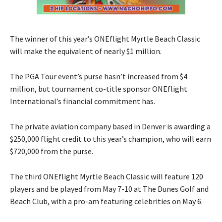
The winner of this year’s ONEflight Myrtle Beach Classic
will make the equivalent of nearly $1 million.
The PGA Tour event’s purse hasn’t increased from $4
million, but tournament co-title sponsor ONEflight
International’s financial commitment has.
The private aviation company based in Denver is awarding a
$250,000 flight credit to this year’s champion, who will earn
$720,000 from the purse.
The third ONEflight Myrtle Beach Classic will feature 120
players and be played from May 7-10 at The Dunes Golf and
Beach Club, with a pro-am featuring celebrities on May 6.