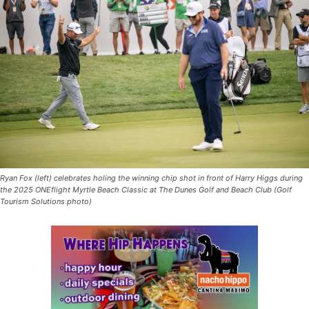
Ryan Fox (left) celebrates holing the winning chip shot in front of Harry Higgs during
the 2025 ONEflight Myrtle Beach Classic at The Dunes Golf and Beach Club (Golf
Tourism Solutions photo)