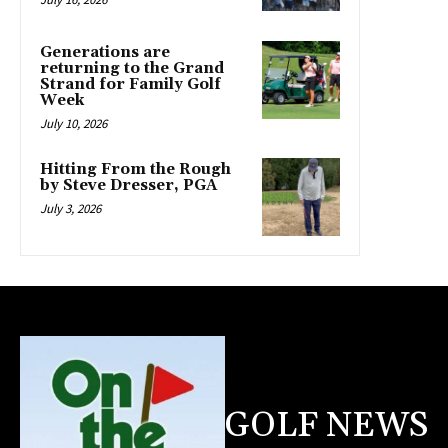
Generations are
returning to the Grand
Strand for Family Golf
Week
July 10, 2026
Hitting From the Rough
by Steve Dresser, PGA
July 3, 2026
GOLF NEWS