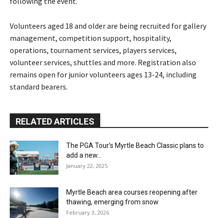
following the event.
Volunteers aged 18 and older are being recruited for gallery
management, competition support, hospitality,
operations, tournament services, players services,
volunteer services, shuttles and more. Registration also
remains open for junior volunteers ages 13-24, including
standard bearers.
RELATED ARTICLES
The PGA Tour’s Myrtle Beach Classic plans to
add a new...
January 22, 2025
Myrtle Beach area courses reopening after
thawing, emerging from snow
February 3, 2026