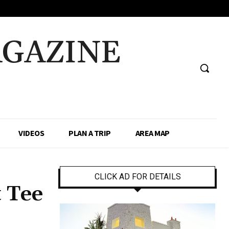
AGAZINE
VIDEOS
PLAN A TRIP
AREA MAP
CLICK AD FOR DETAILS
t Tee