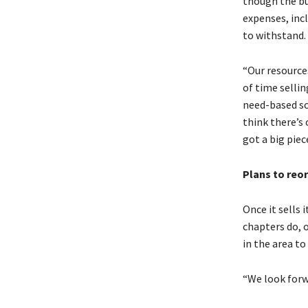
though the bu
expenses, inc
to withstand.
“Our resource
of time sellin
need-based sc
think there’s
got a big piec
Plans to reo
Once it sells 
chapters do, o
in the area to
“We look forw