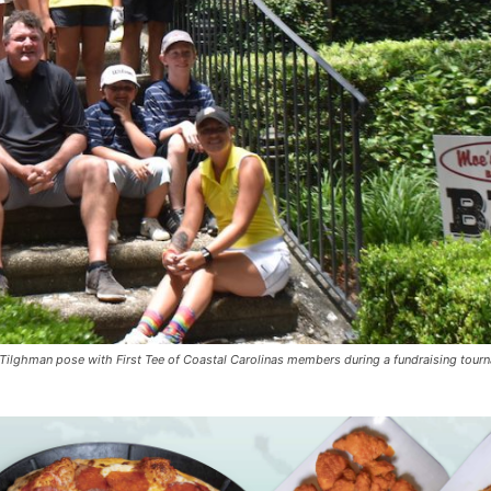
Tilghman pose with First Tee of Coastal Carolinas members during a fundraising tour