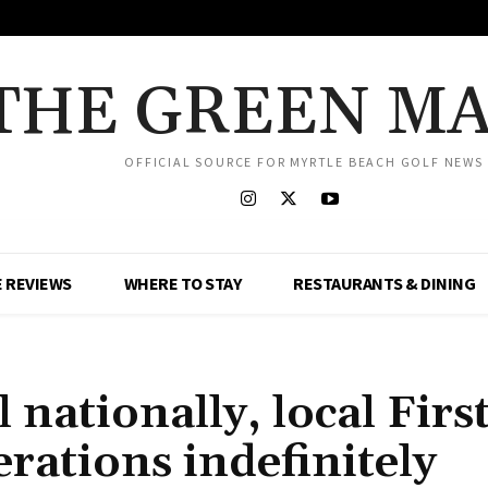
THE GREEN M
OFFICIAL SOURCE FOR MYRTLE BEACH GOLF NEWS
 REVIEWS
WHERE TO STAY
RESTAURANTS & DINING
nationally, local Firs
rations indefinitely