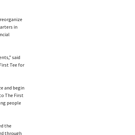
 reorganize
arters in
ncial
nts,” said
irst Tee for
ze and begin
to The First
oung people
ed the
ard through