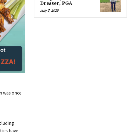
Dresser, PGA
July 3, 2026
on was once
cluding
ties have