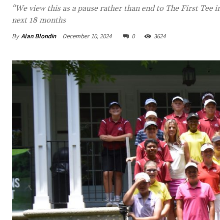
“We view this as a pause rather than end to The First Tee 
next 18 months
By
Alan Blondin
December 10, 2024
0
3624