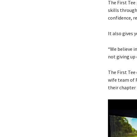
The First Tee 
skills through
confidence, r
It also gives 
“We believe in
not giving up o
The First Tee
wife team of 
their chapter 