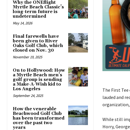
Why the ONEflight
Myrtle Beach Classic’s
long-term future is
undetermined
May 14, 2026
Final farewells have
been given to River
Oaks Golf Club, which
closed on Nov. 30
November 19, 2025
On to Hollywood: How
a Myrtle Beach men’s
golf group is sending
a Make-A-Wish kid to
Los Angeles
The First Tee
September 24, 2025
lauded and rec
organization, 
How the venerable
Beachwood Golf Club
has been transformed
While still im
over the past two
Horry, George
years