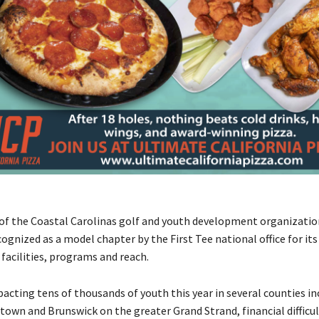
 of the Coastal Carolinas golf and youth development organizati
ognized as a model chapter by the First Tee national office for its
facilities, programs and reach.
pacting tens of thousands of youth this year in several counties in
town and Brunswick on the greater Grand Strand, financial difficul