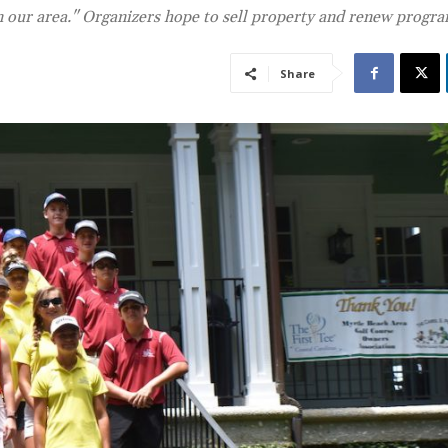
in our area." Organizers hope to sell property and renew progr
Share