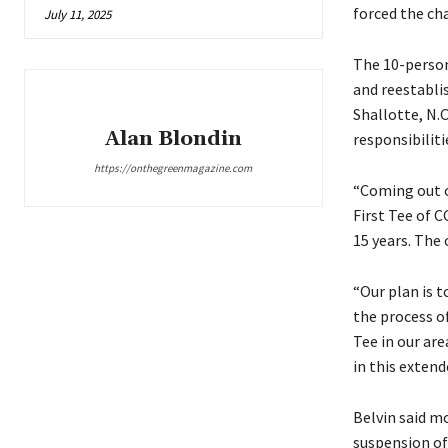
forced the cha
July 11, 2025
The 10-person
and reestabli
Shallotte, N.C
Alan Blondin
responsibiliti
https://onthegreenmagazine.com
“Coming out o
First Tee of 
15 years. The 
“Our plan is 
the process of
Tee in our are
in this extend
Belvin said m
suspension of