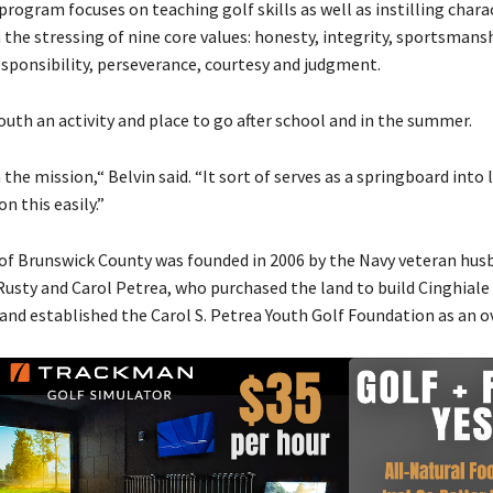
program focuses on teaching golf skills as well as instilling charac
 the stressing of nine core values: honesty, integrity, sportsmansh
esponsibility, perseverance, courtesy and judgment.
youth an activity and place to go after school and in the summer.
 the mission,“ Belvin said. “It sort of serves as a springboard into l
n this easily.”
 of Brunswick County was founded in 2006 by the Navy veteran hus
Rusty and Carol Petrea, who purchased the land to build Cinghiale
and established the Carol S. Petrea Youth Golf Foundation as an o