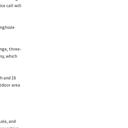
ce call will
inghiale
nge, three-
my, which
th and 16
tdoor area
sale, and