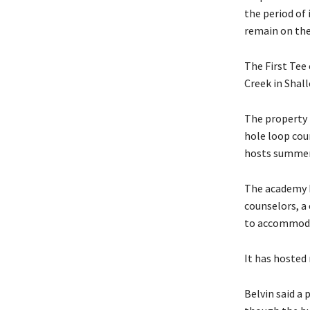
the period of 
remain on the 
The First Tee 
Creek in Shallo
The property 
hole loop cou
hosts summer
The academy b
counselors, a
to accommoda
It has hosted
Belvin said a 