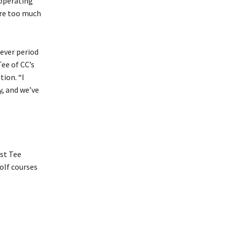
 operating
ere too much
tever period
Tee of CC’s
ion. “I
y, and we’ve
rst Tee
olf courses