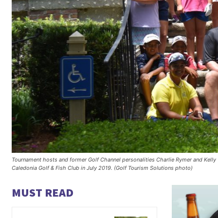
Tournament hosts and former Golf Channel personalities Charlie Rymer and Kelly 
Caledonia Golf & Fish Club in July 2019. (Golf Tourism Solutions photo)
MUST READ