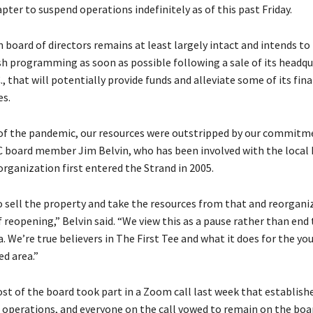
pter to suspend operations indefinitely as of this past Friday.
 board of directors remains at least largely intact and intends to
sh programming as soon as possible following a sale of its headqu
., that will potentially provide funds and alleviate some of its fina
es.
f the pandemic, our resources were outstripped by our commitme
CC board member Jim Belvin, who has been involved with the local F
organization first entered the Strand in 2005.
to sell the property and take the resources from that and reorgani
 reopening,” Belvin said. “We view this as a pause rather than end 
a. We’re true believers in The First Tee and what it does for the y
ed area.”
ost of the board took part in a Zoom call last week that establish
 operations, and everyone on the call vowed to remain on the bo