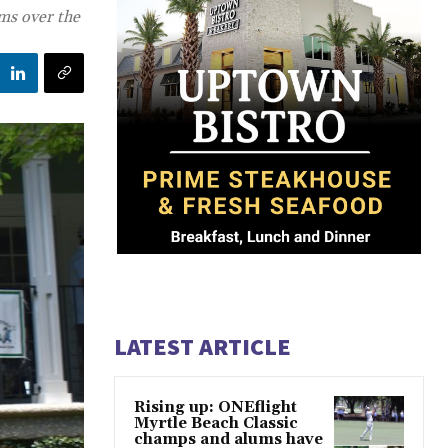
ams over the
LATEST ARTICLE
Rising up: ONEflight
Myrtle Beach Classic
champs and alums have