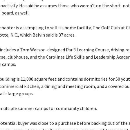
inactivity. He said he assumes those who weren’t on the short-noti
board, as well.
chapter is attempting to sell its home facility, The Golf Club at C
tte, N.C., which Belvin said is 37 acres.
includes a Tom Watson-designed Par 3 Learning Course, driving ra
rse, clubhouse, and the Carolinas Life Skills and Leadership Acade
 camps.
uilding is 11,000 square feet and contains dormitories for 50 you
 commercial kitchen, a dining and meeting room, and a covered ou
te large groups.
 multiple summer camps for community children.
potential buyer was close to a purchase before backing out of the 