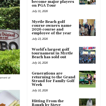
become major players
on PGA Tour
July 31, 2026
Myrtle Beach golf
course owners name
2026 course and
employee of the year
July 23, 2026
World’s largest golf
tournament in Myrtle
Beach has sold out
July 16, 2026
Generations are
returning to the Grand
nament at
Strand for Family Golf
Week
July 10, 2026
Hitting From the
Rough by Steve