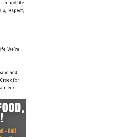
ter and life
ip, respect,
ife. We’re
band and
 Creek for
verseer.