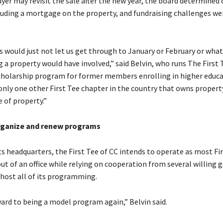
yer may revisit the sale after the new year, the board determined
luding a mortgage on the property, and fundraising challenges w
s would just not let us get through to January or February or wha
g a property would have involved,” said Belvin, who runs The First 
holarship program for former members enrolling in higher educat
 only one other First Tee chapter in the country that owns propert
e of property.”
rganize and renew programs
its headquarters, the First Tee of CC intends to operate as most Fi
ut of an office while relying on cooperation from several willing g
 host all of its programming.
ard to being a model program again,” Belvin said.