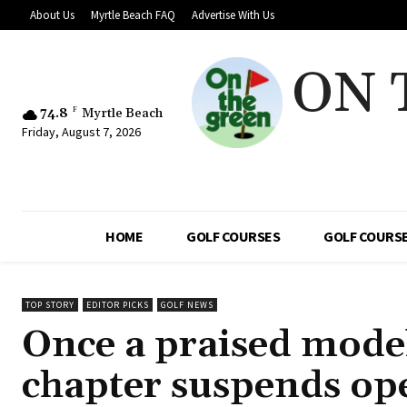
About Us
Myrtle Beach FAQ
Advertise With Us
ON 
74.8
F
Myrtle Beach
Friday, August 7, 2026
HOME
GOLF COURSES
GOLF COURSE
TOP STORY
EDITOR PICKS
GOLF NEWS
Once a praised model 
chapter suspends ope