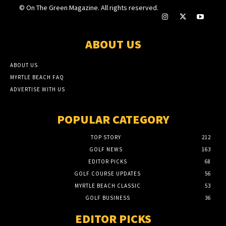
© On The Green Magazine. All rights reserved.
ABOUT US
ABOUT US
MYRTLE BEACH FAQ
ADVERTISE WITH US
POPULAR CATEGORY
TOP STORY
212
GOLF NEWS
163
EDITOR PICKS
68
GOLF COURSE UPDATES
56
MYRTLE BEACH CLASSIC
53
GOLF BUSINESS
36
EDITOR PICKS