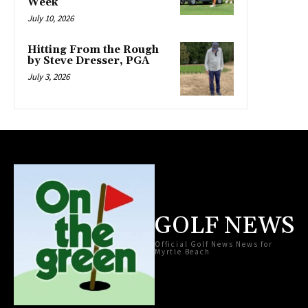
Week
July 10, 2026
Hitting From the Rough
by Steve Dresser, PGA
July 3, 2026
GOLF NEWS
Official Golf News News for
Myrtle Beach