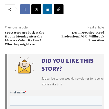
Previous article
Next article
Spectators are back at the
Kevin McGuire, Head
Hootie Monday After the
Professional/GM, Willbrook
Masters Celebrity Pro-Am.
Plantation
Who they might see
DID YOU LIKE THIS
STORY?
Subscribe to our weekly newsletter to receive
stories like this