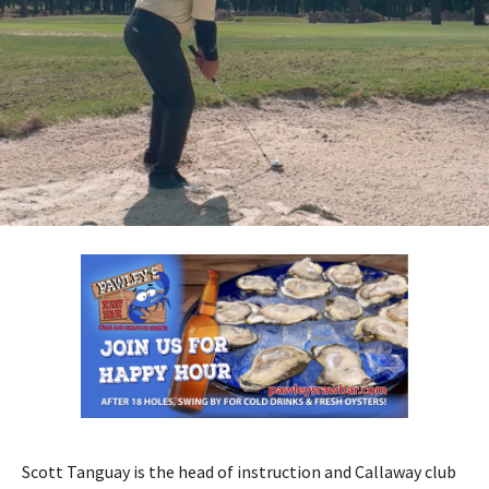
Scott Tanguay is the head of instruction and Callaway club