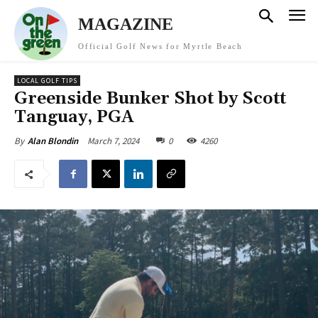
MAGAZINE
Official Golf News for Myrtle Beach
LOCAL GOLF TIPS
Greenside Bunker Shot by Scott
Tanguay, PGA
March 7, 2024
0
4260
By
Alan Blondin