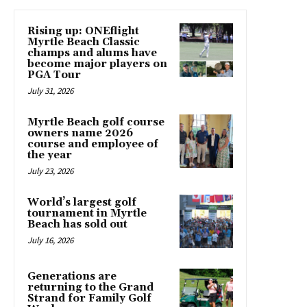
Rising up: ONEflight
Myrtle Beach Classic
champs and alums have
become major players on
PGA Tour
July 31, 2026
Myrtle Beach golf course
owners name 2026
course and employee of
the year
July 23, 2026
World’s largest golf
tournament in Myrtle
Beach has sold out
July 16, 2026
Generations are
returning to the Grand
Strand for Family Golf