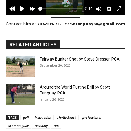
a
01:10
y
R
P
F
M
S
E
e
l
o
u
e
n
Contact him at
703-909-2171
or
Sntanguay34@gmail.com
w
a
r
t
t
t
i
y
w
e
t
e
RELATED ARTICLES
n
a
i
r
d
r
n
f
Fairway Bunker Shot by Steve Dresser, PGA
1
d
g
u
September 20, 2023
0
1
s
l
s
0
l
s
s
Around the World Putting Drill by Scott
Tanguay, PGA
c
January 26, 2023
r
e
e
TAGS
golf
instruction
Myrtle Beach
professional
n
scott tanguay
teaching
tips