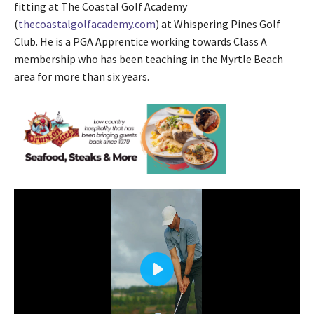
fitting at The Coastal Golf Academy
(
thecoastalgolfacademy.com
) at Whispering Pines Golf
Club. He is a PGA Apprentice working towards Class A
membership who has been teaching in the Myrtle Beach
area for more than six years.
P
l