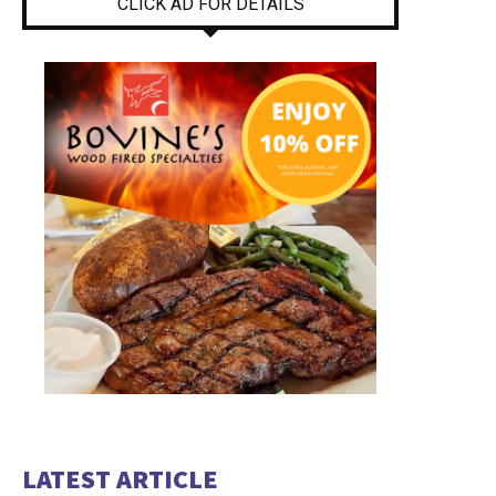
CLICK AD FOR DETAILS
LATEST ARTICLE