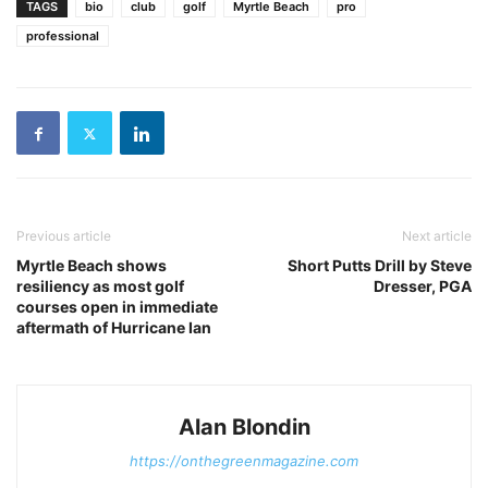
TAGS
bio
club
golf
Myrtle Beach
pro
professional
Previous article
Next article
Myrtle Beach shows
Short Putts Drill by Steve
resiliency as most golf
Dresser, PGA
courses open in immediate
aftermath of Hurricane Ian
Alan Blondin
https://onthegreenmagazine.com