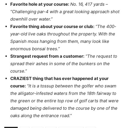
Favorite hole at your course:
No. 16, 417 yards –
“Challenging par-4 with a great looking approach shot
downhill over water.”
Favorite thing about your course or club:
“The 400-
year-old live oaks throughout the property. With the
Spanish moss hanging from them, many look like
enormous bonsai trees.”
Strangest request from a customer:
“The request to
spread their ashes in some of the bunkers on the
course.”
CRAZIEST thing that has ever happened at your
course:
“It is a tossup between the golfer who swam
the alligator-infested waters from the 18th fairway to
the green or the entire top row of golf carts that were
damaged being delivered to the course by one of the
oaks along the entrance road.”