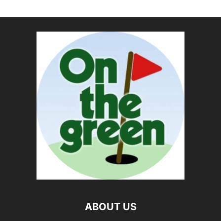
ABOUT US