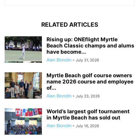
RELATED ARTICLES
Rising up: ONEflight Myrtle
Beach Classic champs and alums
have become...
Alan Blondin
-
July 31, 2026
Myrtle Beach golf course owners
name 2026 course and employee
of...
Alan Blondin
-
July 23, 2026
World’s largest golf tournament
in Myrtle Beach has sold out
Alan Blondin
-
July 16, 2026