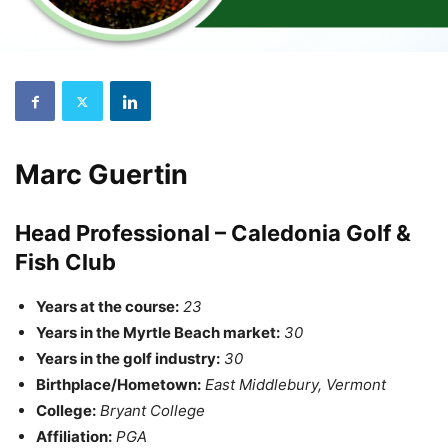
Marc Guertin
Head Professional – Caledonia Golf &
Fish Club
Years at the course:
23
Years in the Myrtle Beach market:
30
Years in the golf industry:
30
Birthplace/Hometown:
East Middlebury, Vermont
College:
Bryant College
Affiliation:
PGA