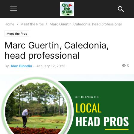
Home
Meet the Pros
Marc Guertin, Caledonia, head professional
Meet the Pros
Marc Guertin, Caledonia,
head professional
0
By
Alan Blondin
-
January 12, 2023