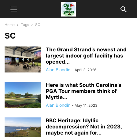
Home
Tags
SC
SC
The Grand Strand’s newest and
largest indoor golf facility has
opened...
Alan Blondin
-
April 3, 2026
Here is what South Carolina’s
PGA Tour members think of
Myrtle...
Alan Blondin
-
May 11, 2023
RBC Heritage: Idyllic
decompression? Not in 2023,
maybe not again for...