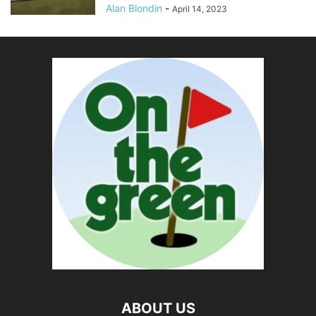
Alan Blondin
-
April 14, 2023
ABOUT US