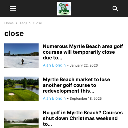
Home
Tags
Close
close
Numerous Myrtle Beach area golf
courses will temporarily close
due to...
Alan Blondin
-
January 22, 2026
Myrtle Beach market to lose
another golf course to
redevelopment this...
Alan Blondin
-
September 18, 2025
No golf in Myrtle Beach? Courses
shut down Christmas weekend
to...