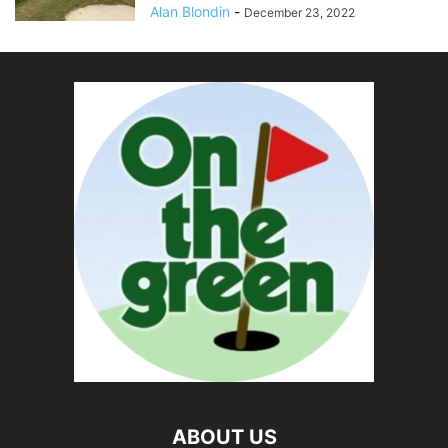
Alan Blondin
-
December 23, 2022
ABOUT US