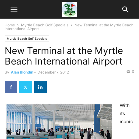
Home
Myrtle Beach Golf Specials
New Terminal at the Myrtle Beach
International Airport
Myrtle Beach Golf Specials
New Terminal at the Myrtle
Beach International Airport
0
By
Alan Blondin
-
December 7, 2012
With
its
iconic