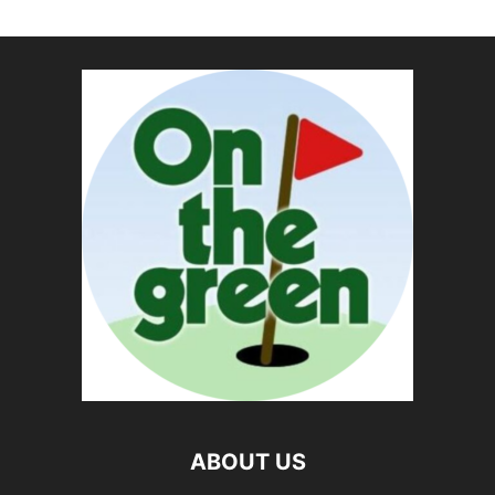
ABOUT US