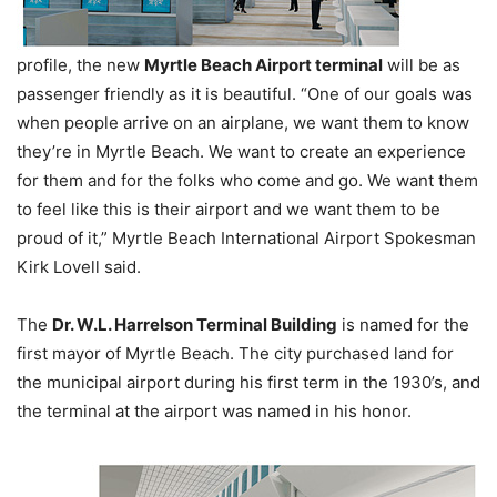
profile, the new
Myrtle Beach Airport terminal
will be as
passenger friendly as it is beautiful. “One of our goals was
when people arrive on an airplane, we want them to know
they’re in Myrtle Beach. We want to create an experience
for them and for the folks who come and go. We want them
to feel like this is their airport and we want them to be
proud of it,” Myrtle Beach International Airport Spokesman
Kirk Lovell said.
The
Dr. W.L. Harrelson Terminal Building
is named for the
first mayor of Myrtle Beach. The city purchased land for
the municipal airport during his first term in the 1930’s, and
the terminal at the airport was named in his honor.