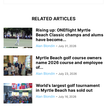
RELATED ARTICLES
Rising up: ONEflight Myrtle
Beach Classic champs and alums
have become...
Alan Blondin
-
July 31, 2026
Myrtle Beach golf course owners
name 2026 course and employee
of...
Alan Blondin
-
July 23, 2026
World’s largest golf tournament
in Myrtle Beach has sold out
Alan Blondin
-
July 16, 2026