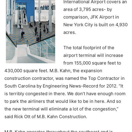
International Airport covers an
area of 3,795 acres- by
comparison, JFK Airport in
New York City is built on 4,930
acres.
The total footprint of the
airport terminal will increase
from 155,000 square feet to
430,000 square feet. M.B. Kahn, the expansion
construction contractor, was named the Top Contractor in
South Carolina by Engineering News-Record for 2012. “It
is terribly congested in there. We don’t have enough room
to park the airliners that would like to be in here. And so
the new terminal will eliminate a lot of the congestion,”
said Rick Ott of M.B. Kahn Construction.
M.B. Kahn operates throughout the southeast and is