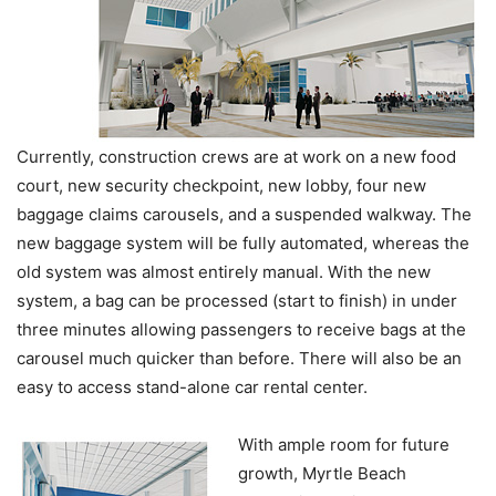
Currently, construction crews are at work on a new food
court, new security checkpoint, new lobby, four new
baggage claims carousels, and a suspended walkway. The
new baggage system will be fully automated, whereas the
old system was almost entirely manual. With the new
system, a bag can be processed (start to finish) in under
three minutes allowing passengers to receive bags at the
carousel much quicker than before. There will also be an
easy to access stand-alone car rental center.
With ample room for future
growth, Myrtle Beach