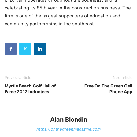
celebrating its 85th year in the construction business. The
firm is one of the largest supporters of education and
community partnerships in the southeast.
Previous article
Next article
Myrtle Beach Golf Hall of
Free On The Green Cell
Fame 2012 Inductees
Phone App
Alan Blondin
https://onthegreenmagazine.com