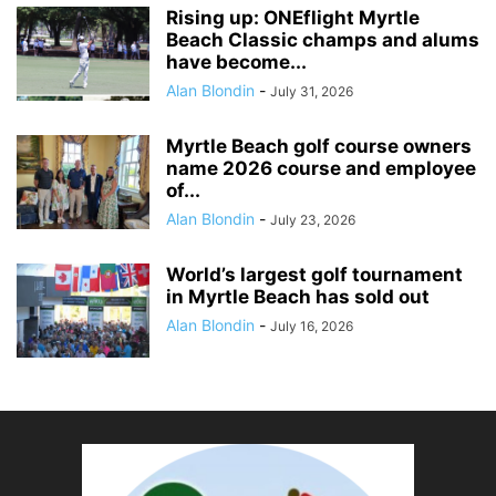
Rising up: ONEflight Myrtle
Beach Classic champs and alums
have become...
Alan Blondin
-
July 31, 2026
Myrtle Beach golf course owners
name 2026 course and employee
of...
Alan Blondin
-
July 23, 2026
World’s largest golf tournament
in Myrtle Beach has sold out
Alan Blondin
-
July 16, 2026