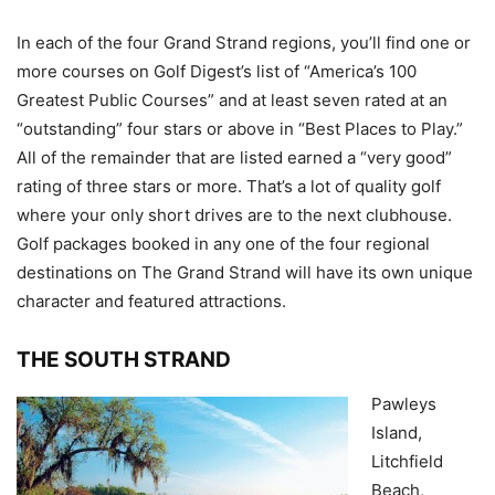
In each of the four Grand Strand regions, you’ll find one or
more courses on Golf Digest’s list of “America’s 100
Greatest Public Courses” and at least seven rated at an
“outstanding” four stars or above in “Best Places to Play.”
All of the remainder that are listed earned a “very good”
rating of three stars or more. That’s a lot of quality golf
where your only short drives are to the next clubhouse.
Golf packages booked in any one of the four regional
destinations on The Grand Strand will have its own unique
character and featured attractions.
THE SOUTH STRAND
Pawleys
Island,
Litchfield
Beach,