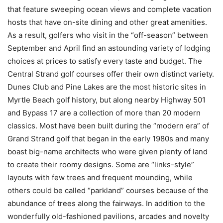
that feature sweeping ocean views and complete vacation
hosts that have on-site dining and other great amenities.
As a result, golfers who visit in the “off-season” between
September and April find an astounding variety of lodging
choices at prices to satisfy every taste and budget. The
Central Strand golf courses offer their own distinct variety.
Dunes Club and Pine Lakes are the most historic sites in
Myrtle Beach golf history, but along nearby Highway 501
and Bypass 17 are a collection of more than 20 modern
classics. Most have been built during the “modern era” of
Grand Strand golf that began in the early 1980s and many
boast big-name architects who were given plenty of land
to create their roomy designs. Some are “links-style”
layouts with few trees and frequent mounding, while
others could be called “parkland” courses because of the
abundance of trees along the fairways. In addition to the
wonderfully old-fashioned pavilions, arcades and novelty