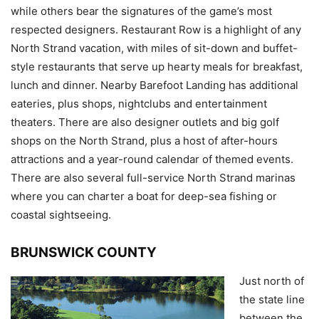
while others bear the signatures of the game’s most
respected designers. Restaurant Row is a highlight of any
North Strand vacation, with miles of sit-down and buffet-
style restaurants that serve up hearty meals for breakfast,
lunch and dinner. Nearby Barefoot Landing has additional
eateries, plus shops, nightclubs and entertainment
theaters. There are also designer outlets and big golf
shops on the North Strand, plus a host of after-hours
attractions and a year-round calendar of themed events.
There are also several full-service North Strand marinas
where you can charter a boat for deep-sea fishing or
coastal sightseeing.
BRUNSWICK COUNTY
Just north of
the state line
between the