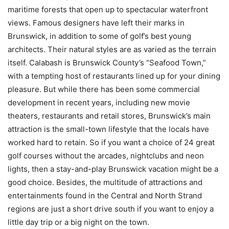
maritime forests that open up to spectacular waterfront
views. Famous designers have left their marks in
Brunswick, in addition to some of golf’s best young
architects. Their natural styles are as varied as the terrain
itself. Calabash is Brunswick County’s “Seafood Town,”
with a tempting host of restaurants lined up for your dining
pleasure. But while there has been some commercial
development in recent years, including new movie
theaters, restaurants and retail stores, Brunswick’s main
attraction is the small-town lifestyle that the locals have
worked hard to retain. So if you want a choice of 24 great
golf courses without the arcades, nightclubs and neon
lights, then a stay-and-play Brunswick vacation might be a
good choice. Besides, the multitude of attractions and
entertainments found in the Central and North Strand
regions are just a short drive south if you want to enjoy a
little day trip or a big night on the town.