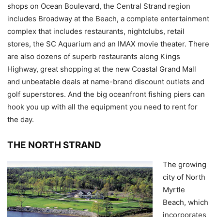
shops on Ocean Boulevard, the Central Strand region
includes Broadway at the Beach, a complete entertainment
complex that includes restaurants, nightclubs, retail
stores, the SC Aquarium and an IMAX movie theater. There
are also dozens of superb restaurants along Kings
Highway, great shopping at the new Coastal Grand Mall
and unbeatable deals at name-brand discount outlets and
golf superstores. And the big oceanfront fishing piers can
hook you up with all the equipment you need to rent for
the day.
THE NORTH STRAND
The growing
city of North
Myrtle
Beach, which
incorporates