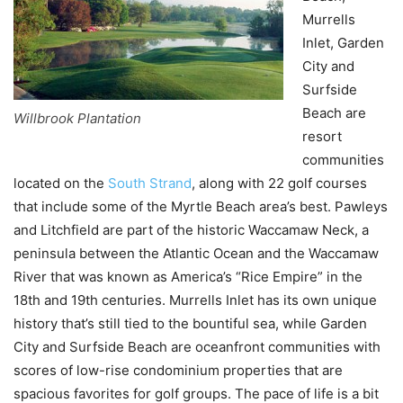
Murrells
Inlet, Garden
City and
Surfside
Beach are
Willbrook Plantation
resort
communities
located on the
South Strand
, along with 22 golf courses
that include some of the Myrtle Beach area’s best. Pawleys
and Litchfield are part of the historic Waccamaw Neck, a
peninsula between the Atlantic Ocean and the Waccamaw
River that was known as America’s “Rice Empire” in the
18th and 19th centuries. Murrells Inlet has its own unique
history that’s still tied to the bountiful sea, while Garden
City and Surfside Beach are oceanfront communities with
scores of low-rise condominium properties that are
spacious favorites for golf groups. The pace of life is a bit