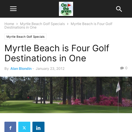
Home
Myrtle Beach Golf Specials
Myrtle Beach is Four Golf
Destinations in One
Myrtle Beach Golf Specials
Myrtle Beach is Four Golf
Destinations in One
0
By
Alan Blondin
-
January 23, 2012