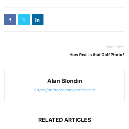
Next article
How Real is that Golf Photo?
Alan Blondin
https://onthegreenmagazine.com
RELATED ARTICLES