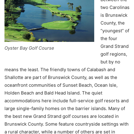
two Carolinas
is Brunswick
County, the
“youngest” of
the four
Grand Strand
Oyster Bay Golf Course
golf regions,
but by no
means the least. The friendly towns of Calabash and
Shallotte are part of Brunswick County, as well as the
oceanfront communities of Sunset Beach, Ocean Isle,
Holden Beach and Bald Head Island. The quiet
accommodations here include full-service golf resorts and
large single-family homes on the barrier islands. Many of
the best new Grand Strand golf courses are located in
Brunswick County. Some feature countryside settings with
a rural character, while a number of others are set in