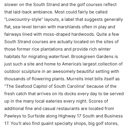
slower on the South Strand and the golf courses reflect
that laid-back ambiance. Most could fairly be called
“Lowcountry-style” layouts, a label that suggests generally
flat, sea-level terrain with marshlands often in play and
fairways lined with moss-draped hardwoods. Quite a few
South Strand courses are actually located on the sites of
those former rice plantations and provide rich winter
habitats for migrating waterfowl. Brookgreen Gardens is
just such a site and home to America’s largest collection of
outdoor sculpture in an awesomely beautiful setting with
thousands of flowering plants. Murrells Inlet bills itself as
“The Seafood Capitol of South Carolina” because of the
fresh catch that arrives on its docks every day to be served
up in the many local eateries every night. Scores of
additional fine and casual restaurants are located from
Pawleys to Surfside along Highway 17 South and Business
17. You’ll also find quaint specialty shops, big golf stores,