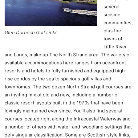
several
seaside
communities,
plus the
Glen Dornoch Golf Links
towns of
Little River
and Longs, make up The North Strand area. The variety of
available accommodations here ranges from oceanfront
resorts and hotels to fully furnished and equipped high-
rise condos by the sea to spacious golf villas and
townhomes. The two dozen North Strand golf courses are
an inviting mix of old and new, including a number of
classic resort layouts built in the 1970s that have been
lovingly maintained ever since. You’ll also find several
courses located right along the Intracoastal Waterway and
a number of others with water-and-woodland settings that
defy singular classification. Some are Scottish-style links,