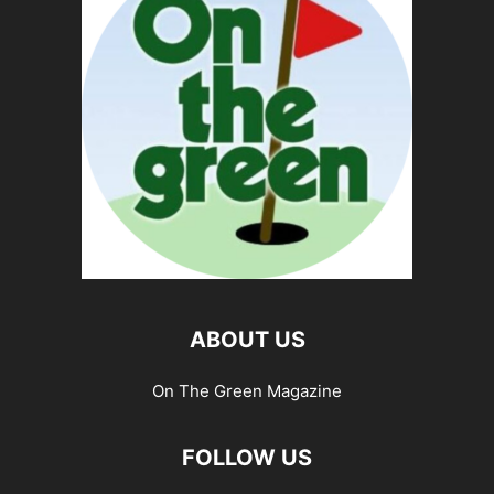
ABOUT US
On The Green Magazine
FOLLOW US