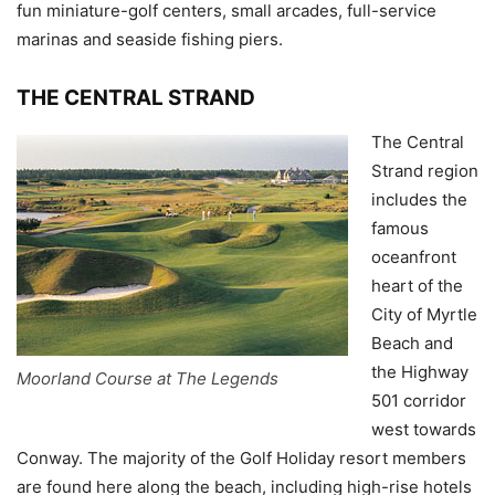
fun miniature-golf centers, small arcades, full-service
marinas and seaside fishing piers.
THE CENTRAL STRAND
The Central
Strand region
includes the
famous
oceanfront
heart of the
City of Myrtle
Beach and
the Highway
Moorland Course at The Legends
501 corridor
west towards
Conway. The majority of the Golf Holiday resort members
are found here along the beach, including high-rise hotels