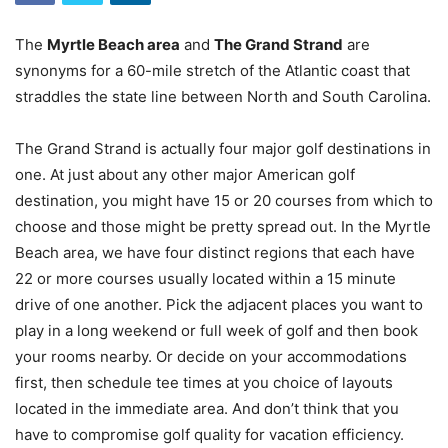
The
Myrtle Beach area
and
The Grand Strand
are
synonyms for a 60-mile stretch of the Atlantic coast that
straddles the state line between North and South Carolina.
The Grand Strand is actually four major golf destinations in
one. At just about any other major American golf
destination, you might have 15 or 20 courses from which to
choose and those might be pretty spread out. In the Myrtle
Beach area, we have four distinct regions that each have
22 or more courses usually located within a 15 minute
drive of one another. Pick the adjacent places you want to
play in a long weekend or full week of golf and then book
your rooms nearby. Or decide on your accommodations
first, then schedule tee times at you choice of layouts
located in the immediate area. And don’t think that you
have to compromise golf quality for vacation efficiency.