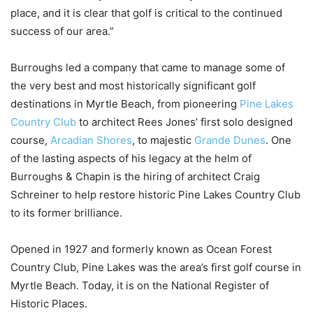
place, and it is clear that golf is critical to the continued
success of our area.”
Burroughs led a company that came to manage some of
the very best and most historically significant golf
destinations in Myrtle Beach, from pioneering
Pine Lakes
Country Club
to architect Rees Jones’ first solo designed
course,
Arcadian Shores
, to majestic
Grande Dunes
. One
of the lasting aspects of his legacy at the helm of
Burroughs & Chapin is the hiring of architect Craig
Schreiner to help restore historic Pine Lakes Country Club
to its former brilliance.
Opened in 1927 and formerly known as Ocean Forest
Country Club, Pine Lakes was the area’s first golf course in
Myrtle Beach. Today, it is on the National Register of
Historic Places.