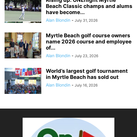
Rising up: ONEflight Myrtle
Beach Classic champs and alums
have become...
Alan Blondin
-
July 31, 2026
Myrtle Beach golf course owners
name 2026 course and employee
of...
Alan Blondin
-
July 23, 2026
World’s largest golf tournament
in Myrtle Beach has sold out
Alan Blondin
-
July 16, 2026