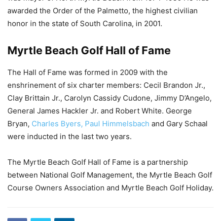
awarded the Order of the Palmetto, the highest civilian
honor in the state of South Carolina, in 2001.
Myrtle Beach Golf Hall of Fame
The Hall of Fame was formed in 2009 with the
enshrinement of six charter members: Cecil Brandon Jr.,
Clay Brittain Jr., Carolyn Cassidy Cudone, Jimmy D’Angelo,
General James Hackler Jr. and Robert White. George
Bryan,
Charles Byers, Paul Himmelsbach
and Gary Schaal
were inducted in the last two years.
The Myrtle Beach Golf Hall of Fame is a partnership
between National Golf Management, the Myrtle Beach Golf
Course Owners Association and Myrtle Beach Golf Holiday.