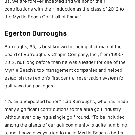
us. We are forever indebted and we honor their
contributions with their induction as the class of 2012 to
the Myrtle Beach Golf Hall of Fame.”
Egerton Burroughs
Burroughs, 65, is best known for being chairman of the
board of Burroughs & Chapin Company, Inc., from 1990-
2012, but long before then he was a leader for one of the
Myrtle Beach’s top management companies and helped
establish the region’s first central reservation system for
golf vacation packages.
“It’s an unexpected honor,” said Burroughs, who has made
many significant contributions to the area golf industry
without ever playing a single golf round. “To be included
among the giants of our golf community is quite humbling
to me. I have always tried to make Myrtle Beach a better