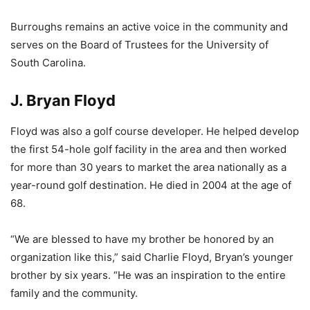
Burroughs remains an active voice in the community and
serves on the Board of Trustees for the University of
South Carolina.
J. Bryan Floyd
Floyd was also a golf course developer. He helped develop
the first 54-hole golf facility in the area and then worked
for more than 30 years to market the area nationally as a
year-round golf destination. He died in 2004 at the age of
68.
“We are blessed to have my brother be honored by an
organization like this,” said Charlie Floyd, Bryan’s younger
brother by six years. “He was an inspiration to the entire
family and the community.