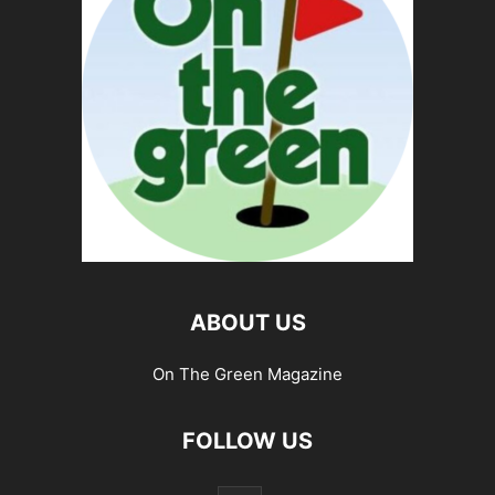
ABOUT US
On The Green Magazine
FOLLOW US