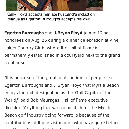
Egerton Burroughs
and
J. Bryan Floyd
joined 10 past
honorees on Aug. 26 during a dinner celebration at Pine
Lakes Country Club, where the Hall of Fame is
permanently established in a courtyard next to the grand
clubhouse.
“It is because of the great contributions of people like
Egerton Burroughs and J. Bryan Floyd that Myrtle Beach
enjoys the rich designation as the ‘Golf Capital of the
World,'” said Bob Mauragas, Hall of Fame executive
director. “Anything that we accomplish for the Myrtle
Beach golf industry going forward is because of the
contributions of those visionaries who have gone before