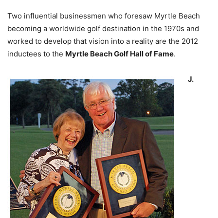
Two influential businessmen who foresaw Myrtle Beach
becoming a worldwide golf destination in the 1970s and
worked to develop that vision into a reality are the 2012
inductees to the
Myrtle Beach Golf Hall of Fame
.
J.