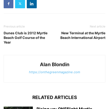
Previous article
Next article
Dunes Club is 2012 Myrtle
New Terminal at the Myrtle
Beach Golf Course of the
Beach International Airport
Year
Alan Blondin
https://onthegreenmagazine.com
RELATED ARTICLES