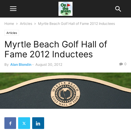
Home
Articles
Myrtle Beach Golf Hall of Fame 2012 Inductees
Articles
Myrtle Beach Golf Hall of
Fame 2012 Inductees
0
By
Alan Blondin
-
August 30, 2012