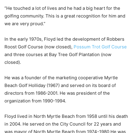
“He touched a lot of lives and he had a big heart for the
golfing community. This is a great recognition for him and
we are very proud.”
In the early 1970s, Floyd led the development of Robbers
Roost Golf Course (now closed),
Possum Trot Golf Course
and three courses at Bay Tree Golf Plantation (now
closed).
He was a founder of the marketing cooperative Myrtle
Beach Golf Holliday (1967) and served on its board of
directors from 1986-2001. He was president of the
organization from 1990-1994.
Floyd lived in North Myrtle Beach from 1958 until his death
in 2004. He served on the City Council for 22 years and
was mayor of North Myrtle Beach from 1974-1980 He was