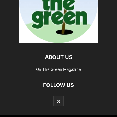
ABOUT US
On The Green Magazine
FOLLOW US