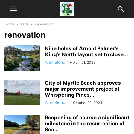
Home
Tags
Renovation
renovation
Nine holes of Arnold Palmer’s
King’s North layout set to close...
Alan Blondin
-
April 21, 2025
City of Myrtle Beach approves
major improvement project at
Whispering Pines....
Alan Blondin
-
October 22, 2024
Reopening of course a significant
milestone in the resurrection of
Sea...