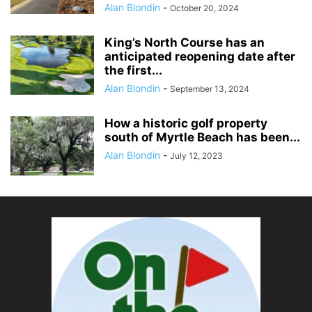
Alan Blondin
-
October 20, 2024
King’s North Course has an
anticipated reopening date after
the first...
Alan Blondin
-
September 13, 2024
How a historic golf property
south of Myrtle Beach has been...
Alan Blondin
-
July 12, 2023