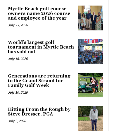
Myrtle Beach golf course
owners name 2026 course
and employee of the year
July 23, 2026
World’s largest golf
tournament in Myrtle Beach
has sold out
July 16, 2026
Generations are returning
to the Grand Strand for
Family Golf Week
July 10, 2026
Hitting From the Rough by
Steve Dresser, PGA
July 3, 2026