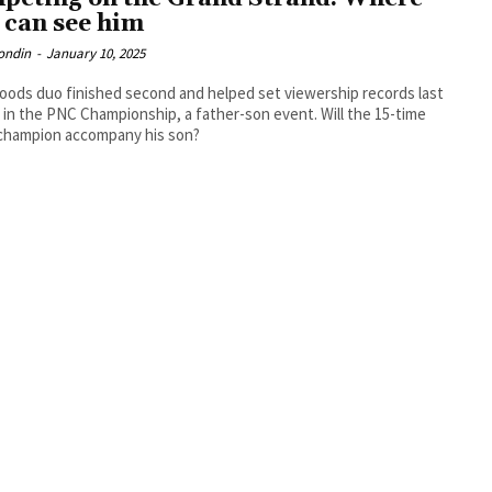
 can see him
ondin
-
January 10, 2025
ods duo finished second and helped set viewership records last
in the PNC Championship, a father-son event. Will the 15-time
champion accompany his son?