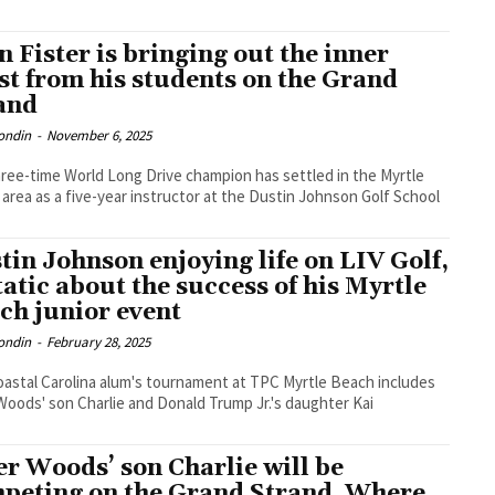
n Fister is bringing out the inner
st from his students on the Grand
and
ondin
-
November 6, 2025
ree-time World Long Drive champion has settled in the Myrtle
area as a five-year instructor at the Dustin Johnson Golf School
tin Johnson enjoying life on LIV Golf,
tatic about the success of his Myrtle
ch junior event
ondin
-
February 28, 2025
astal Carolina alum's tournament at TPC Myrtle Beach includes
Woods' son Charlie and Donald Trump Jr.'s daughter Kai
er Woods’ son Charlie will be
peting on the Grand Strand. Where