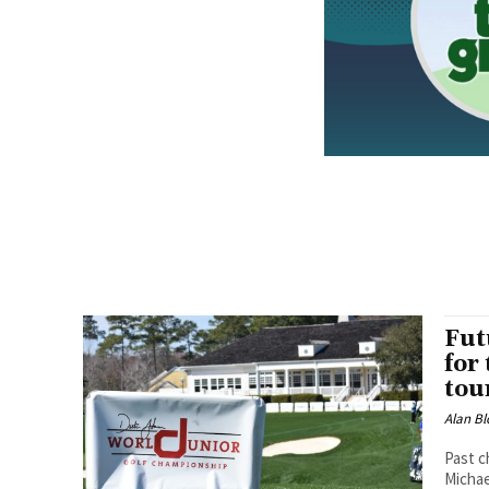
Fut
for
tou
Alan Bl
Past c
Michae