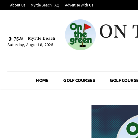
About Us
Myrtle Beach FAQ
Advertise With Us
ON 
75.8
F
Myrtle Beach
Saturday, August 8, 2026
HOME
GOLF COURSES
GOLF COURSE