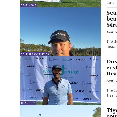
Pano
GOLF NEWS
Sea
bea
Str
Alan Bl
The th
Beach 
GOLF PERSONALITIES
Dus
ecs
Bea
Alan Bl
The Co
Tiger 
TOP STORY
Tig
com