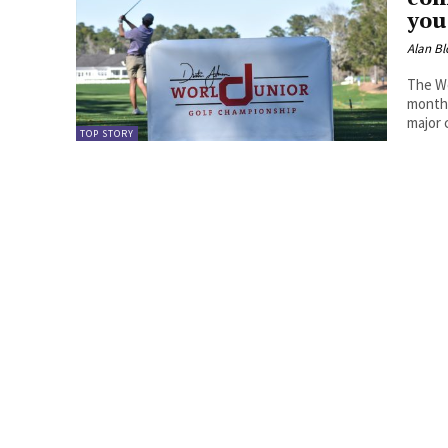
you
Alan Bl
The Wo
month 
major 
TOP STORY