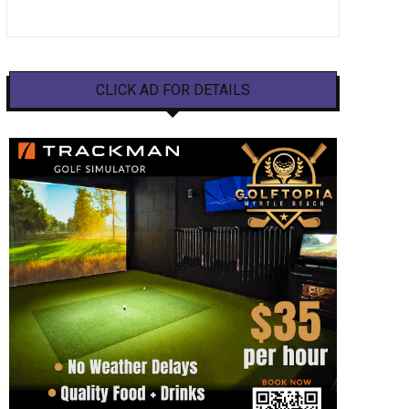
CLICK AD FOR DETAILS