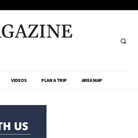
AGAZINE
VIDEOS
PLAN A TRIP
AREA MAP