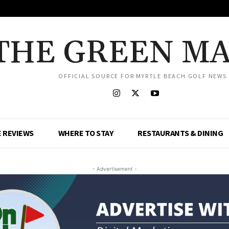
THE GREEN M
OFFICIAL SOURCE FOR MYRTLE BEACH GOLF NEWS
 REVIEWS
WHERE TO STAY
RESTAURANTS & DINING
- Advertisement -