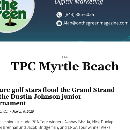
TAG
TPC Myrtle Beach
ure golf stars flood the Grand Strand
 the Dustin Johnson junior
rnament
ondin
-
March 6, 2026
hampions include PGA Tour winners Akshay Bhatia, Nick Dunlap,
l Brennan and Jacob Bridgeman, and LPGA Tour winner Alexa