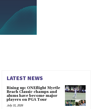
LATEST NEWS
Rising up: ONEflight Myrtle
Beach Classic champs and
alums have become major
players on PGA Tour
July 31, 2026