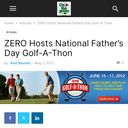
Home
Articles
ZERO Hosts National Father’s Day Golf-A-Thon
Articles
ZERO Hosts National Father’s
Day Golf-A-Thon
0
By
Alan Blondin
-
May 1, 2012