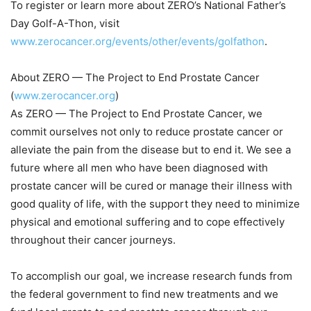
To register or learn more about ZERO’s National Father’s
Day Golf-A-Thon, visit
www.zerocancer.org/events/other/events/golfathon
.
About ZERO — The Project to End Prostate Cancer
(
www.zerocancer.org
)
As ZERO — The Project to End Prostate Cancer, we
commit ourselves not only to reduce prostate cancer or
alleviate the pain from the disease but to end it. We see a
future where all men who have been diagnosed with
prostate cancer will be cured or manage their illness with
good quality of life, with the support they need to minimize
physical and emotional suffering and to cope effectively
throughout their cancer journeys.
To accomplish our goal, we increase research funds from
the federal government to find new treatments and we