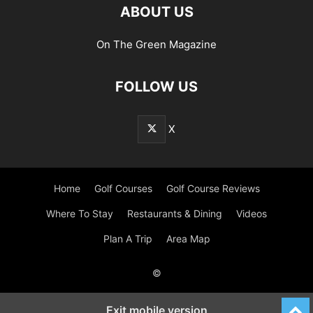
ABOUT US
On The Green Magazine
FOLLOW US
X
Home
Golf Courses
Golf Course Reviews
Where To Stay
Restaurants & Dining
Videos
Plan A Trip
Area Map
©
Exit mobile version