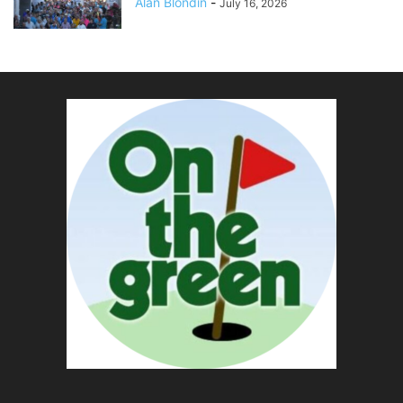
Alan Blondin
-
July 16, 2026