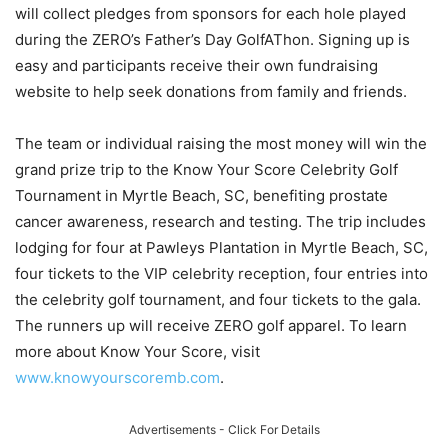
will collect pledges from sponsors for each hole played
during the ZERO’s Father’s Day GolfAThon. Signing up is
easy and participants receive their own fundraising
website to help seek donations from family and friends.
The team or individual raising the most money will win the
grand prize trip to the Know Your Score Celebrity Golf
Tournament in Myrtle Beach, SC, benefiting prostate
cancer awareness, research and testing. The trip includes
lodging for four at Pawleys Plantation in Myrtle Beach, SC,
four tickets to the VIP celebrity reception, four entries into
the celebrity golf tournament, and four tickets to the gala.
The runners up will receive ZERO golf apparel. To learn
more about Know Your Score, visit
www.knowyourscoremb.com
.
Advertisements - Click For Details