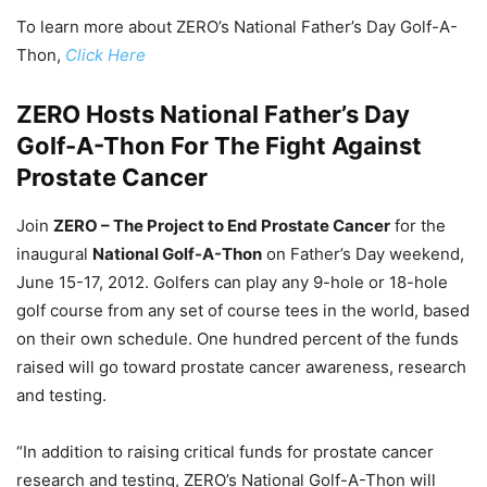
To learn more about ZERO’s National Father’s Day Golf-A-
Thon,
Click Here
ZERO Hosts National Father’s Day
Golf-A-Thon For The Fight Against
Prostate Cancer
Join
ZERO – The Project to End Prostate Cancer
for the
inaugural
National Golf-A-Thon
on Father’s Day weekend,
June 15-17, 2012. Golfers can play any 9-hole or 18-hole
golf course from any set of course tees in the world, based
on their own schedule. One hundred percent of the funds
raised will go toward prostate cancer awareness, research
and testing.
“In addition to raising critical funds for prostate cancer
research and testing, ZERO’s National Golf-A-Thon will