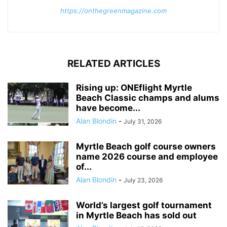
https://onthegreenmagazine.com
RELATED ARTICLES
Rising up: ONEflight Myrtle
Beach Classic champs and alums
have become...
Alan Blondin
-
July 31, 2026
Myrtle Beach golf course owners
name 2026 course and employee
of...
Alan Blondin
-
July 23, 2026
World’s largest golf tournament
in Myrtle Beach has sold out