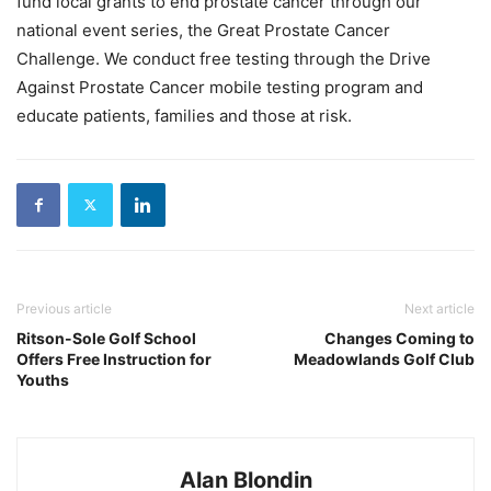
fund local grants to end prostate cancer through our
national event series, the Great Prostate Cancer
Challenge. We conduct free testing through the Drive
Against Prostate Cancer mobile testing program and
educate patients, families and those at risk.
Previous article
Next article
Ritson-Sole Golf School
Changes Coming to
Offers Free Instruction for
Meadowlands Golf Club
Youths
Alan Blondin