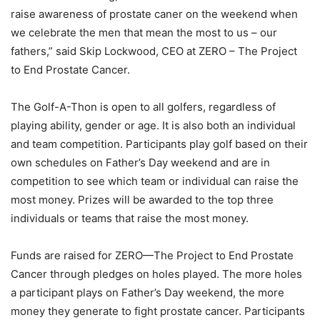
raise awareness of prostate caner on the weekend when
we celebrate the men that mean the most to us – our
fathers,” said Skip Lockwood, CEO at ZERO – The Project
to End Prostate Cancer.
The Golf-A-Thon is open to all golfers, regardless of
playing ability, gender or age. It is also both an individual
and team competition. Participants play golf based on their
own schedules on Father’s Day weekend and are in
competition to see which team or individual can raise the
most money. Prizes will be awarded to the top three
individuals or teams that raise the most money.
Funds are raised for ZERO—The Project to End Prostate
Cancer through pledges on holes played. The more holes
a participant plays on Father’s Day weekend, the more
money they generate to fight prostate cancer. Participants