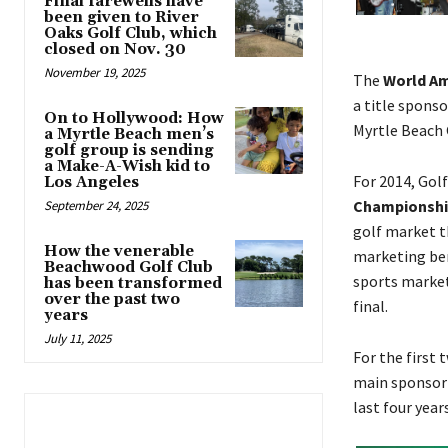
Final farewells have
been given to River
Oaks Golf Club, which
closed on Nov. 30
November 19, 2025
The
World A
a title spons
On to Hollywood: How
Myrtle Beach G
a Myrtle Beach men’s
golf group is sending
a Make-A-Wish kid to
For 2014, Gol
Los Angeles
Championshi
September 24, 2025
golf market th
How the venerable
marketing ben
Beachwood Golf Club
sports market
has been transformed
over the past two
final.
years
July 11, 2025
For the first
main sponsor 
last four year