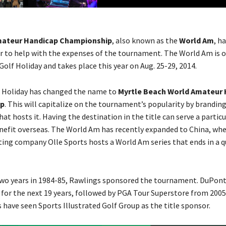
mateur Handicap Championship
, also known as the
World Am
, h
or to help with the expenses of the tournament. The World Am is 
olf Holiday and takes place this year on Aug. 25-29, 2014.
f Holiday has changed the name to
Myrtle Beach World Amateur
p
. This will capitalize on the tournament’s popularity by branding
at hosts it. Having the destination in the title can serve a particu
efit overseas. The World Am has recently expanded to China, wh
ing company Olle Sports hosts a World Am series that ends in a q
 two years in 1984-85, Rawlings sponsored the tournament. DuPon
for the next 19 years, followed by PGA Tour Superstore from 2005
s have seen Sports Illustrated Golf Group as the title sponsor.