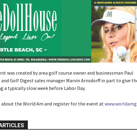
t was created by area golf course owner and businessman Paul
nd Golf Digest sales manager Marvin Arnsdorff in part to give th
g a typically slow week before Labor Day.
 about the World Am and register for the event at
www.worldamg
ARTICLES