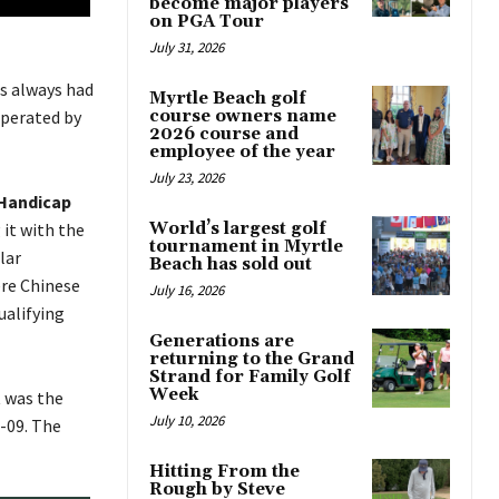
become major players
on PGA Tour
July 31, 2026
as always had
Myrtle Beach golf
operated by
course owners name
2026 course and
employee of the year
July 23, 2026
 Handicap
 it with the
World’s largest golf
tournament in Myrtle
lar
Beach has sold out
ere Chinese
July 16, 2026
ualifying
Generations are
returning to the Grand
Strand for Family Golf
Week
t was the
July 10, 2026
-09. The
Hitting From the
Rough by Steve