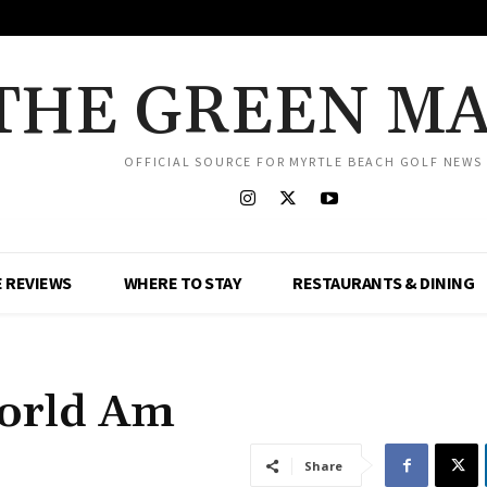
THE GREEN M
OFFICIAL SOURCE FOR MYRTLE BEACH GOLF NEWS
 REVIEWS
WHERE TO STAY
RESTAURANTS & DINING
orld Am
Share