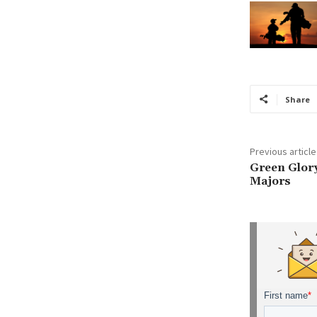
Share
Previous article
Green Glory
Majors