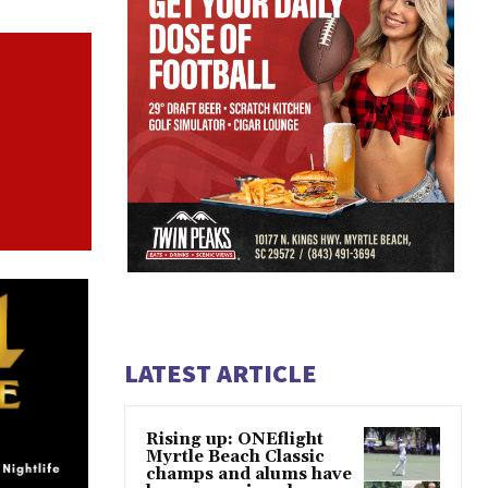
LATEST ARTICLE
Rising up: ONEflight
Myrtle Beach Classic
champs and alums have