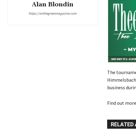
Alan Blondin
https://onthegreenmagazine.com
The tournamen
Himmelsbach a
business durin
Find out more
RELATED 