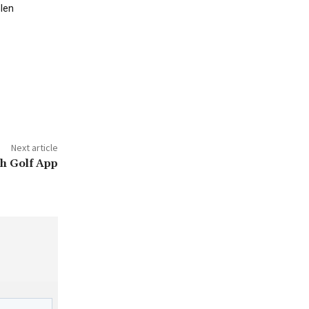
len
Next article
h Golf App