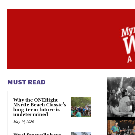
MUST READ
Why the ONEflight
Myrtle Beach Classic’s
long-term future is
undetermined
May 14, 2026