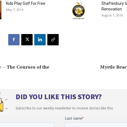
Kids Play Golf For Free
Shaftesbury G
Renovation
May 7, 2014
August 1, 2016
 – The Courses of the
Myrtle Beac
DID YOU LIKE THIS STORY?
Subscribe to our weekly newsletter to receive stories like this