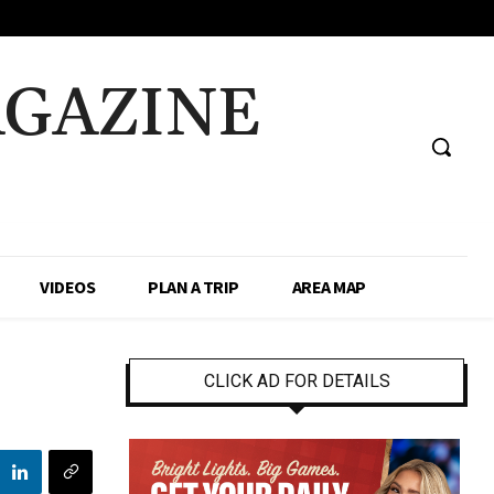
AGAZINE
VIDEOS
PLAN A TRIP
AREA MAP
CLICK AD FOR DETAILS