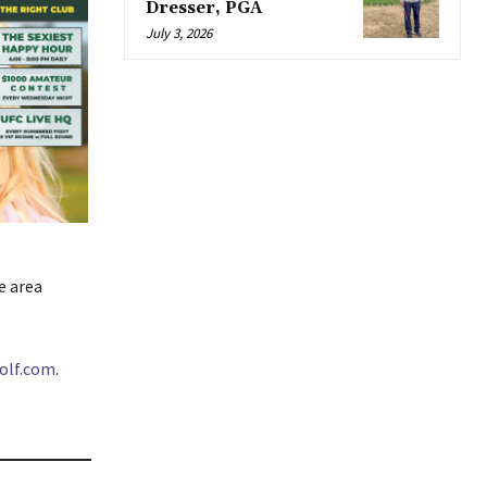
Dresser, PGA
July 3, 2026
e area
olf.com
.