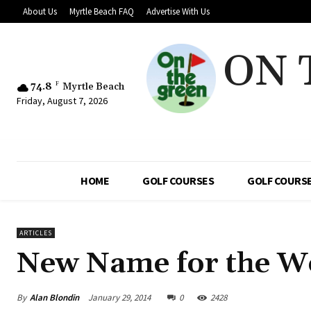
About Us
Myrtle Beach FAQ
Advertise With Us
ON 
74.8
F
Myrtle Beach
Friday, August 7, 2026
HOME
GOLF COURSES
GOLF COURSE
ARTICLES
New Name for the W
By
Alan Blondin
January 29, 2014
0
2428