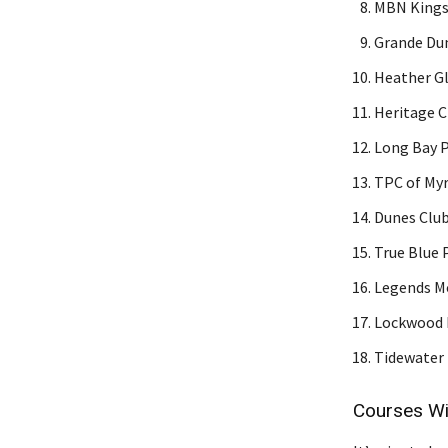
MBN Kings 
Grande Dun
Heather Gl
Heritage C
Long Bay P
TPC of Myr
Dunes Club
True Blue 
Legends Mo
Lockwood F
Tidewater 
Courses Wi