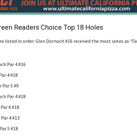
reen Readers Choice Top 18 Holes
e listed in order. Glen Dornoch #16 received the most votes as “Fa
ch Par 4 #16
Par 4 #18
 Par 5 #9
ch Par 4 #18
Par 6 #18
 Par 4 #13
Par 5 #18