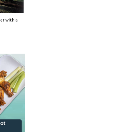
er with a