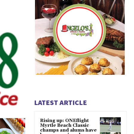
LATEST ARTICLE
Rising up: ONEflight
Myrtle Beach Classic
champs and alums have