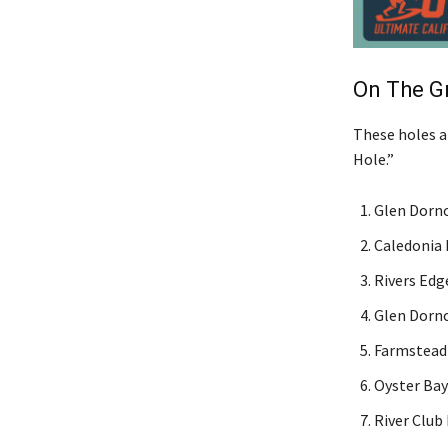
On The G
These holes ar
Hole.”
Glen Dorno
Caledonia 
Rivers Edge
Glen Dorno
Farmstead 
Oyster Bay
River Club 