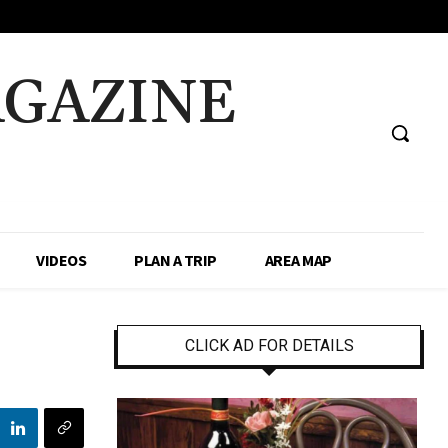
AGAZINE
VIDEOS
PLAN A TRIP
AREA MAP
CLICK AD FOR DETAILS