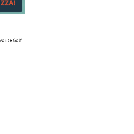
vorite Golf