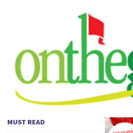
MUST READ