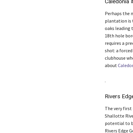
Caledonia 
Perhaps the m
plantation is 
oaks leading 
18th hole bord
requires a pre
shot: a forced
clubhouse whe
about
Caledo
.
Rivers Edg
The very firs
Shallotte Riv
potential to b
Rivers Edge Go