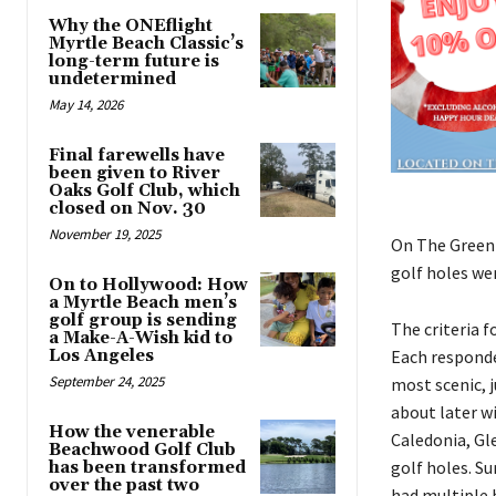
Why the ONEflight
Myrtle Beach Classic’s
long-term future is
undetermined
May 14, 2026
Final farewells have
been given to River
Oaks Golf Club, which
closed on Nov. 30
November 19, 2025
On The Green M
golf holes wer
On to Hollywood: How
a Myrtle Beach men’s
golf group is sending
The criteria 
a Make-A-Wish kid to
Los Angeles
Each responde
September 24, 2025
most scenic, j
about later wi
How the venerable
Caledonia, Gl
Beachwood Golf Club
golf holes. Su
has been transformed
over the past two
had multiple 