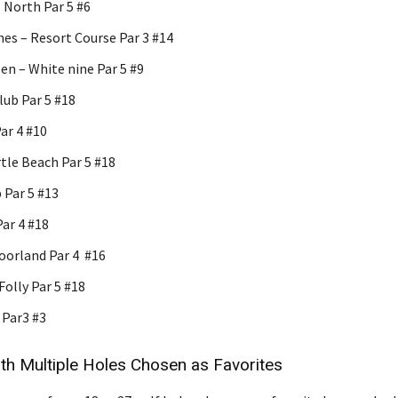
North Par 5 #6
es – Resort Course Par 3 #14
en – White nine Par 5 #9
lub Par 5 #18
ar 4 #10
tle Beach Par 5 #18
 Par 5 #13
Par 4 #18
orland Par 4 #16
olly Par 5 #18
Par3 #3
th Multiple Holes Chosen as Favorites