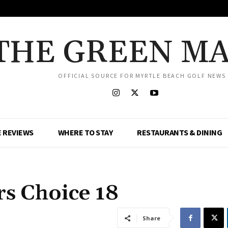
THE GREEN M
OFFICIAL SOURCE FOR MYRTLE BEACH GOLF NEWS
 REVIEWS
WHERE TO STAY
RESTAURANTS & DINING
s Choice 18
Share