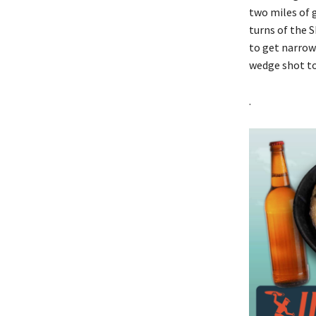
two miles of 
turns of the S
to get narrow
wedge shot to
.