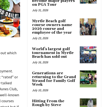
become major players
on PGA Tour
July 31, 2026
Myrtle Beach golf
course owners name
2026 course and
employee of the year
July 23, 2026
World’s largest golf
d out which
tournament in Myrtle
Beach has sold out
July 16, 2026
joyment.
Generations are
 “rated” or
returning to the Grand
Strand for Family Golf
y talked
Week
Dunes Club,
July 10, 2026
w well-known
l courses
Hitting From the
Rough by Steve
ntest but if