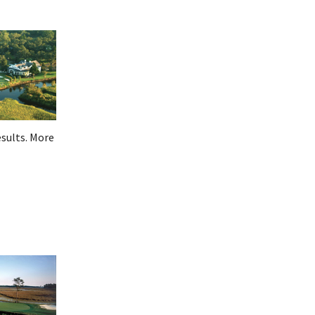
esults. More