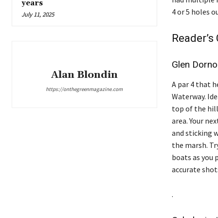
years
4 or 5 holes o
July 11, 2025
Reader’s 
Glen Dorn
Alan Blondin
A par 4 that h
https://onthegreenmagazine.com
Waterway. Idea
top of the hil
area. Your nex
and sticking w
the marsh. Tr
boats as you p
accurate shot
.