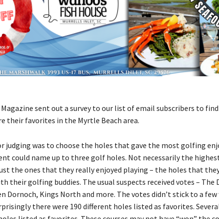
agazine sent out a survey to our list of email subscribers to fin
e their favorites in the Myrtle Beach area.
for judging was to choose the holes that gave the most golfing en
nt could name up to three golf holes. Not necessarily the highest
ust the ones that they really enjoyed playing – the holes that the
th their golfing buddies. The usual suspects received votes – The 
en Dornoch, Kings North and more. The votes didn’t stick to a fe
rprisingly there were 190 different holes listed as favorites. Severa
holes listed as favorites. These courses may not have “won” the co