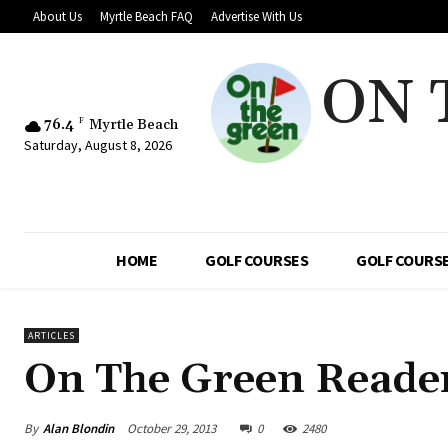
About Us
Myrtle Beach FAQ
Advertise With Us
ON 
76.4
F
Myrtle Beach
Saturday, August 8, 2026
HOME
GOLF COURSES
GOLF COURSE
ARTICLES
On The Green Reader
By
Alan Blondin
October 29, 2013
0
2480