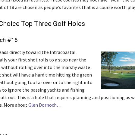
ut of 18 are chosen as people’s favorites that is a course worth pla
Choice Top Three Golf Holes
och #16
eads directly toward the Intracoastal
lly your first shot rolls to a stop near the
l without rolling over into the marshy waste
t shot will have a hard time hitting the green
ithout going too far over or to the right into
y to ignore the passing yachts and fishing
utt out. This is a hole that requires planning and positioning as w
s. More about
Glen Dornoch
…