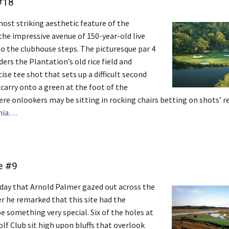
#18
ost striking aesthetic feature of the
the impressive avenue of 150-year-old live
to the clubhouse steps. The picturesque par 4
ers the Plantation’s old rice field and
cise tee shot that sets up a difficult second
 carry onto a green at the foot of the
re onlookers may be sitting in rocking chairs betting on shots’ r
nia
…
e #9
t day that Arnold Palmer gazed out across the
er he remarked that this site had the
e something very special. Six of the holes at
lf Club sit high upon bluffs that overlook