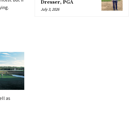
Dresser, PGA
ying.
July 3, 2026
ell as