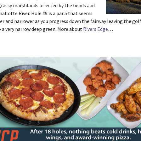
grassy marshlands bisected by the bends and
hallotte River. Hole #9 is a par 5 that seems
er and narrower as you progress down the fairway leaving the golf
 a very narrow deep green. More about
Rivers Edge
…